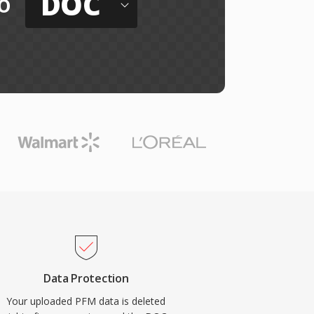
DOC
o
Data Protection
Your uploaded PFM data is deleted