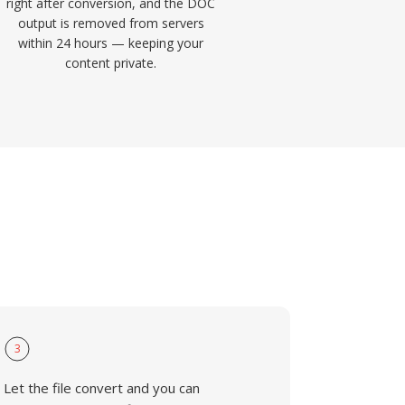
right after conversion, and the DOC
output is removed from servers
within 24 hours — keeping your
content private.
3
Let the file convert and you can