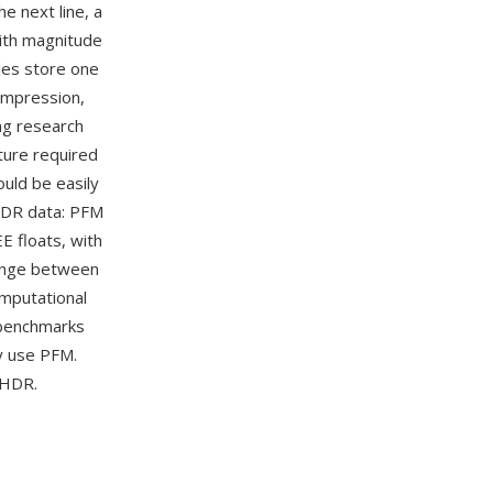
he next line, a
with magnitude
iles store one
compression,
ng research
ture required
ould be easily
HDR data: PFM
E floats, with
hange between
mputational
 benchmarks
y use PFM.
 HDR.