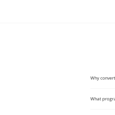
Why conver
What progra