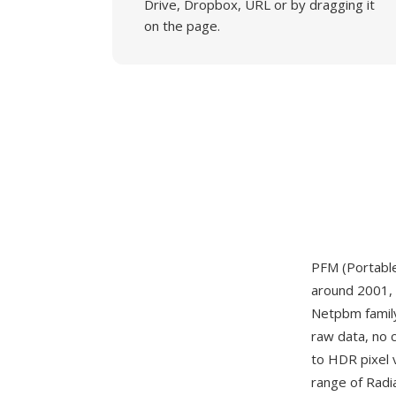
Drive, Dropbox, URL or by dragging it
on the page.
PFM (Portable
around 2001, 
Netpbm famil
raw data, no 
to HDR pixel 
range of Radi