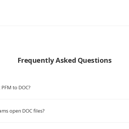
Frequently Asked Questions
t PFM to DOC?
ms open DOC files?