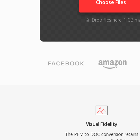
Choose Files
Drop files here. 1 GB m
Visual Fidelity
The PFM to DOC conversion retains