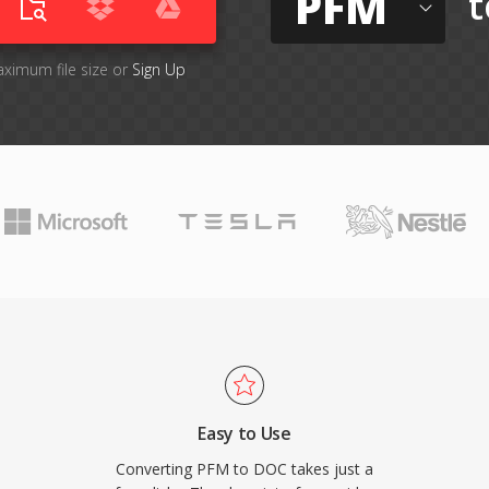
PFM
t
aximum file size or
Sign Up
Easy to Use
Converting PFM to DOC takes just a