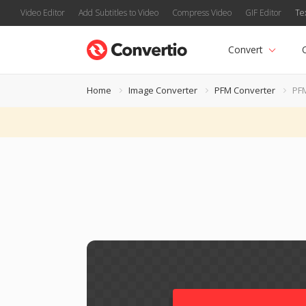
Video Editor
Add Subtitles to Video
Compress Video
GIF Editor
Te
Convert
Home
Image Converter
PFM Converter
PF