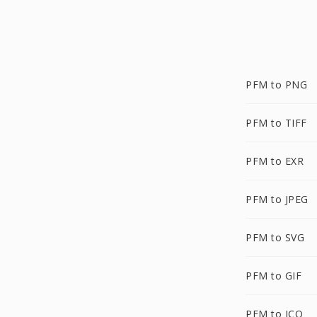
PFM to PNG
PFM to TIFF
PFM to EXR
PFM to JPEG
PFM to SVG
PFM to GIF
PFM to ICO