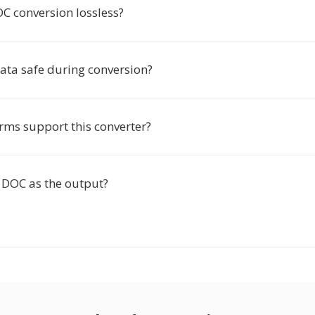
C conversion lossless?
ata safe during conversion?
rms support this converter?
DOC as the output?