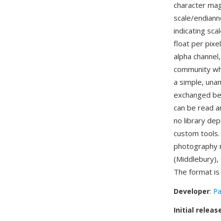
character magi
scale/endianne
indicating sca
float per pixe
alpha channel
community whe
a simple, unam
exchanged bet
can be read an
no library de
custom tools.
photography r
(Middlebury),
The format i
Developer
:
Pa
Initial releas