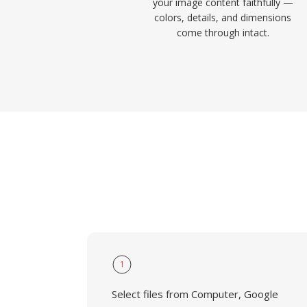
your image content faithfully —
colors, details, and dimensions
come through intact.
1
Select files from Computer, Google