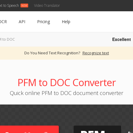
xt to Speech
Video Translator
OCR
API
Pricing
Help
Excellent
M to DOC
Do You Need Text Recognition?
Recognize text
PFM to DOC Converter
Quick online PFM to DOC document converter