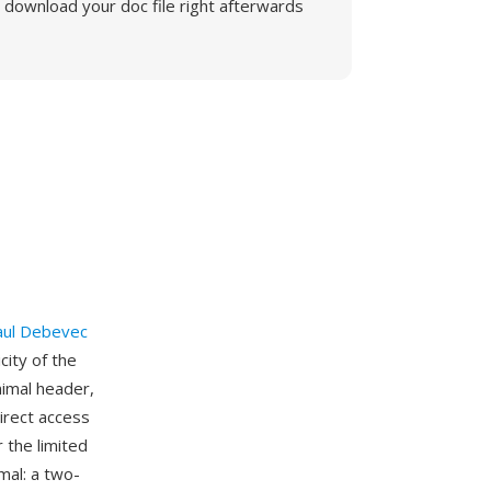
download your doc file right afterwards
aul Debevec
ity of the
imal header,
irect access
 the limited
mal: a two-