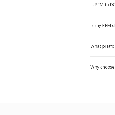
Is PFM to DO
Is my PFM d
What platfo
Why choose 