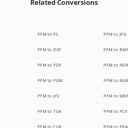
Related Conversions
PFM to PS
PFM to JPG
PFM to DXF
PFM to BM
PFM to PDF
PFM to HD
PFM to PGM
PFM to RG
PFM to JP2
PFM to WB
PFM to TGA
PFM to PCX
PFM to CUR
PFM to PB