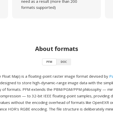
need as a result (more than 200
formats supported)
About formats
PFM
DOC
 Float Map) is a floating-point raster image format devised by
P
designed to store high-dynamic-range image data with the simplic
y of formats. PFM extends the PBM/PGM/PPM philosophy — min
compression — to 32-bit IEEE floating-point samples, providing d
values without the encoding overhead of formats like OpenEXR or
ance HDR's RGBE encoding. The file structure is deliberately mini