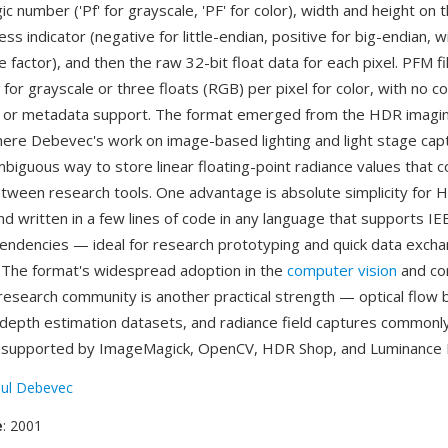
c number ('Pf' for grayscale, 'PF' for color), width and height on t
ss indicator (negative for little-endian, positive for big-endian, 
le factor), and then the raw 32-bit float data for each pixel. PFM f
l for grayscale or three floats (RGB) per pixel for color, with no 
, or metadata support. The format emerged from the HDR imagi
re Debevec's work on image-based lighting and light stage cap
biguous way to store linear floating-point radiance values that c
ween research tools. One advantage is absolute simplicity for 
d written in a few lines of code in any language that supports IEE
pendencies — ideal for research prototyping and quick data exc
 The format's widespread adoption in the
computer vision
and co
esearch community is another practical strength — optical flow
 depth estimation datasets, and radiance field captures commonl
s supported by ImageMagick, OpenCV, HDR Shop, and Luminance
ul Debevec
e
: 2001