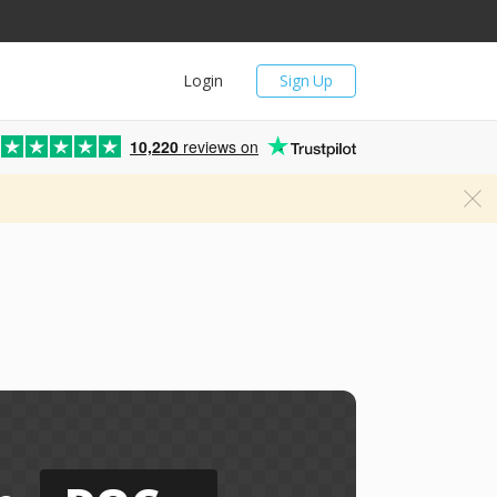
Login
Sign Up
10,220
reviews on