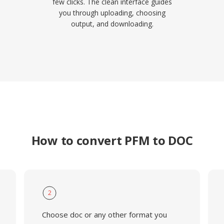
few clicks. The clean interface guides
you through uploading, choosing
output, and downloading.
How to convert PFM to DOC
2
Choose doc or any other format you