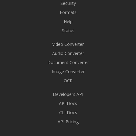
Security
Formats
Help
Status
Video Converter
Audio Converter
Document Converter
Image Converter
OCR
Developers API
API Docs
CLI Docs
API Pricing