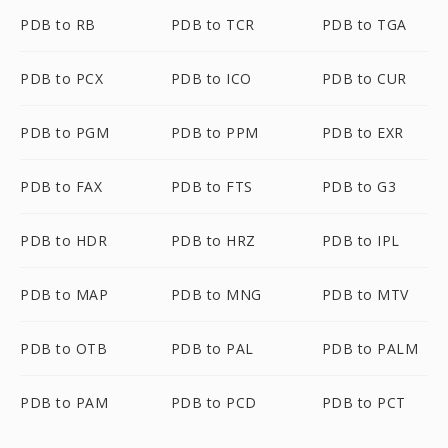
PDB to RB
PDB to TCR
PDB to TGA
PDB to PCX
PDB to ICO
PDB to CUR
PDB to PGM
PDB to PPM
PDB to EXR
PDB to FAX
PDB to FTS
PDB to G3
PDB to HDR
PDB to HRZ
PDB to IPL
PDB to MAP
PDB to MNG
PDB to MTV
PDB to OTB
PDB to PAL
PDB to PALM
PDB to PAM
PDB to PCD
PDB to PCT