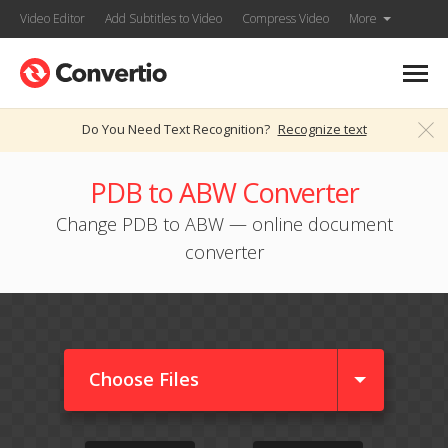
Video Editor
Add Subtitles to Video
Compress Video
More
Do You Need Text Recognition?
Recognize text
PDB to ABW Converter
Change PDB to ABW — online document
converter
Choose Files