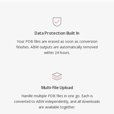
Data Protection Built In
Your PDB files are erased as soon as conversion
finishes. ABW outputs are automatically removed
within 24 hours.
Multi-File Upload
Handle multiple PDB files in one go. Each is
converted to ABW independently, and all downloads
are available together.