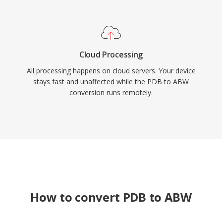
Cloud Processing
All processing happens on cloud servers. Your device
stays fast and unaffected while the PDB to ABW
conversion runs remotely.
How to convert PDB to ABW