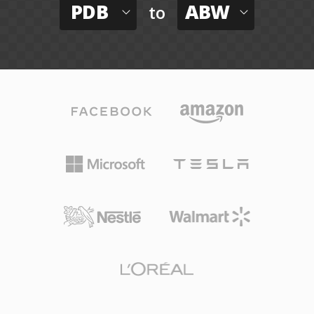
PDB
ABW
to