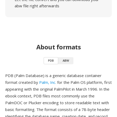
abw file right afterwards
About formats
PDB
ABW
PDB (Palm Database) is a generic database container
format created by
Palm, Inc.
for the Palm OS platform, first
appearing with the original PalmPilot in March 1996. In the
ebook context, PDB files most commonly use the
PalmDOC or Plucker encoding to store readable text with
basic formatting. The format consists of a 78-byte header
identifying the database name, creation date, and record