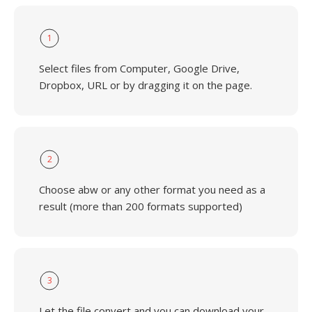
1
Select files from Computer, Google Drive,
Dropbox, URL or by dragging it on the page.
2
Choose abw or any other format you need as a
result (more than 200 formats supported)
3
Let the file convert and you can download your