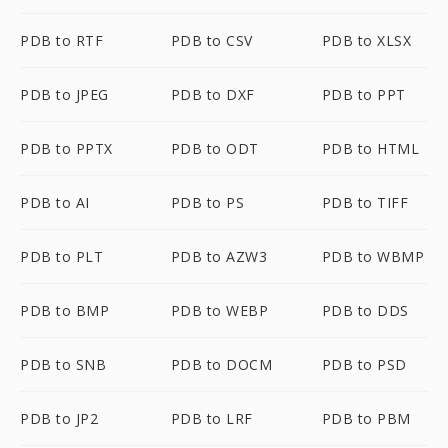
PDB to RTF
PDB to CSV
PDB to XLSX
PDB to JPEG
PDB to DXF
PDB to PPT
PDB to PPTX
PDB to ODT
PDB to HTML
PDB to AI
PDB to PS
PDB to TIFF
PDB to PLT
PDB to AZW3
PDB to WBMP
PDB to BMP
PDB to WEBP
PDB to DDS
PDB to SNB
PDB to DOCM
PDB to PSD
PDB to JP2
PDB to LRF
PDB to PBM