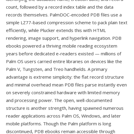
count, followed by a record index table and the data
records themselves. PalmDOC-encoded PDB files use a
simple LZ77-based compression scheme to pack plain text
efficiently, while Plucker extends this with HTML
rendering, image support, and hyperlink navigation. PDB
ebooks powered a thriving mobile reading ecosystem
years before dedicated e-readers existed — millions of
Palm OS users carried entire libraries on devices like the
Palm V, Tungsten, and Treo handhelds. A primary
advantage is extreme simplicity: the flat record structure
and minimal overhead mean PDB files parse instantly even
on severely constrained hardware with limited memory
and processing power. The open, well-documented
structure is another strength, having spawned numerous
reader applications across Palm OS, Windows, and later
mobile platforms. Though the Palm platform is long
discontinued, PDB ebooks remain accessible through