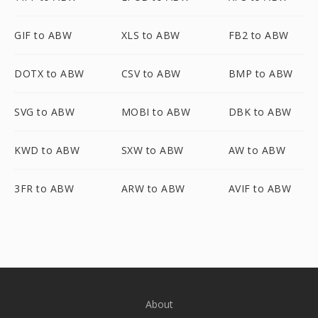
GIF to ABW
XLS to ABW
FB2 to ABW
DOTX to ABW
CSV to ABW
BMP to ABW
SVG to ABW
MOBI to ABW
DBK to ABW
KWD to ABW
SXW to ABW
AW to ABW
3FR to ABW
ARW to ABW
AVIF to ABW
About