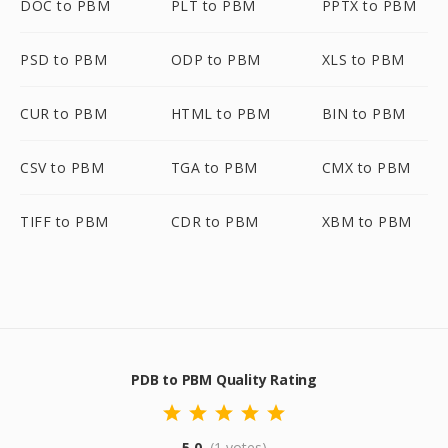
DOC to PBM
PLT to PBM
PPTX to PBM
PSD to PBM
ODP to PBM
XLS to PBM
CUR to PBM
HTML to PBM
BIN to PBM
CSV to PBM
TGA to PBM
CMX to PBM
TIFF to PBM
CDR to PBM
XBM to PBM
PDB to PBM Quality Rating
5.0
(1 votes)