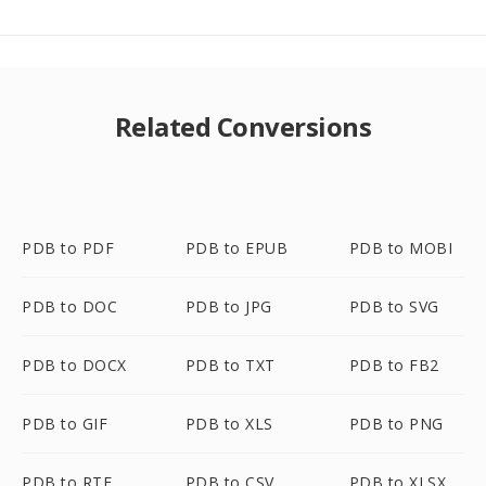
Related Conversions
PDB to PDF
PDB to EPUB
PDB to MOBI
PDB to DOC
PDB to JPG
PDB to SVG
PDB to DOCX
PDB to TXT
PDB to FB2
PDB to GIF
PDB to XLS
PDB to PNG
PDB to RTF
PDB to CSV
PDB to XLSX