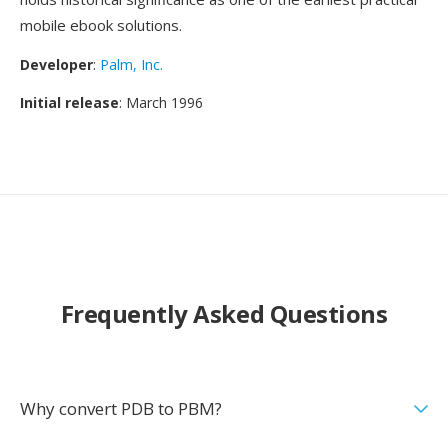
mobile ebook solutions.
Developer
:
Palm, Inc.
Initial release
: March 1996
Frequently Asked Questions
Why convert PDB to PBM?