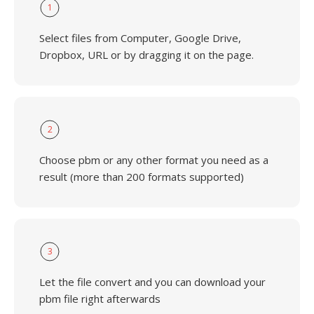
1
Select files from Computer, Google Drive,
Dropbox, URL or by dragging it on the page.
2
Choose pbm or any other format you need as a
result (more than 200 formats supported)
3
Let the file convert and you can download your
pbm file right afterwards