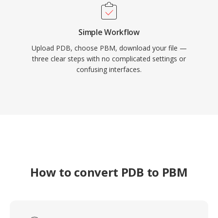
Simple Workflow
Upload PDB, choose PBM, download your file —
three clear steps with no complicated settings or
confusing interfaces.
How to convert PDB to PBM