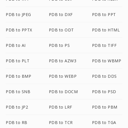
PDB to JPEG
PDB to DXF
PDB to PPT
PDB to PPTX
PDB to ODT
PDB to HTML
PDB to AI
PDB to PS
PDB to TIFF
PDB to PLT
PDB to AZW3
PDB to WBMP
PDB to BMP
PDB to WEBP
PDB to DDS
PDB to SNB
PDB to DOCM
PDB to PSD
PDB to JP2
PDB to LRF
PDB to PBM
PDB to RB
PDB to TCR
PDB to TGA