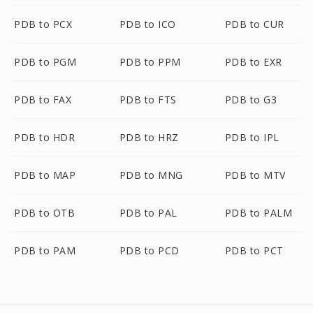
PDB to PCX
PDB to ICO
PDB to CUR
PDB to PGM
PDB to PPM
PDB to EXR
PDB to FAX
PDB to FTS
PDB to G3
PDB to HDR
PDB to HRZ
PDB to IPL
PDB to MAP
PDB to MNG
PDB to MTV
PDB to OTB
PDB to PAL
PDB to PALM
PDB to PAM
PDB to PCD
PDB to PCT