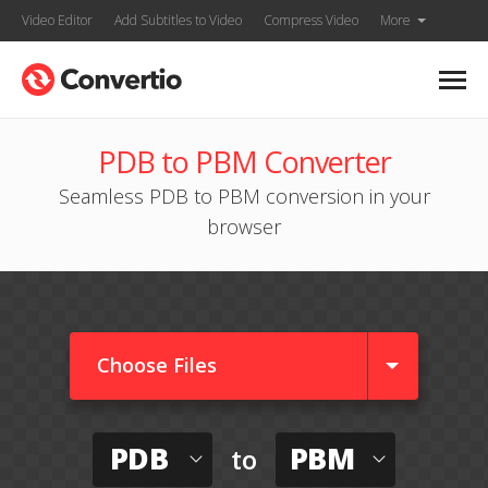
Video Editor
Add Subtitles to Video
Compress Video
More
PDB to PBM Converter
Seamless PDB to PBM conversion in your
browser
Choose Files
PDB
PBM
to