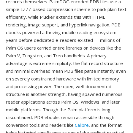
records themselves. PalmDOC-encoded PDB files use a
simple LZ77-based compression scheme to pack plain text
efficiently, while Plucker extends this with HTML
rendering, image support, and hyperlink navigation. PDB
ebooks powered a thriving mobile reading ecosystem
years before dedicated e-readers existed — millions of
Palm OS users carried entire libraries on devices like the
Palm V, Tungsten, and Treo handhelds. A primary
advantage is extreme simplicity: the flat record structure
and minimal overhead mean PDB files parse instantly even
on severely constrained hardware with limited memory
and processing power. The open, well-documented
structure is another strength, having spawned numerous
reader applications across Palm OS, Windows, and later
mobile platforms. Though the Palm platform is long
discontinued, PDB ebooks remain accessible through
conversion tools and readers like
Calibre
, and the format
holds historical significance as one of the earliest practical