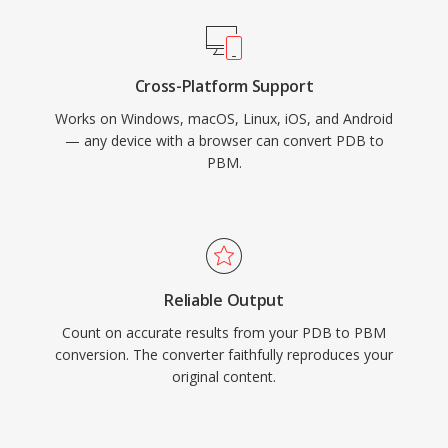
Cross-Platform Support
Works on Windows, macOS, Linux, iOS, and Android
— any device with a browser can convert PDB to
PBM.
Reliable Output
Count on accurate results from your PDB to PBM
conversion. The converter faithfully reproduces your
original content.