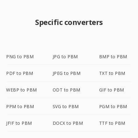
Specific converters
PNG to PBM
JPG to PBM
BMP to PBM
PDF to PBM
JPEG to PBM
TXT to PBM
WEBP to PBM
ODT to PBM
GIF to PBM
PPM to PBM
SVG to PBM
PGM to PBM
JFIF to PBM
DOCX to PBM
TTF to PBM