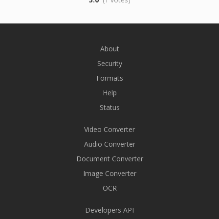
About
Security
Formats
Help
Status
Video Converter
Audio Converter
Document Converter
Image Converter
OCR
Developers API