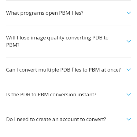
What programs open PBM files?
Will I lose image quality converting PDB to
PBM?
Can I convert multiple PDB files to PBM at once?
Is the PDB to PBM conversion instant?
Do I need to create an account to convert?