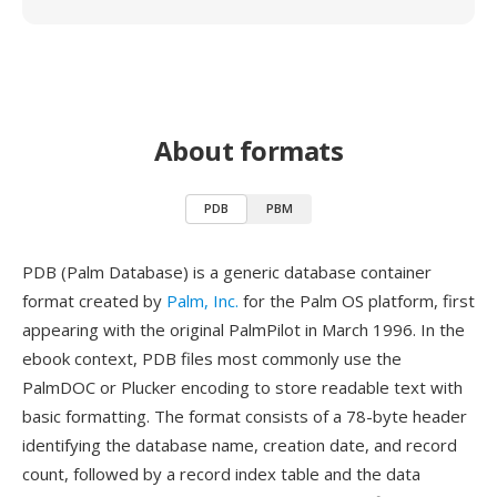
About formats
PDB
PBM
PDB (Palm Database) is a generic database container
format created by
Palm, Inc.
for the Palm OS platform, first
appearing with the original PalmPilot in March 1996. In the
ebook context, PDB files most commonly use the
PalmDOC or Plucker encoding to store readable text with
basic formatting. The format consists of a 78-byte header
identifying the database name, creation date, and record
count, followed by a record index table and the data