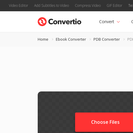
Video Editor
Add Subtitles to Video
Compress Video
GIF Editor
Te
Convert
Home
Ebook Converter
PDB Converter
PD
Choose Files