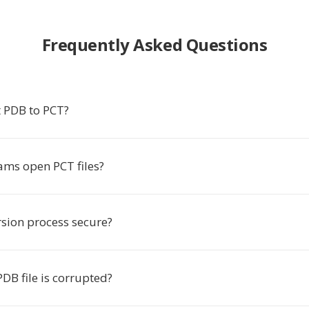
Frequently Asked Questions
 PDB to PCT?
ms open PCT files?
rsion process secure?
DB file is corrupted?