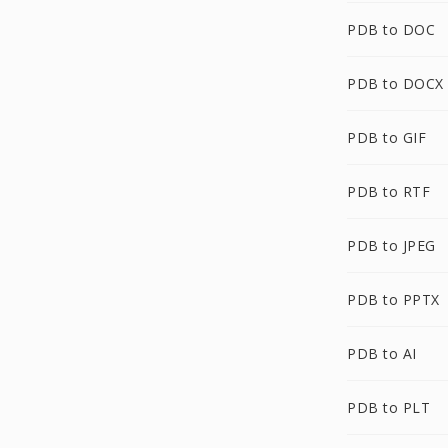
PDB to DOC
PDB to DOCX
PDB to GIF
PDB to RTF
PDB to JPEG
PDB to PPTX
PDB to AI
PDB to PLT