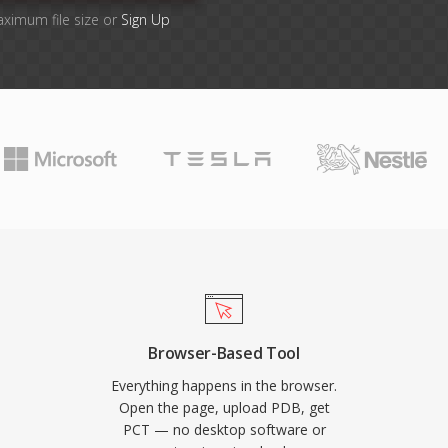
aximum file size or
Sign Up
Browser-Based Tool
Everything happens in the browser.
Open the page, upload PDB, get
PCT — no desktop software or