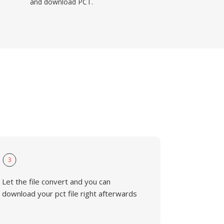
and download PCT.
3
Let the file convert and you can
download your pct file right afterwards