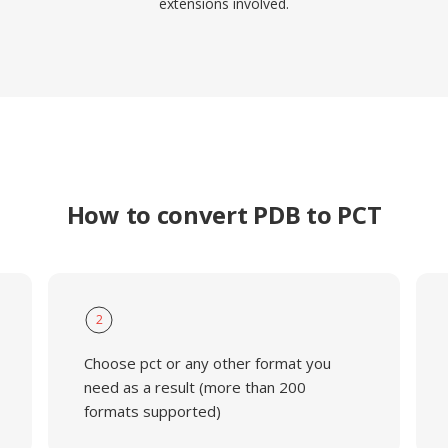
extensions involved.
How to convert PDB to PCT
2
Choose pct or any other format you
need as a result (more than 200
formats supported)