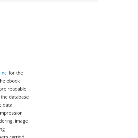
Inc.
for the
 the ebook
ore readable
g the database
e data
ompression
ndering, image
ing
ers carried