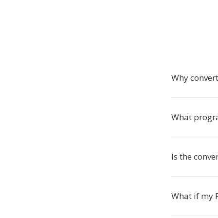
Why convert
What progra
Is the conve
What if my P