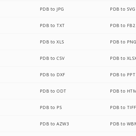
PDB to JPG
PDB to SVG
PDB to TXT
PDB to FB2
PDB to XLS
PDB to PN
PDB to CSV
PDB to XLS
PDB to DXF
PDB to PPT
PDB to ODT
PDB to HT
PDB to PS
PDB to TIF
PDB to AZW3
PDB to WB