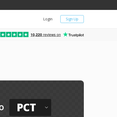
Login
Sign Up
10,220
reviews on
PCT
o