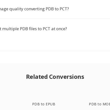
image quality converting PDB to PCT?
t multiple PDB files to PCT at once?
Related Conversions
PDB to EPUB
PDB to MO