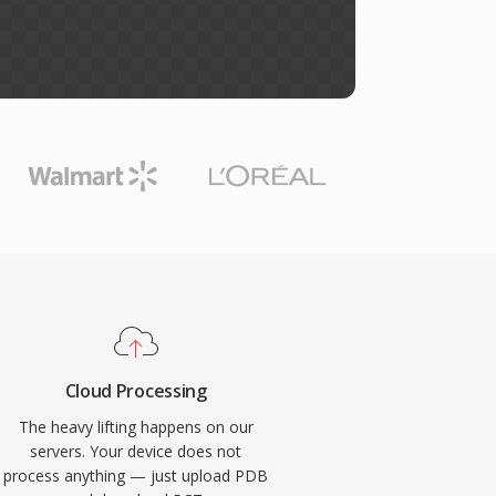
Cloud Processing
The heavy lifting happens on our
servers. Your device does not
process anything — just upload PDB