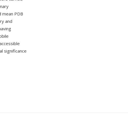
imary
ead mean PDB
ory and
having
obile
accessible
al significance