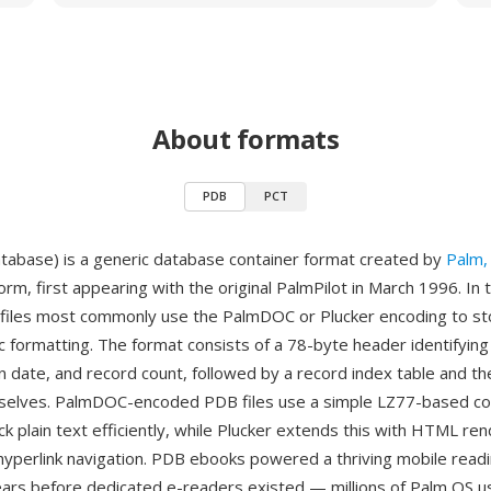
About formats
PDB
PCT
abase) is a generic database container format created by
Palm, 
rm, first appearing with the original PalmPilot in March 1996. In
files most commonly use the PalmDOC or Plucker encoding to st
ic formatting. The format consists of a 78-byte header identifyin
n date, and record count, followed by a record index table and th
selves. PalmDOC-encoded PDB files use a simple LZ77-based c
k plain text efficiently, while Plucker extends this with HTML re
hyperlink navigation. PDB ebooks powered a thriving mobile read
rs before dedicated e-readers existed — millions of Palm OS us