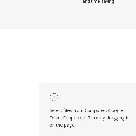
and time-saving.
1
Select files from Computer, Google
Drive, Dropbox, URL or by dragging it
on the page.