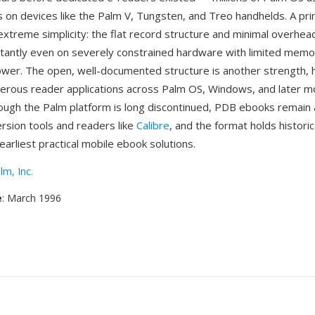
es on devices like the Palm V, Tungsten, and Treo handhelds. A pr
extreme simplicity: the flat record structure and minimal overh
nstantly even on severely constrained hardware with limited mem
wer. The open, well-documented structure is another strength, 
ous reader applications across Palm OS, Windows, and later m
ough the Palm platform is long discontinued, PDB ebooks remain 
rsion tools and readers like
Calibre
, and the format holds historic
earliest practical mobile ebook solutions.
lm, Inc.
e
: March 1996