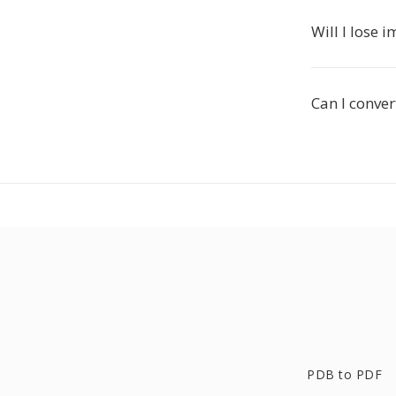
Will I lose 
Can I conver
PDB to PDF