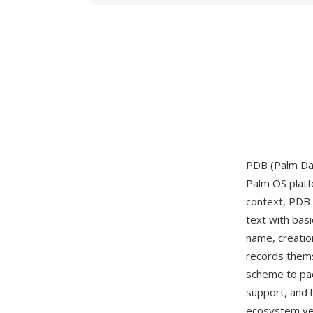
PDB (Palm Dat
Palm OS platfo
context, PDB 
text with bas
name, creatio
records them
scheme to pac
support, and 
ecosystem yea