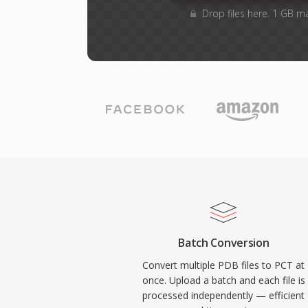
Drop files here. 1 GB m
Batch Conversion
Convert multiple PDB files to PCT at
once. Upload a batch and each file is
processed independently — efficient