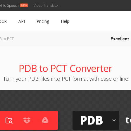
xt to Speech
Video Translator
OCR
API
Pricing
Help
Excellent
B to PCT
PDB to PCT Converter
Turn your PDB files into PCT format with ease online
PDB
t