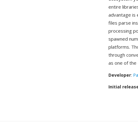
entire librari
advantage is 
files parse i
processing po
spawned numer
platforms. Th
through conve
as one of the 
Developer
:
Pa
Initial releas