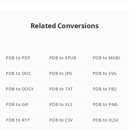
Related Conversions
PDB to PDF
PDB to EPUB
PDB to MOBI
PDB to DOC
PDB to JPG
PDB to SVG
PDB to DOCX
PDB to TXT
PDB to FB2
PDB to GIF
PDB to XLS
PDB to PNG
PDB to RTF
PDB to CSV
PDB to XLSX