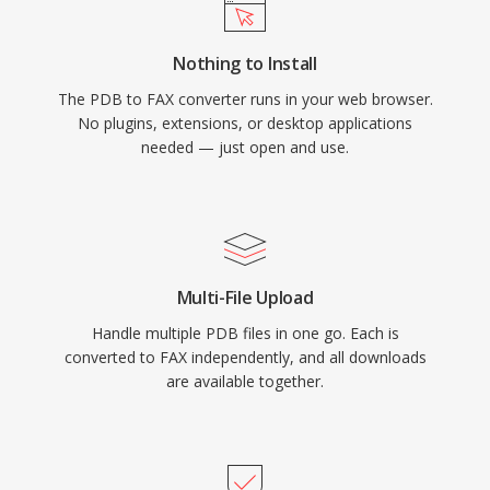
Nothing to Install
The PDB to FAX converter runs in your web browser.
No plugins, extensions, or desktop applications
needed — just open and use.
Multi-File Upload
Handle multiple PDB files in one go. Each is
converted to FAX independently, and all downloads
are available together.