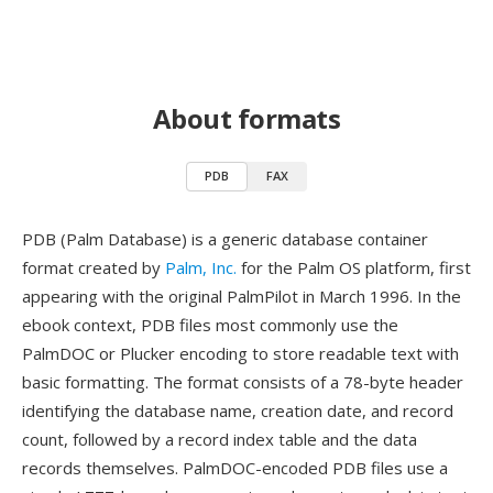
About formats
PDB
FAX
PDB (Palm Database) is a generic database container
format created by
Palm, Inc.
for the Palm OS platform, first
appearing with the original PalmPilot in March 1996. In the
ebook context, PDB files most commonly use the
PalmDOC or Plucker encoding to store readable text with
basic formatting. The format consists of a 78-byte header
identifying the database name, creation date, and record
count, followed by a record index table and the data
records themselves. PalmDOC-encoded PDB files use a