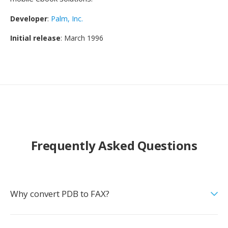
Developer
:
Palm, Inc.
Initial release
: March 1996
Frequently Asked Questions
Why convert PDB to FAX?