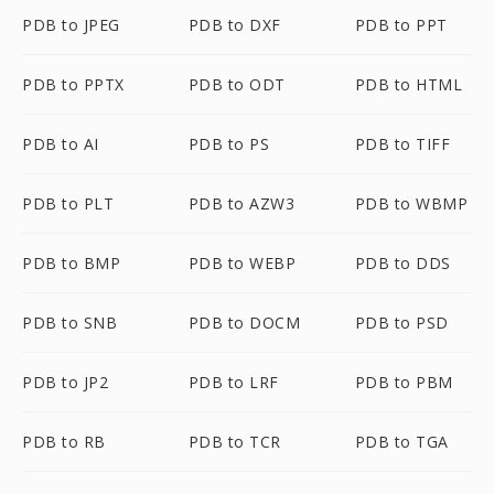
PDB to JPEG
PDB to DXF
PDB to PPT
PDB to PPTX
PDB to ODT
PDB to HTML
PDB to AI
PDB to PS
PDB to TIFF
PDB to PLT
PDB to AZW3
PDB to WBMP
PDB to BMP
PDB to WEBP
PDB to DDS
PDB to SNB
PDB to DOCM
PDB to PSD
PDB to JP2
PDB to LRF
PDB to PBM
PDB to RB
PDB to TCR
PDB to TGA