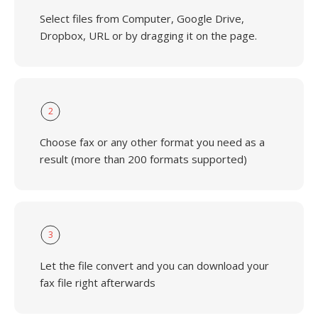
Select files from Computer, Google Drive,
Dropbox, URL or by dragging it on the page.
2
Choose fax or any other format you need as a
result (more than 200 formats supported)
3
Let the file convert and you can download your
fax file right afterwards