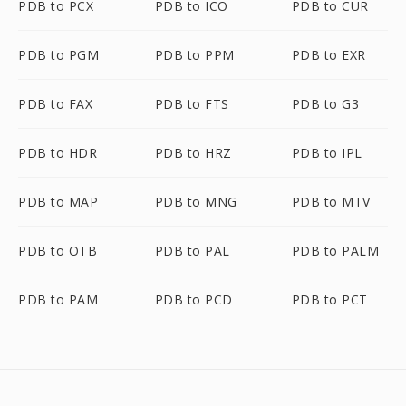
PDB to PCX
PDB to ICO
PDB to CUR
PDB to PGM
PDB to PPM
PDB to EXR
PDB to FAX
PDB to FTS
PDB to G3
PDB to HDR
PDB to HRZ
PDB to IPL
PDB to MAP
PDB to MNG
PDB to MTV
PDB to OTB
PDB to PAL
PDB to PALM
PDB to PAM
PDB to PCD
PDB to PCT