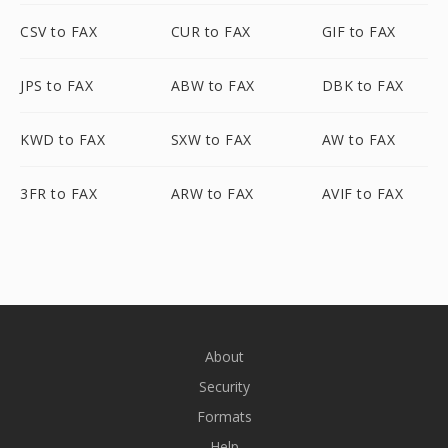
CSV to FAX
CUR to FAX
GIF to FAX
JPS to FAX
ABW to FAX
DBK to FAX
KWD to FAX
SXW to FAX
AW to FAX
3FR to FAX
ARW to FAX
AVIF to FAX
About
Security
Formats
Help