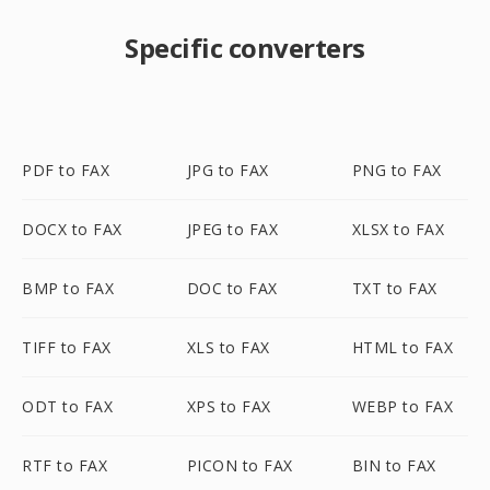
Specific converters
PDF to FAX
JPG to FAX
PNG to FAX
DOCX to FAX
JPEG to FAX
XLSX to FAX
BMP to FAX
DOC to FAX
TXT to FAX
TIFF to FAX
XLS to FAX
HTML to FAX
ODT to FAX
XPS to FAX
WEBP to FAX
RTF to FAX
PICON to FAX
BIN to FAX