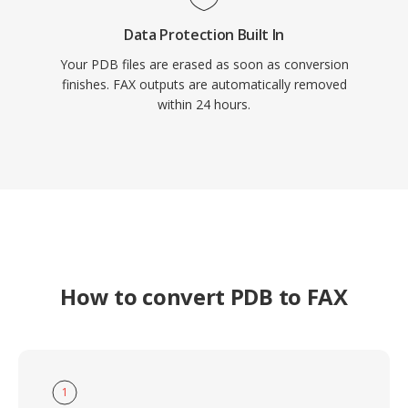
Data Protection Built In
Your PDB files are erased as soon as conversion
finishes. FAX outputs are automatically removed
within 24 hours.
How to convert PDB to FAX
1