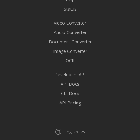
Status
Video Converter
Audio Converter
Document Converter
Image Converter
OCR
Developers API
API Docs
CLI Docs
API Pricing
English