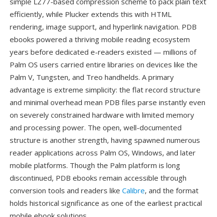
simple LZ77-based compression scheme to pack plain text
efficiently, while Plucker extends this with HTML
rendering, image support, and hyperlink navigation. PDB
ebooks powered a thriving mobile reading ecosystem
years before dedicated e-readers existed — millions of
Palm OS users carried entire libraries on devices like the
Palm V, Tungsten, and Treo handhelds. A primary
advantage is extreme simplicity: the flat record structure
and minimal overhead mean PDB files parse instantly even
on severely constrained hardware with limited memory
and processing power. The open, well-documented
structure is another strength, having spawned numerous
reader applications across Palm OS, Windows, and later
mobile platforms. Though the Palm platform is long
discontinued, PDB ebooks remain accessible through
conversion tools and readers like
Calibre
, and the format
holds historical significance as one of the earliest practical
mobile ebook solutions.