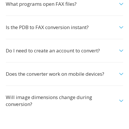
What programs open FAX files?
Is the PDB to FAX conversion instant?
Do I need to create an account to convert?
Does the converter work on mobile devices?
Will image dimensions change during
conversion?