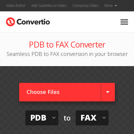
Video Editor
Add Subtitles to Video
Compress Video
More
PDB to FAX Converter
Seamless PDB to FAX conversion in your browser
Choose Files
PDB
FAX
to