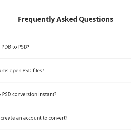
Frequently Asked Questions
 PDB to PSD?
ms open PSD files?
o PSD conversion instant?
 create an account to convert?