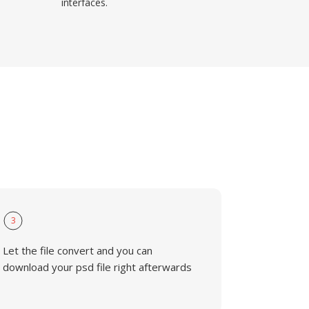
interfaces.
3
Let the file convert and you can
download your psd file right afterwards