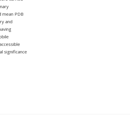
imary
ead mean PDB
ory and
having
obile
accessible
al significance