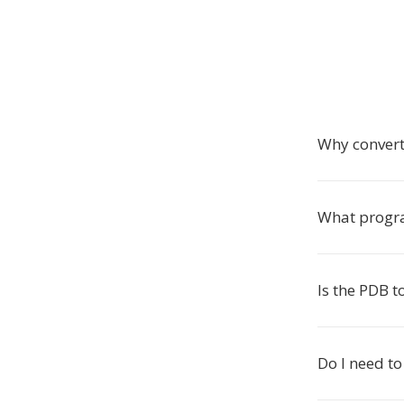
Why convert
What progra
Is the PDB t
Do I need to