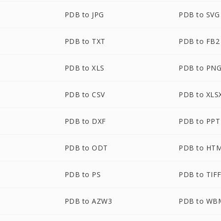
PDB to JPG
PDB to SVG
PDB to TXT
PDB to FB2
PDB to XLS
PDB to PN
PDB to CSV
PDB to XLS
PDB to DXF
PDB to PPT
PDB to ODT
PDB to HT
PDB to PS
PDB to TIF
PDB to AZW3
PDB to WB