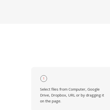
1
Select files from Computer, Google
Drive, Dropbox, URL or by dragging it
on the page.