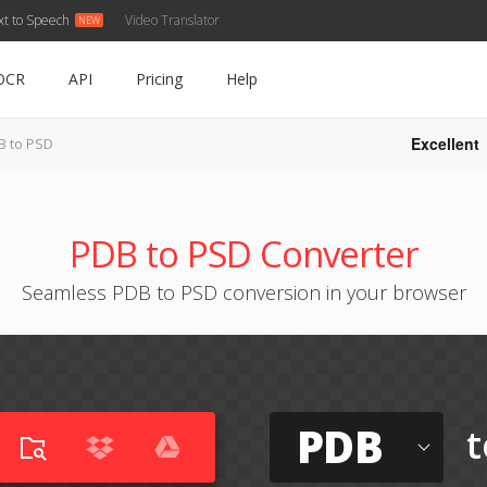
xt to Speech
Video Translator
OCR
API
Pricing
Help
Excellent
B to PSD
PDB to PSD Converter
Seamless PDB to PSD conversion in your browser
PDB
t