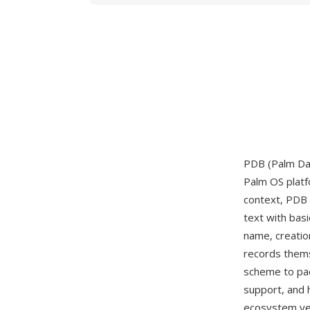
PDB (Palm Dat
Palm OS platfo
context, PDB 
text with bas
name, creatio
records them
scheme to pac
support, and 
ecosystem yea