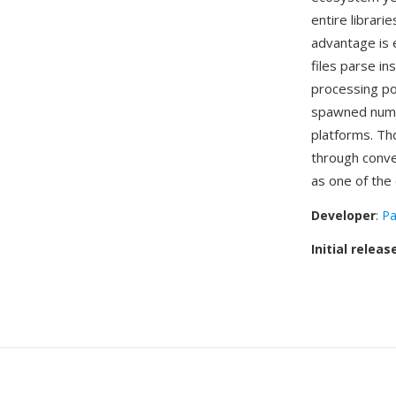
entire librari
advantage is 
files parse i
processing po
spawned numer
platforms. Th
through conve
as one of the 
Developer
:
Pa
Initial releas