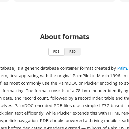
About formats
PDB
PSD
abase) is a generic database container format created by
Palm, 
rm, first appearing with the original PalmPilot in March 1996. In
files most commonly use the PalmDOC or Plucker encoding to st
ic formatting. The format consists of a 78-byte header identifyin
n date, and record count, followed by a record index table and th
selves. PalmDOC-encoded PDB files use a simple LZ77-based c
k plain text efficiently, while Plucker extends this with HTML re
hyperlink navigation. PDB ebooks powered a thriving mobile read
rs before dedicated e-readers existed — millions of Palm OS us