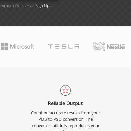
aximum file size or
Sign Up
Reliable Output
Count on accurate results from your
PDB to PSD conversion. The
converter faithfully reproduces your