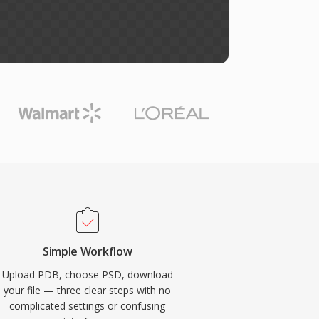
Simple Workflow
Upload PDB, choose PSD, download
your file — three clear steps with no
complicated settings or confusing