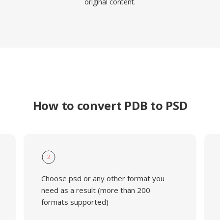
original content.
How to convert PDB to PSD
2
Choose psd or any other format you
need as a result (more than 200
formats supported)