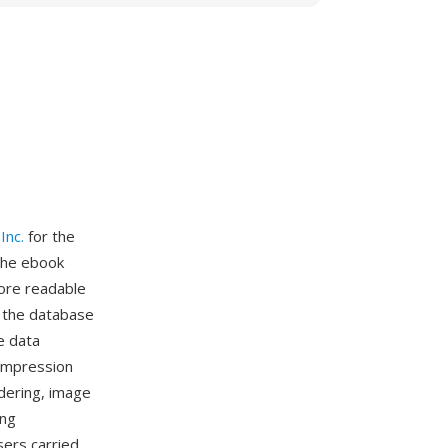
Inc.
for the
 the ebook
ore readable
g the database
e data
ompression
ndering, image
ing
ers carried