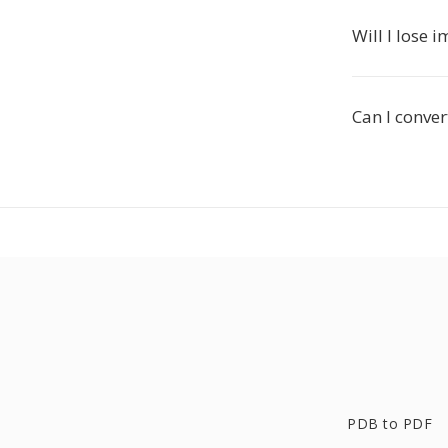
Will I lose 
Can I conver
PDB to PDF