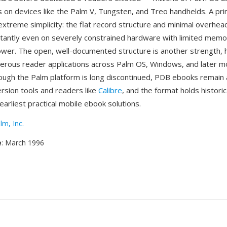
es on devices like the Palm V, Tungsten, and Treo handhelds. A pr
extreme simplicity: the flat record structure and minimal overh
nstantly even on severely constrained hardware with limited mem
wer. The open, well-documented structure is another strength, 
ous reader applications across Palm OS, Windows, and later m
ough the Palm platform is long discontinued, PDB ebooks remain 
rsion tools and readers like
Calibre
, and the format holds historic
earliest practical mobile ebook solutions.
lm, Inc.
e
: March 1996