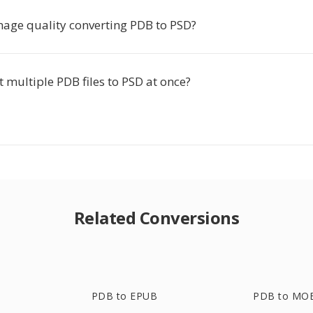
image quality converting PDB to PSD?
t multiple PDB files to PSD at once?
Related Conversions
PDB to EPUB
PDB to MO