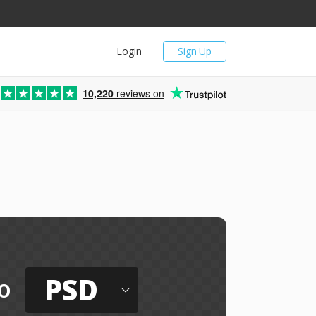
Login
Sign Up
10,220
reviews on
PSD
o