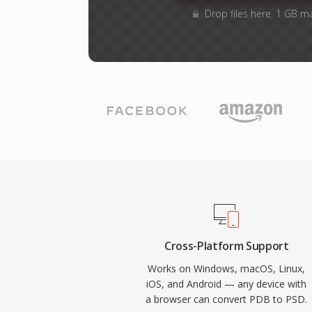
Drop files here. 1 GB m
Cross-Platform Support
Works on Windows, macOS, Linux,
iOS, and Android — any device with
a browser can convert PDB to PSD.