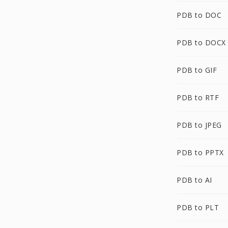
PDB to DOC
PDB to DOCX
PDB to GIF
PDB to RTF
PDB to JPEG
PDB to PPTX
PDB to AI
PDB to PLT