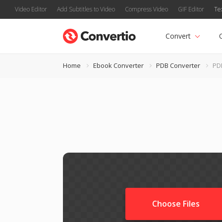
Video Editor
Add Subtitles to Video
Compress Video
GIF Editor
Te
Convert
Home
Ebook Converter
PDB Converter
PD
Choose Files