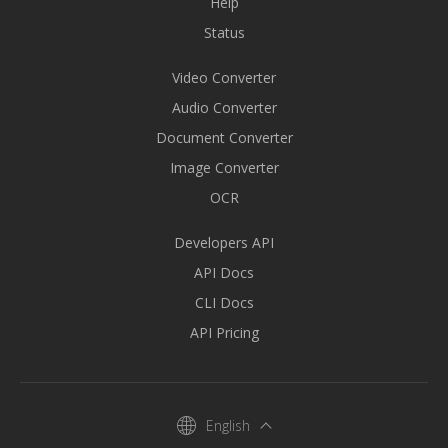
Help
Status
Video Converter
Audio Converter
Document Converter
Image Converter
OCR
Developers API
API Docs
CLI Docs
API Pricing
English