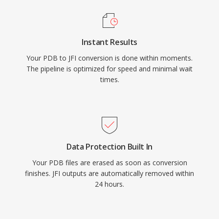
Instant Results
Your PDB to JFI conversion is done within moments.
The pipeline is optimized for speed and minimal wait
times.
Data Protection Built In
Your PDB files are erased as soon as conversion
finishes. JFI outputs are automatically removed within
24 hours.