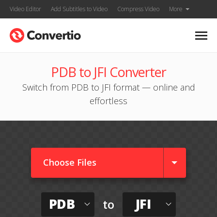
Video Editor
Add Subtitles to Video
Compress Video
More
PDB to JFI Converter
Switch from PDB to JFI format — online and
effortless
Choose Files
PDB
JFI
to