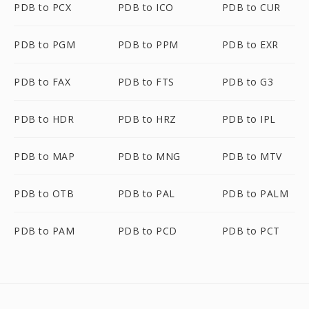
PDB to PCX
PDB to ICO
PDB to CUR
PDB to PGM
PDB to PPM
PDB to EXR
PDB to FAX
PDB to FTS
PDB to G3
PDB to HDR
PDB to HRZ
PDB to IPL
PDB to MAP
PDB to MNG
PDB to MTV
PDB to OTB
PDB to PAL
PDB to PALM
PDB to PAM
PDB to PCD
PDB to PCT