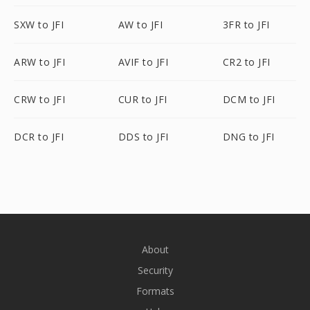
SXW to JFI
AW to JFI
3FR to JFI
ARW to JFI
AVIF to JFI
CR2 to JFI
CRW to JFI
CUR to JFI
DCM to JFI
DCR to JFI
DDS to JFI
DNG to JFI
About
Security
Formats