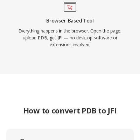
Browser-Based Tool
Everything happens in the browser. Open the page,
upload PDB, get JFI — no desktop software or
extensions involved.
How to convert PDB to JFI