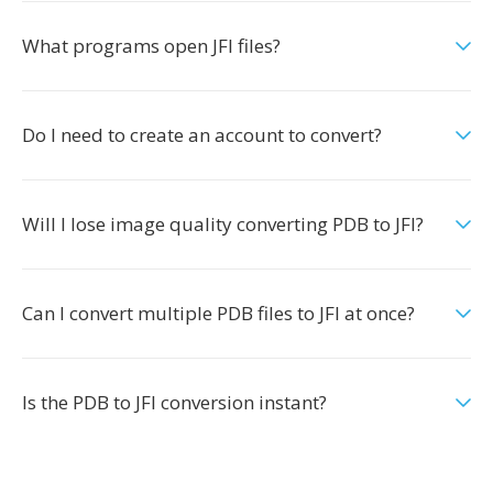
What programs open JFI files?
Do I need to create an account to convert?
Will I lose image quality converting PDB to JFI?
Can I convert multiple PDB files to JFI at once?
Is the PDB to JFI conversion instant?