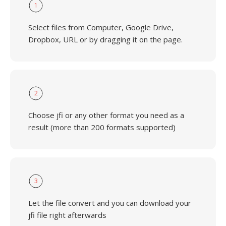
1
Select files from Computer, Google Drive,
Dropbox, URL or by dragging it on the page.
2
Choose jfi or any other format you need as a
result (more than 200 formats supported)
3
Let the file convert and you can download your
jfi file right afterwards