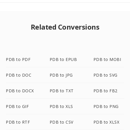
Related Conversions
PDB to PDF
PDB to EPUB
PDB to MOBI
PDB to DOC
PDB to JPG
PDB to SVG
PDB to DOCX
PDB to TXT
PDB to FB2
PDB to GIF
PDB to XLS
PDB to PNG
PDB to RTF
PDB to CSV
PDB to XLSX