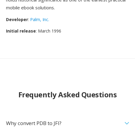
mobile ebook solutions.
Developer
:
Palm, Inc.
Initial release
: March 1996
Frequently Asked Questions
Why convert PDB to JFI?