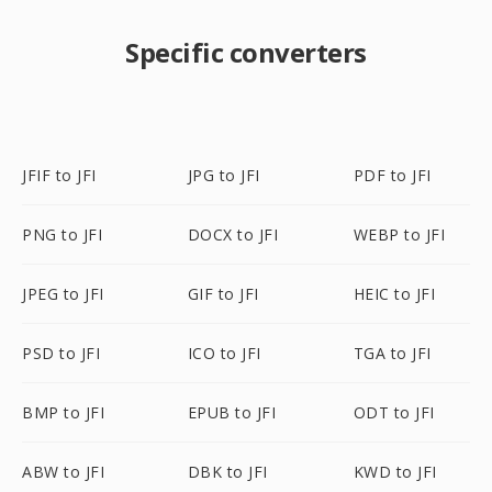
Specific converters
JFIF to JFI
JPG to JFI
PDF to JFI
PNG to JFI
DOCX to JFI
WEBP to JFI
JPEG to JFI
GIF to JFI
HEIC to JFI
PSD to JFI
ICO to JFI
TGA to JFI
BMP to JFI
EPUB to JFI
ODT to JFI
ABW to JFI
DBK to JFI
KWD to JFI