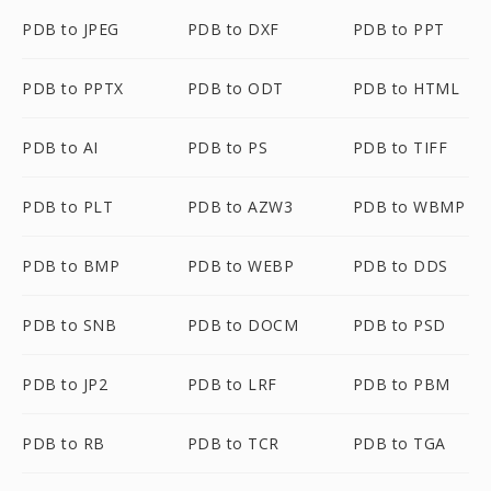
PDB to JPEG
PDB to DXF
PDB to PPT
PDB to PPTX
PDB to ODT
PDB to HTML
PDB to AI
PDB to PS
PDB to TIFF
PDB to PLT
PDB to AZW3
PDB to WBMP
PDB to BMP
PDB to WEBP
PDB to DDS
PDB to SNB
PDB to DOCM
PDB to PSD
PDB to JP2
PDB to LRF
PDB to PBM
PDB to RB
PDB to TCR
PDB to TGA