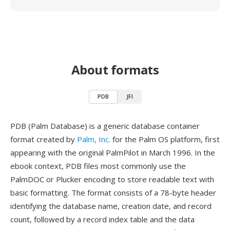
About formats
PDB
JFI
PDB (Palm Database) is a generic database container
format created by
Palm, Inc.
for the Palm OS platform, first
appearing with the original PalmPilot in March 1996. In the
ebook context, PDB files most commonly use the
PalmDOC or Plucker encoding to store readable text with
basic formatting. The format consists of a 78-byte header
identifying the database name, creation date, and record
count, followed by a record index table and the data