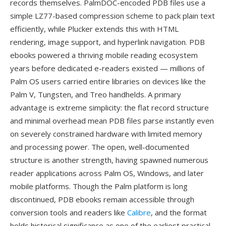
records themselves. PalmDOC-encoded PDB files use a
simple LZ77-based compression scheme to pack plain text
efficiently, while Plucker extends this with HTML
rendering, image support, and hyperlink navigation. PDB
ebooks powered a thriving mobile reading ecosystem
years before dedicated e-readers existed — millions of
Palm OS users carried entire libraries on devices like the
Palm V, Tungsten, and Treo handhelds. A primary
advantage is extreme simplicity: the flat record structure
and minimal overhead mean PDB files parse instantly even
on severely constrained hardware with limited memory
and processing power. The open, well-documented
structure is another strength, having spawned numerous
reader applications across Palm OS, Windows, and later
mobile platforms. Though the Palm platform is long
discontinued, PDB ebooks remain accessible through
conversion tools and readers like
Calibre
, and the format
holds historical significance as one of the earliest practical