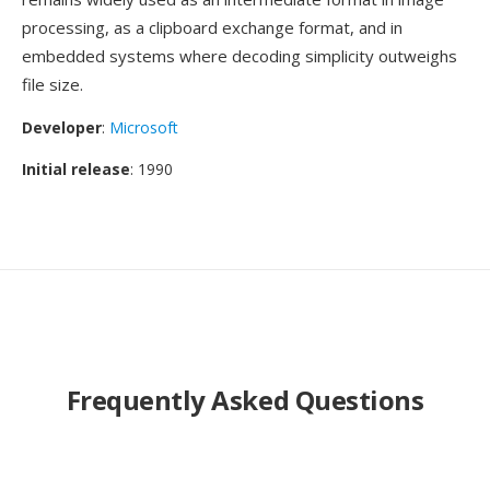
processing, as a clipboard exchange format, and in
embedded systems where decoding simplicity outweighs
file size.
Developer
:
Microsoft
Initial release
: 1990
Frequently Asked Questions