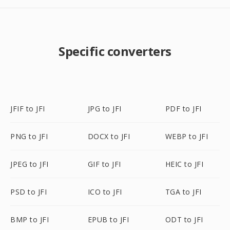
Specific converters
JFIF to JFI
JPG to JFI
PDF to JFI
PNG to JFI
DOCX to JFI
WEBP to JFI
JPEG to JFI
GIF to JFI
HEIC to JFI
PSD to JFI
ICO to JFI
TGA to JFI
BMP to JFI
EPUB to JFI
ODT to JFI