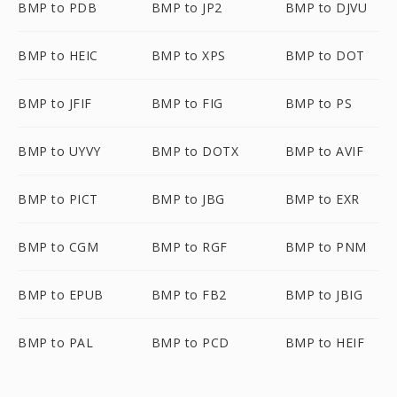
BMP to PDB
BMP to JP2
BMP to DJVU
BMP to HEIC
BMP to XPS
BMP to DOT
BMP to JFIF
BMP to FIG
BMP to PS
BMP to UYVY
BMP to DOTX
BMP to AVIF
BMP to PICT
BMP to JBG
BMP to EXR
BMP to CGM
BMP to RGF
BMP to PNM
BMP to EPUB
BMP to FB2
BMP to JBIG
BMP to PAL
BMP to PCD
BMP to HEIF