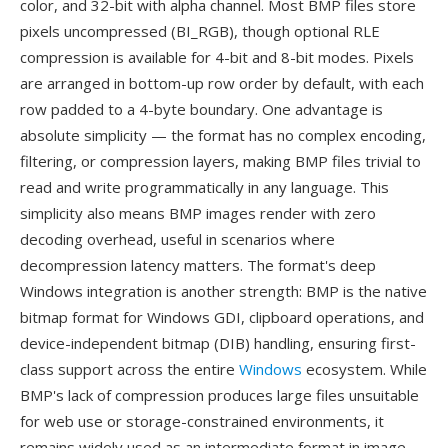
color, and 32-bit with alpha channel. Most BMP files store
pixels uncompressed (BI_RGB), though optional RLE
compression is available for 4-bit and 8-bit modes. Pixels
are arranged in bottom-up row order by default, with each
row padded to a 4-byte boundary. One advantage is
absolute simplicity — the format has no complex encoding,
filtering, or compression layers, making BMP files trivial to
read and write programmatically in any language. This
simplicity also means BMP images render with zero
decoding overhead, useful in scenarios where
decompression latency matters. The format's deep
Windows integration is another strength: BMP is the native
bitmap format for Windows GDI, clipboard operations, and
device-independent bitmap (DIB) handling, ensuring first-
class support across the entire
Windows
ecosystem. While
BMP's lack of compression produces large files unsuitable
for web use or storage-constrained environments, it
remains widely used as an intermediate format in image