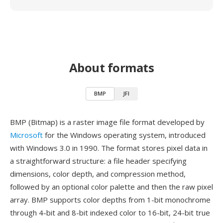
About formats
BMP
JFI
BMP (Bitmap) is a raster image file format developed by
Microsoft
for the Windows operating system, introduced
with Windows 3.0 in 1990. The format stores pixel data in
a straightforward structure: a file header specifying
dimensions, color depth, and compression method,
followed by an optional color palette and then the raw pixel
array. BMP supports color depths from 1-bit monochrome
through 4-bit and 8-bit indexed color to 16-bit, 24-bit true