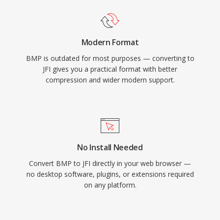
Modern Format
BMP is outdated for most purposes — converting to
JFI gives you a practical format with better
compression and wider modern support.
No Install Needed
Convert BMP to JFI directly in your web browser —
no desktop software, plugins, or extensions required
on any platform.