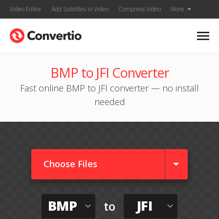
Video Editor
Add Subtitles to Video
Compress Video
More
BMP to JFI Converter
Fast online BMP to JFI converter — no install
needed
Choose Files
BMP
JFI
to