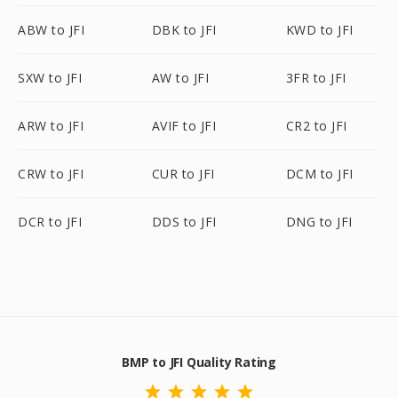
ABW to JFI
DBK to JFI
KWD to JFI
SXW to JFI
AW to JFI
3FR to JFI
ARW to JFI
AVIF to JFI
CR2 to JFI
CRW to JFI
CUR to JFI
DCM to JFI
DCR to JFI
DDS to JFI
DNG to JFI
BMP to JFI Quality Rating