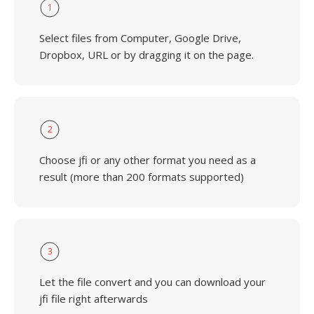
1
Select files from Computer, Google Drive,
Dropbox, URL or by dragging it on the page.
2
Choose jfi or any other format you need as a
result (more than 200 formats supported)
3
Let the file convert and you can download your
jfi file right afterwards