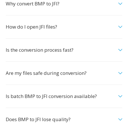
Why convert BMP to JFI?
How do I open JFI files?
Is the conversion process fast?
Are my files safe during conversion?
Is batch BMP to JFI conversion available?
Does BMP to JFI lose quality?