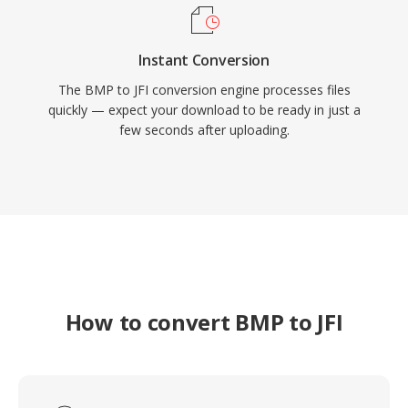
Instant Conversion
The BMP to JFI conversion engine processes files
quickly — expect your download to be ready in just a
few seconds after uploading.
How to convert BMP to JFI