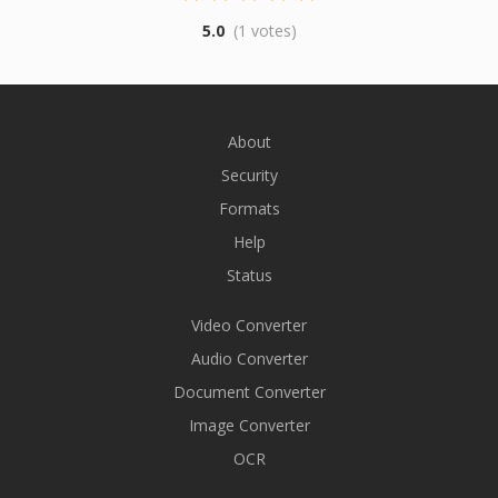
5.0
(1 votes)
About
Security
Formats
Help
Status
Video Converter
Audio Converter
Document Converter
Image Converter
OCR