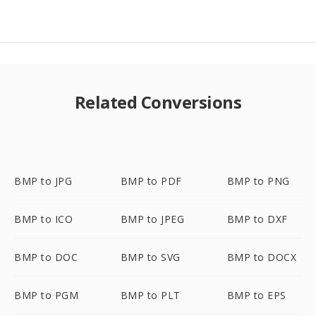
Related Conversions
BMP to JPG
BMP to PDF
BMP to PNG
BMP to ICO
BMP to JPEG
BMP to DXF
BMP to DOC
BMP to SVG
BMP to DOCX
BMP to PGM
BMP to PLT
BMP to EPS