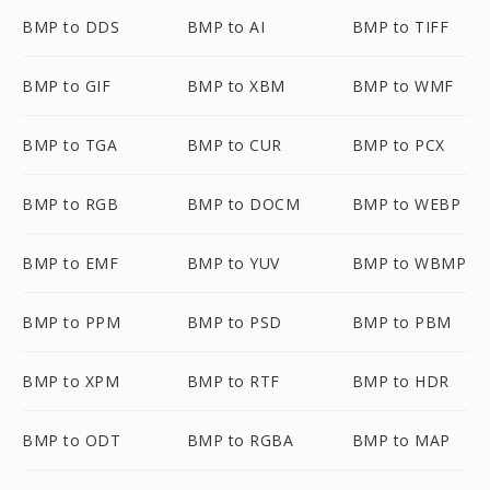
BMP to DDS
BMP to AI
BMP to TIFF
BMP to GIF
BMP to XBM
BMP to WMF
BMP to TGA
BMP to CUR
BMP to PCX
BMP to RGB
BMP to DOCM
BMP to WEBP
BMP to EMF
BMP to YUV
BMP to WBMP
BMP to PPM
BMP to PSD
BMP to PBM
BMP to XPM
BMP to RTF
BMP to HDR
BMP to ODT
BMP to RGBA
BMP to MAP