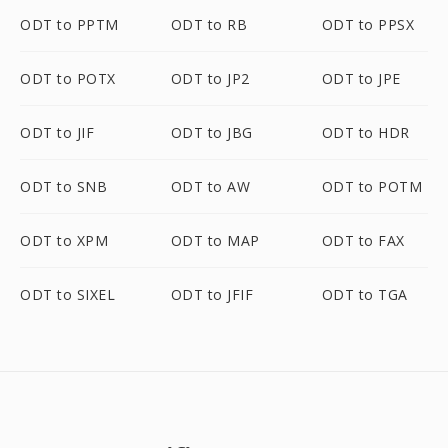
ODT to PPTM
ODT to RB
ODT to PPSX
ODT to POTX
ODT to JP2
ODT to JPE
ODT to JIF
ODT to JBG
ODT to HDR
ODT to SNB
ODT to AW
ODT to POTM
ODT to XPM
ODT to MAP
ODT to FAX
ODT to SIXEL
ODT to JFIF
ODT to TGA