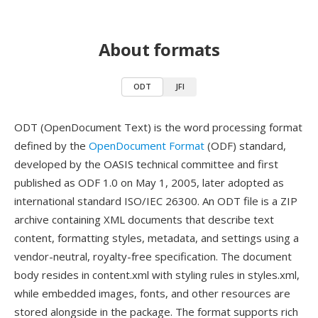
About formats
ODT
JFI
ODT (OpenDocument Text) is the word processing format
defined by the
OpenDocument Format
(ODF) standard,
developed by the OASIS technical committee and first
published as ODF 1.0 on May 1, 2005, later adopted as
international standard ISO/IEC 26300. An ODT file is a ZIP
archive containing XML documents that describe text
content, formatting styles, metadata, and settings using a
vendor-neutral, royalty-free specification. The document
body resides in content.xml with styling rules in styles.xml,
while embedded images, fonts, and other resources are
stored alongside in the package. The format supports rich