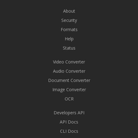
About
Security
Formats
Help
Status
Video Converter
Audio Converter
Document Converter
Image Converter
OCR
Developers API
API Docs
CLI Docs