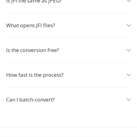
Is JFI the same as JPEG?
What opens JFI files?
Is the conversion free?
How fast is the process?
Can I batch-convert?