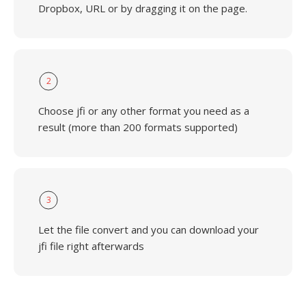
Dropbox, URL or by dragging it on the page.
2
Choose jfi or any other format you need as a
result (more than 200 formats supported)
3
Let the file convert and you can download your
jfi file right afterwards