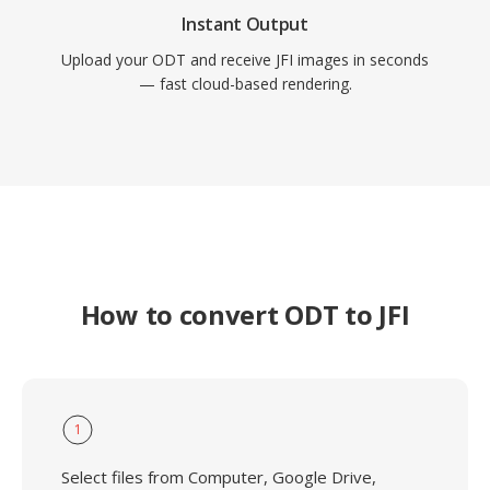
Instant Output
Upload your ODT and receive JFI images in seconds
— fast cloud-based rendering.
How to convert ODT to JFI
1
Select files from Computer, Google Drive,