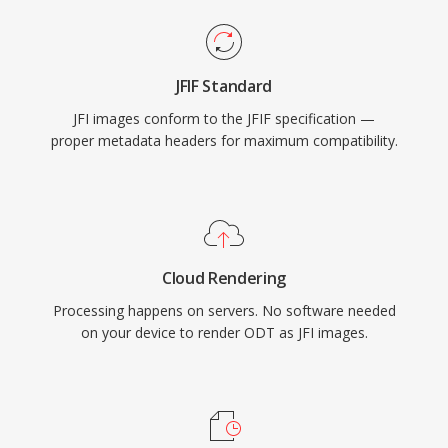
JFIF Standard
JFI images conform to the JFIF specification —
proper metadata headers for maximum compatibility.
Cloud Rendering
Processing happens on servers. No software needed
on your device to render ODT as JFI images.