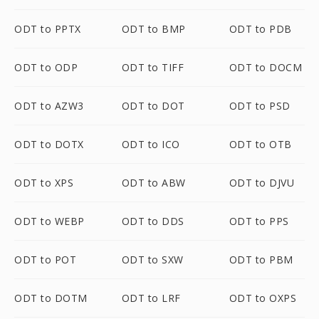
ODT to PPTX
ODT to BMP
ODT to PDB
ODT to ODP
ODT to TIFF
ODT to DOCM
ODT to AZW3
ODT to DOT
ODT to PSD
ODT to DOTX
ODT to ICO
ODT to OTB
ODT to XPS
ODT to ABW
ODT to DJVU
ODT to WEBP
ODT to DDS
ODT to PPS
ODT to POT
ODT to SXW
ODT to PBM
ODT to DOTM
ODT to LRF
ODT to OXPS