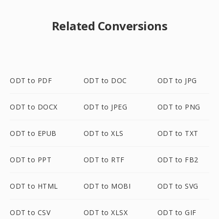
Related Conversions
ODT to PDF
ODT to DOC
ODT to JPG
ODT to DOCX
ODT to JPEG
ODT to PNG
ODT to EPUB
ODT to XLS
ODT to TXT
ODT to PPT
ODT to RTF
ODT to FB2
ODT to HTML
ODT to MOBI
ODT to SVG
ODT to CSV
ODT to XLSX
ODT to GIF