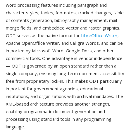
word processing features including paragraph and
character styles, tables, footnotes, tracked changes, table
of contents generation, bibliography management, mail
merge fields, and embedded vector and raster graphics.
ODT serves as the native format for
LibreOffice Writer
,
Apache OpenOffice Writer, and Calligra Words, and can be
imported by Microsoft Word, Google Docs, and other
commercial tools. One advantage is vendor independence
— ODT is governed by an open standard rather than a
single company, ensuring long-term document accessibility
free from proprietary lock-in. This makes ODT particularly
important for government agencies, educational
institutions, and organizations with archival mandates. The
XML-based architecture provides another strength,
enabling programmatic document generation and
processing using standard tools in any programming
language.