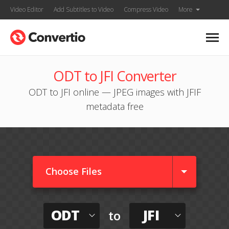
Video Editor
Add Subtitles to Video
Compress Video
More
ODT to JFI Converter
ODT to JFI online — JPEG images with JFIF
metadata free
Choose Files
ODT
JFI
to