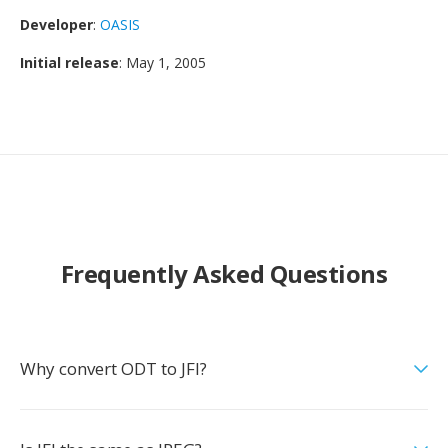
Developer
:
OASIS
Initial release
: May 1, 2005
Frequently Asked Questions
Why convert ODT to JFI?