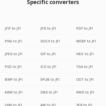
Specific converters
JFIF to JFI
JPG to JFI
PDF to JFI
PNG to JFI
DOCX to JFI
WEBP to JFI
JPEG to JFI
GIF to JFI
HEIC to JFI
PSD to JFI
ICO to JFI
TGA to JFI
BMP to JFI
EPUB to JFI
ODT to JFI
ABW to JFI
DBK to JFI
KWD to JFI
SXW to JFI
AW to JFI
3FR to JFI