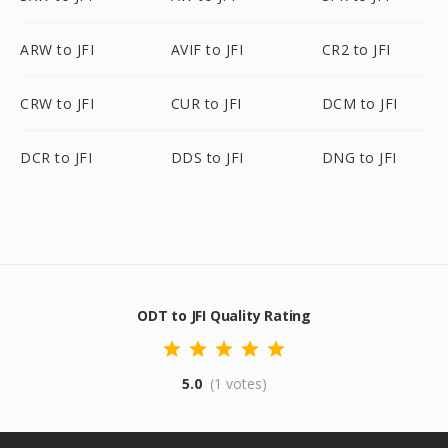
ARW to JFI
AVIF to JFI
CR2 to JFI
CRW to JFI
CUR to JFI
DCM to JFI
DCR to JFI
DDS to JFI
DNG to JFI
ODT to JFI Quality Rating
5.0
(1 votes)