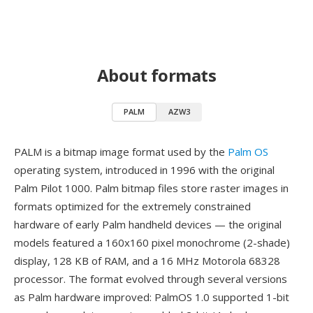
About formats
PALM
AZW3
PALM is a bitmap image format used by the
Palm OS
operating system, introduced in 1996 with the original
Palm Pilot 1000. Palm bitmap files store raster images in
formats optimized for the extremely constrained
hardware of early Palm handheld devices — the original
models featured a 160x160 pixel monochrome (2-shade)
display, 128 KB of RAM, and a 16 MHz Motorola 68328
processor. The format evolved through several versions
as Palm hardware improved: PalmOS 1.0 supported 1-bit