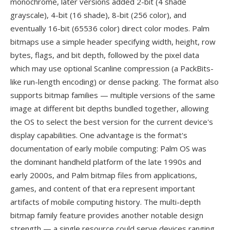
monochrome, later versions added 2-bit (4 shade
grayscale), 4-bit (16 shade), 8-bit (256 color), and
eventually 16-bit (65536 color) direct color modes. Palm
bitmaps use a simple header specifying width, height, row
bytes, flags, and bit depth, followed by the pixel data
which may use optional Scanline compression (a PackBits-
like run-length encoding) or dense packing. The format also
supports bitmap families — multiple versions of the same
image at different bit depths bundled together, allowing
the OS to select the best version for the current device's
display capabilities. One advantage is the format's
documentation of early mobile computing: Palm OS was
the dominant handheld platform of the late 1990s and
early 2000s, and Palm bitmap files from applications,
games, and content of that era represent important
artifacts of mobile computing history. The multi-depth
bitmap family feature provides another notable design
strength — a single resource could serve devices ranging