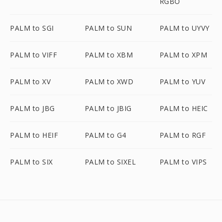
RGBO
PALM to SGI
PALM to SUN
PALM to UYVY
PALM to VIFF
PALM to XBM
PALM to XPM
PALM to XV
PALM to XWD
PALM to YUV
PALM to JBG
PALM to JBIG
PALM to HEIC
PALM to HEIF
PALM to G4
PALM to RGF
PALM to SIX
PALM to SIXEL
PALM to VIPS