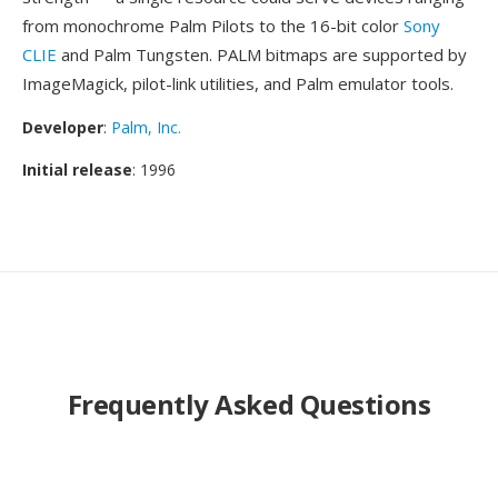
from monochrome Palm Pilots to the 16-bit color
Sony
CLIE
and Palm Tungsten. PALM bitmaps are supported by
ImageMagick, pilot-link utilities, and Palm emulator tools.
Developer
:
Palm, Inc.
Initial release
: 1996
Frequently Asked Questions