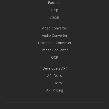
Formats
Help
Status
Video Converter
Audio Converter
Document Converter
Image Converter
OCR
Developers API
API Docs
CLI Docs
API Pricing