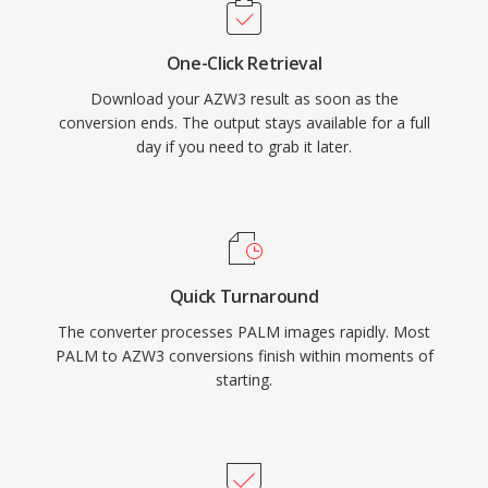
One-Click Retrieval
Download your AZW3 result as soon as the
conversion ends. The output stays available for a full
day if you need to grab it later.
Quick Turnaround
The converter processes PALM images rapidly. Most
PALM to AZW3 conversions finish within moments of
starting.