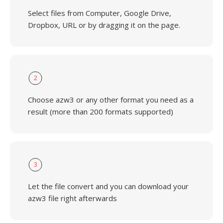
Select files from Computer, Google Drive,
Dropbox, URL or by dragging it on the page.
2
Choose azw3 or any other format you need as a
result (more than 200 formats supported)
3
Let the file convert and you can download your
azw3 file right afterwards