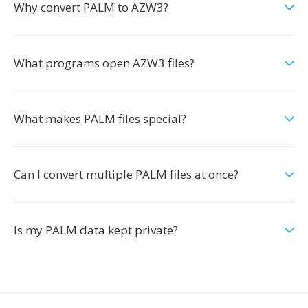
Why convert PALM to AZW3?
What programs open AZW3 files?
What makes PALM files special?
Can I convert multiple PALM files at once?
Is my PALM data kept private?