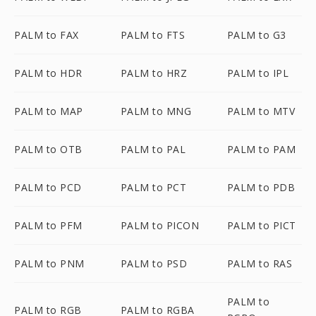
PALM to FAX
PALM to FTS
PALM to G3
PALM to HDR
PALM to HRZ
PALM to IPL
PALM to MAP
PALM to MNG
PALM to MTV
PALM to OTB
PALM to PAL
PALM to PAM
PALM to PCD
PALM to PCT
PALM to PDB
PALM to PFM
PALM to PICON
PALM to PICT
PALM to PNM
PALM to PSD
PALM to RAS
PALM to
PALM to RGB
PALM to RGBA