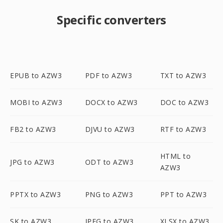
Specific converters
EPUB to AZW3
PDF to AZW3
TXT to AZW3
MOBI to AZW3
DOCX to AZW3
DOC to AZW3
FB2 to AZW3
DJVU to AZW3
RTF to AZW3
HTML to
JPG to AZW3
ODT to AZW3
AZW3
PPTX to AZW3
PNG to AZW3
PPT to AZW3
SK to AZW3
JPEG to AZW3
XLSX to AZW3