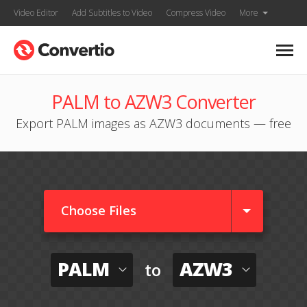
Video Editor
Add Subtitles to Video
Compress Video
More
PALM to AZW3 Converter
Export PALM images as AZW3 documents — free
Choose Files
PALM
AZW3
to