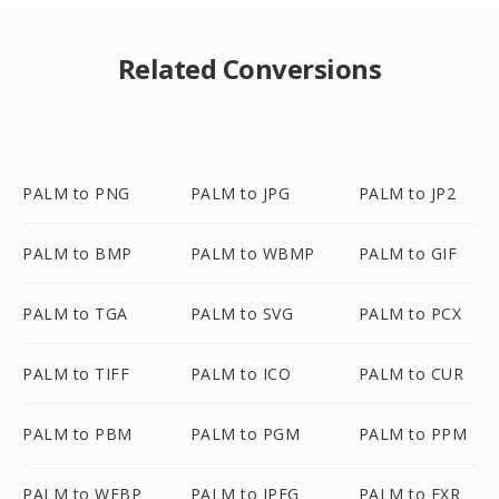
Related Conversions
PALM to PNG
PALM to JPG
PALM to JP2
PALM to BMP
PALM to WBMP
PALM to GIF
PALM to TGA
PALM to SVG
PALM to PCX
PALM to TIFF
PALM to ICO
PALM to CUR
PALM to PBM
PALM to PGM
PALM to PPM
PALM to WEBP
PALM to JPEG
PALM to EXR