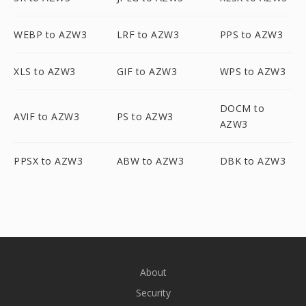
WEBP to AZW3
LRF to AZW3
PPS to AZW3
XLS to AZW3
GIF to AZW3
WPS to AZW3
DOCM to
AVIF to AZW3
PS to AZW3
AZW3
PPSX to AZW3
ABW to AZW3
DBK to AZW3
About
Security