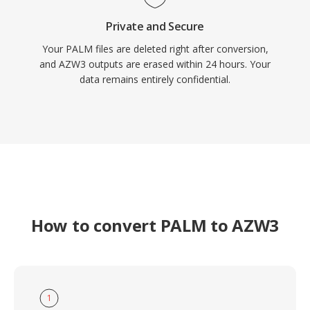
Private and Secure
Your PALM files are deleted right after conversion,
and AZW3 outputs are erased within 24 hours. Your
data remains entirely confidential.
How to convert PALM to AZW3
1