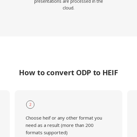
presentations are processed in the
cloud.
How to convert ODP to HEIF
2
Choose heif or any other format you
need as a result (more than 200
formats supported)