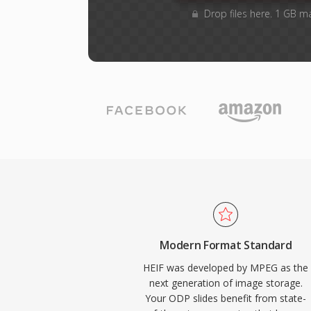
Drop files here. 1 GB m
Modern Format Standard
HEIF was developed by MPEG as the
next generation of image storage.
Your ODP slides benefit from state-