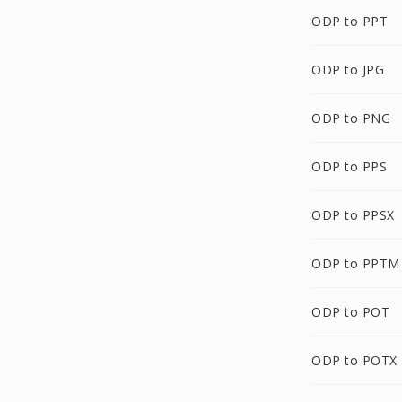
ODP to PPT
ODP to JPG
ODP to PNG
ODP to PPS
ODP to PPSX
ODP to PPTM
ODP to POT
ODP to POTX