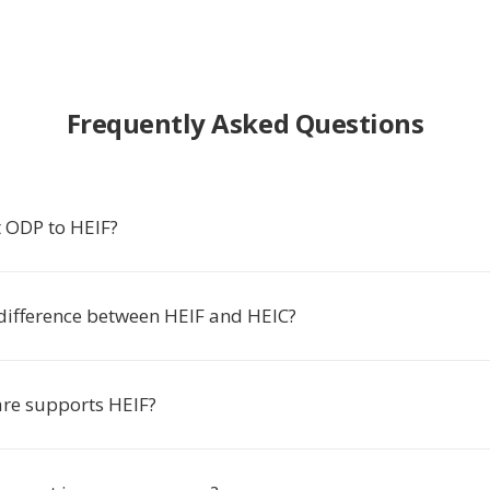
Frequently Asked Questions
 ODP to HEIF?
 difference between HEIF and HEIC?
re supports HEIF?