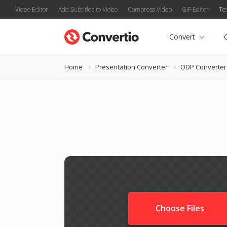
Video Editor
Add Subtitles to Video
Compress Video
GIF Editor
Te
Convert
Home
Presentation Converter
ODP Converter
Choose Files