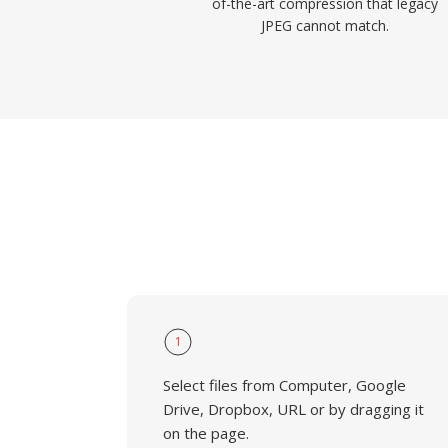
of-the-art compression that legacy
JPEG cannot match.
1
Select files from Computer, Google
Drive, Dropbox, URL or by dragging it
on the page.