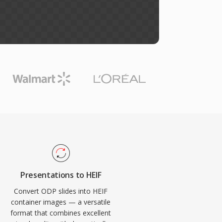
Presentations to HEIF
Convert ODP slides into HEIF
container images — a versatile
format that combines excellent