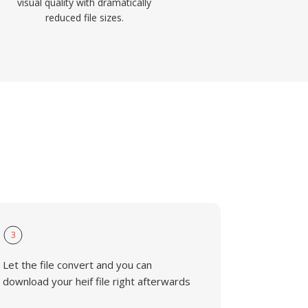
visual quality with dramatically
reduced file sizes.
3
Let the file convert and you can
download your heif file right afterwards