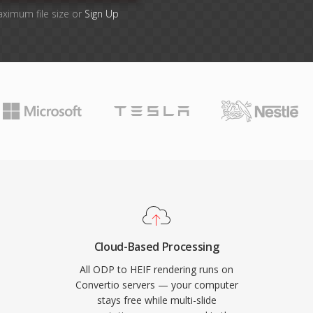
aximum file size or
Sign Up
Cloud-Based Processing
All ODP to HEIF rendering runs on
Convertio servers — your computer
stays free while multi-slide