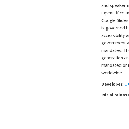
and speaker n
OpenOffice Im
Google Slide
is governed b
accessibility 
government age
mandates. The
generation an
mandated or 
worldwide.
Developer
:
OA
Initial releas