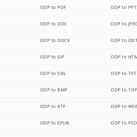
ODP to PDF
ODP to PPT
ODP to DOC
ODP to JPE
ODP to DOCX
ODP to OD
ODP to GIF
ODP to HT
ODP to SVG
ODP to TXT
ODP to BMP
ODP to TIF
ODP to RTF
ODP to WE
ODP to EPUB
ODP to PS