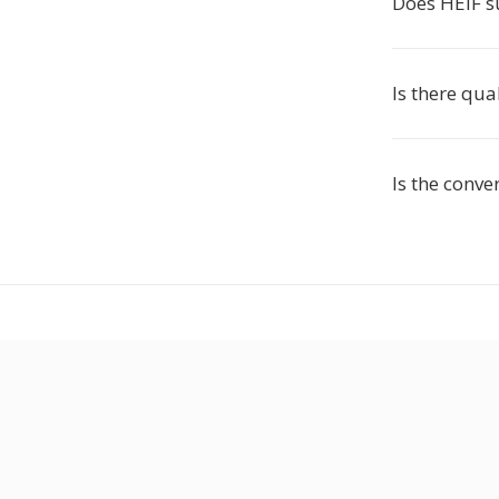
Does HEIF s
Is there qua
Is the conve