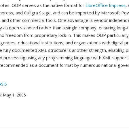
otes. ODP serves as the native format for
LibreOffice Impress
,
press, and Calligra Stage, and can be imported by Microsoft Po
s, and other commercial tools. One advantage is vendor indepe
y an open standard rather than a single company, ensuring long-
and freedom from proprietary lock-in. This makes ODP particularly
ncies, educational institutions, and organizations with digital p
 fully documented XML structure is another strength, enabling 
d processing using any programming language with XML support
recommended as a document format by numerous national gove
SIS
e
: May 1, 2005