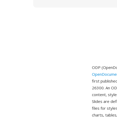
ODP (OpenDocu
OpenDocumen
first publish
26300. An ODP
content, style
Slides are de
files for sty
charts, tables