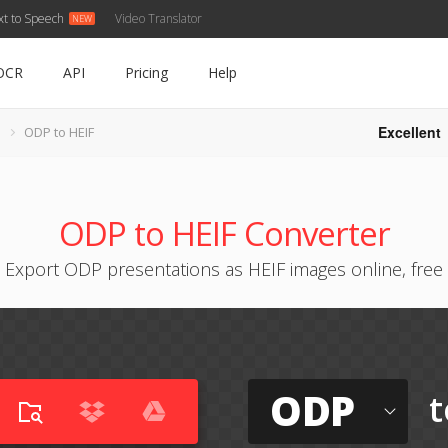
xt to Speech
Video Translator
OCR
API
Pricing
Help
Excellent
ODP to HEIF
ODP to HEIF Converter
Export ODP presentations as HEIF images online, free
ODP
t