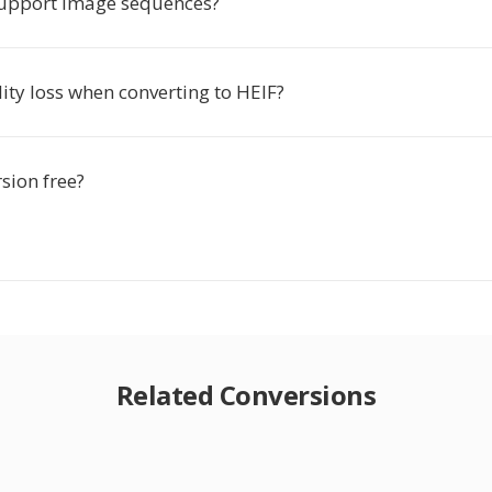
upport image sequences?
lity loss when converting to HEIF?
rsion free?
Related Conversions