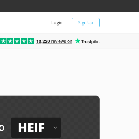
Login
Sign Up
10,220
reviews on
HEIF
o