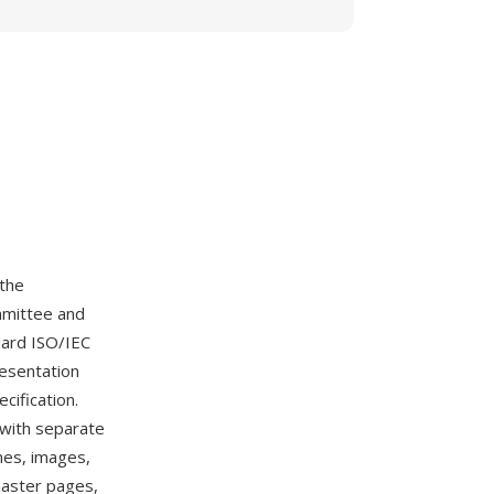
 the
mmittee and
dard ISO/IEC
resentation
cification.
 with separate
mes, images,
 master pages,