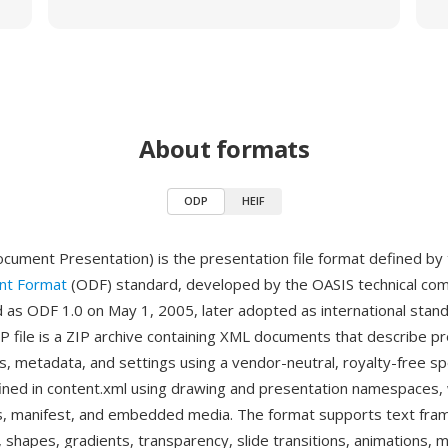
About formats
ODP
HEIF
ment Presentation) is the presentation file format defined by
t Format
(ODF) standard, developed by the OASIS technical co
ed as ODF 1.0 on May 1, 2005, later adopted as international stan
 file is a ZIP archive containing XML documents that describe p
s, metadata, and settings using a vendor-neutral, royalty-free spe
fined in content.xml using drawing and presentation namespaces,
les, manifest, and embedded media. The format supports text fra
, shapes, gradients, transparency, slide transitions, animations,