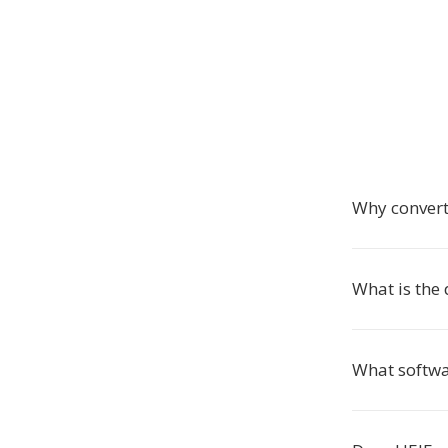
Why convert
What is the
What softwa