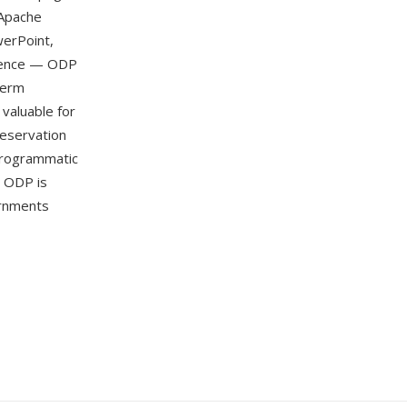
 Apache
werPoint,
ndence — ODP
term
 valuable for
reservation
programmatic
. ODP is
rnments