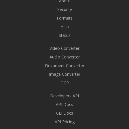
About
Security
Formats
Help
Status
Video Converter
Audio Converter
Document Converter
Image Converter
OCR
Developers API
API Docs
CLI Docs
API Pricing