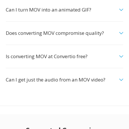
Can I turn MOV into an animated GIF?
Does converting MOV compromise quality?
Is converting MOV at Convertio free?
Can I get just the audio from an MOV video?