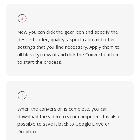
3
Now you can click the gear icon and specify the
desired codec, quality, aspect ratio and other
settings that you find necessary. Apply them to
all files if you want and click the Convert button
to start the process.
4
When the conversion is complete, you can
download the video to your computer. It is also
possible to save it back to Google Drive or
Dropbox.