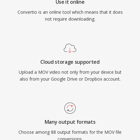
Use it online
Convertio is an online tool which means that it does
not require downloading.
Cloud storage supported
Upload a MOV video not only from your device but
also from your Google Drive or Dropbox account.
Many output formats
Choose among 88 output formats for the MOV file
conversions.