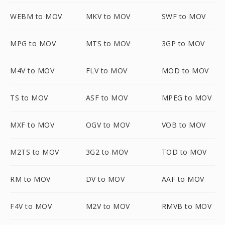
WEBM to MOV
MKV to MOV
SWF to MOV
MPG to MOV
MTS to MOV
3GP to MOV
M4V to MOV
FLV to MOV
MOD to MOV
TS to MOV
ASF to MOV
MPEG to MOV
MXF to MOV
OGV to MOV
VOB to MOV
M2TS to MOV
3G2 to MOV
TOD to MOV
RM to MOV
DV to MOV
AAF to MOV
F4V to MOV
M2V to MOV
RMVB to MOV