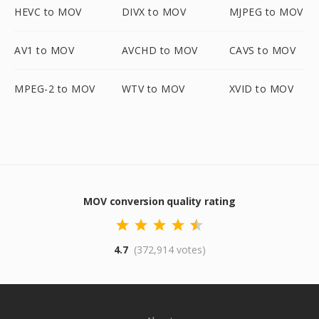
HEVC to MOV
DIVX to MOV
MJPEG to MOV
AV1 to MOV
AVCHD to MOV
CAVS to MOV
MPEG-2 to MOV
WTV to MOV
XVID to MOV
MOV conversion quality rating
4.7
(372,914 votes)