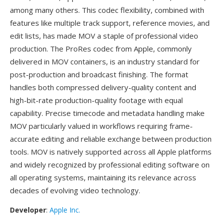
among many others. This codec flexibility, combined with
features like multiple track support, reference movies, and
edit lists, has made MOV a staple of professional video
production. The ProRes codec from Apple, commonly
delivered in MOV containers, is an industry standard for
post-production and broadcast finishing. The format
handles both compressed delivery-quality content and
high-bit-rate production-quality footage with equal
capability. Precise timecode and metadata handling make
MOV particularly valued in workflows requiring frame-
accurate editing and reliable exchange between production
tools. MOV is natively supported across all Apple platforms
and widely recognized by professional editing software on
all operating systems, maintaining its relevance across
decades of evolving video technology.
Developer
:
Apple Inc.