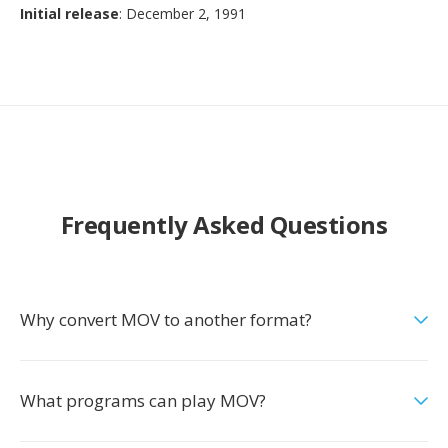
Initial release
: December 2, 1991
Frequently Asked Questions
Why convert MOV to another format?
What programs can play MOV?