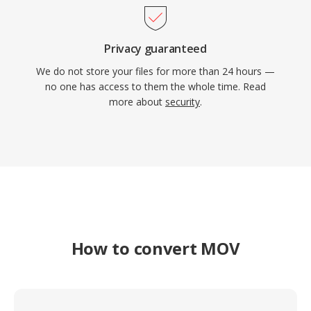
Privacy guaranteed
We do not store your files for more than 24 hours —
no one has access to them the whole time. Read
more about
security
.
How to convert MOV