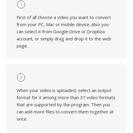
1
First of all choose a video you want to convert
from your PC, Mac or mobile device. Also you
can select it from Google Drive or Dropbox
account, or simply drag and drop it to the web
page.
2
When your video is uploaded, select an output
format for it among more than 37 video formats
that are supported by the program. Then you
can add more files to convert them together at
once.