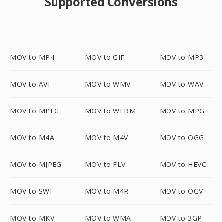
Supported Conversions
MOV to MP4
MOV to GIF
MOV to MP3
MOV to AVI
MOV to WMV
MOV to WAV
MOV to MPEG
MOV to WEBM
MOV to MPG
MOV to M4A
MOV to M4V
MOV to OGG
MOV to MJPEG
MOV to FLV
MOV to HEVC
MOV to SWF
MOV to M4R
MOV to OGV
MOV to MKV
MOV to WMA
MOV to 3GP