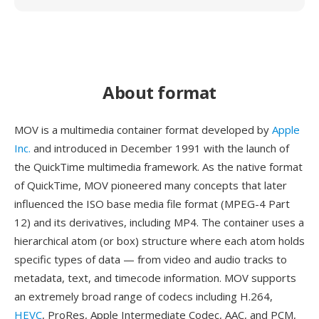
About format
MOV is a multimedia container format developed by
Apple
Inc.
and introduced in December 1991 with the launch of
the QuickTime multimedia framework. As the native format
of QuickTime, MOV pioneered many concepts that later
influenced the ISO base media file format (MPEG-4 Part
12) and its derivatives, including MP4. The container uses a
hierarchical atom (or box) structure where each atom holds
specific types of data — from video and audio tracks to
metadata, text, and timecode information. MOV supports
an extremely broad range of codecs including H.264,
HEVC
, ProRes, Apple Intermediate Codec, AAC, and PCM,