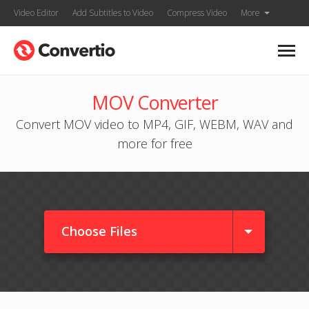
Video Editor
Add Subtitles to Video
Compress Video
More
MOV Converter
Convert MOV video to MP4, GIF, WEBM, WAV and
more for free
Choose Files