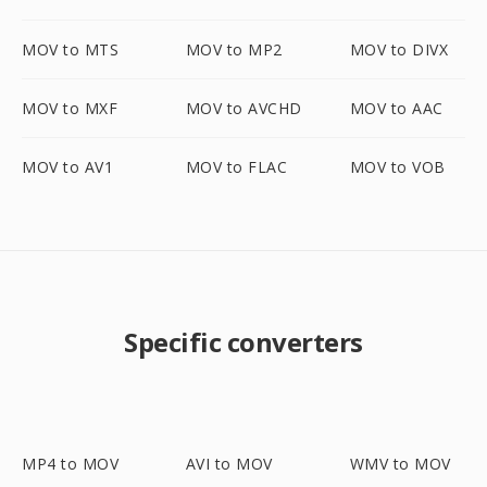
MOV to MTS
MOV to MP2
MOV to DIVX
MOV to MXF
MOV to AVCHD
MOV to AAC
MOV to AV1
MOV to FLAC
MOV to VOB
Specific converters
MP4 to MOV
AVI to MOV
WMV to MOV