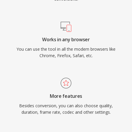
Works in any browser
You can use the tool in all the modern browsers like
Chrome, Firefox, Safari, etc.
More features
Besides conversion, you can also choose quality,
duration, frame rate, codec and other settings.