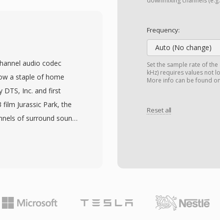
tions on Amiga hardware.
downmixing channels (e.g.,
 encodings are
ty and file size. MAUD
Frequency:
uction community, where
Auto (No change)
oards demanded
channel audio codec
Set the sample rate of the
X format could not
kHz) requires values not l
now a staple of home
More info can be found o
through SoX and
 DTS, Inc. and first
tions remain recoverable.
film Jurassic Park, the
Reset all
n IFF-based structure
annels of surround sound
 16-bit stereo capability
d 1.5 Mbps. Unlike
ight overhead that left
e psychoacoustic
ing.
dget to each channel,
vel dynamics. The format
mbined with vector
sound field. Its extended
less extension layer for