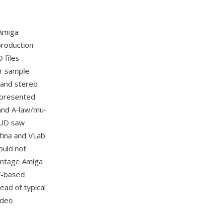
Amiga
production
 files
or sample
 and stereo
represented
 and A-law/mu-
MAUD saw
tina and VLab
ould not
vintage Amiga
FF-based
ead of typical
ideo