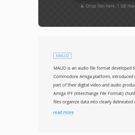
Drop files here. 1 GB ma
MAUD
MAUD is an audio file format developed 
Commodore Amiga platform, introduced in
part of their digital video and audio produ
Amiga IFF (Interchange File Format) chu
files organize data into clearly delineat
header, MDAT for sample data, and optio
read more
for metadata. The format supports mono 
bit depths of 8 or 16 bits and sample rate