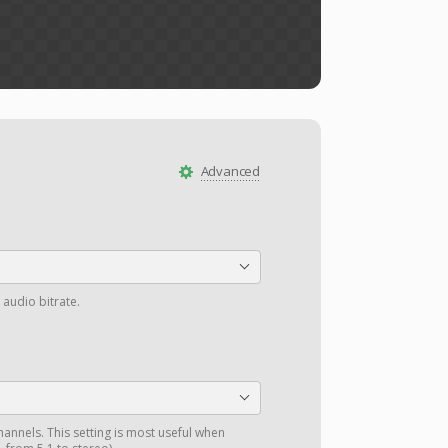
Advanced
 audio bitrate.
annels. This setting is most useful when