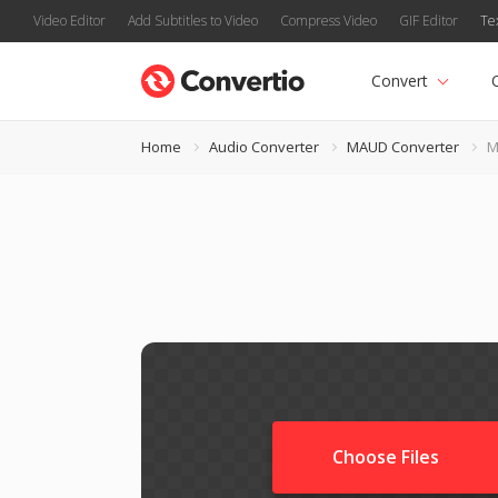
Video Editor
Add Subtitles to Video
Compress Video
GIF Editor
Te
Convert
Home
Audio Converter
MAUD Converter
M
Choose Files