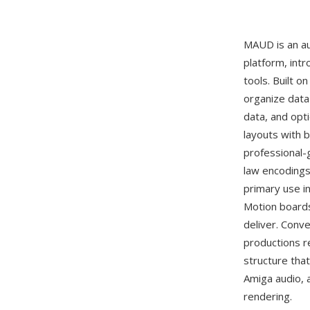
MAUD is an au
platform, intr
tools. Built o
organize data
data, and opt
layouts with 
professional-
law encodings 
primary use i
Motion boards
deliver. Conv
productions r
structure that
Amiga audio, 
rendering.