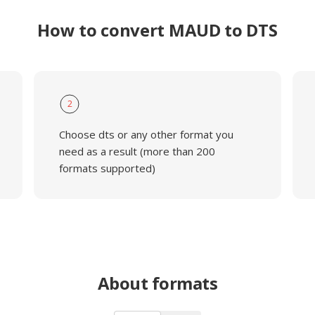
How to convert MAUD to DTS
2
Choose dts or any other format you
need as a result (more than 200
formats supported)
About formats