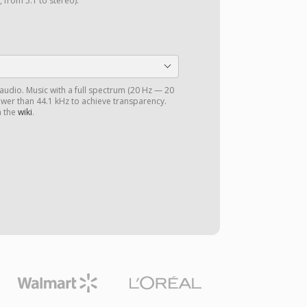
 from 5.1 to stereo).
 audio. Music with a full spectrum (20 Hz — 20
ower than 44.1 kHz to achieve transparency.
n the
wiki
.