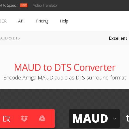
xt to Speech
Video Translator
OCR
API
Pricing
Help
Excellent
AUD to DTS
MAUD to DTS Converter
Encode Amiga MAUD audio as DTS surround format
MAUD