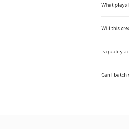
What plays
Will this cr
Is quality a
Can I batch 