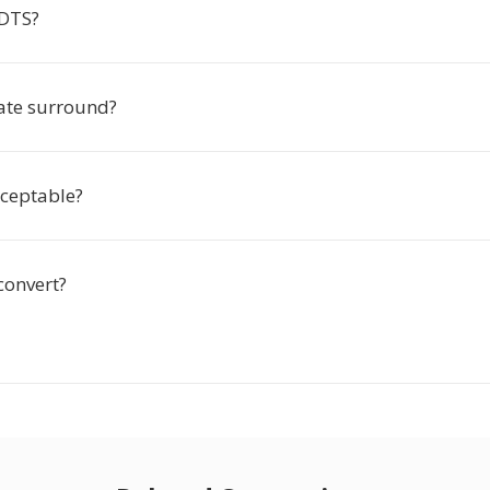
 DTS?
eate surround?
cceptable?
convert?