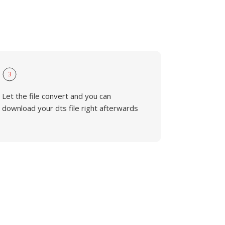
3
Let the file convert and you can
download your dts file right afterwards