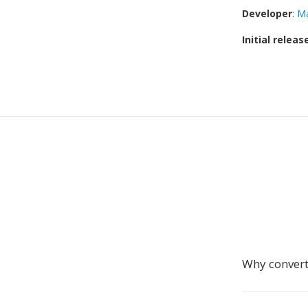
Developer
:
M
Initial releas
Why conver