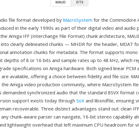
MAUD
DTS
dio file format developed by
MacroSystem
for the Commodore 
oduced in the early 1990s as part of their digital video and audio 
n the Amiga IFF (Interchange File Format) chunk architecture, MAUD
 into clearly delineated chunks — MHDR for the header, MDAT f
ional annotation chunks for metadata. The format supports mono
bit depths of 8 or 16 bits and sample rates up to 48 kHz, which 
grade specifications on Amiga hardware. Both signed linear PCM
are available, offering a choice between fidelity and file size. 
n the Amiga video production community, where MacroSystem Re
 demanded synchronized audio that the standard 8SVX format c
ersion support exists today through
SoX
and libsndfile, ensuring 
emain recoverable. Three distinct advantages stand out: clean I
 any chunk-aware parser can navigate, 16-bit stereo capability ah
and lightweight overhead that left maximum CPU headroom for v