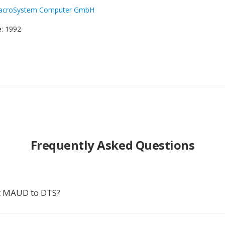
acroSystem Computer GmbH
e
: 1992
Frequently Asked Questions
t MAUD to DTS?