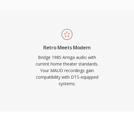
Key strengths include
vers, gaming consoles,
ng with robust error
eam glitches. For
ent intended for
S provides a proven
Retro Meets Modern
Bridge 1985 Amiga audio with
current home theater standards.
Your MAUD recordings gain
compatibility with DTS-equipped
systems.