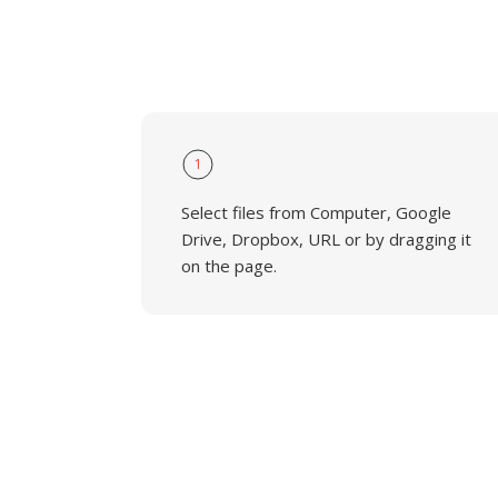
1
Select files from Computer, Google
Drive, Dropbox, URL or by dragging it
on the page.