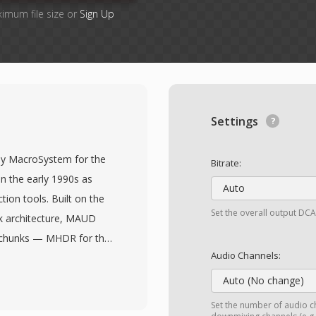
ximum file size or
Sign Up
Settings
by MacroSystem for the
Bitrate:
 the early 1990s as
Auto
ction tools. Built on the
Set the overall output DCA
nk architecture, MAUD
ed chunks — MHDR for the
Audio Channels:
nal annotation chunks
and stereo layouts with
Auto (No change)
s up to 48 kHz, which
Set the number of audio ch