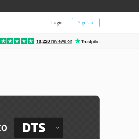
Login
Sign Up
10,220
reviews on
DTS
to