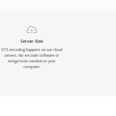
Server-Side
DTS encoding happens on our cloud
servers. No encoder software or
Amiga tools needed on your
computer.