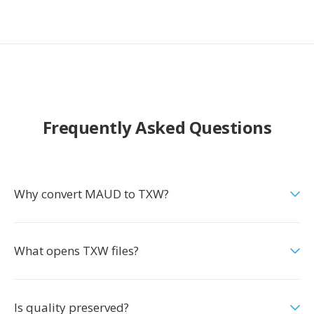
Frequently Asked Questions
Why convert MAUD to TXW?
What opens TXW files?
Is quality preserved?