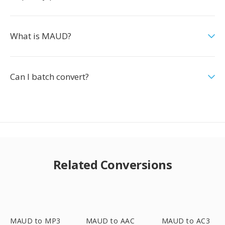
What is MAUD?
Can I batch convert?
Related Conversions
MAUD to MP3
MAUD to AAC
MAUD to AC3