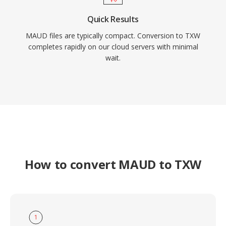
Quick Results
MAUD files are typically compact. Conversion to TXW
completes rapidly on our cloud servers with minimal
wait.
How to convert MAUD to TXW
1