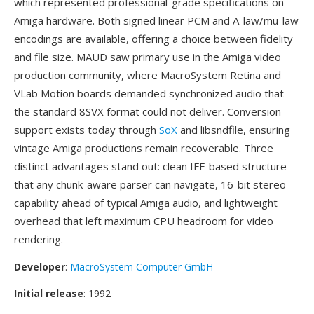
which represented professional-grade specifications on
Amiga hardware. Both signed linear PCM and A-law/mu-law
encodings are available, offering a choice between fidelity
and file size. MAUD saw primary use in the Amiga video
production community, where MacroSystem Retina and
VLab Motion boards demanded synchronized audio that
the standard 8SVX format could not deliver. Conversion
support exists today through
SoX
and libsndfile, ensuring
vintage Amiga productions remain recoverable. Three
distinct advantages stand out: clean IFF-based structure
that any chunk-aware parser can navigate, 16-bit stereo
capability ahead of typical Amiga audio, and lightweight
overhead that left maximum CPU headroom for video
rendering.
Developer
:
MacroSystem Computer GmbH
Initial release
: 1992