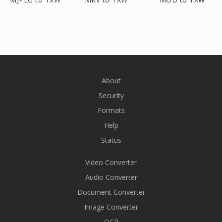
About
Security
Formats
Help
Status
Video Converter
Audio Converter
Document Converter
Image Converter
OCR