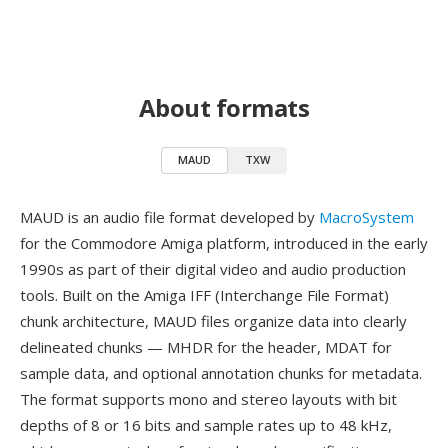
About formats
MAUD
TXW
MAUD is an audio file format developed by
MacroSystem
for the Commodore Amiga platform, introduced in the early
1990s as part of their digital video and audio production
tools. Built on the Amiga IFF (Interchange File Format)
chunk architecture, MAUD files organize data into clearly
delineated chunks — MHDR for the header, MDAT for
sample data, and optional annotation chunks for metadata.
The format supports mono and stereo layouts with bit
depths of 8 or 16 bits and sample rates up to 48 kHz,