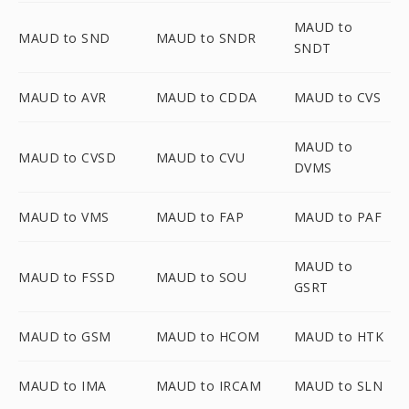
MAUD to
MAUD to SND
MAUD to SNDR
SNDT
MAUD to AVR
MAUD to CDDA
MAUD to CVS
MAUD to
MAUD to CVSD
MAUD to CVU
DVMS
MAUD to VMS
MAUD to FAP
MAUD to PAF
MAUD to
MAUD to FSSD
MAUD to SOU
GSRT
MAUD to GSM
MAUD to HCOM
MAUD to HTK
MAUD to IMA
MAUD to IRCAM
MAUD to SLN