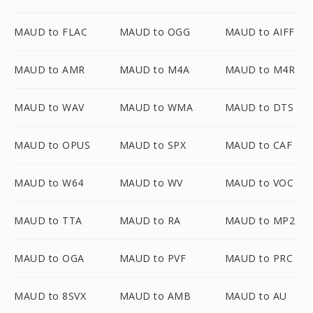
MAUD to FLAC
MAUD to OGG
MAUD to AIFF
MAUD to AMR
MAUD to M4A
MAUD to M4R
MAUD to WAV
MAUD to WMA
MAUD to DTS
MAUD to OPUS
MAUD to SPX
MAUD to CAF
MAUD to W64
MAUD to WV
MAUD to VOC
MAUD to TTA
MAUD to RA
MAUD to MP2
MAUD to OGA
MAUD to PVF
MAUD to PRC
MAUD to 8SVX
MAUD to AMB
MAUD to AU