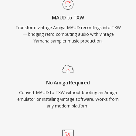
MAUD to TXW
Transform vintage Amiga MAUD recordings into TXW
— bridging retro computing audio with vintage
Yamaha sampler music production.
No Amiga Required
Convert MAUD to TXW without booting an Amiga
emulator or installing vintage software. Works from
any modern platform.