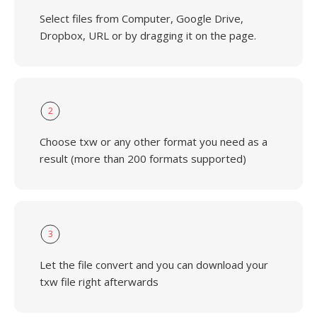
Select files from Computer, Google Drive,
Dropbox, URL or by dragging it on the page.
2
Choose txw or any other format you need as a
result (more than 200 formats supported)
3
Let the file convert and you can download your
txw file right afterwards