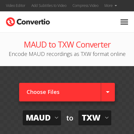
Video Editor
Add Subtitles to Video
Compress Video
More
MAUD to TXW Converter
Encode MAUD recordings as TXW format online
Choose Files
MAUD
TXW
to