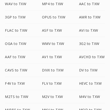
WAV to TXW
MP4 to TXW
AAC to TXW
3GP to TXW
OPUS to TXW
AMR to TXW
FLAC to TXW
ASF to TXW
AVI to TXW
OGA to TXW
WMV to TXW
3G2 to TXW
AAF to TXW
AV1 to TXW
AVCHD to TXW
CAVS to TXW
DIVX to TXW
DV to TXW
F4V to TXW
FLV to TXW
HEVC to TXW
M2TS to TXW
M2V to TXW
M4V to TXW
MJPEG to TXW
MKV to TXW
MOD to TXW