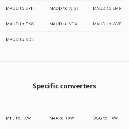
MAUD to SPH
MAUD to NIST
MAUD to SMP
MAUD to TXW
MAUD to VOX
MAUD to WVE
MAUD to SD2
Specific converters
MP3 to TXW
M4A to TXW
OGG to TXW