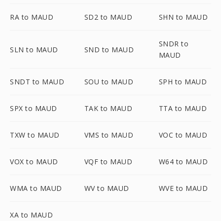
RA to MAUD
SD2 to MAUD
SHN to MAUD
SNDR to
SLN to MAUD
SND to MAUD
MAUD
SNDT to MAUD
SOU to MAUD
SPH to MAUD
SPX to MAUD
TAK to MAUD
TTA to MAUD
TXW to MAUD
VMS to MAUD
VOC to MAUD
VOX to MAUD
VQF to MAUD
W64 to MAUD
WMA to MAUD
WV to MAUD
WVE to MAUD
XA to MAUD