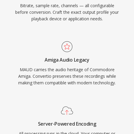
Bitrate, sample rate, channels — all configurable
before conversion. Craft the exact output profile your
playback device or application needs.
Amiga Audio Legacy
MAUD carries the audio heritage of Commodore
Amiga. Convertio preserves these recordings while
making them compatible with modern technology.
Server-Powered Encoding
All processing runs in the cloud. Your computer or