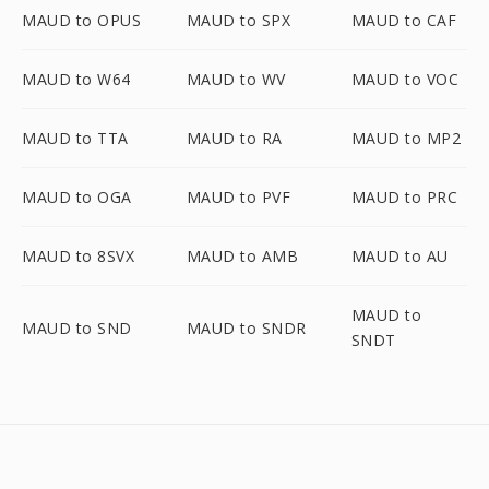
MAUD to OPUS
MAUD to SPX
MAUD to CAF
MAUD to W64
MAUD to WV
MAUD to VOC
MAUD to TTA
MAUD to RA
MAUD to MP2
MAUD to OGA
MAUD to PVF
MAUD to PRC
MAUD to 8SVX
MAUD to AMB
MAUD to AU
MAUD to
MAUD to SND
MAUD to SNDR
SNDT