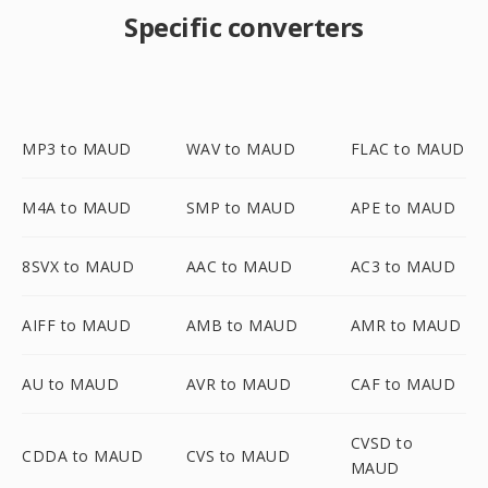
Specific converters
MP3 to MAUD
WAV to MAUD
FLAC to MAUD
M4A to MAUD
SMP to MAUD
APE to MAUD
8SVX to MAUD
AAC to MAUD
AC3 to MAUD
AIFF to MAUD
AMB to MAUD
AMR to MAUD
AU to MAUD
AVR to MAUD
CAF to MAUD
CVSD to
CDDA to MAUD
CVS to MAUD
MAUD