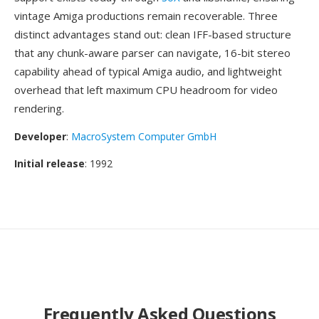
vintage Amiga productions remain recoverable. Three
distinct advantages stand out: clean IFF-based structure
that any chunk-aware parser can navigate, 16-bit stereo
capability ahead of typical Amiga audio, and lightweight
overhead that left maximum CPU headroom for video
rendering.
Developer
:
MacroSystem Computer GmbH
Initial release
: 1992
Frequently Asked Questions