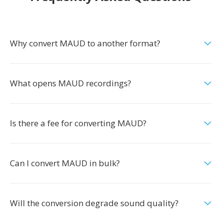
Why convert MAUD to another format?
What opens MAUD recordings?
Is there a fee for converting MAUD?
Can I convert MAUD in bulk?
Will the conversion degrade sound quality?