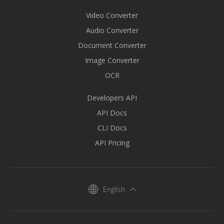
Video Converter
Audio Converter
Document Converter
Image Converter
OCR
Developers API
API Docs
CLI Docs
API Pricing
English