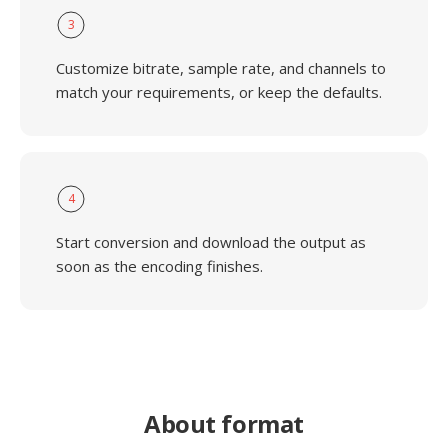
3
Customize bitrate, sample rate, and channels to
match your requirements, or keep the defaults.
4
Start conversion and download the output as
soon as the encoding finishes.
About format