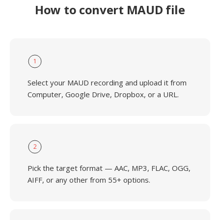
How to convert MAUD file
1
Select your MAUD recording and upload it from
Computer, Google Drive, Dropbox, or a URL.
2
Pick the target format — AAC, MP3, FLAC, OGG,
AIFF, or any other from 55+ options.