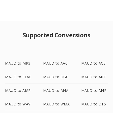
Supported Conversions
MAUD to MP3
MAUD to AAC
MAUD to AC3
MAUD to FLAC
MAUD to OGG
MAUD to AIFF
MAUD to AMR
MAUD to M4A
MAUD to M4R
MAUD to WAV
MAUD to WMA
MAUD to DTS