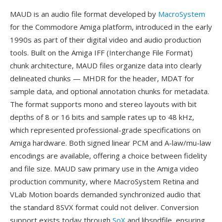
MAUD is an audio file format developed by
MacroSystem
for the Commodore Amiga platform, introduced in the early
1990s as part of their digital video and audio production
tools. Built on the Amiga IFF (Interchange File Format)
chunk architecture, MAUD files organize data into clearly
delineated chunks — MHDR for the header, MDAT for
sample data, and optional annotation chunks for metadata.
The format supports mono and stereo layouts with bit
depths of 8 or 16 bits and sample rates up to 48 kHz,
which represented professional-grade specifications on
Amiga hardware. Both signed linear PCM and A-law/mu-law
encodings are available, offering a choice between fidelity
and file size. MAUD saw primary use in the Amiga video
production community, where MacroSystem Retina and
VLab Motion boards demanded synchronized audio that
the standard 8SVX format could not deliver. Conversion
support exists today through
SoX
and libsndfile, ensuring