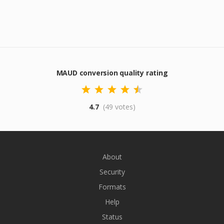
MAUD conversion quality rating
4.7
(49 votes)
About
Security
Formats
Help
Status