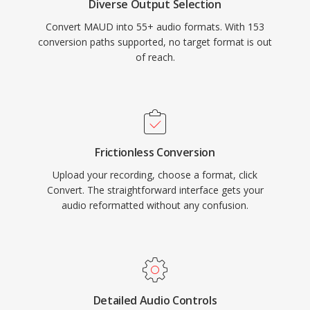
Diverse Output Selection
Convert MAUD into 55+ audio formats. With 153
conversion paths supported, no target format is out
of reach.
Frictionless Conversion
Upload your recording, choose a format, click
Convert. The straightforward interface gets your
audio reformatted without any confusion.
Detailed Audio Controls