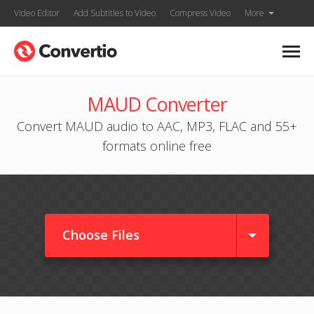
Video Editor
Add Subtitles to Video
Compress Video
More
MAUD Converter
Convert MAUD audio to AAC, MP3, FLAC and 55+
formats online free
Choose Files