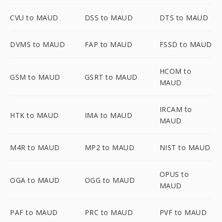
CVU to MAUD
DSS to MAUD
DTS to MAUD
DVMS to MAUD
FAP to MAUD
FSSD to MAUD
HCOM to
GSM to MAUD
GSRT to MAUD
MAUD
IRCAM to
HTK to MAUD
IMA to MAUD
MAUD
M4R to MAUD
MP2 to MAUD
NIST to MAUD
OPUS to
OGA to MAUD
OGG to MAUD
MAUD
PAF to MAUD
PRC to MAUD
PVF to MAUD