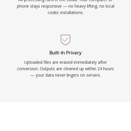
phone stays responsive — no heavy lifting, no local
codec installations.
Built-In Privacy
Uploaded files are erased immediately after
conversion. Outputs are cleaned up within 24 hours
— your data never lingers on servers.