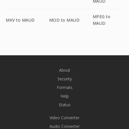
MAUD
MPEG to
MKV to MAUD
MOD to MAUD
MAUD
About
Security
Formats
Help
Status
Video Converter
Audio Converter