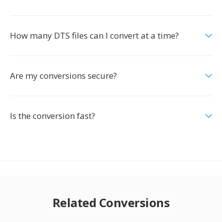
How many DTS files can I convert at a time?
Are my conversions secure?
Is the conversion fast?
Related Conversions