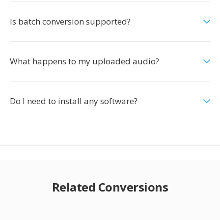
Is batch conversion supported?
What happens to my uploaded audio?
Do I need to install any software?
Related Conversions