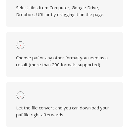
Select files from Computer, Google Drive,
Dropbox, URL or by dragging it on the page.
2
Choose paf or any other format you need as a
result (more than 200 formats supported)
3
Let the file convert and you can download your
paf file right afterwards