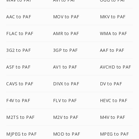
AAC to PAF
MOV to PAF
MKV to PAF
FLAC to PAF
AMR to PAF
WMA to PAF
3G2 to PAF
3GP to PAF
AAF to PAF
ASF to PAF
AV1 to PAF
AVCHD to PAF
CAVS to PAF
DIVX to PAF
DV to PAF
F4V to PAF
FLV to PAF
HEVC to PAF
M2TS to PAF
M2V to PAF
M4V to PAF
MJPEG to PAF
MOD to PAF
MPEG to PAF