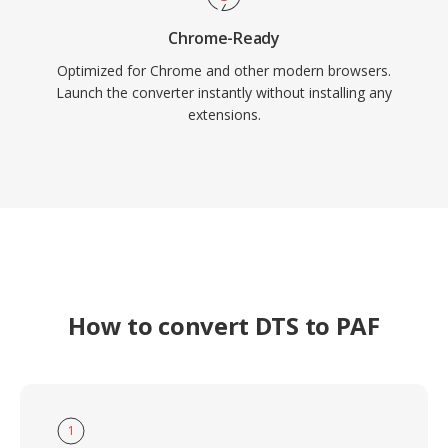
Chrome-Ready
Optimized for Chrome and other modern browsers.
Launch the converter instantly without installing any
extensions.
How to convert DTS to PAF
1