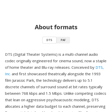
About formats
DTS
PAF
DTS (Digital Theater Systems) is a multi-channel audio
codec originally engineered for cinema sound, now a staple
of home theater and Blu-ray releases. Conceived by
DTS,
Inc.
and first showcased theatrically alongside the 1993
film Jurassic Park, the technology delivers up to 5.1
discrete channels of surround sound at bit rates typically
between 768 kbps and 1.5 Mbps. Unlike competing codecs
that lean on aggressive psychoacoustic modeling, DTS
allocates a higher data budget to each channel, preserving