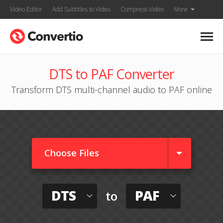
Video Editor
Add Subtitles to Video
Compress Video
More
DTS to PAF Converter
Transform DTS multi-channel audio to PAF online
Choose Files
DTS
PAF
to