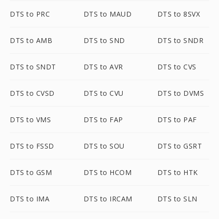
DTS to PRC
DTS to MAUD
DTS to 8SVX
DTS to AMB
DTS to SND
DTS to SNDR
DTS to SNDT
DTS to AVR
DTS to CVS
DTS to CVSD
DTS to CVU
DTS to DVMS
DTS to VMS
DTS to FAP
DTS to PAF
DTS to FSSD
DTS to SOU
DTS to GSRT
DTS to GSM
DTS to HCOM
DTS to HTK
DTS to IMA
DTS to IRCAM
DTS to SLN