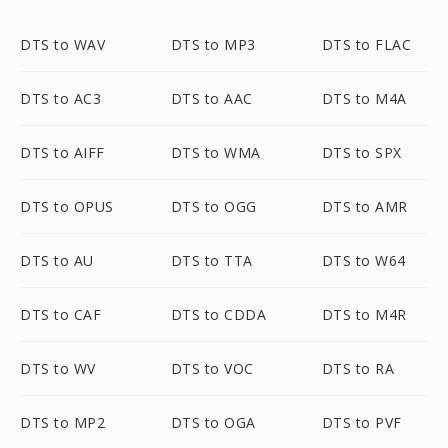
DTS to WAV
DTS to MP3
DTS to FLAC
DTS to AC3
DTS to AAC
DTS to M4A
DTS to AIFF
DTS to WMA
DTS to SPX
DTS to OPUS
DTS to OGG
DTS to AMR
DTS to AU
DTS to TTA
DTS to W64
DTS to CAF
DTS to CDDA
DTS to M4R
DTS to WV
DTS to VOC
DTS to RA
DTS to MP2
DTS to OGA
DTS to PVF