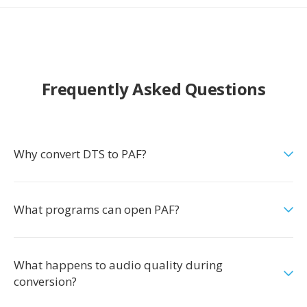
Frequently Asked Questions
Why convert DTS to PAF?
What programs can open PAF?
What happens to audio quality during
conversion?