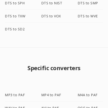
DTS to SPH
DTS to NIST
DTS to SMP
DTS to TXW
DTS to VOX
DTS to WVE
DTS to SD2
Specific converters
MP3 to PAF
MP4 to PAF
M4A to PAF
WAV to PAF
AVI to PAF
OGG to PAF