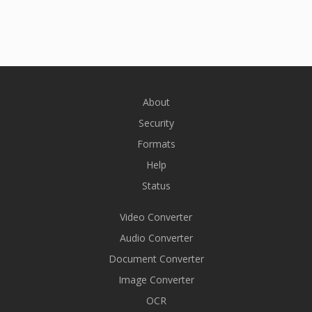
About
Security
Formats
Help
Status
Video Converter
Audio Converter
Document Converter
Image Converter
OCR