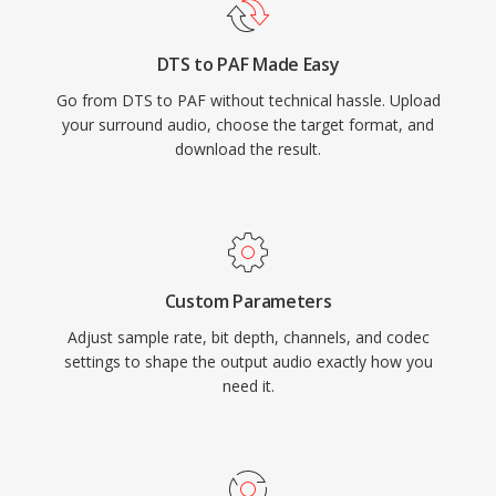
DTS to PAF Made Easy
Go from DTS to PAF without technical hassle. Upload
your surround audio, choose the target format, and
download the result.
Custom Parameters
Adjust sample rate, bit depth, channels, and codec
settings to shape the output audio exactly how you
need it.