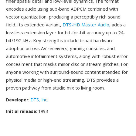
finer spatial detail and low-level dynamics. The format
encodes audio using sub-band ADPCM combined with
vector quantization, producing a perceptibly rich sound
field. Its extended variant,
DTS-HD Master Audio
, adds a
lossless extension layer for bit-for-bit accuracy up to 24-
bit/192 kHz. Key strengths include broad hardware
adoption across AV receivers, gaming consoles, and
automotive infotainment systems, along with robust error
concealment that masks minor disc or stream glitches. For
anyone working with surround-sound content intended for
physical media or high-end streaming, DTS provides a
proven pathway from studio mix to living room.
Developer
:
DTS, Inc.
Initial release
: 1993