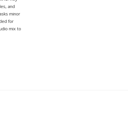
les, and
asks minor
ded for
udio mix to