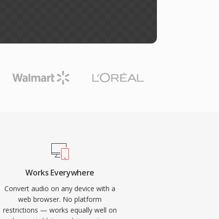
Works Everywhere
Convert audio on any device with a
web browser. No platform
restrictions — works equally well on