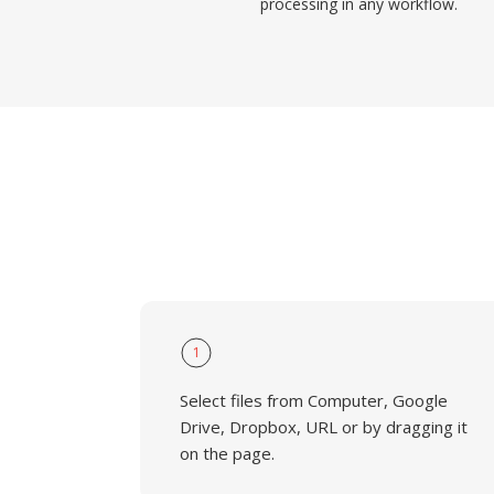
processing in any workflow.
1
Select files from Computer, Google
Drive, Dropbox, URL or by dragging it
on the page.