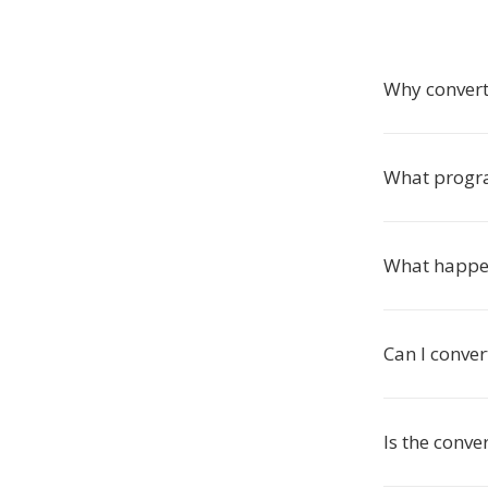
Why convert
What progr
What happen
Can I conver
Is the conve