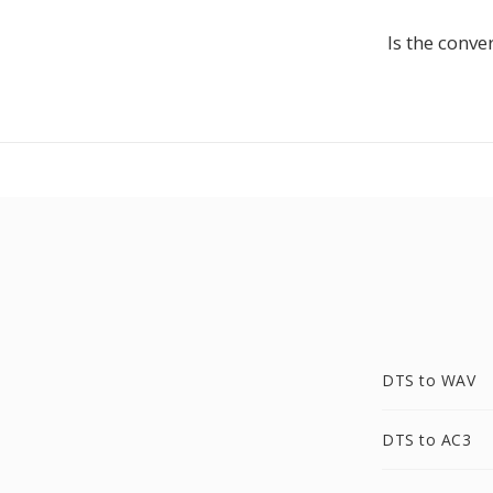
Is the conve
DTS to WAV
DTS to AC3