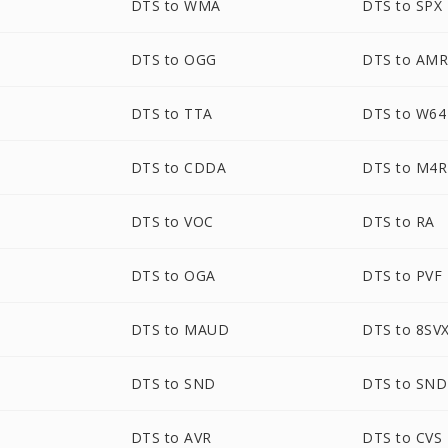
DTS to WMA
DTS to SPX
DTS to OGG
DTS to AM
DTS to TTA
DTS to W64
DTS to CDDA
DTS to M4R
DTS to VOC
DTS to RA
DTS to OGA
DTS to PVF
DTS to MAUD
DTS to 8SV
DTS to SND
DTS to SN
DTS to AVR
DTS to CVS