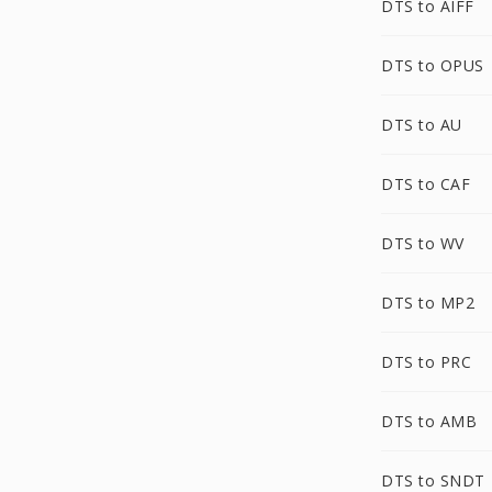
DTS to AIFF
DTS to OPUS
DTS to AU
DTS to CAF
DTS to WV
DTS to MP2
DTS to PRC
DTS to AMB
DTS to SNDT