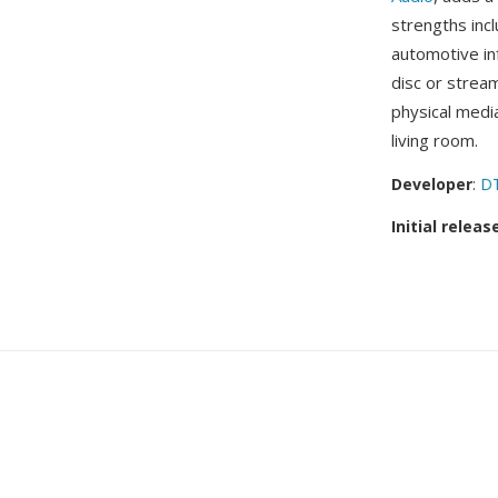
strengths inc
automotive in
disc or strea
physical medi
living room.
Developer
:
DT
Initial releas