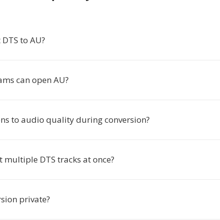
 DTS to AU?
ams can open AU?
s to audio quality during conversion?
t multiple DTS tracks at once?
rsion private?