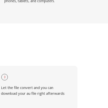
phones, tablets, and computers.
3
Let the file convert and you can
download your au file right afterwards