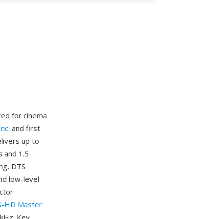
red for cinema
nc.
and first
livers up to
s and 1.5
ing, DTS
nd low-level
ctor
-HD Master
2 kHz. Key