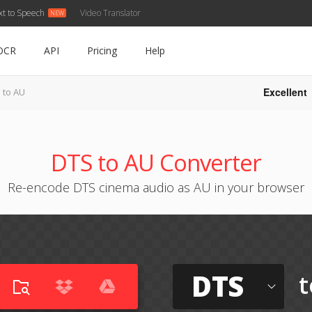
xt to Speech
Video Translator
OCR
API
Pricing
Help
Excellent
 to AU
DTS to AU Converter
Re-encode DTS cinema audio as AU in your browser
DTS
t