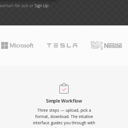
aximum file size or
Sign Up
Simple Workflow
Three steps — upload, pick a
format, download. The intuitive
interface guides you through with