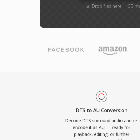
Drop files here. 1 GB m
DTS to AU Conversion
Decode DTS surround audio and re-
encode it as AU — ready for
playback, editing, or further