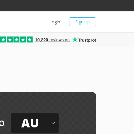
Login
Sign Up
10,220
reviews on
AU
o