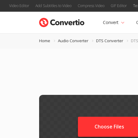
Video Editor
Add Subtitles to Video
Compress Video
GIF Editor
Te
Convert
Home
Audio Converter
DTS Converter
DTS
Choose Files