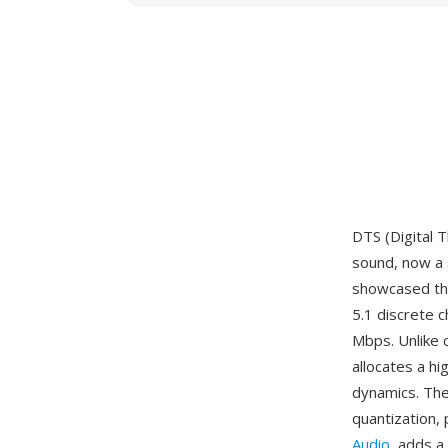
DTS (Digital 
sound, now a 
showcased thea
5.1 discrete 
Mbps. Unlike 
allocates a hi
dynamics. Th
quantization, 
Audio
, adds a