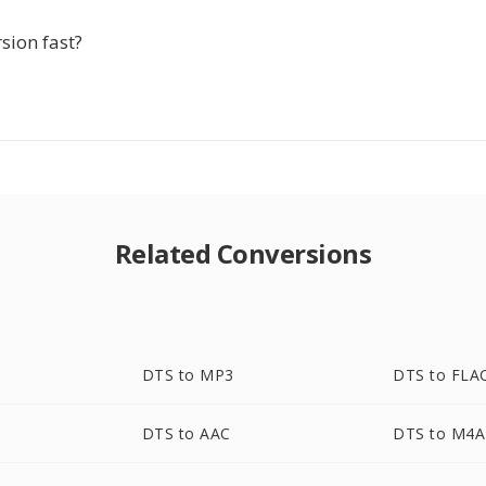
rsion fast?
Related Conversions
DTS to MP3
DTS to FLA
DTS to AAC
DTS to M4A