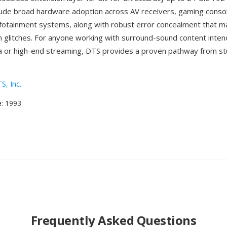
lude broad hardware adoption across AV receivers, gaming conso
fotainment systems, along with robust error concealment that m
m glitches. For anyone working with surround-sound content inten
a or high-end streaming, DTS provides a proven pathway from st
S, Inc.
e
: 1993
Frequently Asked Questions