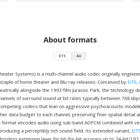
About formats
DTS
AU
Theater Systems) is a multi-channel audio codec originally enginee
staple of home theater and Blu-ray releases. Conceived by
DTS, I
trically alongside the 1993 film Jurassic Park, the technology de
channels of surround sound at bit rates typically between 768 kbp
competing codecs that lean on aggressive psychoacoustic model
gher data budget to each channel, preserving finer spatial detail a
e format encodes audio using sub-band ADPCM combined with ve
producing a perceptibly rich sound field. Its extended variant,
DTS
 lossless extension layer for bit-for-bit accuracy up to 24-bit/19