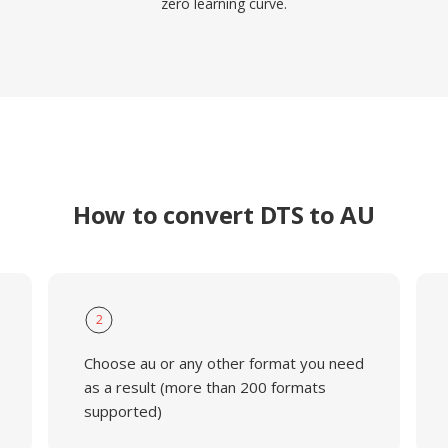
zero learning curve.
How to convert DTS to AU
2
Choose au or any other format you need
as a result (more than 200 formats
supported)