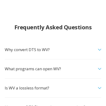
Frequently Asked Questions
Why convert DTS to WV?
What programs can open WV?
Is WV a lossless format?