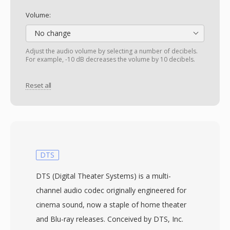
Volume:
No change
Adjust the audio volume by selecting a number of decibels.
For example, -10 dB decreases the volume by 10 decibels.
Reset all
DTS
DTS (Digital Theater Systems) is a multi-
channel audio codec originally engineered for
cinema sound, now a staple of home theater
and Blu-ray releases. Conceived by DTS, Inc.