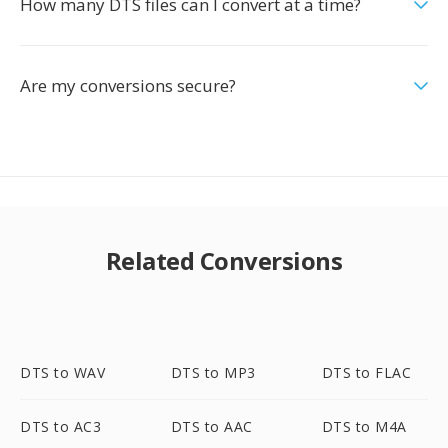
How many DTS files can I convert at a time?
Are my conversions secure?
Related Conversions
DTS to WAV
DTS to MP3
DTS to FLAC
DTS to AC3
DTS to AAC
DTS to M4A