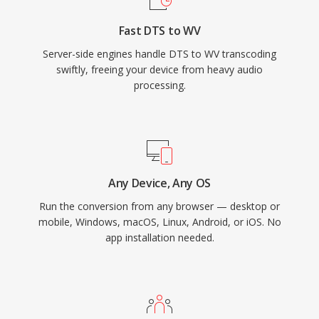
tags, embedded cue sheets, and ReplayGain
Fast DTS to WV
values, covering the organizational needs of
Server-side engines handle DTS to WV transcoding
even the most meticulous music library.
swiftly, freeing your device from heavy audio
processing.
Any Device, Any OS
Run the conversion from any browser — desktop or
mobile, Windows, macOS, Linux, Android, or iOS. No
app installation needed.