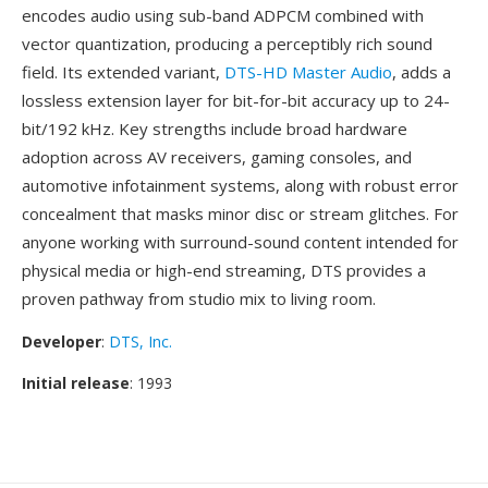
encodes audio using sub-band ADPCM combined with
vector quantization, producing a perceptibly rich sound
field. Its extended variant,
DTS-HD Master Audio
, adds a
lossless extension layer for bit-for-bit accuracy up to 24-
bit/192 kHz. Key strengths include broad hardware
adoption across AV receivers, gaming consoles, and
automotive infotainment systems, along with robust error
concealment that masks minor disc or stream glitches. For
anyone working with surround-sound content intended for
physical media or high-end streaming, DTS provides a
proven pathway from studio mix to living room.
Developer
:
DTS, Inc.
Initial release
: 1993