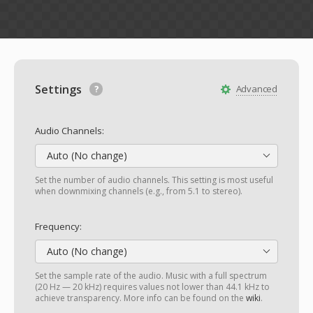
Settings
Advanced
Audio Channels:
Auto (No change)
Set the number of audio channels. This setting is most useful
when downmixing channels (e.g., from 5.1 to stereo).
Frequency:
Auto (No change)
Set the sample rate of the audio. Music with a full spectrum
(20 Hz — 20 kHz) requires values not lower than 44.1 kHz to
achieve transparency. More info can be found on the
wiki
.