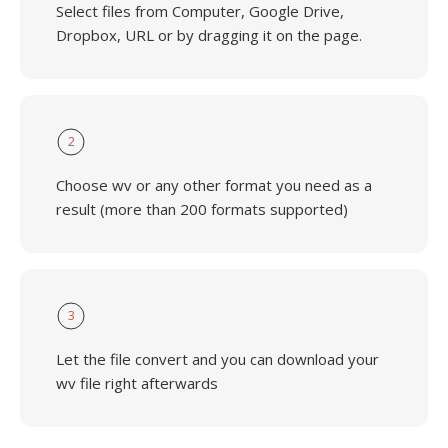
Select files from Computer, Google Drive,
Dropbox, URL or by dragging it on the page.
2
Choose wv or any other format you need as a
result (more than 200 formats supported)
3
Let the file convert and you can download your
wv file right afterwards