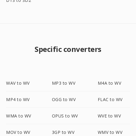
DTS to SD2
Specific converters
WAV to WV
MP3 to WV
M4A to WV
MP4 to WV
OGG to WV
FLAC to WV
WMA to WV
OPUS to WV
WVE to WV
MOV to WV
3GP to WV
WMV to WV