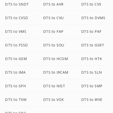
DTS to SNDT
DTS to AVR
DTS to CVS
DTS to CVSD
DTS to CVU
DTS to DVMS
DTS to VMS
DTS to FAP
DTS to PAF
DTS to FSSD
DTS to SOU
DTS to GSRT
DTS to GSM
DTS to HCOM
DTS to HTK
DTS to IMA
DTS to IRCAM
DTS to SLN
DTS to SPH
DTS to NIST
DTS to SMP
DTS to TXW
DTS to VOX
DTS to WVE