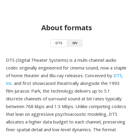
About formats
DTS
WV
DTS (Digital Theater Systems) is a multi-channel audio
codec originally engineered for cinema sound, now a staple
of home theater and Blu-ray releases. Conceived by
DTS,
Inc.
and first showcased theatrically alongside the 1993
film Jurassic Park, the technology delivers up to 5.1
discrete channels of surround sound at bit rates typically
between 768 kbps and 1.5 Mbps. Unlike competing codecs
that lean on aggressive psychoacoustic modeling, DTS
allocates a higher data budget to each channel, preserving
finer spatial detail and low-level dynamics. The format