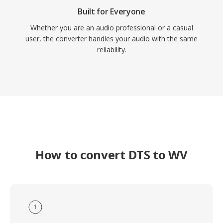
Built for Everyone
Whether you are an audio professional or a casual
user, the converter handles your audio with the same
reliability.
How to convert DTS to WV
1