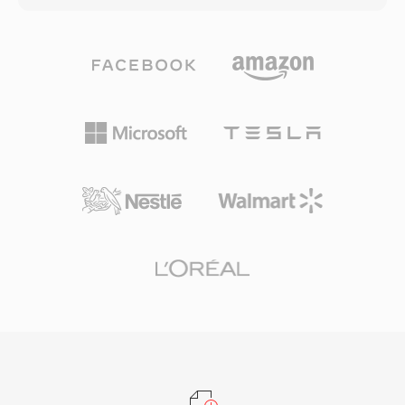
automotive infotainment systems, along with
need portability carry just the lossy file; those
robust error concealment that masks minor
who want archival quality keep both. The codec
disc or stream glitches. For anyone working
handles PCM audio from 8-bit to 32-bit integer
with surround-sound content intended for
and 32-bit floating point, with sample rates up
physical media or high-end streaming, DTS
to 768 kHz — specifications broad enough for
provides a proven pathway from studio mix to
DSD content, which WavPack 5 added support
living room.
for. Compression ratios in pure lossless mode
typically reach 40 to 55 percent of the original
size, competitive with FLAC and often slightly
better on certain material. Multicore encoding
in later versions dramatically speeds up
processing on modern hardware. The open-
source library ships under a BSD license and
has been integrated into foobar2000, VLC,
FFmpeg, and numerous other tools. WavPack
also supports rich metadata through APEv2