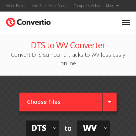
Video Editor
Add Subtitles to Video
Compress Video
More
DTS to WV Converter
Convert DTS surround tracks to WV losslessly
online
Choose Files
DTS
WV
to