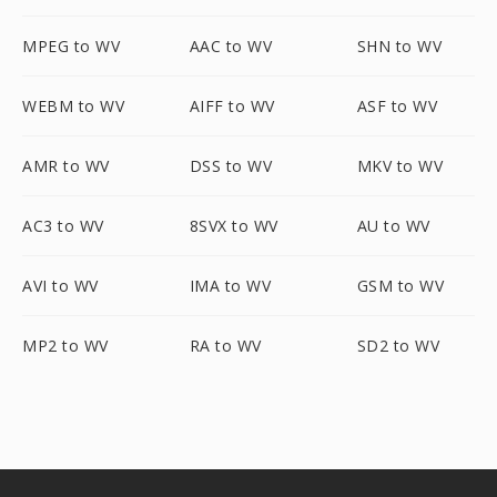
MPEG to WV
AAC to WV
SHN to WV
WEBM to WV
AIFF to WV
ASF to WV
AMR to WV
DSS to WV
MKV to WV
AC3 to WV
8SVX to WV
AU to WV
AVI to WV
IMA to WV
GSM to WV
MP2 to WV
RA to WV
SD2 to WV