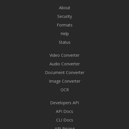
About
Security
Formats
Help
Status
Video Converter
Audio Converter
Document Converter
Image Converter
OCR
Developers API
API Docs
CLI Docs
API Pricing