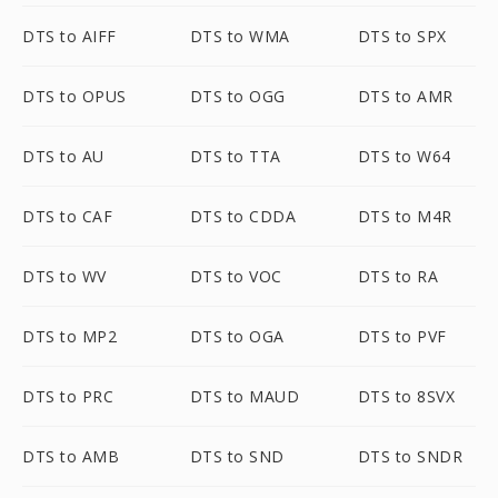
DTS to AIFF
DTS to WMA
DTS to SPX
DTS to OPUS
DTS to OGG
DTS to AMR
DTS to AU
DTS to TTA
DTS to W64
DTS to CAF
DTS to CDDA
DTS to M4R
DTS to WV
DTS to VOC
DTS to RA
DTS to MP2
DTS to OGA
DTS to PVF
DTS to PRC
DTS to MAUD
DTS to 8SVX
DTS to AMB
DTS to SND
DTS to SNDR