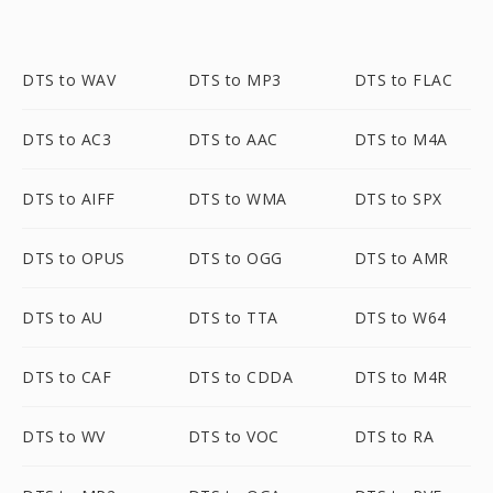
DTS to WAV
DTS to MP3
DTS to FLAC
DTS to AC3
DTS to AAC
DTS to M4A
DTS to AIFF
DTS to WMA
DTS to SPX
DTS to OPUS
DTS to OGG
DTS to AMR
DTS to AU
DTS to TTA
DTS to W64
DTS to CAF
DTS to CDDA
DTS to M4R
DTS to WV
DTS to VOC
DTS to RA