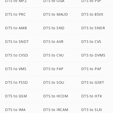
DTS to MP2
DTS to OGA
DTS to PVF
DTS to PRC
DTS to MAUD
DTS to 8SVX
DTS to AMB
DTS to SND
DTS to SNDR
DTS to SNDT
DTS to AVR
DTS to CVS
DTS to CVSD
DTS to CVU
DTS to DVMS
DTS to VMS
DTS to FAP
DTS to PAF
DTS to FSSD
DTS to SOU
DTS to GSRT
DTS to GSM
DTS to HCOM
DTS to HTK
DTS to IMA
DTS to IRCAM
DTS to SLN