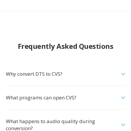
Frequently Asked Questions
Why convert DTS to CVS?
What programs can open CVS?
What happens to audio quality during
conversion?