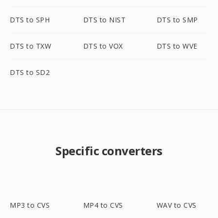
DTS to SPH
DTS to NIST
DTS to SMP
DTS to TXW
DTS to VOX
DTS to WVE
DTS to SD2
Specific converters
MP3 to CVS
MP4 to CVS
WAV to CVS