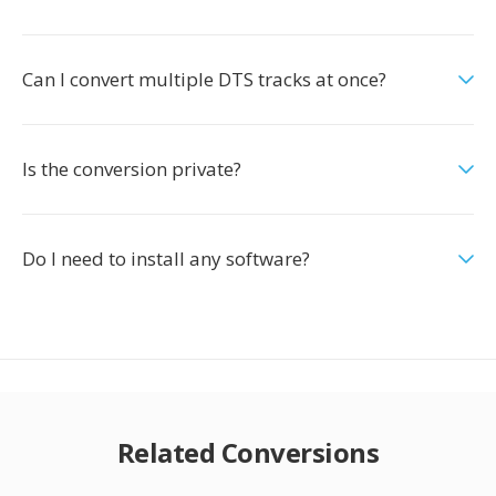
Can I convert multiple DTS tracks at once?
Is the conversion private?
Do I need to install any software?
Related Conversions