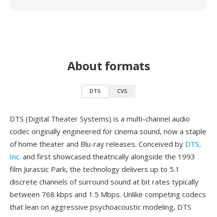
About formats
DTS
CVS
DTS (Digital Theater Systems) is a multi-channel audio
codec originally engineered for cinema sound, now a staple
of home theater and Blu-ray releases. Conceived by
DTS,
Inc.
and first showcased theatrically alongside the 1993
film Jurassic Park, the technology delivers up to 5.1
discrete channels of surround sound at bit rates typically
between 768 kbps and 1.5 Mbps. Unlike competing codecs
that lean on aggressive psychoacoustic modeling, DTS