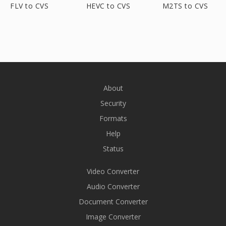
FLV to CVS
HEVC to CVS
M2TS to CVS
About
Security
Formats
Help
Status
Video Converter
Audio Converter
Document Converter
Image Converter