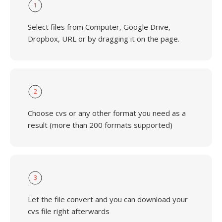
1
Select files from Computer, Google Drive,
Dropbox, URL or by dragging it on the page.
2
Choose cvs or any other format you need as a
result (more than 200 formats supported)
3
Let the file convert and you can download your
cvs file right afterwards