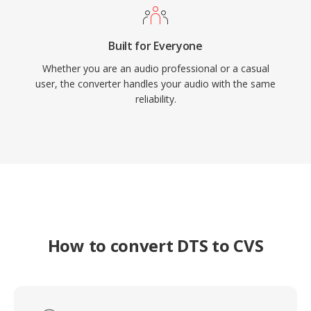
Built for Everyone
Whether you are an audio professional or a casual
user, the converter handles your audio with the same
reliability.
How to convert DTS to CVS