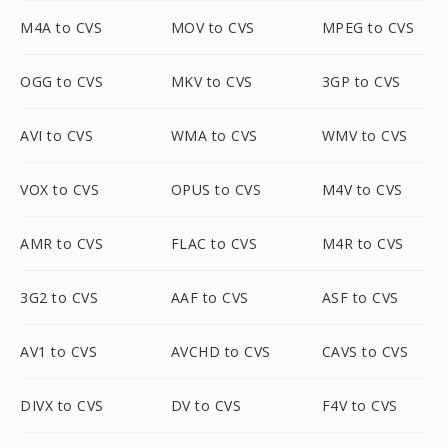
M4A to CVS
MOV to CVS
MPEG to CVS
OGG to CVS
MKV to CVS
3GP to CVS
AVI to CVS
WMA to CVS
WMV to CVS
VOX to CVS
OPUS to CVS
M4V to CVS
AMR to CVS
FLAC to CVS
M4R to CVS
3G2 to CVS
AAF to CVS
ASF to CVS
AV1 to CVS
AVCHD to CVS
CAVS to CVS
DIVX to CVS
DV to CVS
F4V to CVS