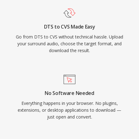
DTS to CVS Made Easy
Go from DTS to CVS without technical hassle. Upload
your surround audio, choose the target format, and
download the result.
No Software Needed
Everything happens in your browser. No plugins,
extensions, or desktop applications to download —
just open and convert.