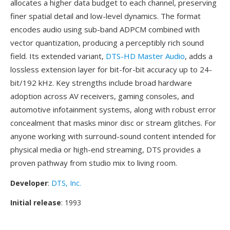
allocates a higher data budget to each channel, preserving
finer spatial detail and low-level dynamics. The format
encodes audio using sub-band ADPCM combined with
vector quantization, producing a perceptibly rich sound
field. Its extended variant,
DTS-HD Master Audio
, adds a
lossless extension layer for bit-for-bit accuracy up to 24-
bit/192 kHz. Key strengths include broad hardware
adoption across AV receivers, gaming consoles, and
automotive infotainment systems, along with robust error
concealment that masks minor disc or stream glitches. For
anyone working with surround-sound content intended for
physical media or high-end streaming, DTS provides a
proven pathway from studio mix to living room.
Developer
:
DTS, Inc.
Initial release
: 1993