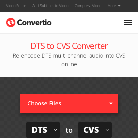
Video Editor
Add Subtitles to Video
Compress Video
More
DTS to CVS Converter
Re-encode DTS multi-channel audio into CVS
online
Choose Files
DTS
CVS
to