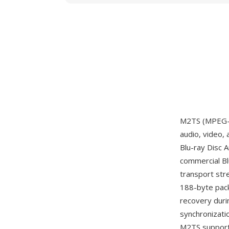
M2TS (MPEG-2 
audio, video,
Blu-ray Disc 
commercial Bl
transport str
188-byte pack
recovery duri
synchronizati
M2TS supports