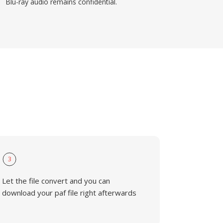
Blu-ray audio remains confidential.
3
Let the file convert and you can
download your paf file right afterwards