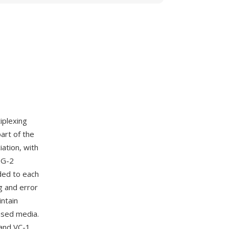
iplexing
art of the
ation, with
EG-2
ded to each
g and error
intain
ased media.
and VC-1,