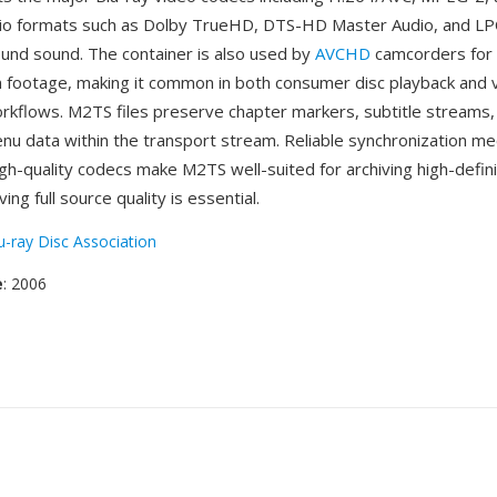
dio formats such as Dolby TrueHD, DTS-HD Master Audio, and LP
ound sound. The container is also used by
AVCHD
camcorders for 
on footage, making it common in both consumer disc playback and 
rkflows. M2TS files preserve chapter markers, subtitle streams,
enu data within the transport stream. Reliable synchronization m
igh-quality codecs make M2TS well-suited for archiving high-defin
ng full source quality is essential.
u-ray Disc Association
e
: 2006