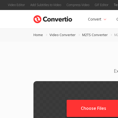
Video Editor
Add Subtitles to Video
Compress Video
GIF Editor
Te
Convert
Home
Video Converter
M2TS Converter
M2
E
Choose Files