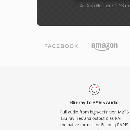
Drop files here. 1 GB m
Blu-ray to PARIS Audio
Pull audio from high-definition M2TS
Blu-ray files and output it as PAF —
the native format for Ensoniq PARIS