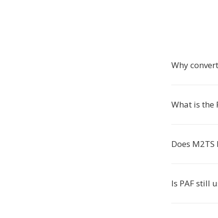
Why convert
What is the
Does M2TS 
Is PAF still 