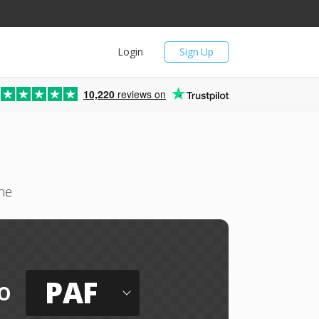
Login
Sign Up
10,220
reviews on
ne
PAF
o