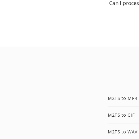
Can I proces
M2TS to MP4
M2TS to GIF
M2TS to WAV