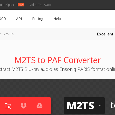
xt to Speech
Video Translator
OCR
API
Pricing
Help
Excellent
TS to PAF
M2TS to PAF Converter
xtract M2TS Blu-ray audio as Ensoniq PARIS format onli
M2TS
t