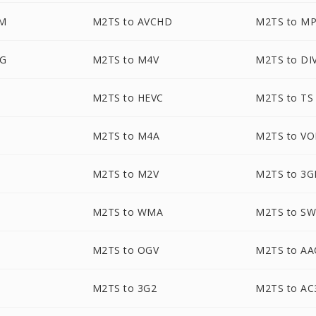
M
M2TS to AVCHD
M2TS to M
EG
M2TS to M4V
M2TS to DI
M2TS to HEVC
M2TS to TS
M2TS to M4A
M2TS to V
M2TS to M2V
M2TS to 3G
M2TS to WMA
M2TS to S
M2TS to OGV
M2TS to AA
M2TS to 3G2
M2TS to AC