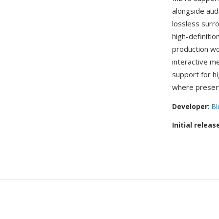
alongside au
lossless surr
high-definiti
production wo
interactive m
support for h
where preservi
Developer
:
Bl
Initial releas