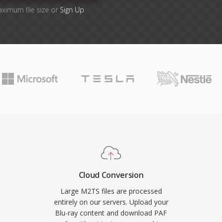
aximum file size or
Sign Up
Cloud Conversion
Large M2TS files are processed
entirely on our servers. Upload your
Blu-ray content and download PAF