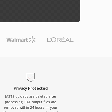
Privacy Protected
M2TS uploads are deleted after
processing. PAF output files are
removed within 24 hours — your