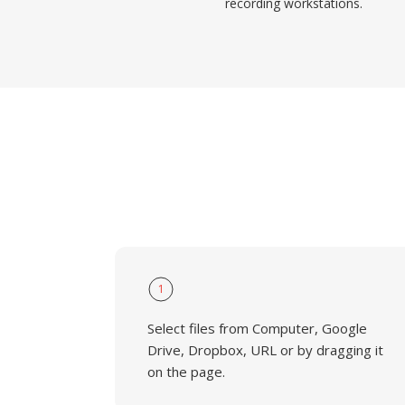
recording workstations.
1
Select files from Computer, Google
Drive, Dropbox, URL or by dragging it
on the page.