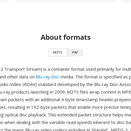
About formats
M2TS
PAF
Transport Stream) is a container format used primarily for mult
 and other data on
Blu-ray Disc
media. The format is specified as p
Audio-Video (BDAV) standard developed by the Blu-ray Disc Associ
u-ray products launching in 2006. M2TS files wrap content in MP
eam packets with an additional 4-byte timestamp header prepen
et, resulting in 192-byte packets that enable more precise timin
ng optical disc playback. This extended packet structure helps ma
on when dealing with the variable read speeds inherent to disc-b
 the major Blu-ray video codecs including H.264/AVC, MPEG-2, 