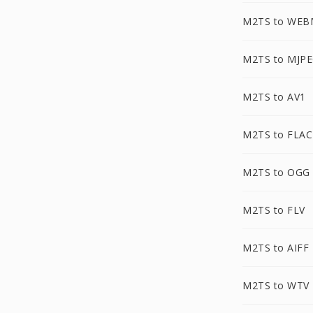
M2TS to WEB
M2TS to MJP
M2TS to AV1
M2TS to FLAC
M2TS to OGG
M2TS to FLV
M2TS to AIFF
M2TS to WTV