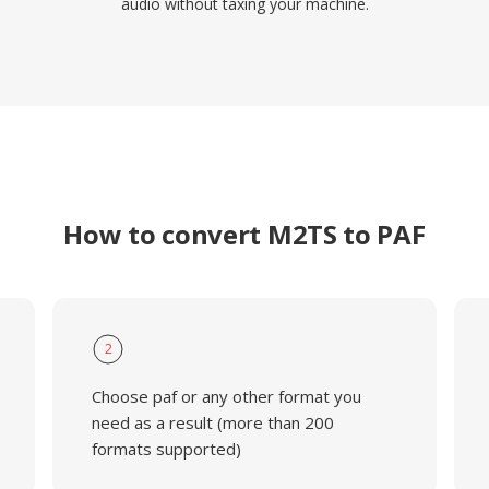
audio without taxing your machine.
How to convert M2TS to PAF
2
Choose paf or any other format you
need as a result (more than 200
formats supported)