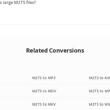
s large M2TS files?
Related Conversions
M2TS to MP3
M2TS to AV
M2TS to MOV
M2TS to M
M2TS to MKV
M2TS to W