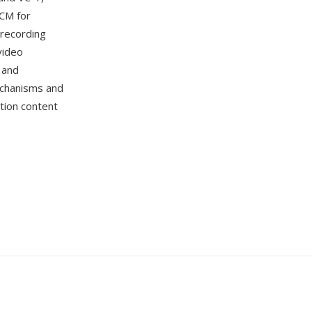
CM for
recording
video
 and
echanisms and
ition content