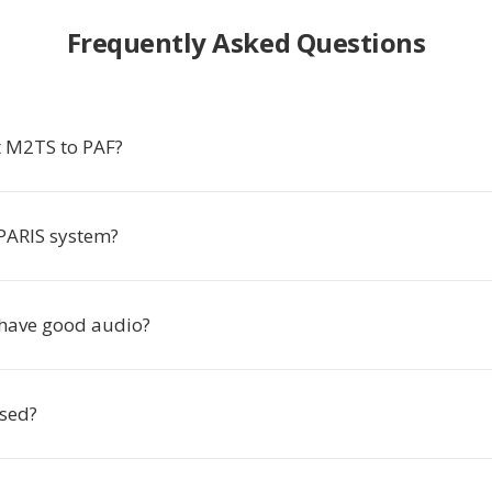
Frequently Asked Questions
 M2TS to PAF?
 PARIS system?
have good audio?
used?