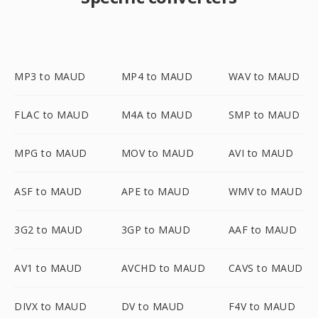
MP3 to MAUD
MP4 to MAUD
WAV to MAUD
FLAC to MAUD
M4A to MAUD
SMP to MAUD
MPG to MAUD
MOV to MAUD
AVI to MAUD
ASF to MAUD
APE to MAUD
WMV to MAUD
3G2 to MAUD
3GP to MAUD
AAF to MAUD
AV1 to MAUD
AVCHD to MAUD
CAVS to MAUD
DIVX to MAUD
DV to MAUD
F4V to MAUD