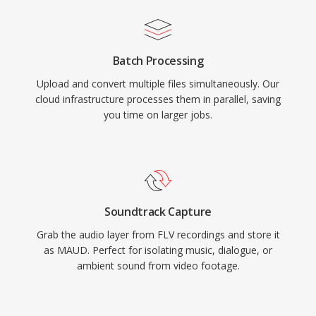
Batch Processing
Upload and convert multiple files simultaneously. Our
cloud infrastructure processes them in parallel, saving
you time on larger jobs.
Soundtrack Capture
Grab the audio layer from FLV recordings and store it
as MAUD. Perfect for isolating music, dialogue, or
ambient sound from video footage.