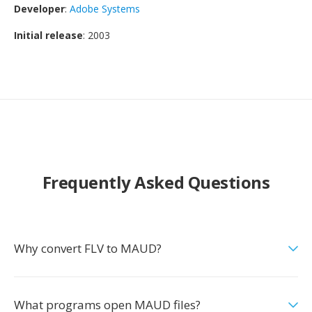
Developer
:
Adobe Systems
Initial release
: 2003
Frequently Asked Questions
Why convert FLV to MAUD?
What programs open MAUD files?