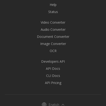
Help
Status
Video Converter
Audio Converter
Document Converter
Image Converter
OCR
Developers API
API Docs
CLI Docs
API Pricing
English