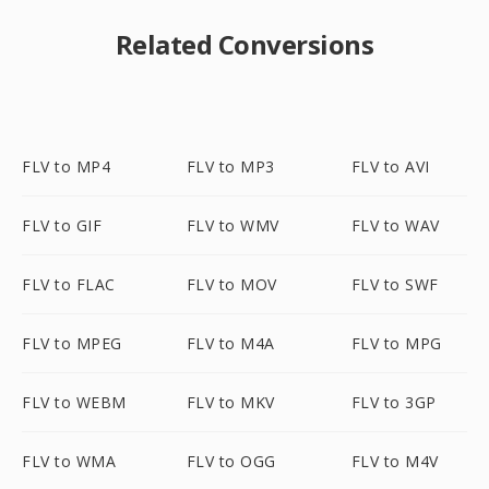
Related Conversions
FLV to MP4
FLV to MP3
FLV to AVI
FLV to GIF
FLV to WMV
FLV to WAV
FLV to FLAC
FLV to MOV
FLV to SWF
FLV to MPEG
FLV to M4A
FLV to MPG
FLV to WEBM
FLV to MKV
FLV to 3GP
FLV to WMA
FLV to OGG
FLV to M4V