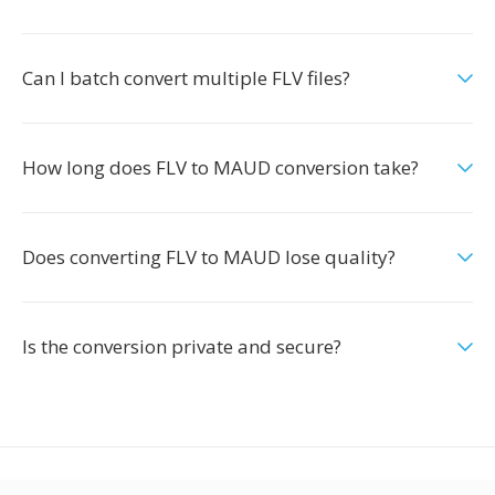
Can I batch convert multiple FLV files?
How long does FLV to MAUD conversion take?
Does converting FLV to MAUD lose quality?
Is the conversion private and secure?