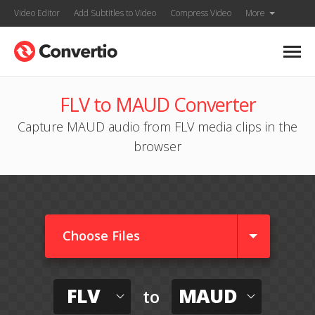
Video Editor
Add Subtitles to Video
Compress Video
More
FLV to MAUD Converter
Capture MAUD audio from FLV media clips in the
browser
Choose Files
FLV
MAUD
to