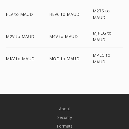
M2TS to
FLV to MAUD
HEVC to MAUD
MAUD
MJPEG to
M2V to MAUD
M4V to MAUD
MAUD
MPEG to
MKV to MAUD
MOD to MAUD
MAUD
About
Security
Formats