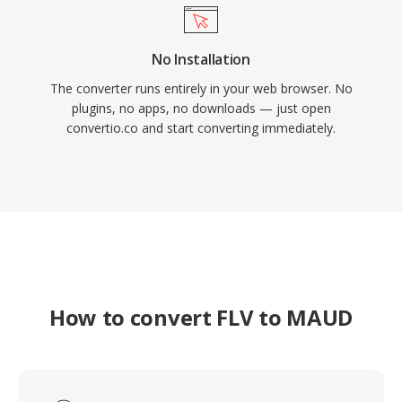
No Installation
The converter runs entirely in your web browser. No
plugins, no apps, no downloads — just open
convertio.co and start converting immediately.
How to convert FLV to MAUD