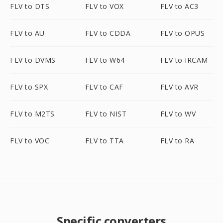
FLV to DTS
FLV to VOX
FLV to AC3
FLV to AU
FLV to CDDA
FLV to OPUS
FLV to DVMS
FLV to W64
FLV to IRCAM
FLV to SPX
FLV to CAF
FLV to AVR
FLV to M2TS
FLV to NIST
FLV to WV
FLV to VOC
FLV to TTA
FLV to RA
Specific converters