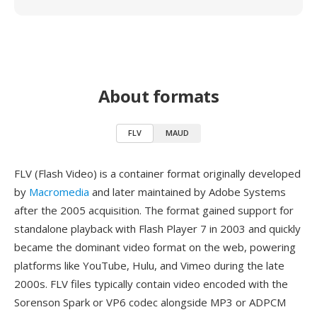
About formats
FLV
MAUD
FLV (Flash Video) is a container format originally developed
by
Macromedia
and later maintained by Adobe Systems
after the 2005 acquisition. The format gained support for
standalone playback with Flash Player 7 in 2003 and quickly
became the dominant video format on the web, powering
platforms like YouTube, Hulu, and Vimeo during the late
2000s. FLV files typically contain video encoded with the
Sorenson Spark or VP6 codec alongside MP3 or ADPCM