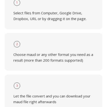
1
Select files from Computer, Google Drive,
Dropbox, URL or by dragging it on the page.
2
Choose maud or any other format you need as a
result (more than 200 formats supported)
3
Let the file convert and you can download your
maud file right afterwards