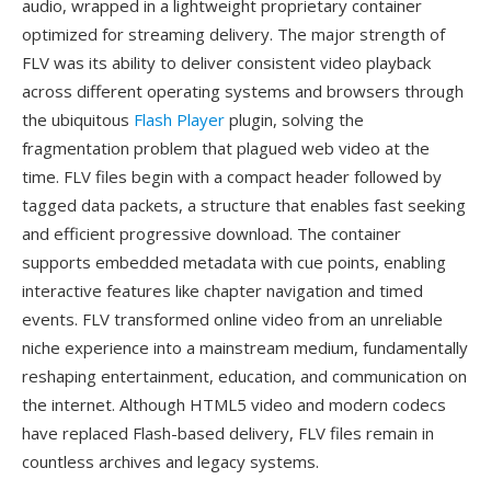
audio, wrapped in a lightweight proprietary container
optimized for streaming delivery. The major strength of
FLV was its ability to deliver consistent video playback
across different operating systems and browsers through
the ubiquitous
Flash Player
plugin, solving the
fragmentation problem that plagued web video at the
time. FLV files begin with a compact header followed by
tagged data packets, a structure that enables fast seeking
and efficient progressive download. The container
supports embedded metadata with cue points, enabling
interactive features like chapter navigation and timed
events. FLV transformed online video from an unreliable
niche experience into a mainstream medium, fundamentally
reshaping entertainment, education, and communication on
the internet. Although HTML5 video and modern codecs
have replaced Flash-based delivery, FLV files remain in
countless archives and legacy systems.