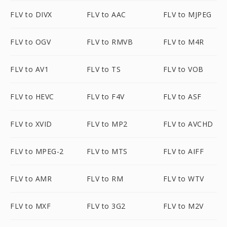
FLV to DIVX
FLV to AAC
FLV to MJPEG
FLV to OGV
FLV to RMVB
FLV to M4R
FLV to AV1
FLV to TS
FLV to VOB
FLV to HEVC
FLV to F4V
FLV to ASF
FLV to XVID
FLV to MP2
FLV to AVCHD
FLV to MPEG-2
FLV to MTS
FLV to AIFF
FLV to AMR
FLV to RM
FLV to WTV
FLV to MXF
FLV to 3G2
FLV to M2V