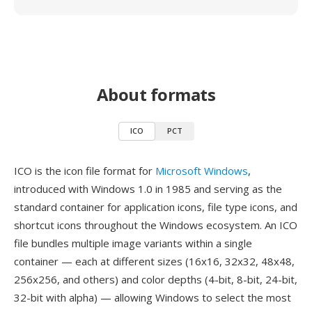
About formats
ICO
PCT
ICO is the icon file format for
Microsoft Windows
,
introduced with Windows 1.0 in 1985 and serving as the
standard container for application icons, file type icons, and
shortcut icons throughout the Windows ecosystem. An ICO
file bundles multiple image variants within a single
container — each at different sizes (16x16, 32x32, 48x48,
256x256, and others) and color depths (4-bit, 8-bit, 24-bit,
32-bit with alpha) — allowing Windows to select the most