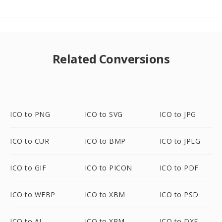
Related Conversions
ICO to PNG
ICO to SVG
ICO to JPG
ICO to CUR
ICO to BMP
ICO to JPEG
ICO to GIF
ICO to PICON
ICO to PDF
ICO to WEBP
ICO to XBM
ICO to PSD
ICO to AI
ICO to XPM
ICO to DXF