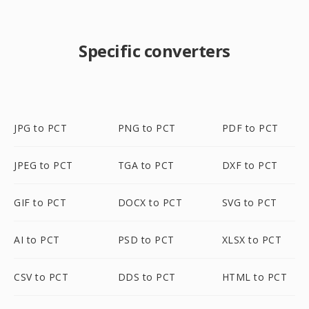
Specific converters
JPG to PCT
PNG to PCT
PDF to PCT
JPEG to PCT
TGA to PCT
DXF to PCT
GIF to PCT
DOCX to PCT
SVG to PCT
AI to PCT
PSD to PCT
XLSX to PCT
CSV to PCT
DDS to PCT
HTML to PCT