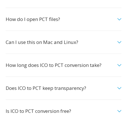
How do I open PCT files?
Can I use this on Mac and Linux?
How long does ICO to PCT conversion take?
Does ICO to PCT keep transparency?
Is ICO to PCT conversion free?