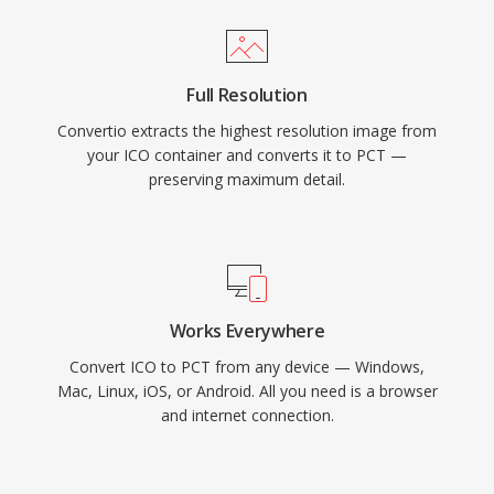
Full Resolution
Convertio extracts the highest resolution image from
your ICO container and converts it to PCT —
preserving maximum detail.
Works Everywhere
Convert ICO to PCT from any device — Windows,
Mac, Linux, iOS, or Android. All you need is a browser
and internet connection.