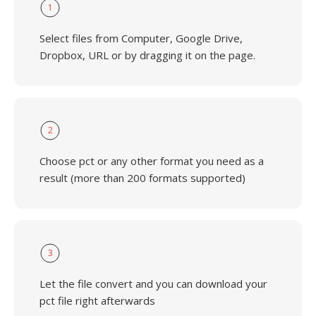
1
Select files from Computer, Google Drive,
Dropbox, URL or by dragging it on the page.
2
Choose pct or any other format you need as a
result (more than 200 formats supported)
3
Let the file convert and you can download your
pct file right afterwards