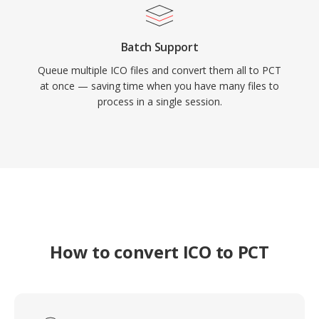
Batch Support
Queue multiple ICO files and convert them all to PCT
at once — saving time when you have many files to
process in a single session.
How to convert ICO to PCT