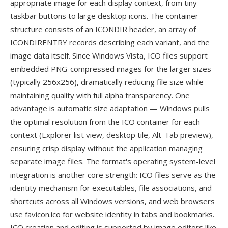
appropriate image for each display context, from tiny
taskbar buttons to large desktop icons. The container
structure consists of an ICONDIR header, an array of
ICONDIRENTRY records describing each variant, and the
image data itself. Since Windows Vista, ICO files support
embedded PNG-compressed images for the larger sizes
(typically 256x256), dramatically reducing file size while
maintaining quality with full alpha transparency. One
advantage is automatic size adaptation — Windows pulls
the optimal resolution from the ICO container for each
context (Explorer list view, desktop tile, Alt-Tab preview),
ensuring crisp display without the application managing
separate image files. The format's operating system-level
integration is another core strength: ICO files serve as the
identity mechanism for executables, file associations, and
shortcuts across all Windows versions, and web browsers
use favicon.ico for website identity in tabs and bookmarks.
ICO creation and editing is supported by image editors like