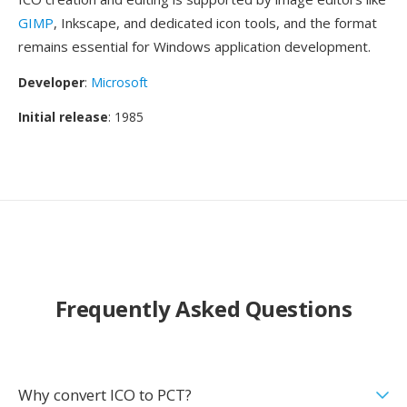
GIMP
, Inkscape, and dedicated icon tools, and the format
remains essential for Windows application development.
Developer
:
Microsoft
Initial release
: 1985
Frequently Asked Questions
Why convert ICO to PCT?