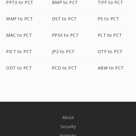
PPTX to PCT
BMP to PCT
TIFF to PCT
WMF to PCT
DST to PCT
PS to PCT
MAC to PCT
PPSX to PCT
PLT to PCT
PICT to PCT
JP2 to PCT
OTF to PCT
ODT to PCT
PCD to PCT
ABW to PCT
About
Security
Formats