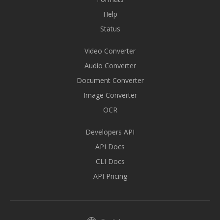
Help
Status
Video Converter
Audio Converter
Document Converter
Image Converter
OCR
Developers API
API Docs
CLI Docs
API Pricing