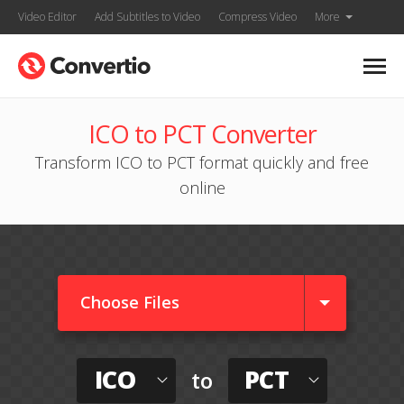
Video Editor
Add Subtitles to Video
Compress Video
More
ICO to PCT Converter
Transform ICO to PCT format quickly and free
online
Choose Files
ICO
PCT
to