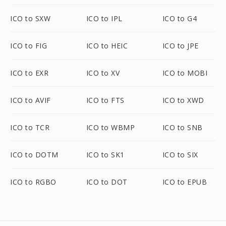
ICO to SXW
ICO to IPL
ICO to G4
ICO to FIG
ICO to HEIC
ICO to JPE
ICO to EXR
ICO to XV
ICO to MOBI
ICO to AVIF
ICO to FTS
ICO to XWD
ICO to TCR
ICO to WBMP
ICO to SNB
ICO to DOTM
ICO to SK1
ICO to SIX
ICO to RGBO
ICO to DOT
ICO to EPUB