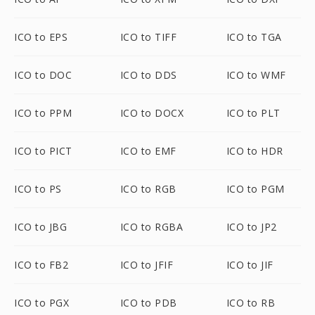
ICO to EPS
ICO to TIFF
ICO to TGA
ICO to DOC
ICO to DDS
ICO to WMF
ICO to PPM
ICO to DOCX
ICO to PLT
ICO to PICT
ICO to EMF
ICO to HDR
ICO to PS
ICO to RGB
ICO to PGM
ICO to JBG
ICO to RGBA
ICO to JP2
ICO to FB2
ICO to JFIF
ICO to JIF
ICO to PGX
ICO to PDB
ICO to RB