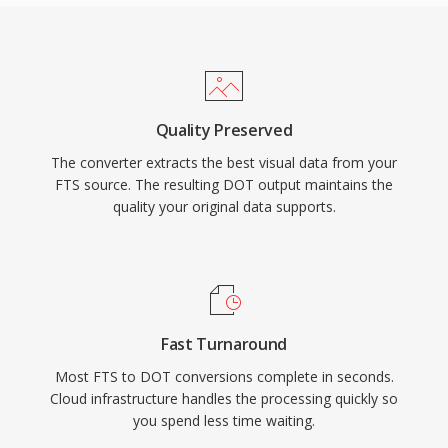
Quality Preserved
The converter extracts the best visual data from your
FTS source. The resulting DOT output maintains the
quality your original data supports.
Fast Turnaround
Most FTS to DOT conversions complete in seconds.
Cloud infrastructure handles the processing quickly so
you spend less time waiting.