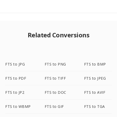
Related Conversions
FTS to JPG
FTS to PNG
FTS to BMP
FTS to PDF
FTS to TIFF
FTS to JPEG
FTS to JP2
FTS to DOC
FTS to AVIF
FTS to WBMP
FTS to GIF
FTS to TGA