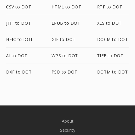
CSV to DOT
HTML to DOT
RTF to DOT
JFIF to DOT
EPUB to DOT
XLS to DOT
HEIC to DOT
GIF to DOT
DOCM to DOT
AI to DOT
WPS to DOT
TIFF to DOT
DXF to DOT
PSD to DOT
DOTM to DOT
About
Security