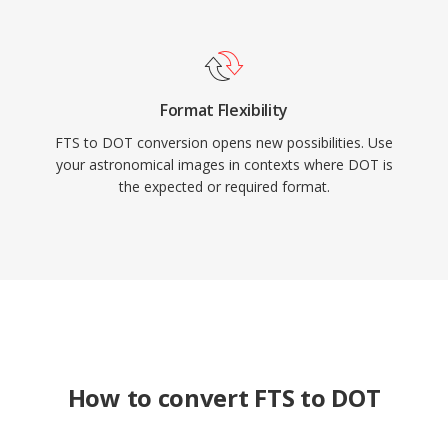
Format Flexibility
FTS to DOT conversion opens new possibilities. Use
your astronomical images in contexts where DOT is
the expected or required format.
How to convert FTS to DOT