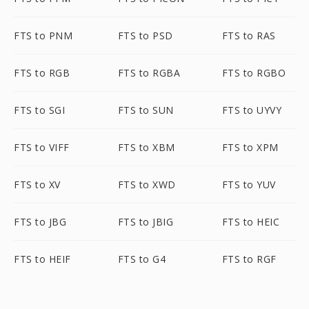
FTS to PNM
FTS to PSD
FTS to RAS
FTS to RGB
FTS to RGBA
FTS to RGBO
FTS to SGI
FTS to SUN
FTS to UYVY
FTS to VIFF
FTS to XBM
FTS to XPM
FTS to XV
FTS to XWD
FTS to YUV
FTS to JBG
FTS to JBIG
FTS to HEIC
FTS to HEIF
FTS to G4
FTS to RGF