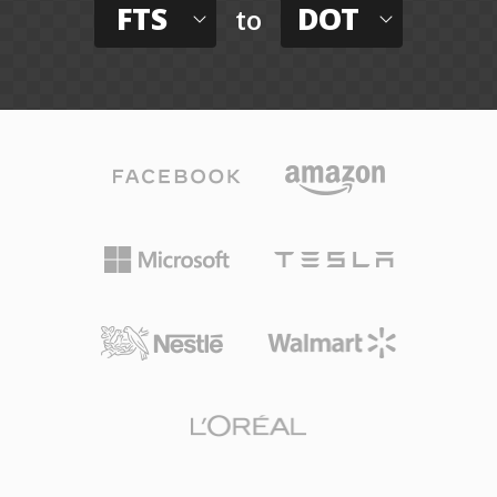
FTS
DOT
to