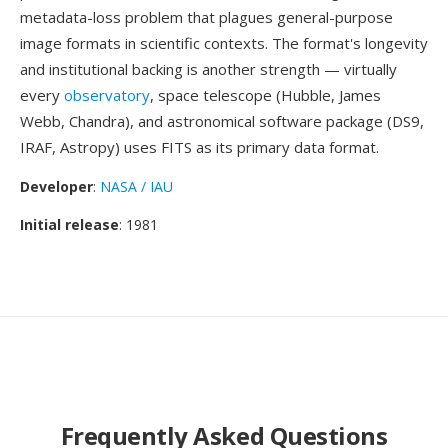
metadata-loss problem that plagues general-purpose
image formats in scientific contexts. The format's longevity
and institutional backing is another strength — virtually
every
observatory
, space telescope (Hubble, James
Webb, Chandra), and astronomical software package (DS9,
IRAF, Astropy) uses FITS as its primary data format.
Developer
:
NASA / IAU
Initial release
: 1981
Frequently Asked Questions