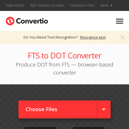
Video Editor
Add Subtitles to Video
Compress Video
More
Do You Need Text Recognition?
Recognize text
FTS to DOT Converter
Produce DOT from FTS — browser-based
converter
Choose Files