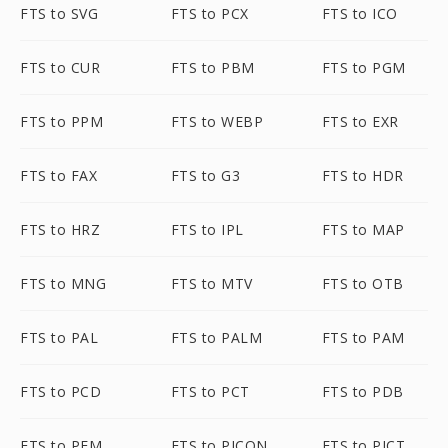
FTS to SVG
FTS to PCX
FTS to ICO
FTS to CUR
FTS to PBM
FTS to PGM
FTS to PPM
FTS to WEBP
FTS to EXR
FTS to FAX
FTS to G3
FTS to HDR
FTS to HRZ
FTS to IPL
FTS to MAP
FTS to MNG
FTS to MTV
FTS to OTB
FTS to PAL
FTS to PALM
FTS to PAM
FTS to PCD
FTS to PCT
FTS to PDB
FTS to PFM
FTS to PICON
FTS to PICT