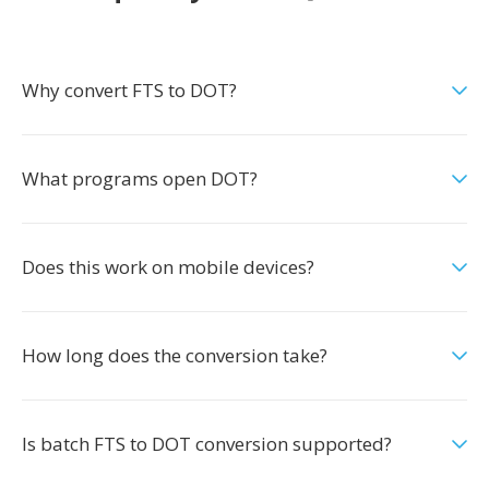
Why convert FTS to DOT?
What programs open DOT?
Does this work on mobile devices?
How long does the conversion take?
Is batch FTS to DOT conversion supported?