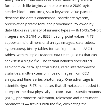
format: each file begins with one or more 2880-byte
header blocks containing ASCII keyword-value pairs that
describe the data's dimensions, coordinate system,
observation parameters, and provenance, followed by
data blocks in a variety of numeric types — 8/16/32/64-bit
integers and 32/64-bit IEEE floating-point values. FITS
supports multi-dimensional arrays (images, data cubes,
hypercubes), binary tables for catalog data, and ASCII
tables, with multiple Header/Data Units (HDUs) that can
coexist in a single file. The format handles specialized
astronomical data: spectral cubes, radio interferometry
visibilities, multi-extension mosaic images from CCD
arrays, and time-series photometry. One advantage is
scientific rigor: FITS mandates that all metadata needed to
interpret the data physically — coordinate transformations
(WCS), photometric calibration, telescope and instrument
parameters — travels with the file, eliminating the