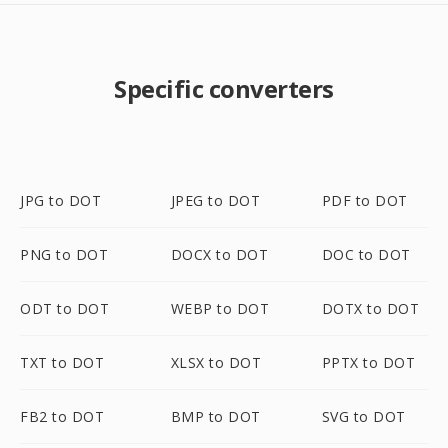
Specific converters
JPG to DOT
JPEG to DOT
PDF to DOT
PNG to DOT
DOCX to DOT
DOC to DOT
ODT to DOT
WEBP to DOT
DOTX to DOT
TXT to DOT
XLSX to DOT
PPTX to DOT
FB2 to DOT
BMP to DOT
SVG to DOT