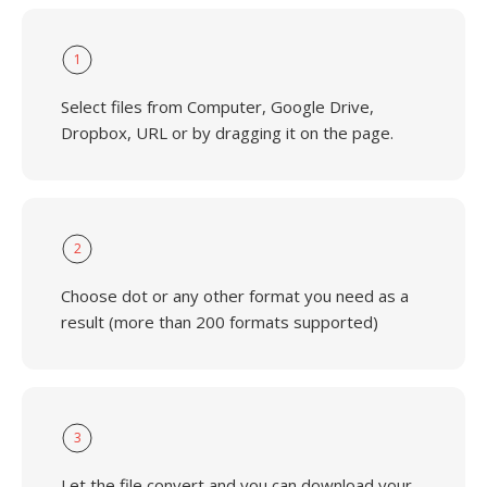
1
Select files from Computer, Google Drive,
Dropbox, URL or by dragging it on the page.
2
Choose dot or any other format you need as a
result (more than 200 formats supported)
3
Let the file convert and you can download your