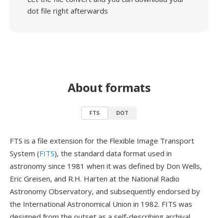
dot file right afterwards
About formats
FTS
DOT
FTS is a file extension for the Flexible Image Transport
System (
FITS
), the standard data format used in
astronomy since 1981 when it was defined by Don Wells,
Eric Greisen, and R.H. Harten at the National Radio
Astronomy Observatory, and subsequently endorsed by
the International Astronomical Union in 1982. FITS was
designed from the outset as a self-describing archival