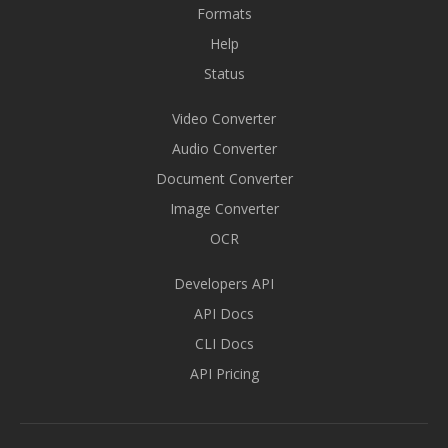
Formats
Help
Status
Video Converter
Audio Converter
Document Converter
Image Converter
OCR
Developers API
API Docs
CLI Docs
API Pricing