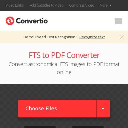
Video Editor
Add Subtitles to Video
Compress Video
More
Do You Need Text Recognition?
Recognize text
FTS to PDF Converter
Convert astronomical FTS images to PDF format
online
Choose Files