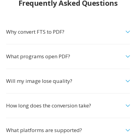
Frequently Asked Questions
Why convert FTS to PDF?
What programs open PDF?
Will my image lose quality?
How long does the conversion take?
What platforms are supported?