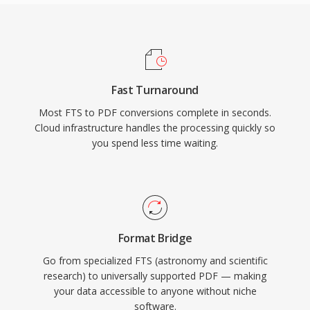
Fast Turnaround
Most FTS to PDF conversions complete in seconds.
Cloud infrastructure handles the processing quickly so
you spend less time waiting.
Format Bridge
Go from specialized FTS (astronomy and scientific
research) to universally supported PDF — making
your data accessible to anyone without niche
software.