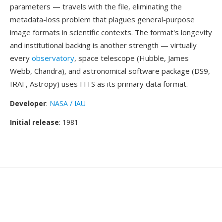
parameters — travels with the file, eliminating the
metadata-loss problem that plagues general-purpose
image formats in scientific contexts. The format's longevity
and institutional backing is another strength — virtually
every
observatory
, space telescope (Hubble, James
Webb, Chandra), and astronomical software package (DS9,
IRAF, Astropy) uses FITS as its primary data format.
Developer
:
NASA / IAU
Initial release
: 1981