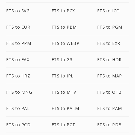
FTS to SVG
FTS to PCX
FTS to ICO
FTS to CUR
FTS to PBM
FTS to PGM
FTS to PPM
FTS to WEBP
FTS to EXR
FTS to FAX
FTS to G3
FTS to HDR
FTS to HRZ
FTS to IPL
FTS to MAP
FTS to MNG
FTS to MTV
FTS to OTB
FTS to PAL
FTS to PALM
FTS to PAM
FTS to PCD
FTS to PCT
FTS to PDB