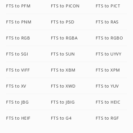
FTS to PFM
FTS to PICON
FTS to PICT
FTS to PNM
FTS to PSD
FTS to RAS
FTS to RGB
FTS to RGBA
FTS to RGBO
FTS to SGI
FTS to SUN
FTS to UYVY
FTS to VIFF
FTS to XBM
FTS to XPM
FTS to XV
FTS to XWD
FTS to YUV
FTS to JBG
FTS to JBIG
FTS to HEIC
FTS to HEIF
FTS to G4
FTS to RGF