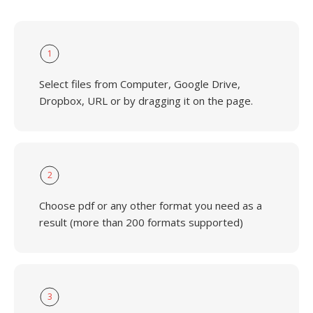
1
Select files from Computer, Google Drive,
Dropbox, URL or by dragging it on the page.
2
Choose pdf or any other format you need as a
result (more than 200 formats supported)
3