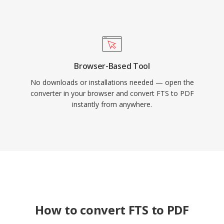
Browser-Based Tool
No downloads or installations needed — open the
converter in your browser and convert FTS to PDF
instantly from anywhere.
How to convert FTS to PDF