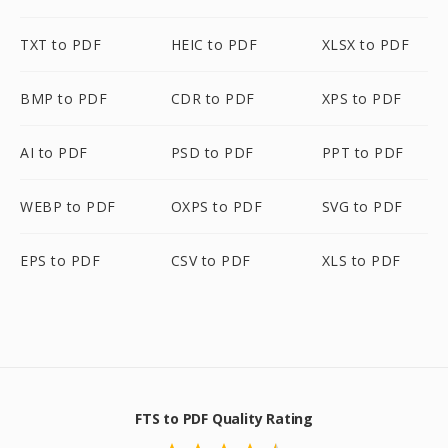
TXT to PDF
HEIC to PDF
XLSX to PDF
BMP to PDF
CDR to PDF
XPS to PDF
AI to PDF
PSD to PDF
PPT to PDF
WEBP to PDF
OXPS to PDF
SVG to PDF
EPS to PDF
CSV to PDF
XLS to PDF
FTS to PDF Quality Rating