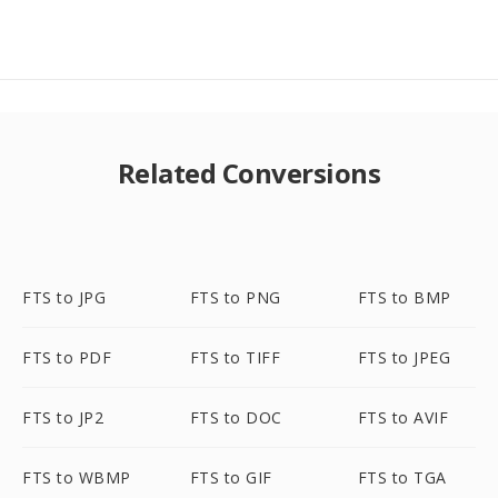
Related Conversions
FTS to JPG
FTS to PNG
FTS to BMP
FTS to PDF
FTS to TIFF
FTS to JPEG
FTS to JP2
FTS to DOC
FTS to AVIF
FTS to WBMP
FTS to GIF
FTS to TGA