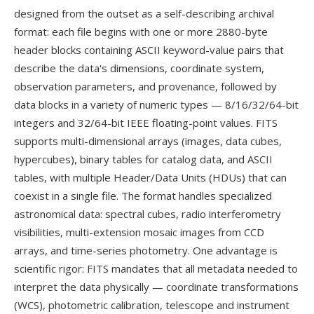
designed from the outset as a self-describing archival
format: each file begins with one or more 2880-byte
header blocks containing ASCII keyword-value pairs that
describe the data's dimensions, coordinate system,
observation parameters, and provenance, followed by
data blocks in a variety of numeric types — 8/16/32/64-bit
integers and 32/64-bit IEEE floating-point values. FITS
supports multi-dimensional arrays (images, data cubes,
hypercubes), binary tables for catalog data, and ASCII
tables, with multiple Header/Data Units (HDUs) that can
coexist in a single file. The format handles specialized
astronomical data: spectral cubes, radio interferometry
visibilities, multi-extension mosaic images from CCD
arrays, and time-series photometry. One advantage is
scientific rigor: FITS mandates that all metadata needed to
interpret the data physically — coordinate transformations
(WCS), photometric calibration, telescope and instrument