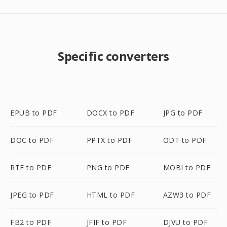
Specific converters
EPUB to PDF
DOCX to PDF
JPG to PDF
DOC to PDF
PPTX to PDF
ODT to PDF
RTF to PDF
PNG to PDF
MOBI to PDF
JPEG to PDF
HTML to PDF
AZW3 to PDF
FB2 to PDF
JFIF to PDF
DJVU to PDF