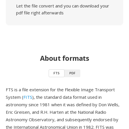
Let the file convert and you can download your
pdf file right afterwards
About formats
FTS
PDF
FTS is a file extension for the Flexible Image Transport
System (
FITS
), the standard data format used in
astronomy since 1981 when it was defined by Don Wells,
Eric Greisen, and R.H. Harten at the National Radio
Astronomy Observatory, and subsequently endorsed by
the International Astronomical Union in 1982. FITS was