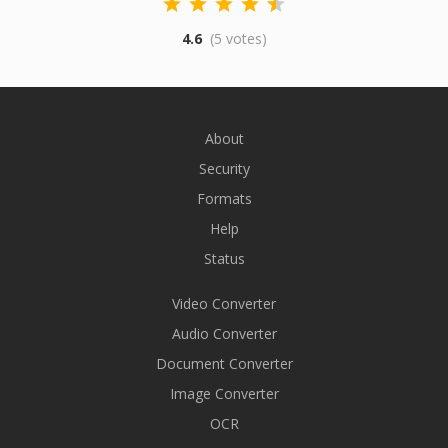
4.6
(5 votes)
About
Security
Formats
Help
Status
Video Converter
Audio Converter
Document Converter
Image Converter
OCR