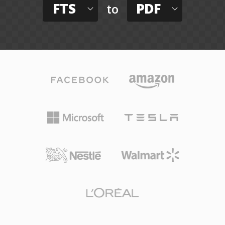
FTS
PDF
to