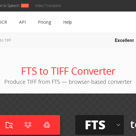
xt to Speech
Video Translator
OCR
API
Pricing
Help
Excellent
to TIFF
FTS to TIFF Converter
Produce TIFF from FTS — browser-based converter
FTS
t