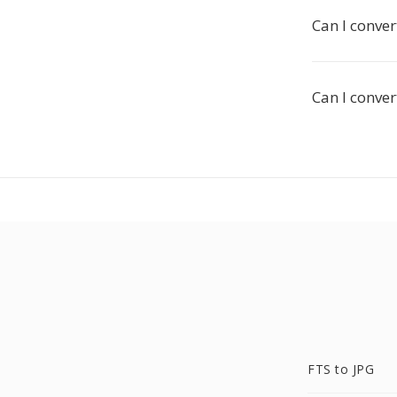
Can I conver
Can I conver
FTS to JPG