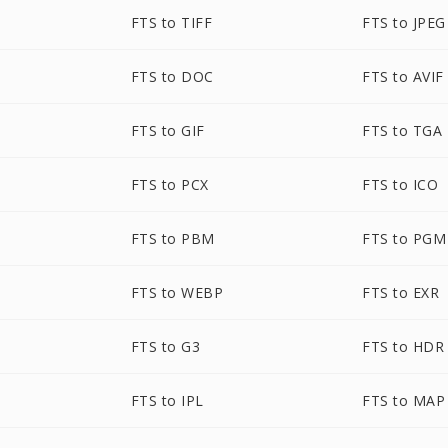
FTS to TIFF
FTS to JPEG
FTS to DOC
FTS to AVIF
FTS to GIF
FTS to TGA
FTS to PCX
FTS to ICO
FTS to PBM
FTS to PGM
FTS to WEBP
FTS to EXR
FTS to G3
FTS to HDR
FTS to IPL
FTS to MAP