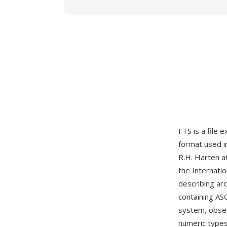
FTS is a file 
format used i
R.H. Harten a
the Internati
describing ar
containing AS
system, obser
numeric types