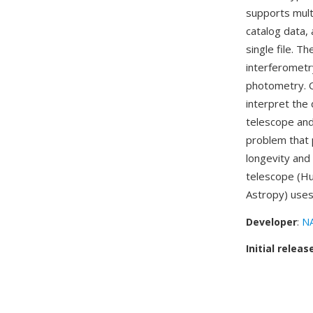
supports mult
catalog data,
single file. T
interferometr
photometry. O
interpret the
telescope and
problem that 
longevity and 
telescope (Hu
Astropy) uses
Developer
:
NA
Initial releas