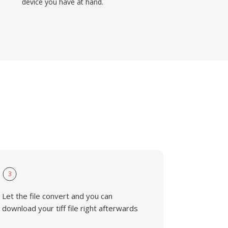
device you have at hand.
3
Let the file convert and you can
download your tiff file right afterwards