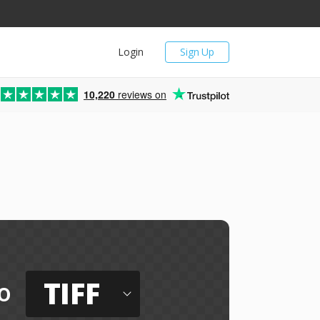
Login
Sign Up
10,220
reviews on
TIFF
o