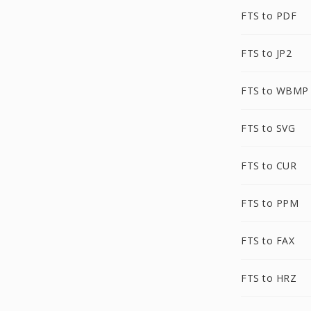
FTS to PDF
FTS to JP2
FTS to WBMP
FTS to SVG
FTS to CUR
FTS to PPM
FTS to FAX
FTS to HRZ