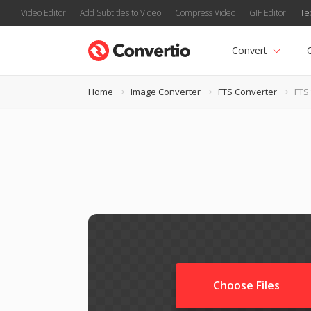
Video Editor
Add Subtitles to Video
Compress Video
GIF Editor
Te
Convert
Home
Image Converter
FTS Converter
FTS 
Choose Files