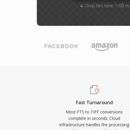
Drop files here. 1 GB m
Fast Turnaround
Most FTS to TIFF conversions
complete in seconds. Cloud
infrastructure handles the processing