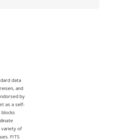
ndard data
reisen, and
endorsed by
t as a self-
 blocks
rdinate
variety of
ues. FITS