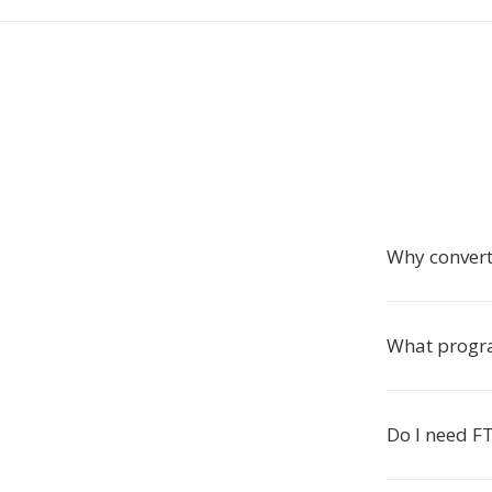
Why convert
What progr
Do I need FT