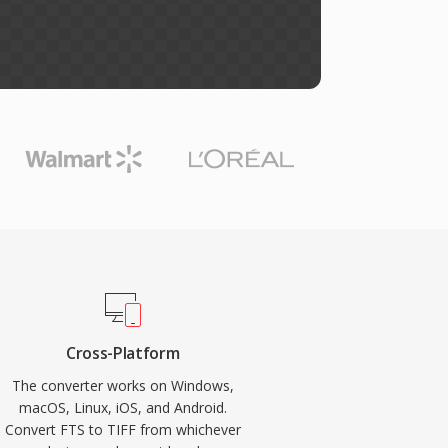
Cross-Platform
The converter works on Windows,
macOS, Linux, iOS, and Android.
Convert FTS to TIFF from whichever