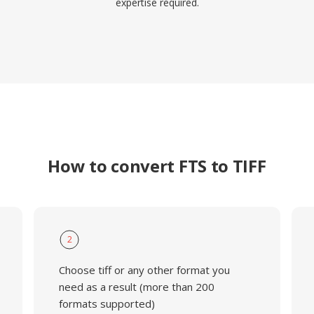
expertise required.
How to convert FTS to TIFF
2
Choose tiff or any other format you
need as a result (more than 200
formats supported)