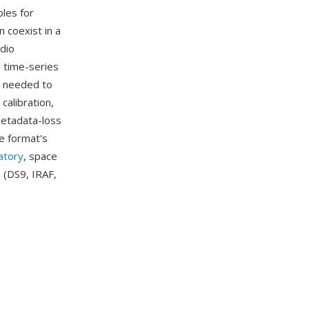
bles for
 coexist in a
adio
d time-series
a needed to
calibration,
metadata-loss
e format's
atory
, space
 (DS9, IRAF,