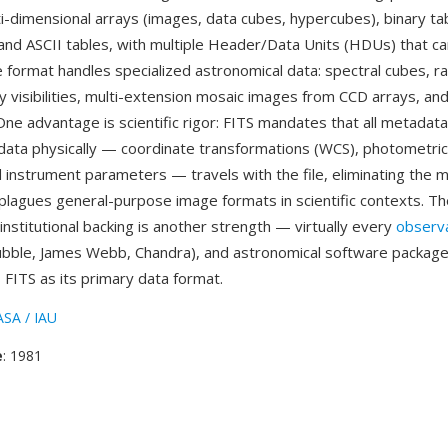
i-dimensional arrays (images, data cubes, hypercubes), binary ta
 and ASCII tables, with multiple Header/Data Units (HDUs) that can
he format handles specialized astronomical data: spectral cubes, r
y visibilities, multi-extension mosaic images from CCD arrays, an
ne advantage is scientific rigor: FITS mandates that all metadat
 data physically — coordinate transformations (WCS), photometric 
 instrument parameters — travels with the file, eliminating the 
plagues general-purpose image formats in scientific contexts. Th
institutional backing is another strength — virtually every
observ
bble, James Webb, Chandra), and astronomical software package
 FITS as its primary data format.
SA / IAU
e
: 1981