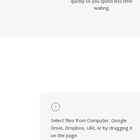
quickly so you spend less time
waiting.
1
Select files from Computer, Google
Drive, Dropbox, URL or by dragging it
on the page.