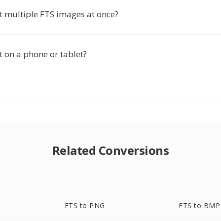
t multiple FTS images at once?
t on a phone or tablet?
Related Conversions
FTS to PNG
FTS to BMP