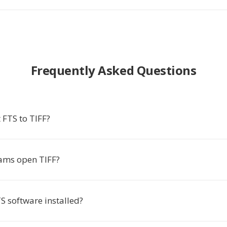
Frequently Asked Questions
 FTS to TIFF?
ams open TIFF?
S software installed?