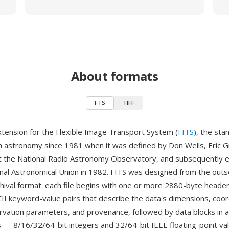
About formats
FTS
TIFF
extension for the Flexible Image Transport System (
FITS
), the sta
n astronomy since 1981 when it was defined by Don Wells, Eric G
t the National Radio Astronomy Observatory, and subsequently 
onal Astronomical Union in 1982. FITS was designed from the outse
chival format: each file begins with one or more 2880-byte header
CII keyword-value pairs that describe the data's dimensions, coo
vation parameters, and provenance, followed by data blocks in a 
 — 8/16/32/64-bit integers and 32/64-bit IEEE floating-point val