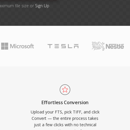
aximum file size or
Sign Up
Effortless Conversion
Upload your FTS, pick TIFF, and click
Convert — the entire process takes
just a few clicks with no technical