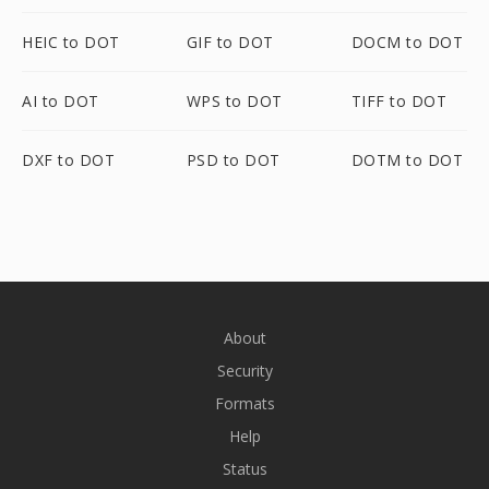
HEIC to DOT
GIF to DOT
DOCM to DOT
AI to DOT
WPS to DOT
TIFF to DOT
DXF to DOT
PSD to DOT
DOTM to DOT
About
Security
Formats
Help
Status