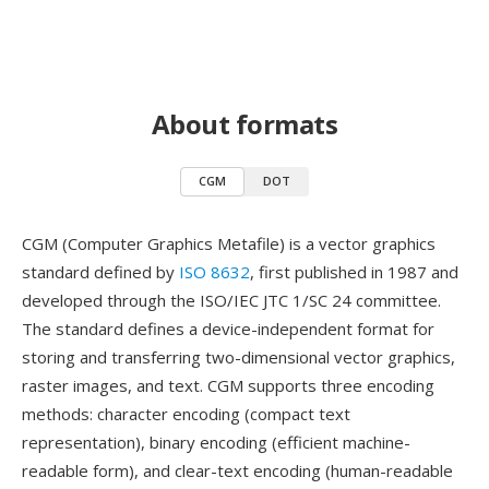
About formats
CGM
DOT
CGM (Computer Graphics Metafile) is a vector graphics
standard defined by
ISO 8632
, first published in 1987 and
developed through the ISO/IEC JTC 1/SC 24 committee.
The standard defines a device-independent format for
storing and transferring two-dimensional vector graphics,
raster images, and text. CGM supports three encoding
methods: character encoding (compact text
representation), binary encoding (efficient machine-
readable form), and clear-text encoding (human-readable