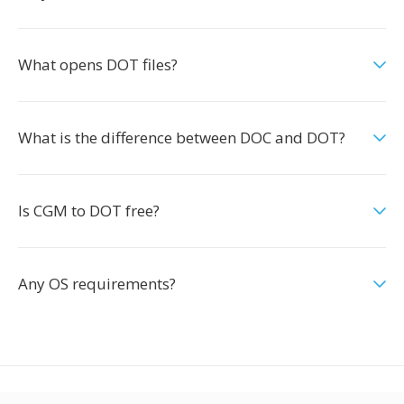
What opens DOT files?
What is the difference between DOC and DOT?
Is CGM to DOT free?
Any OS requirements?