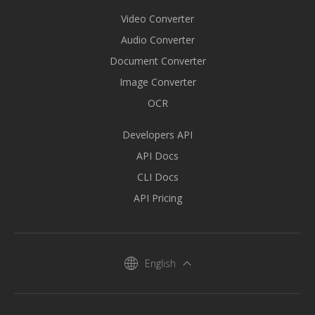
Video Converter
Audio Converter
Document Converter
Image Converter
OCR
Developers API
API Docs
CLI Docs
API Pricing
English