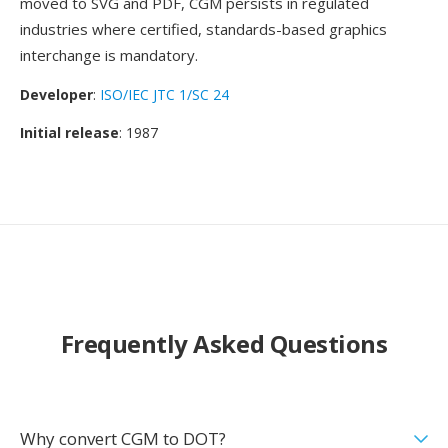
moved to SVG and PDF, CGM persists in regulated
industries where certified, standards-based graphics
interchange is mandatory.
Developer
:
ISO/IEC JTC 1/SC 24
Initial release
: 1987
Frequently Asked Questions
Why convert CGM to DOT?