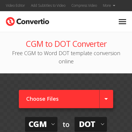
Video Editor
Add Subtitles to Video
Compress Video
More
CGM to DOT Converter
Free CGM to Word DOT template conversion
online
Choose Files
CGM
DOT
to