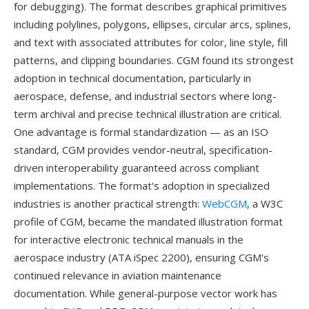
for debugging). The format describes graphical primitives
including polylines, polygons, ellipses, circular arcs, splines,
and text with associated attributes for color, line style, fill
patterns, and clipping boundaries. CGM found its strongest
adoption in technical documentation, particularly in
aerospace, defense, and industrial sectors where long-
term archival and precise technical illustration are critical.
One advantage is formal standardization — as an ISO
standard, CGM provides vendor-neutral, specification-
driven interoperability guaranteed across compliant
implementations. The format's adoption in specialized
industries is another practical strength:
WebCGM
, a W3C
profile of CGM, became the mandated illustration format
for interactive electronic technical manuals in the
aerospace industry (ATA iSpec 2200), ensuring CGM's
continued relevance in aviation maintenance
documentation. While general-purpose vector work has