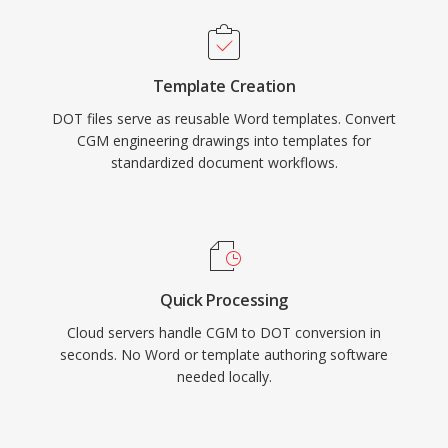
Template Creation
DOT files serve as reusable Word templates. Convert
CGM engineering drawings into templates for
standardized document workflows.
Quick Processing
Cloud servers handle CGM to DOT conversion in
seconds. No Word or template authoring software
needed locally.