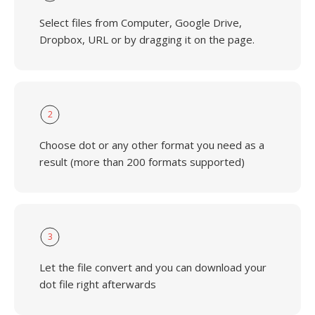
Select files from Computer, Google Drive,
Dropbox, URL or by dragging it on the page.
2
Choose dot or any other format you need as a
result (more than 200 formats supported)
3
Let the file convert and you can download your
dot file right afterwards