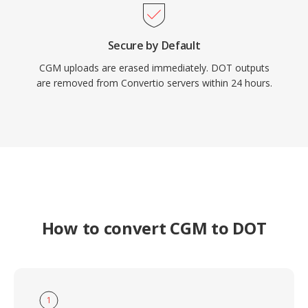
Secure by Default
CGM uploads are erased immediately. DOT outputs
are removed from Convertio servers within 24 hours.
How to convert CGM to DOT
1