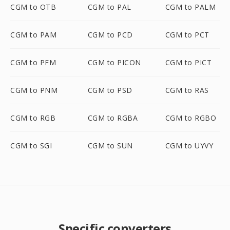
CGM to OTB
CGM to PAL
CGM to PALM
CGM to PAM
CGM to PCD
CGM to PCT
CGM to PFM
CGM to PICON
CGM to PICT
CGM to PNM
CGM to PSD
CGM to RAS
CGM to RGB
CGM to RGBA
CGM to RGBO
CGM to SGI
CGM to SUN
CGM to UYVY
Specific converters