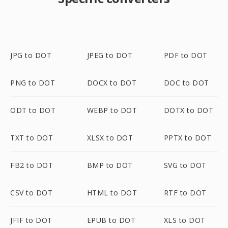
JPG to DOT
JPEG to DOT
PDF to DOT
PNG to DOT
DOCX to DOT
DOC to DOT
ODT to DOT
WEBP to DOT
DOTX to DOT
TXT to DOT
XLSX to DOT
PPTX to DOT
FB2 to DOT
BMP to DOT
SVG to DOT
CSV to DOT
HTML to DOT
RTF to DOT
JFIF to DOT
EPUB to DOT
XLS to DOT