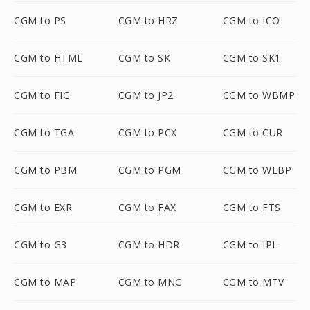
CGM to PS
CGM to HRZ
CGM to ICO
CGM to HTML
CGM to SK
CGM to SK1
CGM to FIG
CGM to JP2
CGM to WBMP
CGM to TGA
CGM to PCX
CGM to CUR
CGM to PBM
CGM to PGM
CGM to WEBP
CGM to EXR
CGM to FAX
CGM to FTS
CGM to G3
CGM to HDR
CGM to IPL
CGM to MAP
CGM to MNG
CGM to MTV