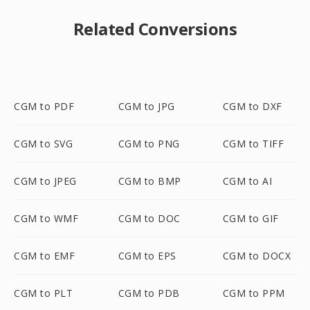
Related Conversions
CGM to PDF
CGM to JPG
CGM to DXF
CGM to SVG
CGM to PNG
CGM to TIFF
CGM to JPEG
CGM to BMP
CGM to AI
CGM to WMF
CGM to DOC
CGM to GIF
CGM to EMF
CGM to EPS
CGM to DOCX
CGM to PLT
CGM to PDB
CGM to PPM