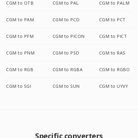
CGM to OTB
CGM to PAL
CGM to PALM
CGM to PAM
CGM to PCD
CGM to PCT
CGM to PFM
CGM to PICON
CGM to PICT
CGM to PNM
CGM to PSD
CGM to RAS
CGM to RGB
CGM to RGBA
CGM to RGBO
CGM to SGI
CGM to SUN
CGM to UYVY
Specific converters