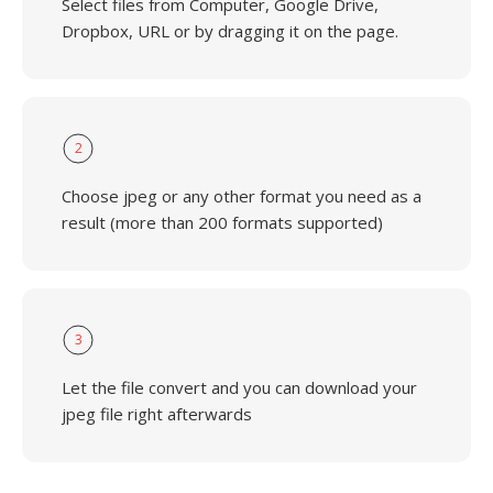
Select files from Computer, Google Drive,
Dropbox, URL or by dragging it on the page.
2
Choose jpeg or any other format you need as a
result (more than 200 formats supported)
3
Let the file convert and you can download your
jpeg file right afterwards