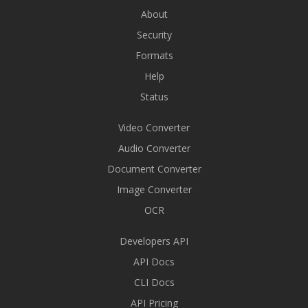
About
Security
Formats
Help
Status
Video Converter
Audio Converter
Document Converter
Image Converter
OCR
Developers API
API Docs
CLI Docs
API Pricing