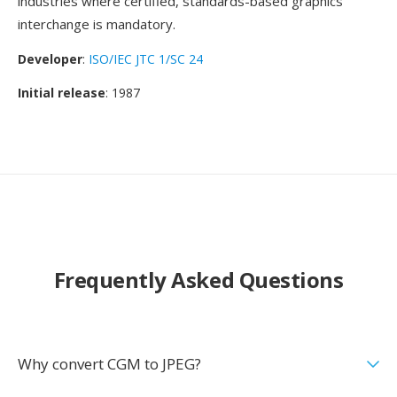
industries where certified, standards-based graphics
interchange is mandatory.
Developer
:
ISO/IEC JTC 1/SC 24
Initial release
: 1987
Frequently Asked Questions
Why convert CGM to JPEG?