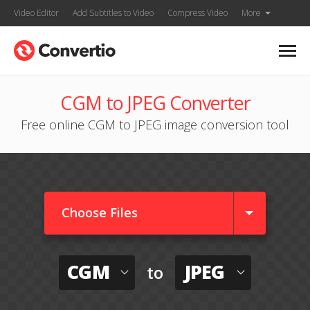
Video Editor
Add Subtitles to Video
Compress Video
More
CGM to JPEG Converter
Free online CGM to JPEG image conversion tool
Choose Files
CGM
JPEG
to