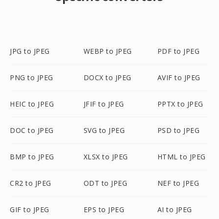
JPG to JPEG
WEBP to JPEG
PDF to JPEG
PNG to JPEG
DOCX to JPEG
AVIF to JPEG
HEIC to JPEG
JFIF to JPEG
PPTX to JPEG
DOC to JPEG
SVG to JPEG
PSD to JPEG
BMP to JPEG
XLSX to JPEG
HTML to JPEG
CR2 to JPEG
ODT to JPEG
NEF to JPEG
GIF to JPEG
EPS to JPEG
AI to JPEG