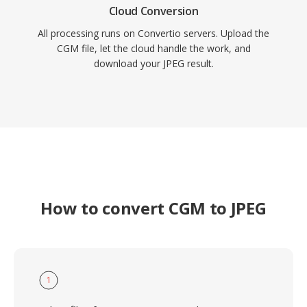
Cloud Conversion
All processing runs on Convertio servers. Upload the
CGM file, let the cloud handle the work, and
download your JPEG result.
How to convert CGM to JPEG
1