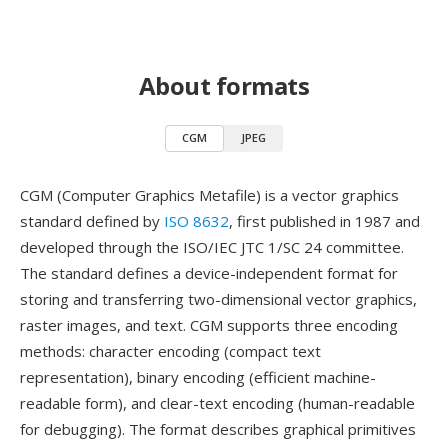
About formats
CGM
JPEG
CGM (Computer Graphics Metafile) is a vector graphics
standard defined by
ISO 8632
, first published in 1987 and
developed through the ISO/IEC JTC 1/SC 24 committee.
The standard defines a device-independent format for
storing and transferring two-dimensional vector graphics,
raster images, and text. CGM supports three encoding
methods: character encoding (compact text
representation), binary encoding (efficient machine-
readable form), and clear-text encoding (human-readable
for debugging). The format describes graphical primitives