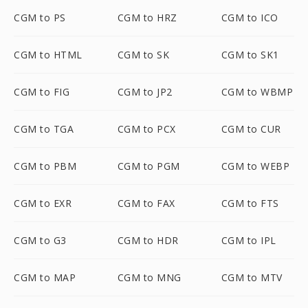
CGM to PS
CGM to HRZ
CGM to ICO
CGM to HTML
CGM to SK
CGM to SK1
CGM to FIG
CGM to JP2
CGM to WBMP
CGM to TGA
CGM to PCX
CGM to CUR
CGM to PBM
CGM to PGM
CGM to WEBP
CGM to EXR
CGM to FAX
CGM to FTS
CGM to G3
CGM to HDR
CGM to IPL
CGM to MAP
CGM to MNG
CGM to MTV