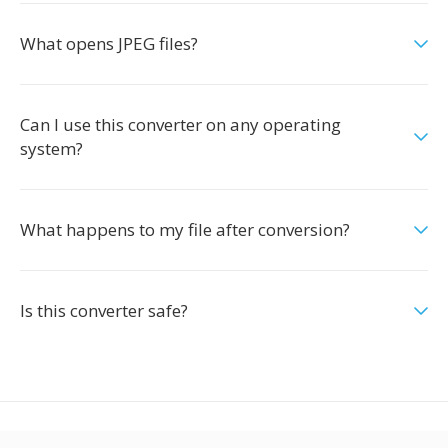
What opens JPEG files?
Can I use this converter on any operating
system?
What happens to my file after conversion?
Is this converter safe?