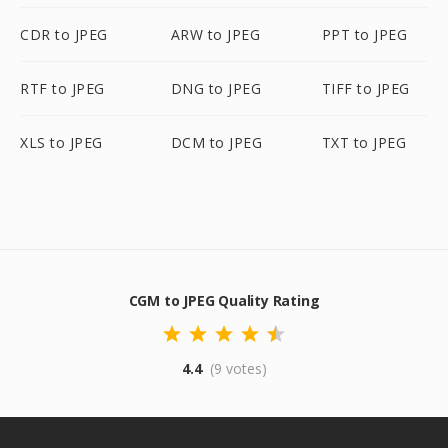
CDR to JPEG
ARW to JPEG
PPT to JPEG
RTF to JPEG
DNG to JPEG
TIFF to JPEG
XLS to JPEG
DCM to JPEG
TXT to JPEG
CGM to JPEG Quality Rating
4.4
(9 votes)