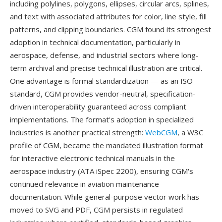
including polylines, polygons, ellipses, circular arcs, splines,
and text with associated attributes for color, line style, fill
patterns, and clipping boundaries. CGM found its strongest
adoption in technical documentation, particularly in
aerospace, defense, and industrial sectors where long-
term archival and precise technical illustration are critical.
One advantage is formal standardization — as an ISO
standard, CGM provides vendor-neutral, specification-
driven interoperability guaranteed across compliant
implementations. The format's adoption in specialized
industries is another practical strength:
WebCGM
, a W3C
profile of CGM, became the mandated illustration format
for interactive electronic technical manuals in the
aerospace industry (ATA iSpec 2200), ensuring CGM's
continued relevance in aviation maintenance
documentation. While general-purpose vector work has
moved to SVG and PDF, CGM persists in regulated