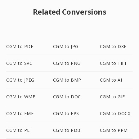
Related Conversions
CGM to PDF
CGM to JPG
CGM to DXF
CGM to SVG
CGM to PNG
CGM to TIFF
CGM to JPEG
CGM to BMP
CGM to AI
CGM to WMF
CGM to DOC
CGM to GIF
CGM to EMF
CGM to EPS
CGM to DOCX
CGM to PLT
CGM to PDB
CGM to PPM