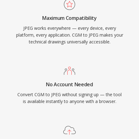
Maximum Compatibility
JPEG works everywhere — every device, every
platform, every application. CGM to JPEG makes your
technical drawings universally accessible.
No Account Needed
Convert CGM to JPEG without signing up — the tool
is available instantly to anyone with a browser.