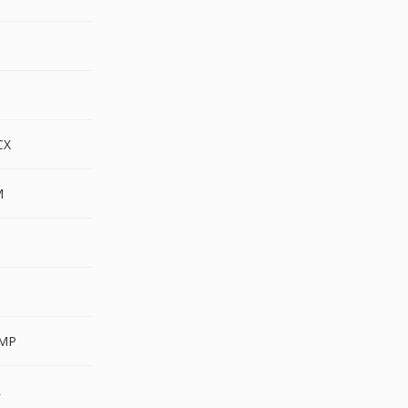
CX
M
MP
R