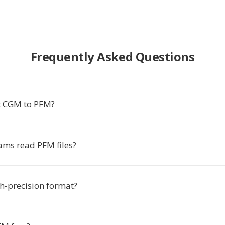
Frequently Asked Questions
t CGM to PFM?
ms read PFM files?
gh-precision format?