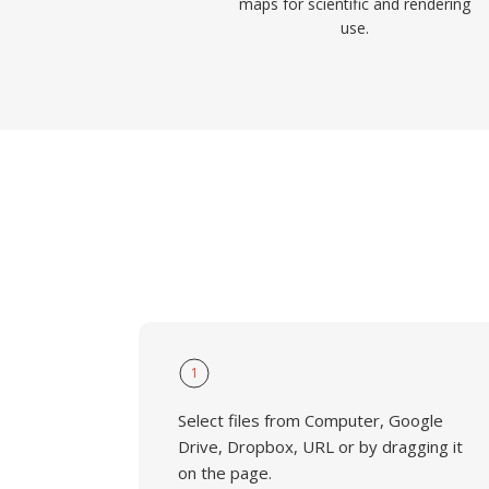
maps for scientific and rendering
use.
1
Select files from Computer, Google
Drive, Dropbox, URL or by dragging it
on the page.