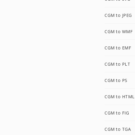
CGM to JPEG
CGM to WMF
CGM to EMF
CGM to PLT
CGM to PS
CGM to HTML
CGM to FIG
CGM to TGA