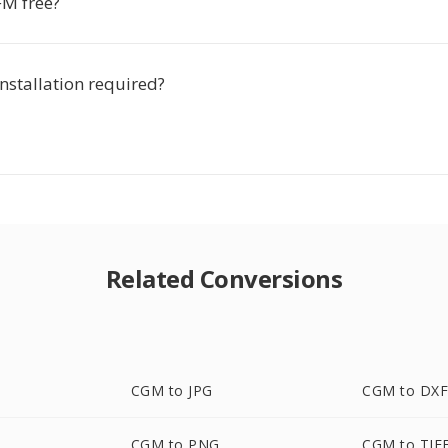
FM free?
installation required?
Related Conversions
CGM to JPG
CGM to DX
CGM to PNG
CGM to TIF