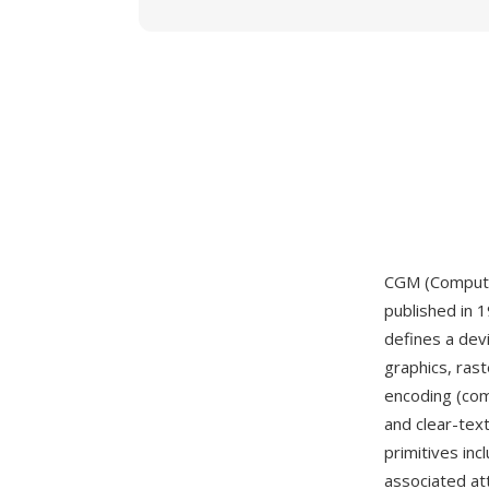
CGM (Computer
published in 
defines a dev
graphics, ras
encoding (com
and clear-tex
primitives incl
associated att