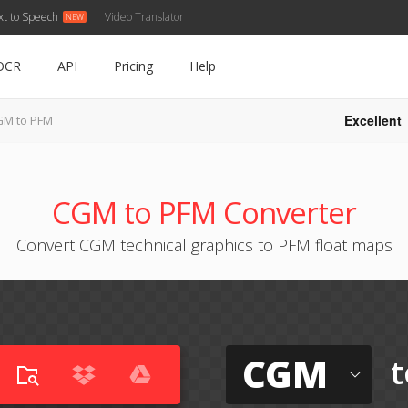
xt to Speech
Video Translator
OCR
API
Pricing
Help
Excellent
GM to PFM
CGM to PFM Converter
Convert CGM technical graphics to PFM float maps
CGM
t