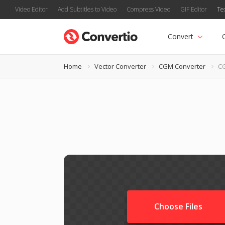
Video Editor
Add Subtitles to Video
Compress Video
GIF Editor
Te
Convert
Home
Vector Converter
CGM Converter
C
Choose Files