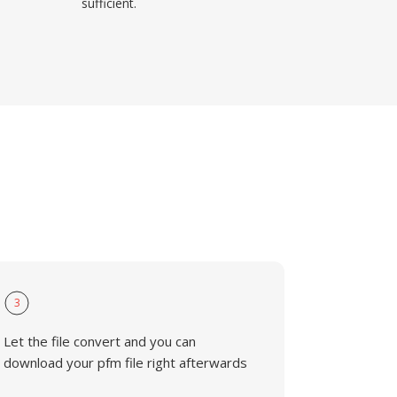
sufficient.
3
Let the file convert and you can
download your pfm file right afterwards