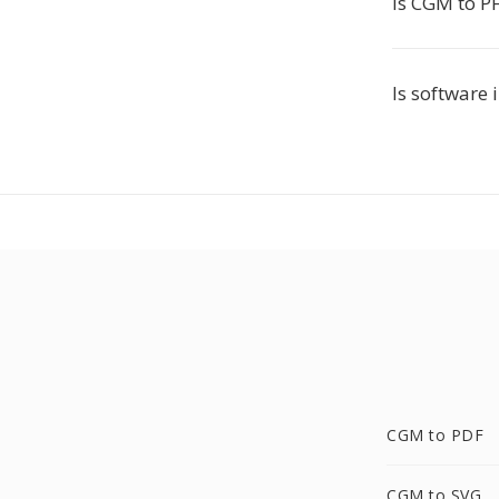
Is CGM to P
Is software 
CGM to PDF
CGM to SVG