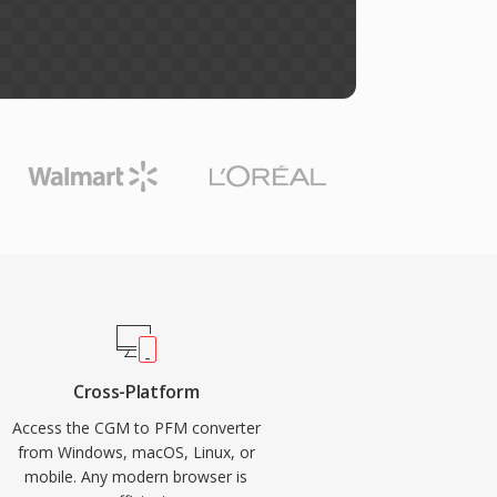
Cross-Platform
Access the CGM to PFM converter
from Windows, macOS, Linux, or
mobile. Any modern browser is