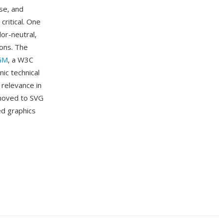
se, and
critical. One
or-neutral,
ions. The
GM
, a W3C
ic technical
 relevance in
 moved to SVG
ed graphics