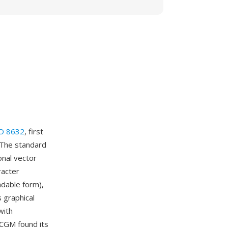
O 8632
, first
 The standard
onal vector
racter
adable form),
 graphical
with
. CGM found its