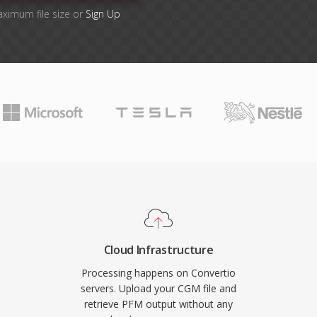
aximum file size or
Sign Up
Cloud Infrastructure
Processing happens on Convertio
servers. Upload your CGM file and
retrieve PFM output without any