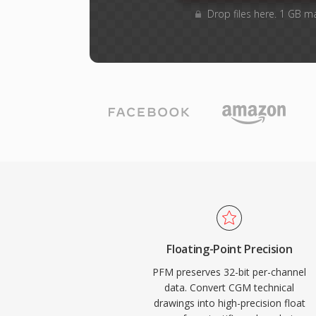
Drop files here. 1 GB m
Floating-Point Precision
PFM preserves 32-bit per-channel
data. Convert CGM technical
drawings into high-precision float