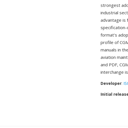
strongest ado
industrial sec
advantage is 
specification
format's adopt
profile of CGM
manuals in th
aviation main
and PDF, CGM 
interchange i
Developer
:
IS
Initial releas