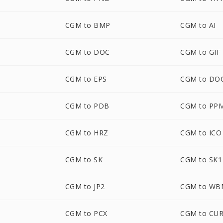
CGM to BMP
CGM to AI
CGM to DOC
CGM to GIF
CGM to EPS
CGM to DO
CGM to PDB
CGM to PP
CGM to HRZ
CGM to ICO
CGM to SK
CGM to SK1
CGM to JP2
CGM to WB
CGM to PCX
CGM to CU