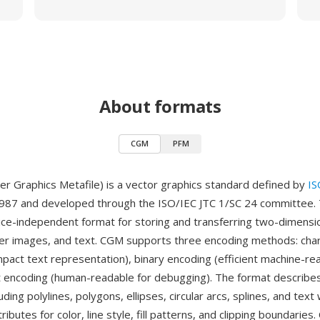
About formats
CGM
PFM
 Graphics Metafile) is a vector graphics standard defined by
IS
1987 and developed through the ISO/IEC JTC 1/SC 24 committee.
ice-independent format for storing and transferring two-dimensi
ter images, and text. CGM supports three encoding methods: cha
pact text representation), binary encoding (efficient machine-re
t encoding (human-readable for debugging). The format describes
uding polylines, polygons, ellipses, circular arcs, splines, and text 
ributes for color, line style, fill patterns, and clipping boundaries