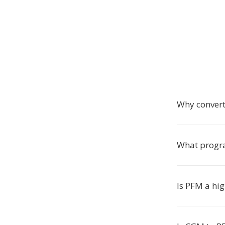
Why conver
What progra
Is PFM a hi