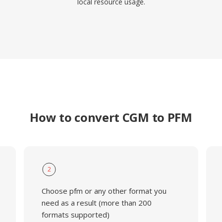
local resource usage.
How to convert CGM to PFM
2
Choose pfm or any other format you
need as a result (more than 200
formats supported)