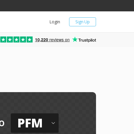
Login
Sign Up
10,220
reviews on
PFM
o