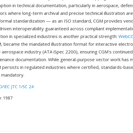
ption in technical documentation, particularly in aerospace, defen
tors where long-term archival and precise technical illustration are 
formal standardization — as an ISO standard, CGM provides vend
-driven interoperability guaranteed across compliant implementat
ion in specialized industries is another practical strength:
WebC
, became the mandated illustration format for interactive electron
e aerospace industry (ATA iSpec 2200), ensuring CGM's continued
tenance documentation. While general-purpose vector work has
persists in regulated industries where certified, standards-bas
s mandatory.
O/IEC JTC 1/SC 24
e
: 1987