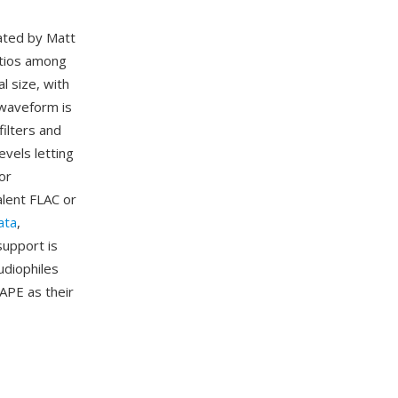
eated by Matt
atios among
l size, with
 waveform is
ilters and
evels letting
or
alent FLAC or
ata
,
support is
udiophiles
 APE as their