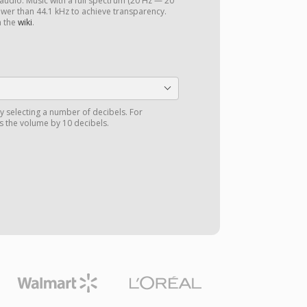
 audio. Music with a full spectrum (20 Hz — 20
ower than 44.1 kHz to achieve transparency.
n the
wiki
.
y selecting a number of decibels. For
 the volume by 10 decibels.