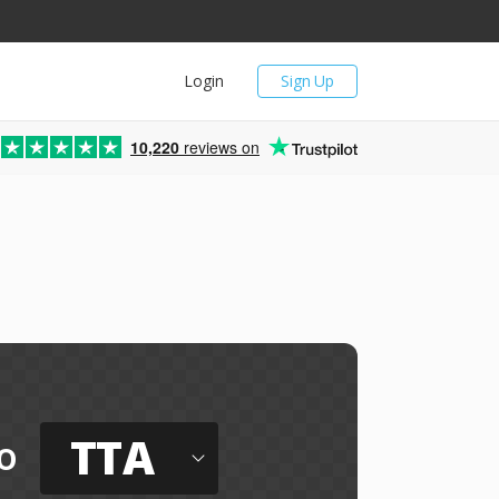
Login
Sign Up
10,220
reviews on
TTA
o