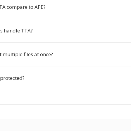
TA compare to APE?
s handle TTA?
t multiple files at once?
 protected?