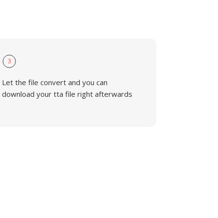
3
Let the file convert and you can
download your tta file right afterwards