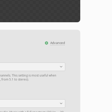
Advanced
annels. This setting is most useful when
 from 5.1 to stereo).