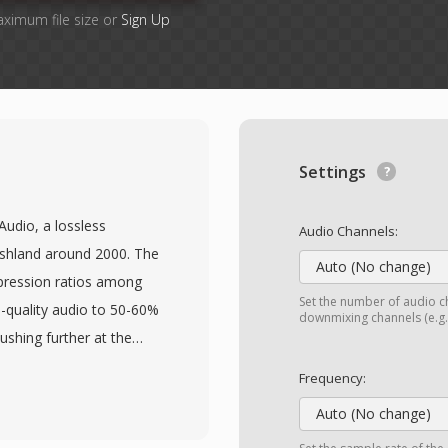
aximum file size or
Sign Up
Settings
Audio, a lossless
Audio Channels:
shland around 2000. The
Auto (No change)
pression ratios among
Set the number of audio ch
D-quality audio to 50-60%
downmixing channels (e.g.,
pushing further at the
aveform is preserved and
Frequency:
s adaptive prediction
Auto (No change)
dancies in PCM audio,