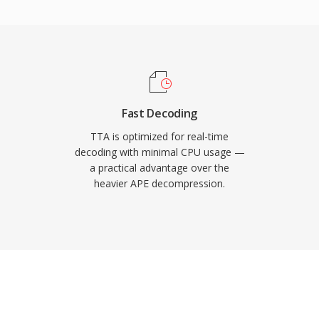
ers, giving TTA a
less formats. The open-
nder the GNU GPL,
-party integrations.
ed a larger share of the
to serve users who value
Fast Decoding
.
TTA is optimized for real-time
decoding with minimal CPU usage —
a practical advantage over the
heavier APE decompression.