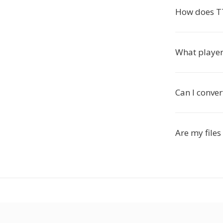
How does T
What player
Can I conver
Are my files