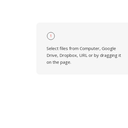
1
Select files from Computer, Google
Drive, Dropbox, URL or by dragging it
on the page.