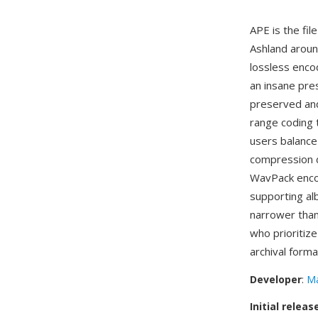
APE is the fil
Ashland aroun
lossless encod
an insane pres
preserved and
range coding 
users balance
compression d
WavPack enco
supporting alb
narrower than
who prioritiz
archival forma
Developer
:
Ma
Initial releas