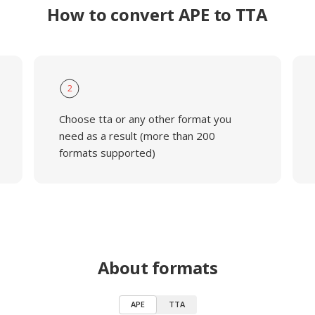
How to convert APE to TTA
2
Choose tta or any other format you
need as a result (more than 200
formats supported)
About formats
APE
TTA