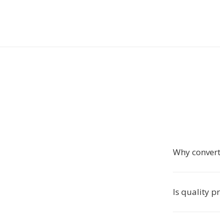
Why convert
Is quality p