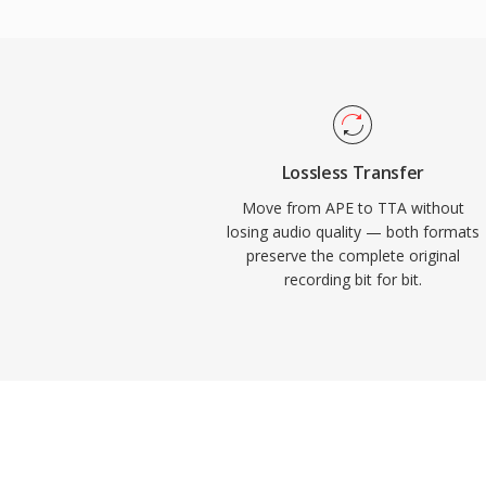
support appeared in several portable play
practical edge over some competing loss
source reference implementation ships u
encouraging community adoption and third
While newer codecs like FLAC have captur
lossless audio landscape, TTA continues 
Lossless Transfer
its simplicity and transparent compression
Move from APE to TTA without
losing audio quality — both formats
preserve the complete original
recording bit for bit.