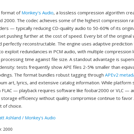
e format of
Monkey's Audio
, a lossless compression algorithm cr
d 2000. The codec achieves some of the highest compression r
ers — typically reducing CD-quality audio to 50-60% of its origina
et pushing further at the cost of speed. Every bit of the original
 perfectly reconstructable. The engine uses adaptive prediction f
to exploit redundancies in PCM audio, with multiple compression l
 processing time against file size. A standout advantage is superi
ensity: tests frequently show APE files 2-5% smaller than equiv
dings. The format bundles robust tagging through
APEv2 metad
um art, lyrics, and extensive catalog information. While platform 
 FLAC — playback requires software like foobar2000 or VLC — a
e storage efficiency without quality compromise continue to favor
t of choice.
tt Ashland / Monkey's Audio
e
: 2000