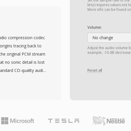
users balance processing
Set the sample rate of the
kHz) requires values not l
ge is superior
More info can be found o
w APE files 2-5% smaller
gs. The format bundles
Volume:
supporting album art,
 audio compression codec
No change
 While platform support
origins tracing back to
Adjust the audio volume b
s software like
example, -10 dB decreases
 the original PCM stream
ritize storage efficiency
t no sonic detail is lost
avor APE as their
tandard CD-quality audio
Reset all
2-bit integer samples,
nd professional archiving
9;s defining strengths
decoding without heavy
 on older hardware. The
d APEv2 metadata tags, so
th the audio. Hardware