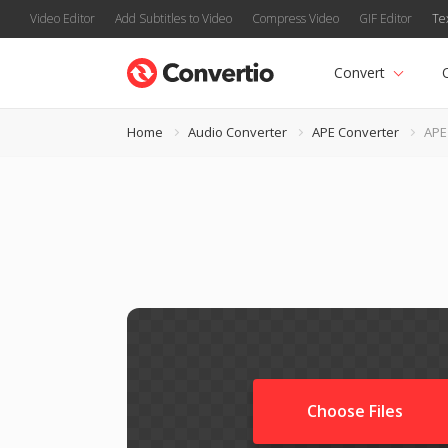
Video Editor
Add Subtitles to Video
Compress Video
GIF Editor
Te
Convert
Home
Audio Converter
APE Converter
APE
Choose Files