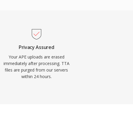
Privacy Assured
Your APE uploads are erased
immediately after processing. TTA
files are purged from our servers
within 24 hours.