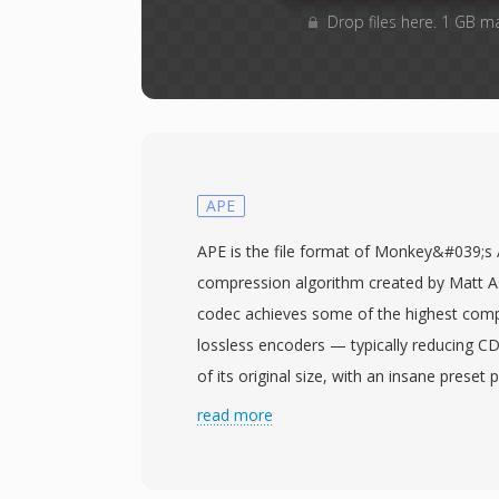
Drop files here. 1 GB m
APE
APE is the file format of Monkey&#039;s 
compression algorithm created by Matt A
codec achieves some of the highest com
lossless encoders — typically reducing C
of its original size, with an insane preset 
cost of speed. Every bit of the original w
read more
perfectly reconstructable. The engine use
filters and range coding to exploit redun