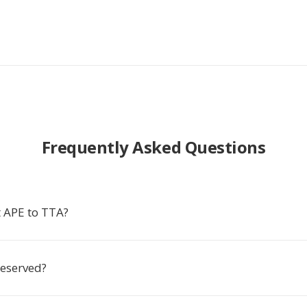
Frequently Asked Questions
 APE to TTA?
reserved?