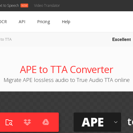
xt to Speech
Video Translator
OCR
API
Pricing
Help
Excellent
 to TTA
APE to TTA Converter
Migrate APE lossless audio to True Audio TTA online
APE
t