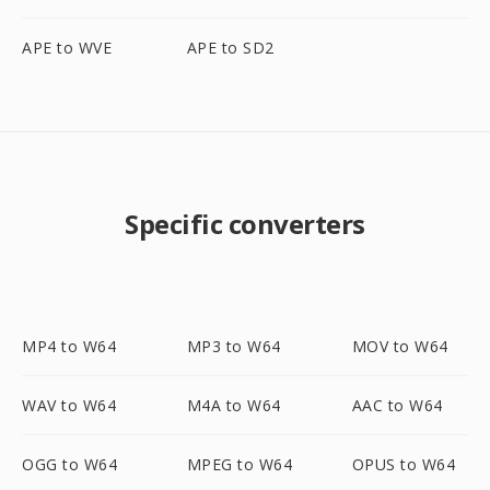
APE to WVE
APE to SD2
Specific converters
MP4 to W64
MP3 to W64
MOV to W64
WAV to W64
M4A to W64
AAC to W64
OGG to W64
MPEG to W64
OPUS to W64