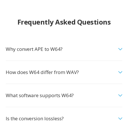
Frequently Asked Questions
Why convert APE to W64?
How does W64 differ from WAV?
What software supports W64?
Is the conversion lossless?