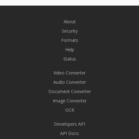
About
Security
Formats
Help
Status
Video Converter
Audio Converter
Document Converter
Image Converter
OCR
Developers API
API Docs