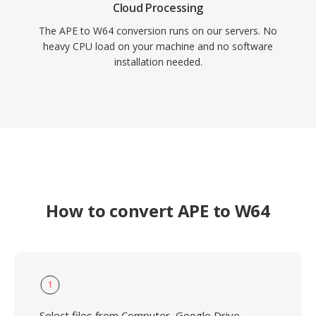
Cloud Processing
The APE to W64 conversion runs on our servers. No
heavy CPU load on your machine and no software
installation needed.
How to convert APE to W64
1
Select files from Computer, Google Drive,