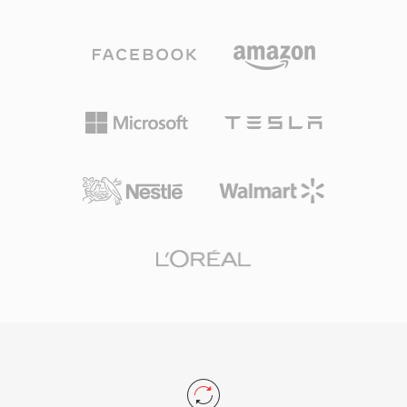
becomes problematic during long recording
— playback requires software like foobar2000
sessions, multi-channel captures, or high-
or VLC — audiophiles who prioritize storage
sample-rate productions. W64 achieves this by
efficiency without quality compromise continue
extending chunk identifiers and size fields to 64
to favor APE as their archival format of choice.
bits, using GUIDs instead of four-character
codes. This structural change permits files to
reach sizes measured in exabytes, effectively
removing any practical storage constraint. The
format supports arbitrary sample rates, bit
depths, and channel configurations, making it
well suited for film scoring, live concert
recording, and scientific data acquisition. Sound
Forge, Audacity, and other professional digital
audio workstations provide native W64 support
for seamless import and export. For engineers
and producers who routinely work with long-