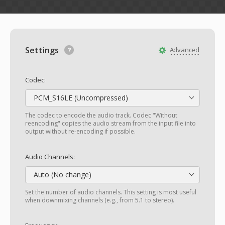
Settings
Advanced
Codec:
PCM_S16LE (Uncompressed)
The codec to encode the audio track. Codec "Without
reencoding" copies the audio stream from the input file into
output without re-encoding if possible.
Audio Channels:
Auto (No change)
Set the number of audio channels. This setting is most useful
when downmixing channels (e.g., from 5.1 to stereo).