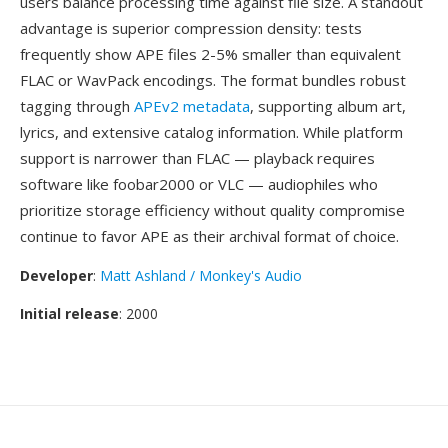
users balance processing time against file size. A standout
advantage is superior compression density: tests
frequently show APE files 2-5% smaller than equivalent
FLAC or WavPack encodings. The format bundles robust
tagging through
APEv2 metadata
, supporting album art,
lyrics, and extensive catalog information. While platform
support is narrower than FLAC — playback requires
software like foobar2000 or VLC — audiophiles who
prioritize storage efficiency without quality compromise
continue to favor APE as their archival format of choice.
Developer
:
Matt Ashland / Monkey's Audio
Initial release
: 2000