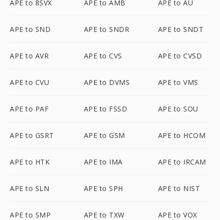
APE to 8SVX
APE to AMB
APE to AU
APE to SND
APE to SNDR
APE to SNDT
APE to AVR
APE to CVS
APE to CVSD
APE to CVU
APE to DVMS
APE to VMS
APE to PAF
APE to FSSD
APE to SOU
APE to GSRT
APE to GSM
APE to HCOM
APE to HTK
APE to IMA
APE to IRCAM
APE to SLN
APE to SPH
APE to NIST
APE to SMP
APE to TXW
APE to VOX