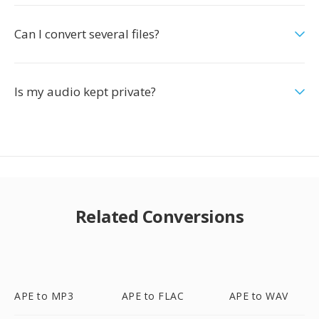
Can I convert several files?
Is my audio kept private?
Related Conversions
APE to MP3
APE to FLAC
APE to WAV