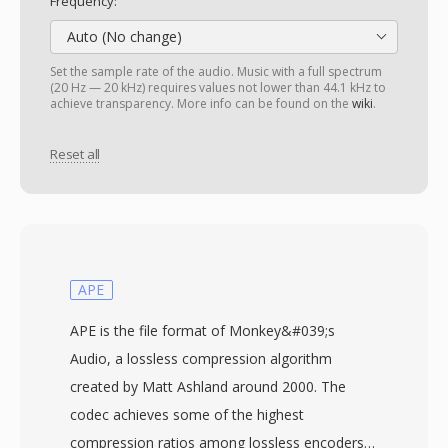
Frequency:
Auto (No change)
Set the sample rate of the audio. Music with a full spectrum
(20 Hz — 20 kHz) requires values not lower than 44.1 kHz to
achieve transparency. More info can be found on the
wiki
.
Reset all
APE
APE is the file format of Monkey&#039;s
Audio, a lossless compression algorithm
created by Matt Ashland around 2000. The
codec achieves some of the highest
compression ratios among lossless encoders