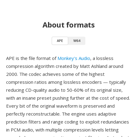
About formats
APE
W64
APE is the file format of
Monkey's Audio
, a lossless
compression algorithm created by Matt Ashland around
2000. The codec achieves some of the highest
compression ratios among lossless encoders — typically
reducing CD-quality audio to 50-60% of its original size,
with an insane preset pushing further at the cost of speed.
Every bit of the original waveform is preserved and
perfectly reconstructable. The engine uses adaptive
prediction filters and range coding to exploit redundancies
in PCM audio, with multiple compression levels letting