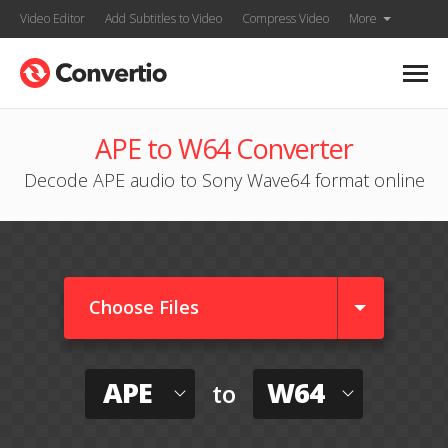
Video Editor
Add Subtitles to Video
Compress Video
More
APE to W64 Converter
Decode APE audio to Sony Wave64 format online
Choose Files
APE
W64
to