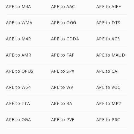
APE to M4A
APE to AAC
APE to AIFF
APE to WMA
APE to OGG
APE to DTS
APE to M4R
APE to CDDA
APE to AC3
APE to AMR
APE to FAP
APE to MAUD
APE to OPUS
APE to SPX
APE to CAF
APE to W64
APE to WV
APE to VOC
APE to TTA
APE to RA
APE to MP2
APE to OGA
APE to PVF
APE to PRC