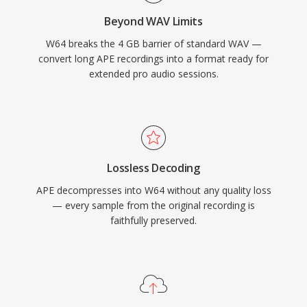
form, high-fidelity material, W64 offers the
Beyond WAV Limits
reliability and simplicity of WAV without the
W64 breaks the 4 GB barrier of standard WAV —
frustrating size restriction.
convert long APE recordings into a format ready for
extended pro audio sessions.
Lossless Decoding
APE decompresses into W64 without any quality loss
— every sample from the original recording is
faithfully preserved.