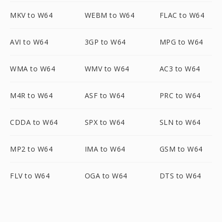
MKV to W64
WEBM to W64
FLAC to W64
AVI to W64
3GP to W64
MPG to W64
WMA to W64
WMV to W64
AC3 to W64
M4R to W64
ASF to W64
PRC to W64
CDDA to W64
SPX to W64
SLN to W64
MP2 to W64
IMA to W64
GSM to W64
FLV to W64
OGA to W64
DTS to W64