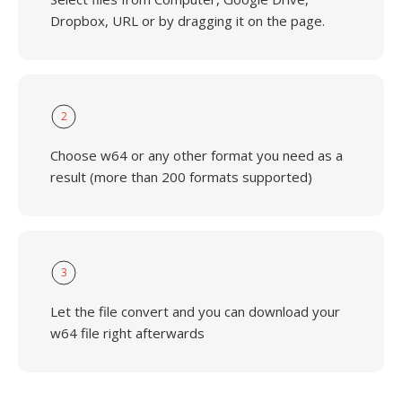
Dropbox, URL or by dragging it on the page.
2
Choose w64 or any other format you need as a
result (more than 200 formats supported)
3
Let the file convert and you can download your
w64 file right afterwards