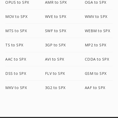
OPUS to SPX
AMR to SPX
OGA to SPX
MOV to SPX
WVE to SPX
WMV to SPX
MTS to SPX
SWF to SPX
WEBM to SPX
TS to SPX
3GP to SPX
MP2 to SPX
AAC to SPX
AVI to SPX
CDDA to SPX
DSS to SPX
FLV to SPX
GSM to SPX
MKV to SPX
3G2 to SPX
AAF to SPX