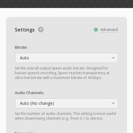
Settings
Advanced
Bitrate:
Auto
Set the overall output Speex audio bitrate. Designed for
human speech encoding, Speex reaches transparency at
ultra-low bitrate with a maximum bitrate of 44 kbps.
Audio Channels:
Auto (No change)
Set the number of audio channels. This setting is most useful
when downmixing channels (e.g., from 5.1 to stereo).