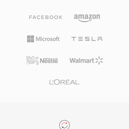
codec&#039;s speech optimization with
— playback requires software like foobar2000
Ogg&#039;s streaming capabilities. Three
or VLC — audiophiles who prioritize storage
sampling rates are supported — narrowband at
efficiency without quality compromise continue
8 kHz, wideband at 16 kHz, and ultra-wideband
to favor APE as their archival format of choice.
at 32 kHz — along with variable bitrate
encoding that adapts in real time to speech
complexity. A standout advantage is its patent-
free, BSD-licensed nature, which allowed
developers to embed it freely in both
commercial and open-source products. Speex
also bundles acoustic echo cancellation, noise
suppression, and automatic gain control,
features that rival codecs typically delegate to
external libraries. Although its creators officially
recommend Opus as a successor since 2012,
Speex remains deployed in legacy VoIP