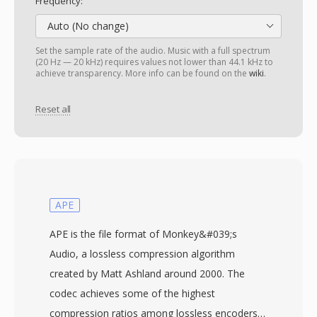
Frequency:
Auto (No change)
Set the sample rate of the audio. Music with a full spectrum
(20 Hz — 20 kHz) requires values not lower than 44.1 kHz to
achieve transparency. More info can be found on the
wiki
.
Reset all
APE
APE is the file format of Monkey&#039;s
Audio, a lossless compression algorithm
created by Matt Ashland around 2000. The
codec achieves some of the highest
compression ratios among lossless encoders