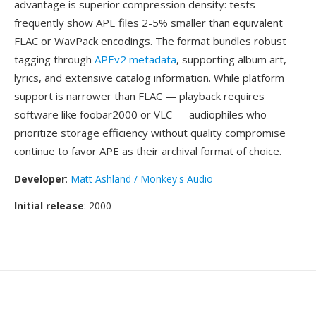
advantage is superior compression density: tests
frequently show APE files 2-5% smaller than equivalent
FLAC or WavPack encodings. The format bundles robust
tagging through
APEv2 metadata
, supporting album art,
lyrics, and extensive catalog information. While platform
support is narrower than FLAC — playback requires
software like foobar2000 or VLC — audiophiles who
prioritize storage efficiency without quality compromise
continue to favor APE as their archival format of choice.
Developer
:
Matt Ashland / Monkey's Audio
Initial release
: 2000