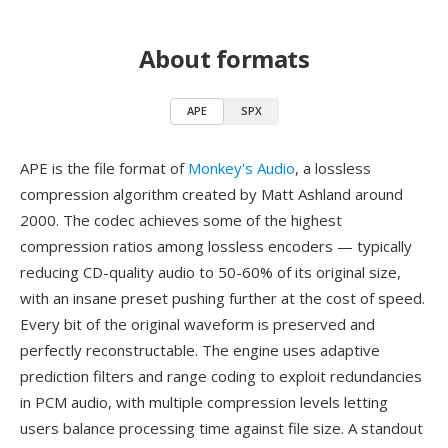
About formats
APE
SPX
APE is the file format of
Monkey's Audio
, a lossless
compression algorithm created by Matt Ashland around
2000. The codec achieves some of the highest
compression ratios among lossless encoders — typically
reducing CD-quality audio to 50-60% of its original size,
with an insane preset pushing further at the cost of speed.
Every bit of the original waveform is preserved and
perfectly reconstructable. The engine uses adaptive
prediction filters and range coding to exploit redundancies
in PCM audio, with multiple compression levels letting
users balance processing time against file size. A standout