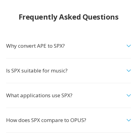
Frequently Asked Questions
Why convert APE to SPX?
Is SPX suitable for music?
What applications use SPX?
How does SPX compare to OPUS?