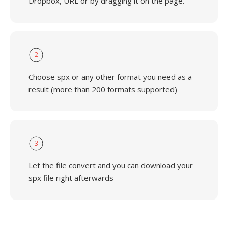
Dropbox, URL or by dragging it on the page.
2
Choose spx or any other format you need as a
result (more than 200 formats supported)
3
Let the file convert and you can download your
spx file right afterwards