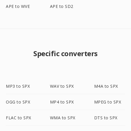
APE to WVE
APE to SD2
Specific converters
MP3 to SPX
WAV to SPX
M4A to SPX
OGG to SPX
MP4 to SPX
MPEG to SPX
FLAC to SPX
WMA to SPX
DTS to SPX