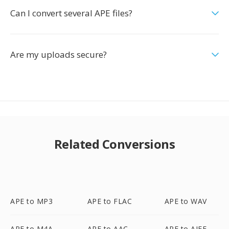
Can I convert several APE files?
Are my uploads secure?
Related Conversions
APE to MP3
APE to FLAC
APE to WAV
APE to M4A
APE to AAC
APE to AIFF