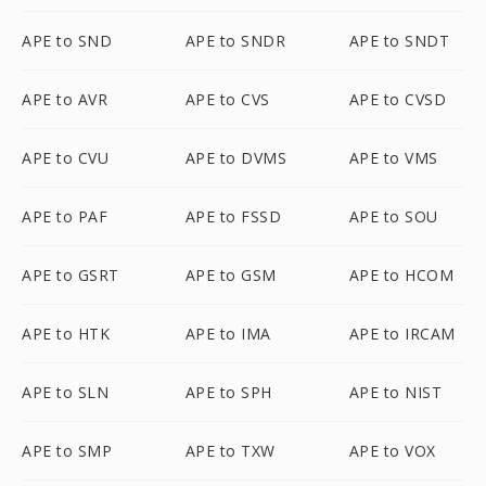
APE to SND
APE to SNDR
APE to SNDT
APE to AVR
APE to CVS
APE to CVSD
APE to CVU
APE to DVMS
APE to VMS
APE to PAF
APE to FSSD
APE to SOU
APE to GSRT
APE to GSM
APE to HCOM
APE to HTK
APE to IMA
APE to IRCAM
APE to SLN
APE to SPH
APE to NIST
APE to SMP
APE to TXW
APE to VOX