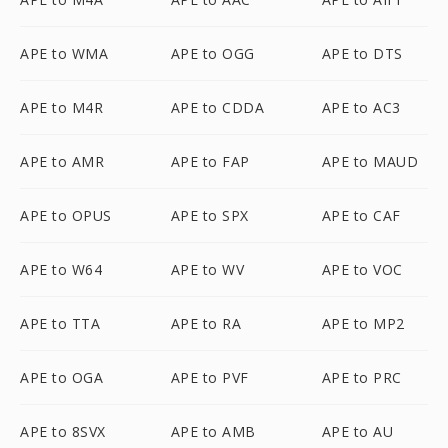
APE to WMA
APE to OGG
APE to DTS
APE to M4R
APE to CDDA
APE to AC3
APE to AMR
APE to FAP
APE to MAUD
APE to OPUS
APE to SPX
APE to CAF
APE to W64
APE to WV
APE to VOC
APE to TTA
APE to RA
APE to MP2
APE to OGA
APE to PVF
APE to PRC
APE to 8SVX
APE to AMB
APE to AU