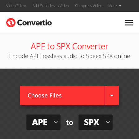
Video Editor
Add Subtitles to Video
Compress Video
More
APE to SPX Converter
Encode APE lossless audio to Speex SPX online
Choose Files
APE
SPX
to