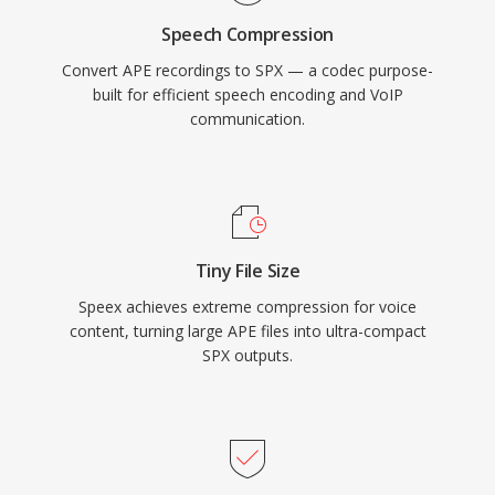
systems, archived recordings, and embedded
Speech Compression
devices where its lightweight decoder footprint
Convert APE recordings to SPX — a codec purpose-
is still valued.
built for efficient speech encoding and VoIP
communication.
Tiny File Size
Speex achieves extreme compression for voice
content, turning large APE files into ultra-compact
SPX outputs.