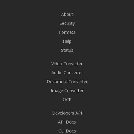
About
Security
Formats
Help
Status
Video Converter
Audio Converter
Document Converter
Image Converter
OCR
Developers API
API Docs
CLI Docs