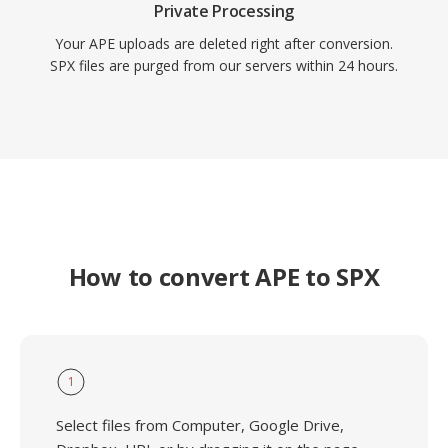
Private Processing
Your APE uploads are deleted right after conversion.
SPX files are purged from our servers within 24 hours.
How to convert APE to SPX
1
Select files from Computer, Google Drive,