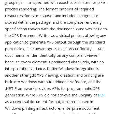
groupings — all specified with exact coordinates for pixel-
precise rendering. The format embeds all required
resources: fonts are subset and included, images are
stored within the package, and the complete rendering
specification travels with the document. Windows includes
the XPS Document Writer as a virtual printer, allowing any
application to generate XPS output through the standard
print dialog. One advantage is exact visual fidelity — XPS
documents render identically on any compliant viewer
because every element is positioned absolutely, with no
interpretation variance. Native Windows integration is
another strength: XPS viewing, creation, and printing are
built into Windows without additional software, and the
.NET Framework provides APIs for programmatic XPS
generation. While XPS did not achieve the ubiquity of
PDF
as a universal document format, it remains used in
Windows printing infrastructure, enterprise document