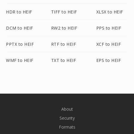
HDR to HEIF
TIFF to HEIF
XLSX to HEIF
DCM to HEIF
RW2 to HEIF
PPS to HEIF
PPTX to HEIF
RTF to HEIF
XCF to HEIF
WMF to HEIF
TXT to HEIF
EPS to HEIF
About
Security
Formats