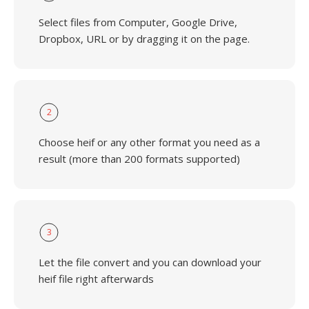
Select files from Computer, Google Drive,
Dropbox, URL or by dragging it on the page.
2
Choose heif or any other format you need as a
result (more than 200 formats supported)
3
Let the file convert and you can download your
heif file right afterwards