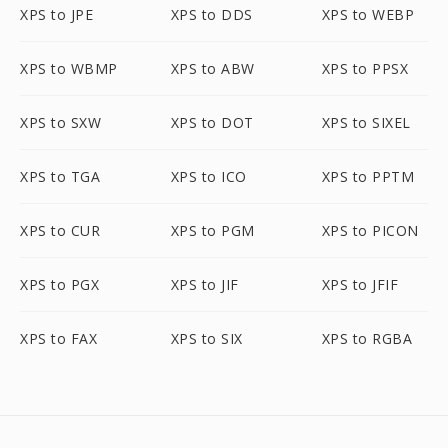
XPS to JPE
XPS to DDS
XPS to WEBP
XPS to WBMP
XPS to ABW
XPS to PPSX
XPS to SXW
XPS to DOT
XPS to SIXEL
XPS to TGA
XPS to ICO
XPS to PPTM
XPS to CUR
XPS to PGM
XPS to PICON
XPS to PGX
XPS to JIF
XPS to JFIF
XPS to FAX
XPS to SIX
XPS to RGBA