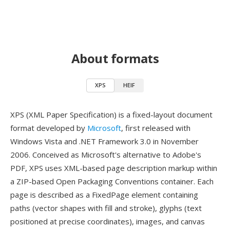
About formats
XPS
HEIF
XPS (XML Paper Specification) is a fixed-layout document
format developed by
Microsoft
, first released with
Windows Vista and .NET Framework 3.0 in November
2006. Conceived as Microsoft's alternative to Adobe's
PDF, XPS uses XML-based page description markup within
a ZIP-based Open Packaging Conventions container. Each
page is described as a FixedPage element containing
paths (vector shapes with fill and stroke), glyphs (text
positioned at precise coordinates), images, and canvas