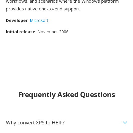
workflows, and scenarios where the Windows platform
provides native end-to-end support.
Developer
:
Microsoft
Initial release
: November 2006
Frequently Asked Questions
Why convert XPS to HEIF?