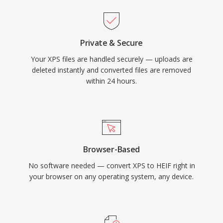
Private & Secure
Your XPS files are handled securely — uploads are
deleted instantly and converted files are removed
within 24 hours.
Browser-Based
No software needed — convert XPS to HEIF right in
your browser on any operating system, any device.