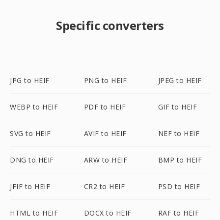
Specific converters
JPG to HEIF
PNG to HEIF
JPEG to HEIF
WEBP to HEIF
PDF to HEIF
GIF to HEIF
SVG to HEIF
AVIF to HEIF
NEF to HEIF
DNG to HEIF
ARW to HEIF
BMP to HEIF
JFIF to HEIF
CR2 to HEIF
PSD to HEIF
HTML to HEIF
DOCX to HEIF
RAF to HEIF