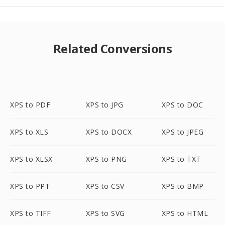
Related Conversions
XPS to PDF
XPS to JPG
XPS to DOC
XPS to XLS
XPS to DOCX
XPS to JPEG
XPS to XLSX
XPS to PNG
XPS to TXT
XPS to PPT
XPS to CSV
XPS to BMP
XPS to TIFF
XPS to SVG
XPS to HTML