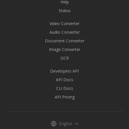
Help
Status
Video Converter
Audio Converter
Document Converter
Image Converter
OCR
Developers API
API Docs
CLI Docs
API Pricing
English