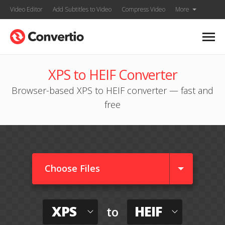
Video Editor
Add Subtitles to Video
Compress Video
More
XPS to HEIF Converter
Browser-based XPS to HEIF converter — fast and
free
Choose Files
XPS
HEIF
to