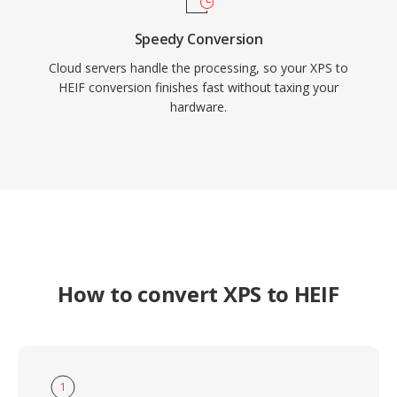
Speedy Conversion
Cloud servers handle the processing, so your XPS to
HEIF conversion finishes fast without taxing your
hardware.
How to convert XPS to HEIF
1