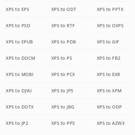
XPS to EPS
XPS to ODT
XPS to PPTX
XPS to PSD
XPS to RTF
XPS to OXPS
XPS to EPUB
XPS to PDB
XPS to GIF
XPS to DOCM
XPS to PS
XPS to FB2
XPS to MOBI
XPS to PCX
XPS to EXR
XPS to DJVU
XPS to JPS
XPS to XPM
XPS to DOTX
XPS to JBG
XPS to ODP
XPS to JP2
XPS to PPS
XPS to AZW3