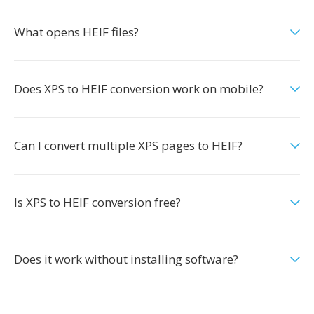
What opens HEIF files?
Does XPS to HEIF conversion work on mobile?
Can I convert multiple XPS pages to HEIF?
Is XPS to HEIF conversion free?
Does it work without installing software?