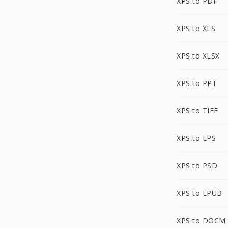
XPS to PDF
XPS to XLS
XPS to XLSX
XPS to PPT
XPS to TIFF
XPS to EPS
XPS to PSD
XPS to EPUB
XPS to DOCM