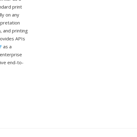
ndard print
lly on any
rpretation
, and printing
rovides APIs
F
as a
 enterprise
ive end-to-