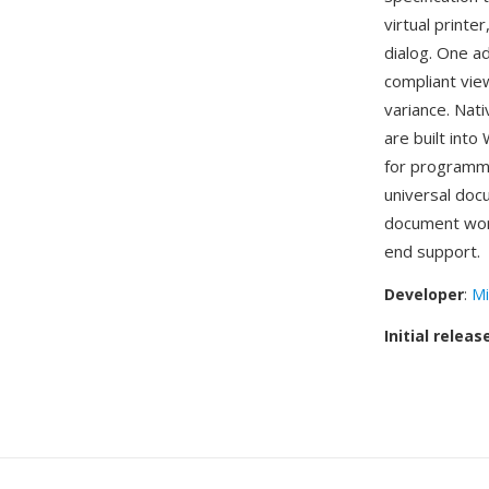
virtual printe
dialog. One a
compliant vie
variance. Nati
are built int
for programma
universal doc
document wor
end support.
Developer
:
Mi
Initial releas