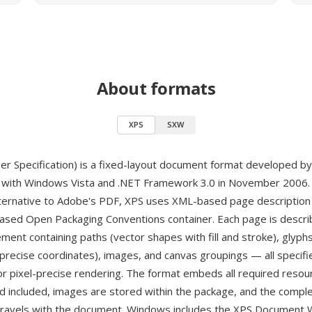
About formats
XPS
SXW
r Specification) is a fixed-layout document format developed b
d with Windows Vista and .NET Framework 3.0 in November 2006.
lternative to Adobe's PDF, XPS uses XML-based page descriptio
based Open Packaging Conventions container. Each page is descri
ment containing paths (vector shapes with fill and stroke), glyphs
 precise coordinates), images, and canvas groupings — all specifi
or pixel-precise rendering. The format embeds all required resou
d included, images are stored within the package, and the compl
 travels with the document. Windows includes the XPS Document W