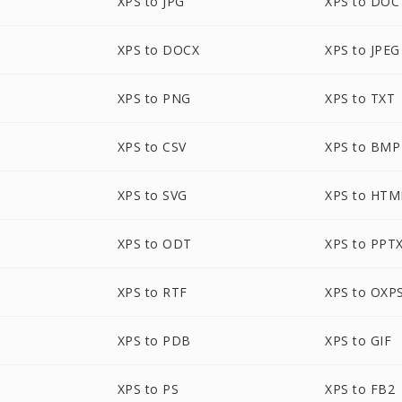
XPS to JPG
XPS to DOC
XPS to DOCX
XPS to JPEG
XPS to PNG
XPS to TXT
XPS to CSV
XPS to BMP
XPS to SVG
XPS to HTM
XPS to ODT
XPS to PPT
XPS to RTF
XPS to OXP
XPS to PDB
XPS to GIF
XPS to PS
XPS to FB2