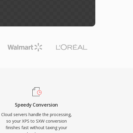
Speedy Conversion
Cloud servers handle the processing,
so your XPS to SXW conversion
finishes fast without taxing your