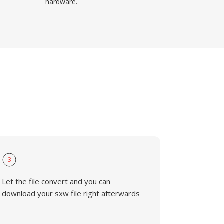
hardware.
3
Let the file convert and you can
download your sxw file right afterwards