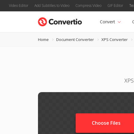
Video Editor
Add Subtitles to Video
Compress Video
GIF Editor
Te
Convert
Home
Document Converter
XPS Converter
XPS
Choose Files