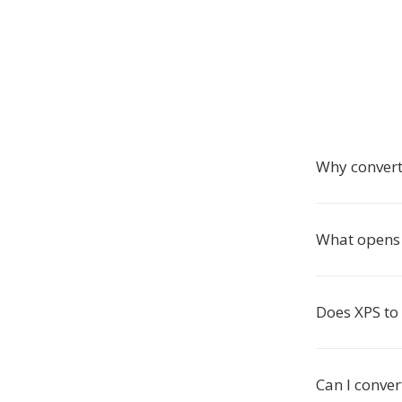
Why convert
What opens 
Does XPS to
Can I conve