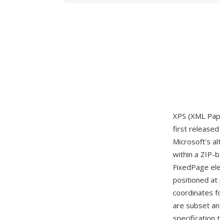
XPS (XML Pape
first release
Microsoft's a
within a ZIP-
FixedPage ele
positioned at
coordinates f
are subset an
specification