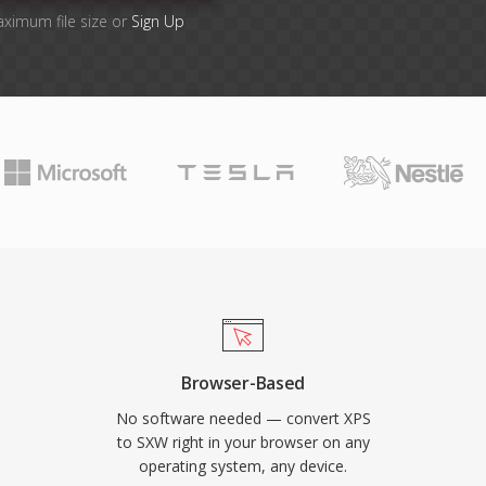
aximum file size or
Sign Up
Browser-Based
No software needed — convert XPS
to SXW right in your browser on any
operating system, any device.