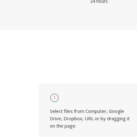
24 hours.
1
Select files from Computer, Google
Drive, Dropbox, URL or by dragging it
on the page.