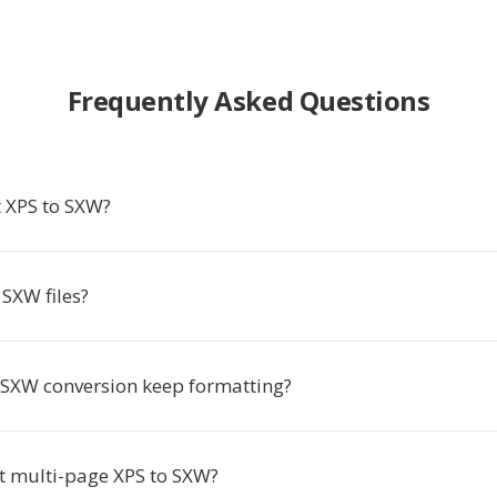
Frequently Asked Questions
 XPS to SXW?
SXW files?
 SXW conversion keep formatting?
rt multi-page XPS to SXW?