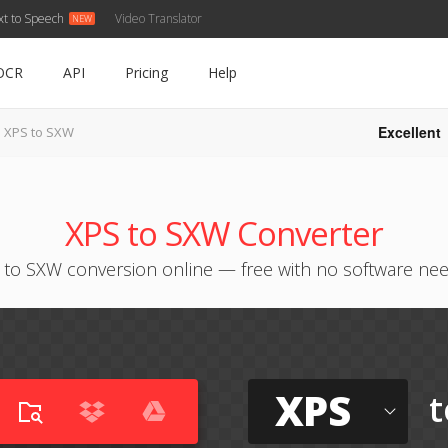
xt to Speech
Video Translator
OCR
API
Pricing
Help
Excellent
XPS to SXW
XPS to SXW Converter
 to SXW conversion online — free with no software ne
XPS
t