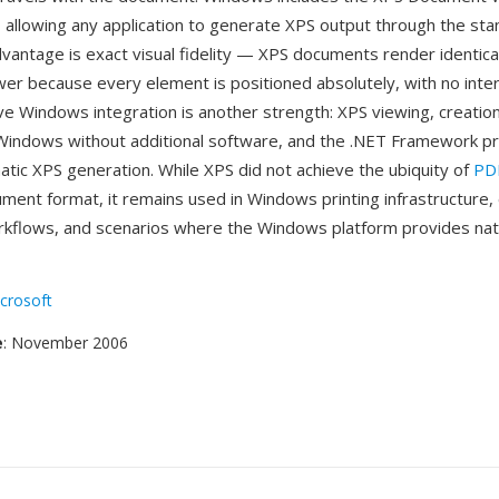
r, allowing any application to generate XPS output through the sta
dvantage is exact visual fidelity — XPS documents render identica
wer because every element is positioned absolutely, with no inte
ve Windows integration is another strength: XPS viewing, creation
o Windows without additional software, and the .NET Framework p
tic XPS generation. While XPS did not achieve the ubiquity of
PD
ument format, it remains used in Windows printing infrastructure,
kflows, and scenarios where the Windows platform provides nat
crosoft
e
: November 2006