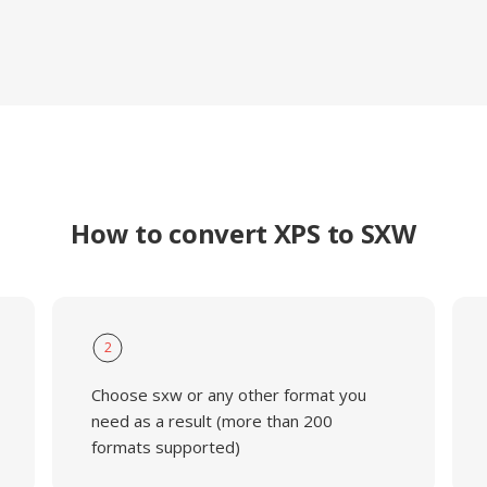
How to convert XPS to SXW
2
Choose sxw or any other format you
need as a result (more than 200
formats supported)