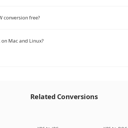
W conversion free?
k on Mac and Linux?
Related Conversions