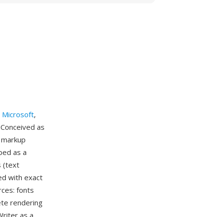
y
Microsoft
,
 Conceived as
n markup
bed as a
 (text
ed with exact
rces: fonts
ete rendering
riter as a