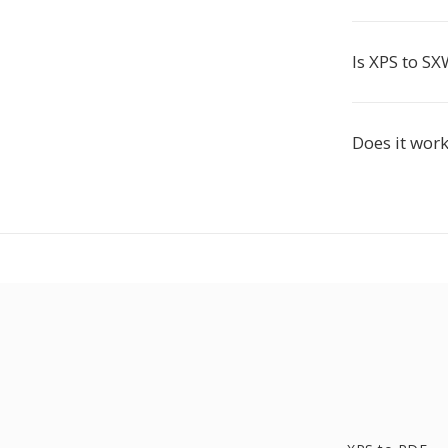
Is XPS to SX
Does it wor