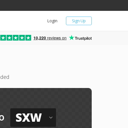
Login
Sign Up
10,220
reviews on
eded
SXW
o