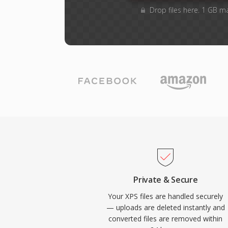
Drop files here. 1 GB m
Private & Secure
Your XPS files are handled securely
— uploads are deleted instantly and
converted files are removed within