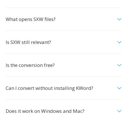
What opens SXW files?
Is SXW still relevant?
Is the conversion free?
Can I convert without installing KWord?
Does it work on Windows and Mac?