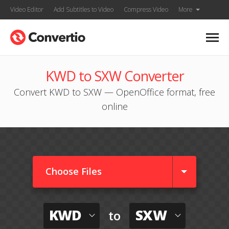
Video Editor
Add Subtitles to Video
Compress Video
More
KWD to SXW Converter
Convert KWD to SXW — OpenOffice format, free
online
Choose Files
KWD
SXW
to