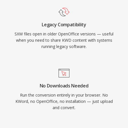
Legacy Compatibility
SXW files open in older OpenOffice versions — useful
when you need to share KWD content with systems
running legacy software.
No Downloads Needed
Run the conversion entirely in your browser. No
KWord, no OpenOffice, no installation — just upload
and convert.