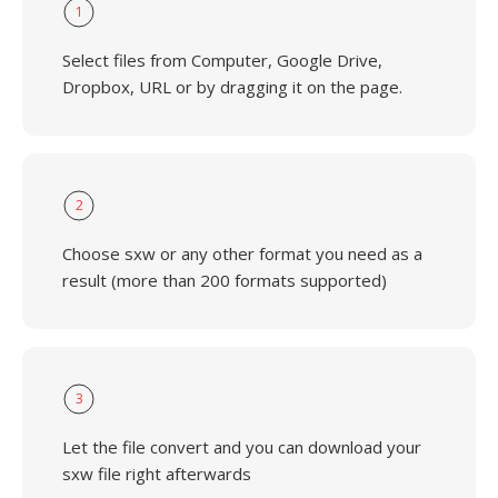
1
Select files from Computer, Google Drive,
Dropbox, URL or by dragging it on the page.
2
Choose sxw or any other format you need as a
result (more than 200 formats supported)
3
Let the file convert and you can download your
sxw file right afterwards