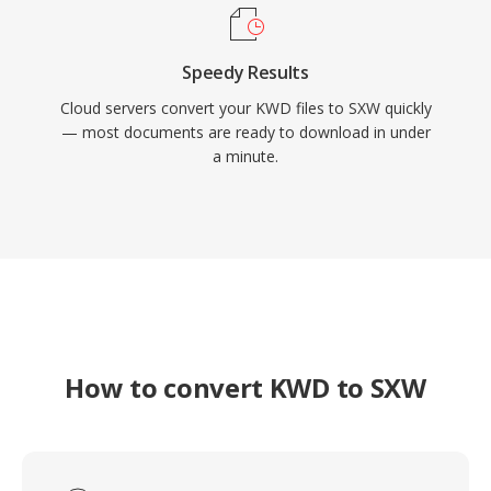
Speedy Results
Cloud servers convert your KWD files to SXW quickly
— most documents are ready to download in under
a minute.
How to convert KWD to SXW