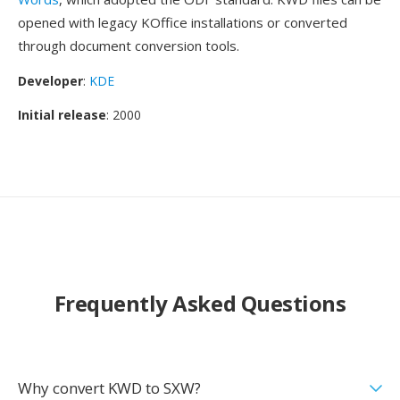
opened with legacy KOffice installations or converted
through document conversion tools.
Developer
:
KDE
Initial release
: 2000
Frequently Asked Questions
Why convert KWD to SXW?