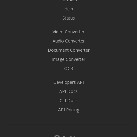
Help
Status
Video Converter
Audio Converter
Document Converter
Image Converter
OCR
Developers API
API Docs
CLI Docs
API Pricing