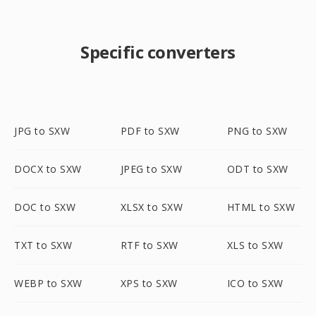
Specific converters
JPG to SXW
PDF to SXW
PNG to SXW
DOCX to SXW
JPEG to SXW
ODT to SXW
DOC to SXW
XLSX to SXW
HTML to SXW
TXT to SXW
RTF to SXW
XLS to SXW
WEBP to SXW
XPS to SXW
ICO to SXW