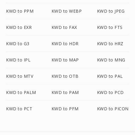
KWD to PPM
KWD to WEBP
KWD to JPEG
KWD to EXR
KWD to FAX
KWD to FTS
KWD to G3
KWD to HDR
KWD to HRZ
KWD to IPL
KWD to MAP
KWD to MNG
KWD to MTV
KWD to OTB
KWD to PAL
KWD to PALM
KWD to PAM
KWD to PCD
KWD to PCT
KWD to PFM
KWD to PICON