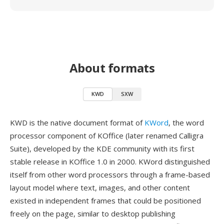
About formats
KWD
SXW
KWD is the native document format of
KWord
, the word
processor component of KOffice (later renamed Calligra
Suite), developed by the KDE community with its first
stable release in KOffice 1.0 in 2000. KWord distinguished
itself from other word processors through a frame-based
layout model where text, images, and other content
existed in independent frames that could be positioned
freely on the page, similar to desktop publishing