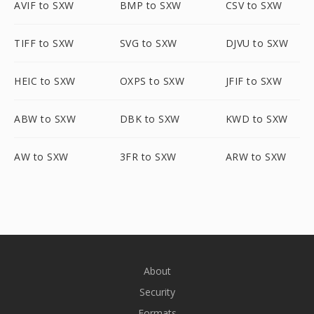
AVIF to SXW
BMP to SXW
CSV to SXW
TIFF to SXW
SVG to SXW
DJVU to SXW
HEIC to SXW
OXPS to SXW
JFIF to SXW
ABW to SXW
DBK to SXW
KWD to SXW
AW to SXW
3FR to SXW
ARW to SXW
About
Security
Formats