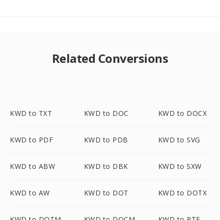
Related Conversions
KWD to TXT
KWD to DOC
KWD to DOCX
KWD to PDF
KWD to PDB
KWD to SVG
KWD to ABW
KWD to DBK
KWD to SXW
KWD to AW
KWD to DOT
KWD to DOTX
KWD to DOTM
KWD to DOCM
KWD to RTF