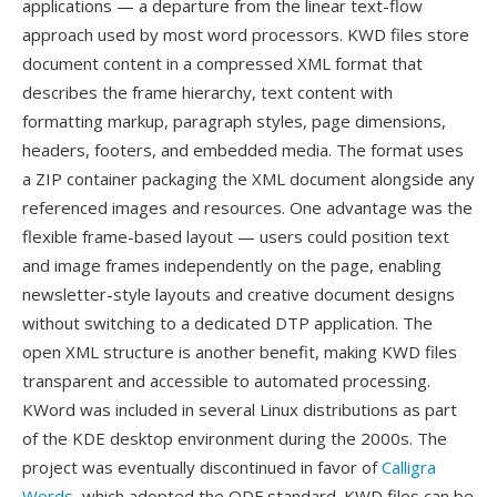
applications — a departure from the linear text-flow
approach used by most word processors. KWD files store
document content in a compressed XML format that
describes the frame hierarchy, text content with
formatting markup, paragraph styles, page dimensions,
headers, footers, and embedded media. The format uses
a ZIP container packaging the XML document alongside any
referenced images and resources. One advantage was the
flexible frame-based layout — users could position text
and image frames independently on the page, enabling
newsletter-style layouts and creative document designs
without switching to a dedicated DTP application. The
open XML structure is another benefit, making KWD files
transparent and accessible to automated processing.
KWord was included in several Linux distributions as part
of the KDE desktop environment during the 2000s. The
project was eventually discontinued in favor of
Calligra
Words
, which adopted the ODF standard. KWD files can be