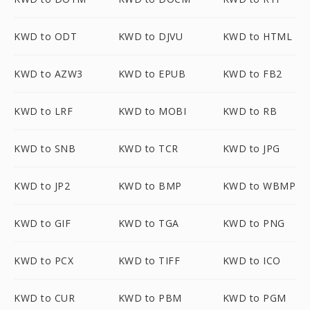
KWD to ODT
KWD to DJVU
KWD to HTML
KWD to AZW3
KWD to EPUB
KWD to FB2
KWD to LRF
KWD to MOBI
KWD to RB
KWD to SNB
KWD to TCR
KWD to JPG
KWD to JP2
KWD to BMP
KWD to WBMP
KWD to GIF
KWD to TGA
KWD to PNG
KWD to PCX
KWD to TIFF
KWD to ICO
KWD to CUR
KWD to PBM
KWD to PGM