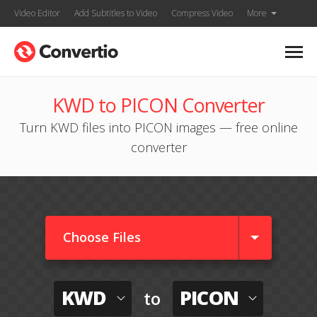
Video Editor
Add Subtitles to Video
Compress Video
More
KWD to PICON Converter
Turn KWD files into PICON images — free online
converter
Choose Files
KWD
PICON
to