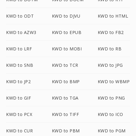
KWD to ODT
KWD to DJVU
KWD to HTML
KWD to AZW3
KWD to EPUB
KWD to FB2
KWD to LRF
KWD to MOBI
KWD to RB
KWD to SNB
KWD to TCR
KWD to JPG
KWD to JP2
KWD to BMP
KWD to WBMP
KWD to GIF
KWD to TGA
KWD to PNG
KWD to PCX
KWD to TIFF
KWD to ICO
KWD to CUR
KWD to PBM
KWD to PGM