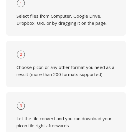
1
Select files from Computer, Google Drive,
Dropbox, URL or by dragging it on the page.
2
Choose picon or any other format you need as a
result (more than 200 formats supported)
3
Let the file convert and you can download your
picon file right afterwards