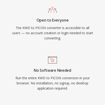
Open to Everyone
The KWD to PICON converter is accessible to all
users — no account creation or login needed to start
converting.
No Software Needed
Run the entire KWD to PICON conversion in your
browser. No installation, no signup, no desktop
application required.