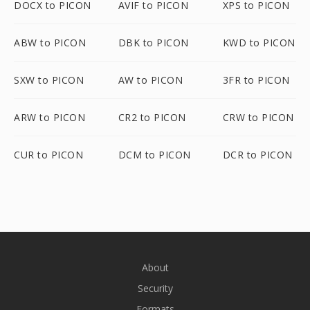
DOCX to PICON
AVIF to PICON
XPS to PICON
ABW to PICON
DBK to PICON
KWD to PICON
SXW to PICON
AW to PICON
3FR to PICON
ARW to PICON
CR2 to PICON
CRW to PICON
CUR to PICON
DCM to PICON
DCR to PICON
About
Security
Formats