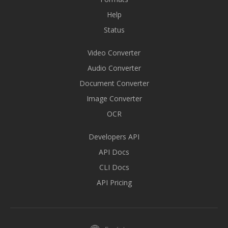
Help
Status
Video Converter
Audio Converter
Document Converter
Image Converter
OCR
Developers API
API Docs
CLI Docs
API Pricing