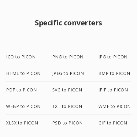
Specific converters
ICO to PICON
PNG to PICON
JPG to PICON
HTML to PICON
JPEG to PICON
BMP to PICON
PDF to PICON
SVG to PICON
JFIF to PICON
WEBP to PICON
TXT to PICON
WMF to PICON
XLSX to PICON
PSD to PICON
GIF to PICON