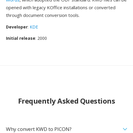
opened with legacy KOffice installations or converted
through document conversion tools.
Developer
:
KDE
Initial release
: 2000
Frequently Asked Questions
Why convert KWD to PICON?