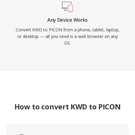
Any Device Works
Convert KWD to PICON from a phone, tablet, laptop,
or desktop — all you need is a web browser on any
OS.
How to convert KWD to PICON