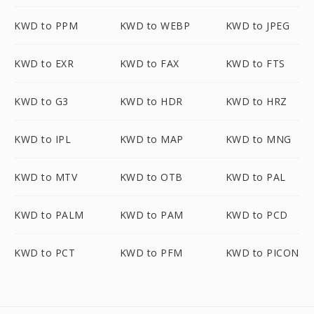
KWD to PPM
KWD to WEBP
KWD to JPEG
KWD to EXR
KWD to FAX
KWD to FTS
KWD to G3
KWD to HDR
KWD to HRZ
KWD to IPL
KWD to MAP
KWD to MNG
KWD to MTV
KWD to OTB
KWD to PAL
KWD to PALM
KWD to PAM
KWD to PCD
KWD to PCT
KWD to PFM
KWD to PICON