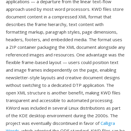
applications — a departure from the linear text-flow
approach used by most word processors. KWD files store
document content in a compressed XML format that
describes the frame hierarchy, text content with
formatting markup, paragraph styles, page dimensions,
headers, footers, and embedded media. The format uses
a ZIP container packaging the XML document alongside any
referenced images and resources. One advantage was the
flexible frame-based layout — users could position text
and image frames independently on the page, enabling
newsletter-style layouts and creative document designs
without switching to a dedicated DTP application. The
open XML structure is another benefit, making KWD files
transparent and accessible to automated processing.
KWord was included in several Linux distributions as part
of the KDE desktop environment during the 2000s. The
project was eventually discontinued in favor of
Calligra
Words
, which adopted the ODF standard. KWD files can be