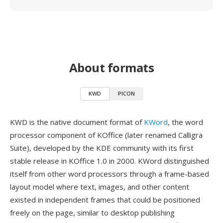
About formats
KWD
PICON
KWD is the native document format of
KWord
, the word
processor component of KOffice (later renamed Calligra
Suite), developed by the KDE community with its first
stable release in KOffice 1.0 in 2000. KWord distinguished
itself from other word processors through a frame-based
layout model where text, images, and other content
existed in independent frames that could be positioned
freely on the page, similar to desktop publishing