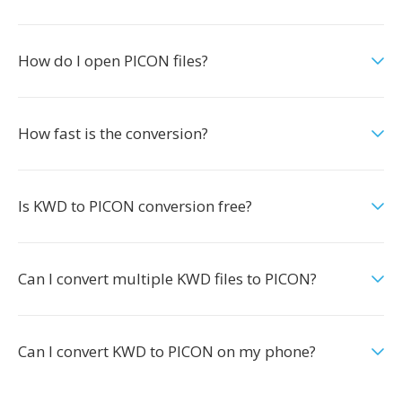
How do I open PICON files?
How fast is the conversion?
Is KWD to PICON conversion free?
Can I convert multiple KWD files to PICON?
Can I convert KWD to PICON on my phone?