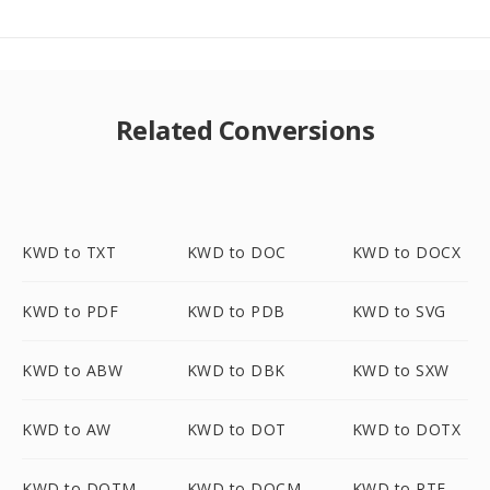
Related Conversions
KWD to TXT
KWD to DOC
KWD to DOCX
KWD to PDF
KWD to PDB
KWD to SVG
KWD to ABW
KWD to DBK
KWD to SXW
KWD to AW
KWD to DOT
KWD to DOTX
KWD to DOTM
KWD to DOCM
KWD to RTF