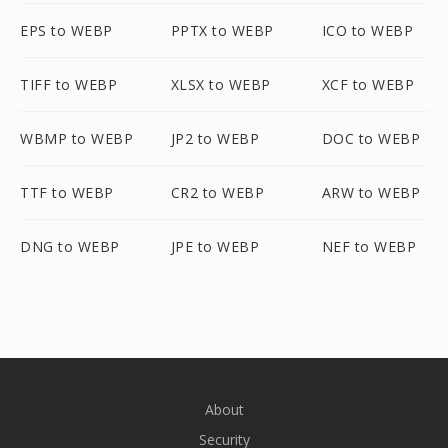
EPS to WEBP
PPTX to WEBP
ICO to WEBP
TIFF to WEBP
XLSX to WEBP
XCF to WEBP
WBMP to WEBP
JP2 to WEBP
DOC to WEBP
TTF to WEBP
CR2 to WEBP
ARW to WEBP
DNG to WEBP
JPE to WEBP
NEF to WEBP
About
Security