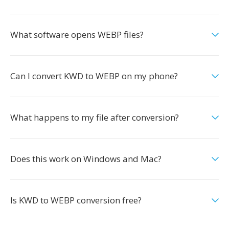
What software opens WEBP files?
Can I convert KWD to WEBP on my phone?
What happens to my file after conversion?
Does this work on Windows and Mac?
Is KWD to WEBP conversion free?