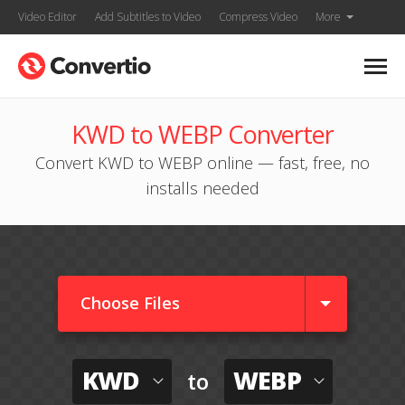
Video Editor
Add Subtitles to Video
Compress Video
More
KWD to WEBP Converter
Convert KWD to WEBP online — fast, free, no
installs needed
Choose Files
KWD
WEBP
to