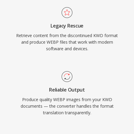
Legacy Rescue
Retrieve content from the discontinued KWD format
and produce WEBP files that work with modern
software and devices.
Reliable Output
Produce quality WEBP images from your KWD
documents — the converter handles the format
translation transparently.