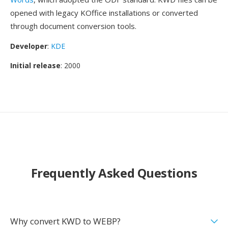
opened with legacy KOffice installations or converted
through document conversion tools.
Developer
:
KDE
Initial release
: 2000
Frequently Asked Questions
Why convert KWD to WEBP?