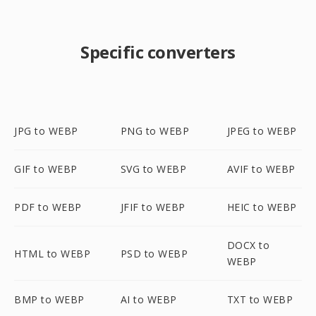
Specific converters
JPG to WEBP
PNG to WEBP
JPEG to WEBP
GIF to WEBP
SVG to WEBP
AVIF to WEBP
PDF to WEBP
JFIF to WEBP
HEIC to WEBP
DOCX to
HTML to WEBP
PSD to WEBP
WEBP
BMP to WEBP
AI to WEBP
TXT to WEBP