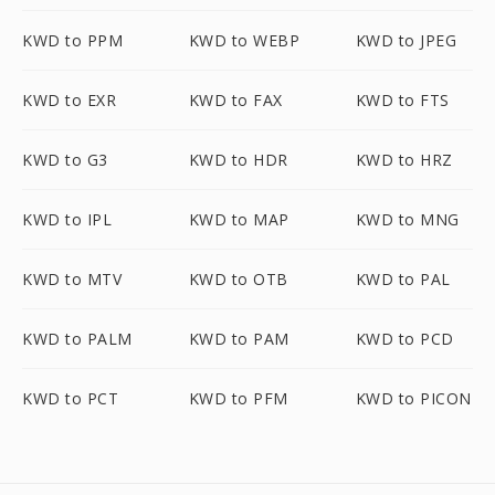
KWD to PPM
KWD to WEBP
KWD to JPEG
KWD to EXR
KWD to FAX
KWD to FTS
KWD to G3
KWD to HDR
KWD to HRZ
KWD to IPL
KWD to MAP
KWD to MNG
KWD to MTV
KWD to OTB
KWD to PAL
KWD to PALM
KWD to PAM
KWD to PCD
KWD to PCT
KWD to PFM
KWD to PICON