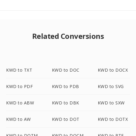
Related Conversions
KWD to TXT
KWD to DOC
KWD to DOCX
KWD to PDF
KWD to PDB
KWD to SVG
KWD to ABW
KWD to DBK
KWD to SXW
KWD to AW
KWD to DOT
KWD to DOTX
KWD to DOTM
KWD to DOCM
KWD to RTF