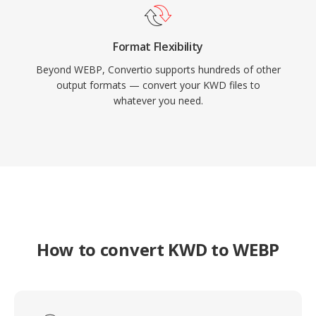
Format Flexibility
Beyond WEBP, Convertio supports hundreds of other
output formats — convert your KWD files to
whatever you need.
How to convert KWD to WEBP