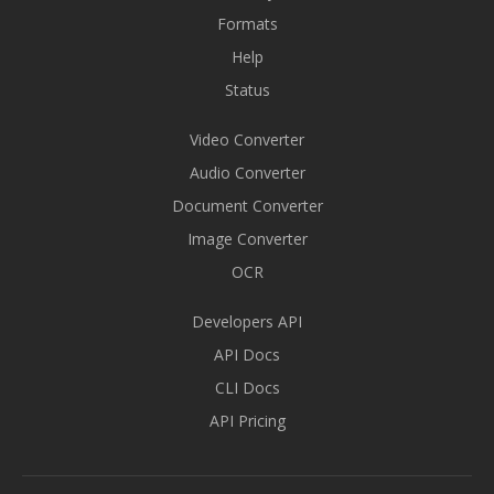
Formats
Help
Status
Video Converter
Audio Converter
Document Converter
Image Converter
OCR
Developers API
API Docs
CLI Docs
API Pricing