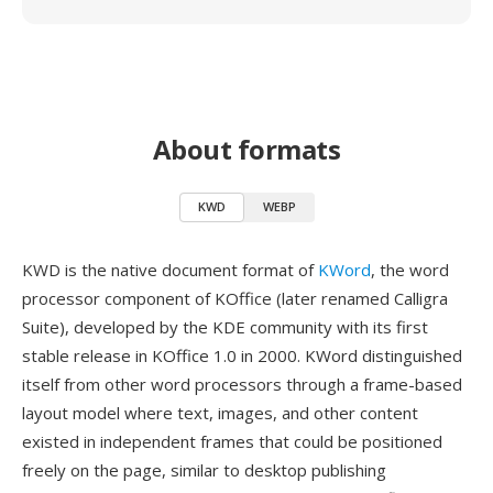
About formats
KWD
WEBP
KWD is the native document format of
KWord
, the word
processor component of KOffice (later renamed Calligra
Suite), developed by the KDE community with its first
stable release in KOffice 1.0 in 2000. KWord distinguished
itself from other word processors through a frame-based
layout model where text, images, and other content
existed in independent frames that could be positioned
freely on the page, similar to desktop publishing