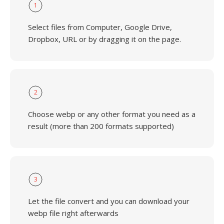
1
Select files from Computer, Google Drive,
Dropbox, URL or by dragging it on the page.
2
Choose webp or any other format you need as a
result (more than 200 formats supported)
3
Let the file convert and you can download your
webp file right afterwards