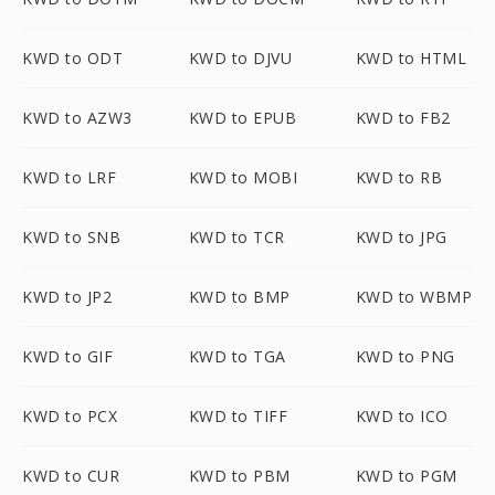
KWD to ODT
KWD to DJVU
KWD to HTML
KWD to AZW3
KWD to EPUB
KWD to FB2
KWD to LRF
KWD to MOBI
KWD to RB
KWD to SNB
KWD to TCR
KWD to JPG
KWD to JP2
KWD to BMP
KWD to WBMP
KWD to GIF
KWD to TGA
KWD to PNG
KWD to PCX
KWD to TIFF
KWD to ICO
KWD to CUR
KWD to PBM
KWD to PGM