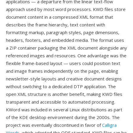
applications — a departure from the linear text-flow
approach used by most word processors. KWD files store
document content in a compressed XML format that
describes the frame hierarchy, text content with
formatting markup, paragraph styles, page dimensions,
headers, footers, and embedded media. The format uses
a ZIP container packaging the XML document alongside any
referenced images and resources. One advantage was the
flexible frame-based layout — users could position text
and image frames independently on the page, enabling
newsletter-style layouts and creative document designs
without switching to a dedicated DTP application. The
open XML structure is another benefit, making KWD files
transparent and accessible to automated processing.
KWord was included in several Linux distributions as part
of the KDE desktop environment during the 2000s. The
project was eventually discontinued in favor of
Calligra
Words
, which adopted the ODF standard. KWD files can be