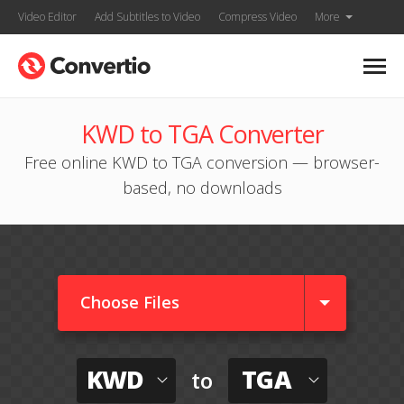
Video Editor
Add Subtitles to Video
Compress Video
More
KWD to TGA Converter
Free online KWD to TGA conversion — browser-
based, no downloads
Choose Files
KWD
TGA
to