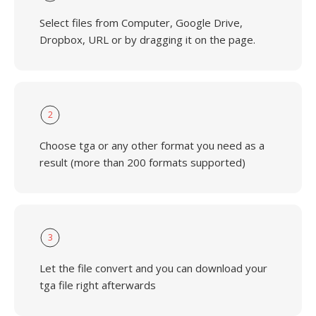
Select files from Computer, Google Drive,
Dropbox, URL or by dragging it on the page.
2
Choose tga or any other format you need as a
result (more than 200 formats supported)
3
Let the file convert and you can download your
tga file right afterwards