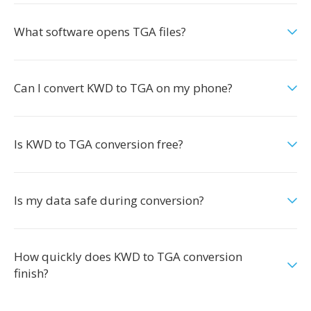
What software opens TGA files?
Can I convert KWD to TGA on my phone?
Is KWD to TGA conversion free?
Is my data safe during conversion?
How quickly does KWD to TGA conversion
finish?