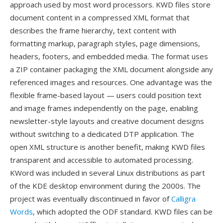
approach used by most word processors. KWD files store
document content in a compressed XML format that
describes the frame hierarchy, text content with
formatting markup, paragraph styles, page dimensions,
headers, footers, and embedded media. The format uses
a ZIP container packaging the XML document alongside any
referenced images and resources. One advantage was the
flexible frame-based layout — users could position text
and image frames independently on the page, enabling
newsletter-style layouts and creative document designs
without switching to a dedicated DTP application. The
open XML structure is another benefit, making KWD files
transparent and accessible to automated processing.
KWord was included in several Linux distributions as part
of the KDE desktop environment during the 2000s. The
project was eventually discontinued in favor of
Calligra
Words
, which adopted the ODF standard. KWD files can be