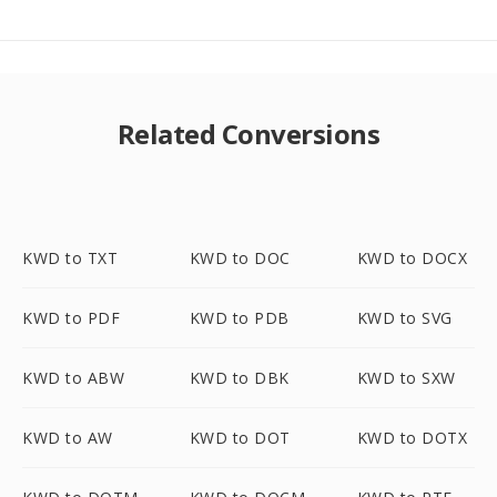
Related Conversions
KWD to TXT
KWD to DOC
KWD to DOCX
KWD to PDF
KWD to PDB
KWD to SVG
KWD to ABW
KWD to DBK
KWD to SXW
KWD to AW
KWD to DOT
KWD to DOTX