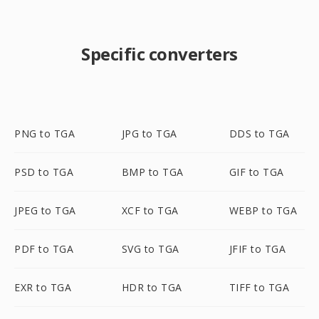
Specific converters
PNG to TGA
JPG to TGA
DDS to TGA
PSD to TGA
BMP to TGA
GIF to TGA
JPEG to TGA
XCF to TGA
WEBP to TGA
PDF to TGA
SVG to TGA
JFIF to TGA
EXR to TGA
HDR to TGA
TIFF to TGA