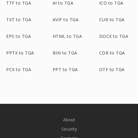
TTF to TGA
AI to TGA
ICO to TGA
TXT to TGA
AVIF to TGA
CUR to TGA
EPS to TGA
HTML to TGA
DOCX to TGA
PPTX to TGA
BIN to TGA
CDR to TGA
PCX to TGA
PPT to TGA
OTF to TGA
About
Security