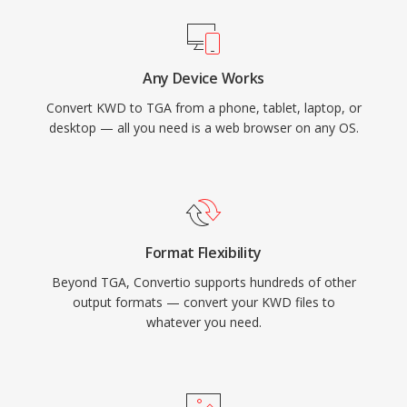
Any Device Works
Convert KWD to TGA from a phone, tablet, laptop, or
desktop — all you need is a web browser on any OS.
Format Flexibility
Beyond TGA, Convertio supports hundreds of other
output formats — convert your KWD files to
whatever you need.