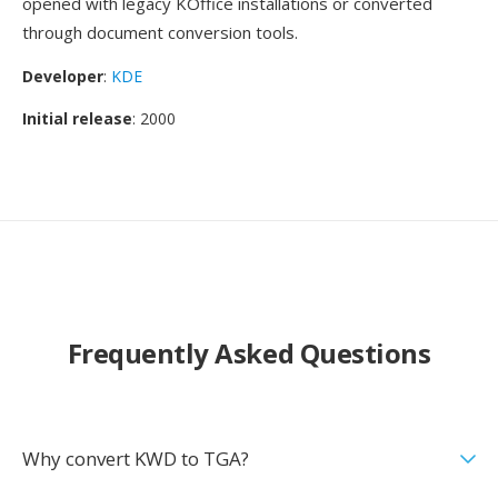
opened with legacy KOffice installations or converted
through document conversion tools.
Developer
:
KDE
Initial release
: 2000
Frequently Asked Questions
Why convert KWD to TGA?