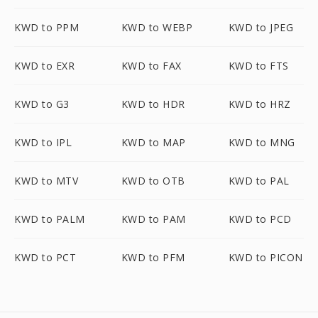
KWD to PPM
KWD to WEBP
KWD to JPEG
KWD to EXR
KWD to FAX
KWD to FTS
KWD to G3
KWD to HDR
KWD to HRZ
KWD to IPL
KWD to MAP
KWD to MNG
KWD to MTV
KWD to OTB
KWD to PAL
KWD to PALM
KWD to PAM
KWD to PCD
KWD to PCT
KWD to PFM
KWD to PICON