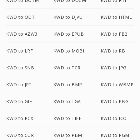
KWD to DOTM
KWD to DOCM
KWD to RTF
KWD to ODT
KWD to DJVU
KWD to HTML
KWD to AZW3
KWD to EPUB
KWD to FB2
KWD to LRF
KWD to MOBI
KWD to RB
KWD to SNB
KWD to TCR
KWD to JPG
KWD to JP2
KWD to BMP
KWD to WBMP
KWD to GIF
KWD to TGA
KWD to PNG
KWD to PCX
KWD to TIFF
KWD to ICO
KWD to CUR
KWD to PBM
KWD to PGM