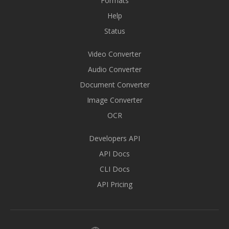
Formats
Help
Status
Video Converter
Audio Converter
Document Converter
Image Converter
OCR
Developers API
API Docs
CLI Docs
API Pricing