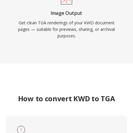
Image Output
Get clean TGA renderings of your KWD document
pages — suitable for previews, sharing, or archival
purposes.
How to convert KWD to TGA
1