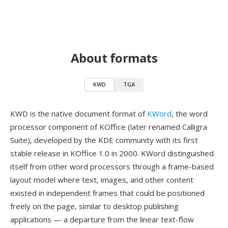
About formats
KWD
TGA
KWD is the native document format of
KWord
, the word
processor component of KOffice (later renamed Calligra
Suite), developed by the KDE community with its first
stable release in KOffice 1.0 in 2000. KWord distinguished
itself from other word processors through a frame-based
layout model where text, images, and other content
existed in independent frames that could be positioned
freely on the page, similar to desktop publishing
applications — a departure from the linear text-flow