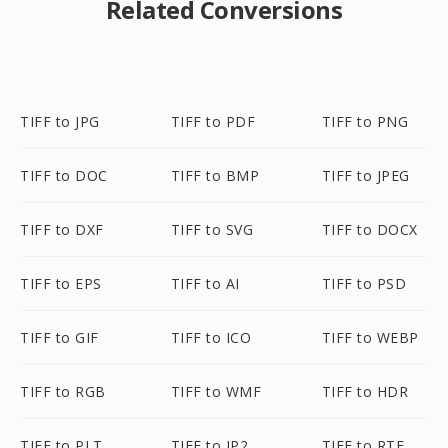
Related Conversions
TIFF to JPG
TIFF to PDF
TIFF to PNG
TIFF to DOC
TIFF to BMP
TIFF to JPEG
TIFF to DXF
TIFF to SVG
TIFF to DOCX
TIFF to EPS
TIFF to AI
TIFF to PSD
TIFF to GIF
TIFF to ICO
TIFF to WEBP
TIFF to RGB
TIFF to WMF
TIFF to HDR
TIFF to PLT
TIFF to JP2
TIFF to RTF