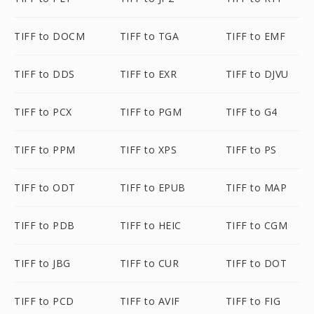
TIFF to DOCM
TIFF to TGA
TIFF to EMF
TIFF to DDS
TIFF to EXR
TIFF to DJVU
TIFF to PCX
TIFF to PGM
TIFF to G4
TIFF to PPM
TIFF to XPS
TIFF to PS
TIFF to ODT
TIFF to EPUB
TIFF to MAP
TIFF to PDB
TIFF to HEIC
TIFF to CGM
TIFF to JBG
TIFF to CUR
TIFF to DOT
TIFF to PCD
TIFF to AVIF
TIFF to FIG