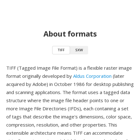
About formats
TIFF
SXW
TIFF (Tagged Image File Format) is a flexible raster image
format originally developed by
Aldus Corporation
(later
acquired by Adobe) in October 1986 for desktop publishing
and scanning applications. The format uses a tagged data
structure where the image file header points to one or
more Image File Directories (IFDs), each containing a set
of tags that describe the image's dimensions, color space,
compression, resolution, and other properties. This
extensible architecture means TIFF can accommodate