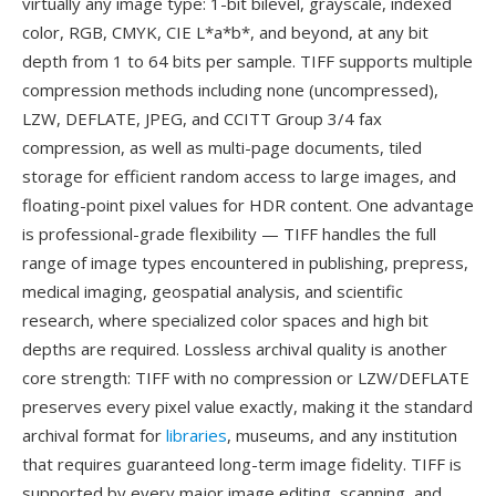
virtually any image type: 1-bit bilevel, grayscale, indexed
color, RGB, CMYK, CIE L*a*b*, and beyond, at any bit
depth from 1 to 64 bits per sample. TIFF supports multiple
compression methods including none (uncompressed),
LZW, DEFLATE, JPEG, and CCITT Group 3/4 fax
compression, as well as multi-page documents, tiled
storage for efficient random access to large images, and
floating-point pixel values for HDR content. One advantage
is professional-grade flexibility — TIFF handles the full
range of image types encountered in publishing, prepress,
medical imaging, geospatial analysis, and scientific
research, where specialized color spaces and high bit
depths are required. Lossless archival quality is another
core strength: TIFF with no compression or LZW/DEFLATE
preserves every pixel value exactly, making it the standard
archival format for
libraries
, museums, and any institution
that requires guaranteed long-term image fidelity. TIFF is
supported by every major image editing, scanning, and