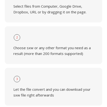
Select files from Computer, Google Drive,
Dropbox, URL or by dragging it on the page.
2
Choose sxw or any other format you need as a
result (more than 200 formats supported)
3
Let the file convert and you can download your
sxw file right afterwards