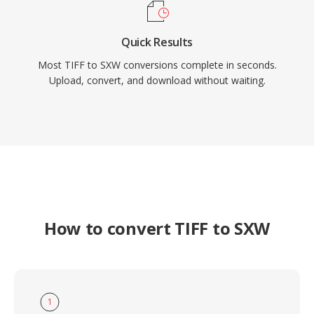
Quick Results
Most TIFF to SXW conversions complete in seconds.
Upload, convert, and download without waiting.
How to convert TIFF to SXW
1