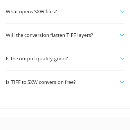
What opens SXW files?
Will the conversion flatten TIFF layers?
Is the output quality good?
Is TIFF to SXW conversion free?