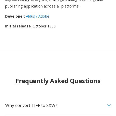
publishing application across all platforms.
Developer
:
Aldus / Adobe
Initial release
: October 1986
Frequently Asked Questions
Why convert TIFF to SXW?