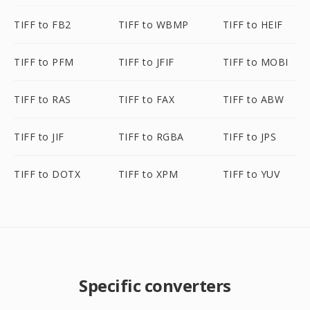
TIFF to FB2
TIFF to WBMP
TIFF to HEIF
TIFF to PFM
TIFF to JFIF
TIFF to MOBI
TIFF to RAS
TIFF to FAX
TIFF to ABW
TIFF to JIF
TIFF to RGBA
TIFF to JPS
TIFF to DOTX
TIFF to XPM
TIFF to YUV
Specific converters