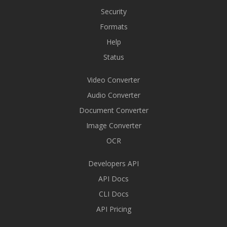
Security
Formats
Help
Status
Video Converter
Audio Converter
Document Converter
Image Converter
OCR
Developers API
API Docs
CLI Docs
API Pricing