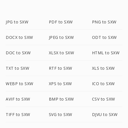
JPG to SXW
PDF to SXW
PNG to SXW
DOCX to SXW
JPEG to SXW
ODT to SXW
DOC to SXW
XLSX to SXW
HTML to SXW
TXT to SXW
RTF to SXW
XLS to SXW
WEBP to SXW
XPS to SXW
ICO to SXW
AVIF to SXW
BMP to SXW
CSV to SXW
TIFF to SXW
SVG to SXW
DJVU to SXW