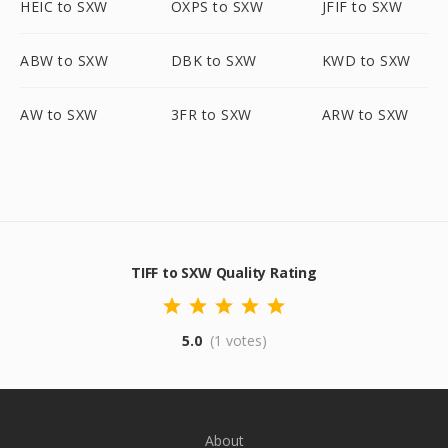
HEIC to SXW
OXPS to SXW
JFIF to SXW
ABW to SXW
DBK to SXW
KWD to SXW
AW to SXW
3FR to SXW
ARW to SXW
TIFF to SXW Quality Rating
5.0
(1 votes)
About