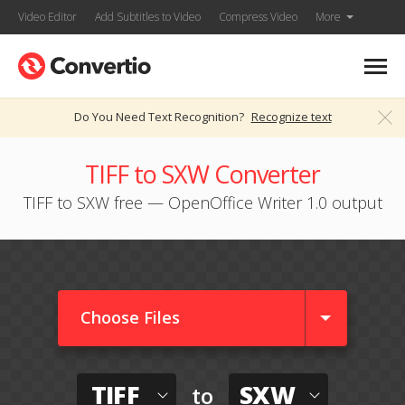
Video Editor
Add Subtitles to Video
Compress Video
More
Do You Need Text Recognition?
Recognize text
TIFF to SXW Converter
TIFF to SXW free — OpenOffice Writer 1.0 output
Choose Files
TIFF
SXW
to