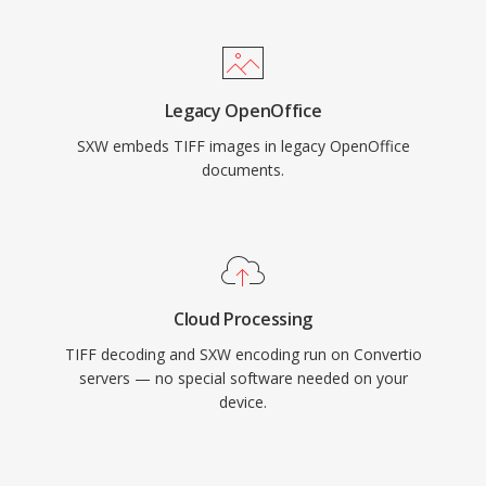
Legacy OpenOffice
SXW embeds TIFF images in legacy OpenOffice
documents.
Cloud Processing
TIFF decoding and SXW encoding run on Convertio
servers — no special software needed on your
device.