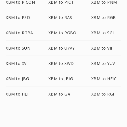
XBM to PICON
XBM to PICT
XBM to PNM
XBM to PSD
XBM to RAS
XBM to RGB
XBM to RGBA
XBM to RGBO
XBM to SGI
XBM to SUN
XBM to UYVY
XBM to VIFF
XBM to XV
XBM to XWD
XBM to YUV
XBM to JBG
XBM to JBIG
XBM to HEIC
XBM to HEIF
XBM to G4
XBM to RGF