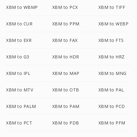
XBM to WBMP
XBM to PCX
XBM to TIFF
XBM to CUR
XBM to PPM
XBM to WEBP
XBM to EXR
XBM to FAX
XBM to FTS
XBM to G3
XBM to HDR
XBM to HRZ
XBM to IPL
XBM to MAP
XBM to MNG
XBM to MTV
XBM to OTB
XBM to PAL
XBM to PALM
XBM to PAM
XBM to PCD
XBM to PCT
XBM to PDB
XBM to PFM