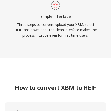
Simple Interface
Three steps to convert: upload your XBM, select
HEIF, and download. The clean interface makes the
process intuitive even for first-time users.
How to convert XBM to HEIF