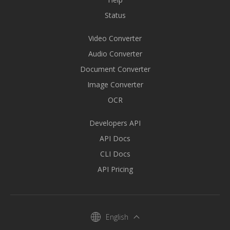
Status
Video Converter
Audio Converter
Document Converter
Image Converter
OCR
Developers API
API Docs
CLI Docs
API Pricing
English