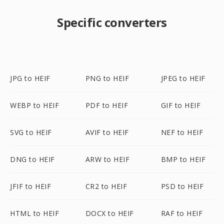
Specific converters
JPG to HEIF
PNG to HEIF
JPEG to HEIF
WEBP to HEIF
PDF to HEIF
GIF to HEIF
SVG to HEIF
AVIF to HEIF
NEF to HEIF
DNG to HEIF
ARW to HEIF
BMP to HEIF
JFIF to HEIF
CR2 to HEIF
PSD to HEIF
HTML to HEIF
DOCX to HEIF
RAF to HEIF