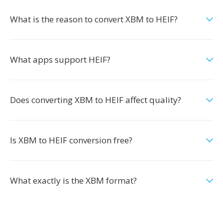
What is the reason to convert XBM to HEIF?
What apps support HEIF?
Does converting XBM to HEIF affect quality?
Is XBM to HEIF conversion free?
What exactly is the XBM format?