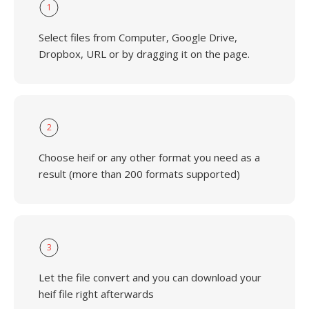
1
Select files from Computer, Google Drive,
Dropbox, URL or by dragging it on the page.
2
Choose heif or any other format you need as a
result (more than 200 formats supported)
3
Let the file convert and you can download your
heif file right afterwards