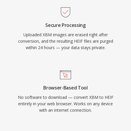
Secure Processing
Uploaded XBM images are erased right after
conversion, and the resulting HEIF files are purged
within 24 hours — your data stays private.
Browser-Based Tool
No software to download — convert XBM to HEIF
entirely in your web browser. Works on any device
with an internet connection.