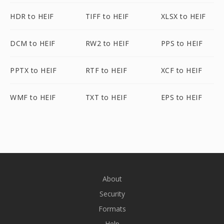
HDR to HEIF
TIFF to HEIF
XLSX to HEIF
DCM to HEIF
RW2 to HEIF
PPS to HEIF
PPTX to HEIF
RTF to HEIF
XCF to HEIF
WMF to HEIF
TXT to HEIF
EPS to HEIF
About
Security
Formats
Help