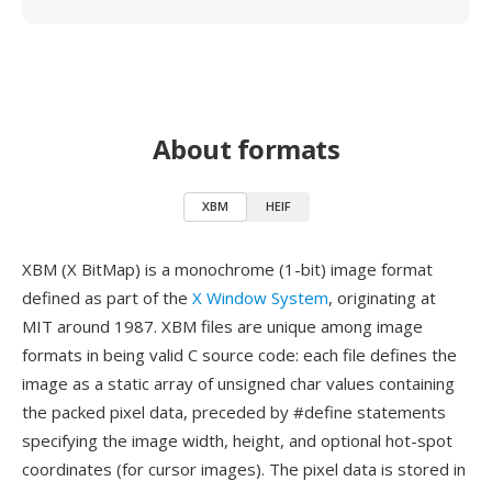
About formats
XBM
HEIF
XBM (X BitMap) is a monochrome (1-bit) image format
defined as part of the
X Window System
, originating at
MIT around 1987. XBM files are unique among image
formats in being valid C source code: each file defines the
image as a static array of unsigned char values containing
the packed pixel data, preceded by #define statements
specifying the image width, height, and optional hot-spot
coordinates (for cursor images). The pixel data is stored in