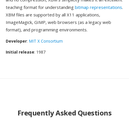
teaching format for understanding
bitmap representations
.
XBM files are supported by all X11 applications,
ImageMagick, GIMP, web browsers (as a legacy web
format), and programming environments.
Developer
:
MIT X Consortium
Initial release
: 1987
Frequently Asked Questions