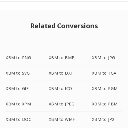
Related Conversions
XBM to PNG
XBM to BMP
XBM to JPG
XBM to SVG
XBM to DXF
XBM to TGA
XBM to GIF
XBM to ICO
XBM to PGM
XBM to XPM
XBM to JPEG
XBM to PBM
XBM to DOC
XBM to WMF
XBM to JP2