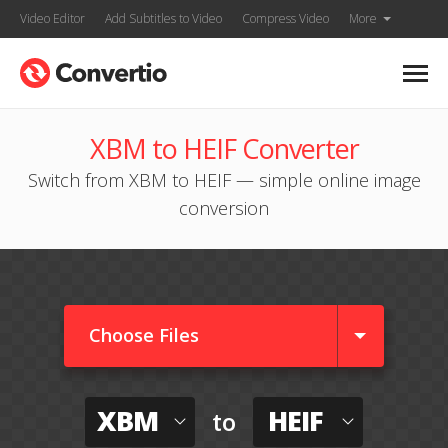
Video Editor
Add Subtitles to Video
Compress Video
More
XBM to HEIF Converter
Switch from XBM to HEIF — simple online image
conversion
Choose Files
XBM
HEIF
to