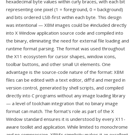
hexadecimal byte values within curly braces, with each bit
representing one pixel (1 = foreground, 0 = background)
and bits ordered LSB-first within each byte. This design
was intentional — XBM images could be #included directly
into X Window application source code and compiled into
the binary, eliminating the need for external file loading and
runtime format parsing. The format was used throughout
the X11 ecosystem for cursor shapes, window icons,
toolbar buttons, and other small UI elements. One
advantage is the source-code nature of the format: XBM
files can be edited with a text editor, diff'd and merged in
version control, generated by shell scripts, and compiled
directly into C programs without any image loading library
— a level of toolchain integration that no binary image
format can match. The format's role as part of the X
Window standard ensures it is understood by every X11-
aware toolkit and application. While limited to monochrome
and no compression, XBM's simplicity makes it an excellent