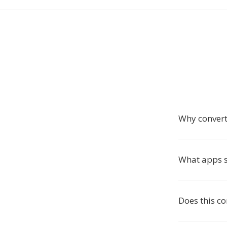
Why conver
What apps 
Does this c