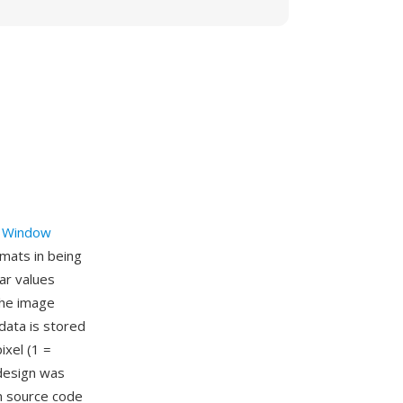
 Window
mats in being
har values
the image
data is stored
ixel (1 =
 design was
on source code