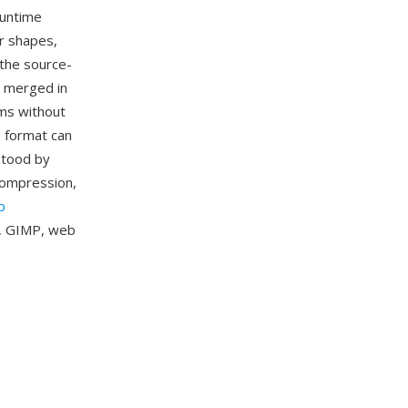
runtime
r shapes,
 the source-
d merged in
ams without
e format can
stood by
compression,
p
k, GIMP, web