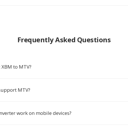
Frequently Asked Questions
t XBM to MTV?
support MTV?
onverter work on mobile devices?