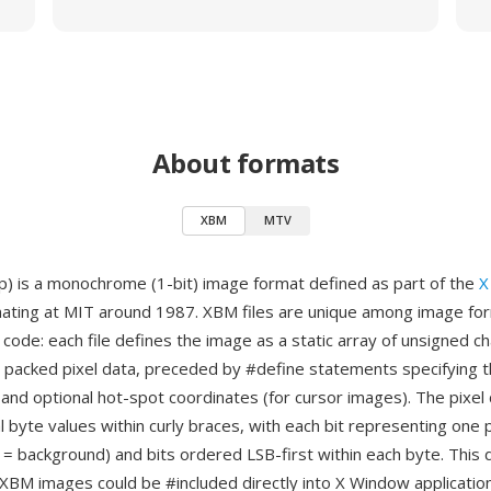
About formats
XBM
MTV
) is a monochrome (1-bit) image format defined as part of the
X
inating at MIT around 1987. XBM files are unique among image for
 code: each file defines the image as a static array of unsigned c
e packed pixel data, preceded by #define statements specifying 
 and optional hot-spot coordinates (for cursor images). The pixel 
 byte values within curly braces, with each bit representing one p
 = background) and bits ordered LSB-first within each byte. This
 XBM images could be #included directly into X Window applicati