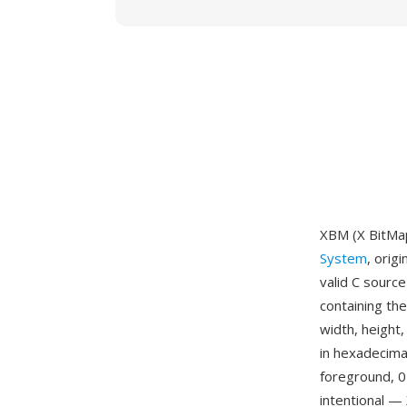
XBM (X BitMap
System
, orig
valid C source
containing th
width, height,
in hexadecimal
foreground, 0
intentional —