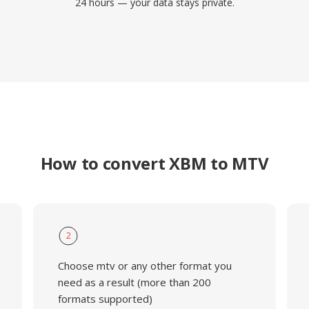
24 hours — your data stays private.
How to convert XBM to MTV
2
Choose mtv or any other format you
need as a result (more than 200
formats supported)