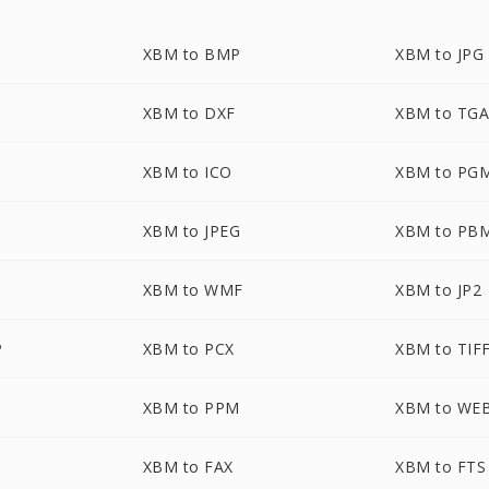
XBM to BMP
XBM to JPG
XBM to DXF
XBM to TG
XBM to ICO
XBM to PG
XBM to JPEG
XBM to PB
XBM to WMF
XBM to JP2
P
XBM to PCX
XBM to TIF
XBM to PPM
XBM to WE
XBM to FAX
XBM to FTS