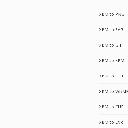
XBM to PNG
XBM to SVG
XBM to GIF
XBM to XPM
XBM to DOC
XBM to WBM
XBM to CUR
XBM to EXR