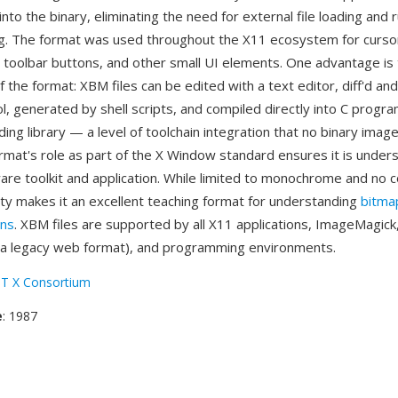
nto the binary, eliminating the need for external file loading and 
g. The format was used throughout the X11 ecosystem for curso
 toolbar buttons, and other small UI elements. One advantage is
 the format: XBM files can be edited with a text editor, diff'd an
l, generated by shell scripts, and compiled directly into C progr
ing library — a level of toolchain integration that no binary imag
rmat's role as part of the X Window standard ensures it is under
re toolkit and application. While limited to monochrome and no 
ity makes it an excellent teaching format for understanding
bitma
ons
. XBM files are supported by all X11 applications, ImageMagic
 a legacy web format), and programming environments.
T X Consortium
e
: 1987