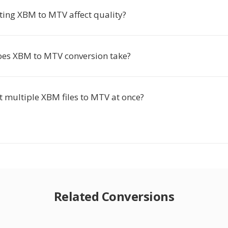
ting XBM to MTV affect quality?
es XBM to MTV conversion take?
t multiple XBM files to MTV at once?
Related Conversions