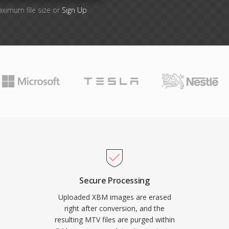
aximum file size or
Sign Up
Secure Processing
Uploaded XBM images are erased
right after conversion, and the
resulting MTV files are purged within