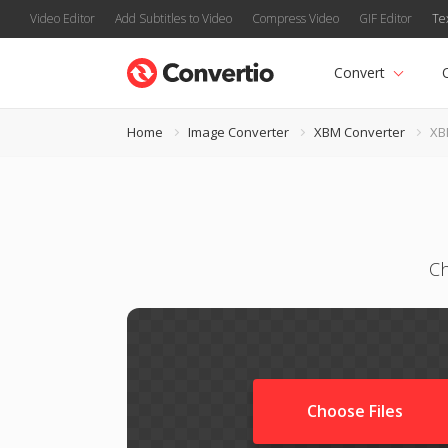
Video Editor
Add Subtitles to Video
Compress Video
GIF Editor
Te
Convert
Home
Image Converter
XBM Converter
XB
Ch
Choose Files