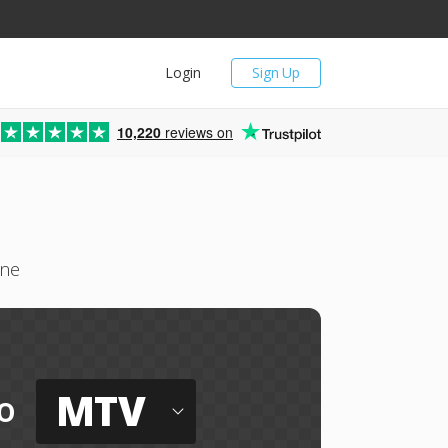
Login
Sign Up
10,220
reviews on
ine
MTV
o