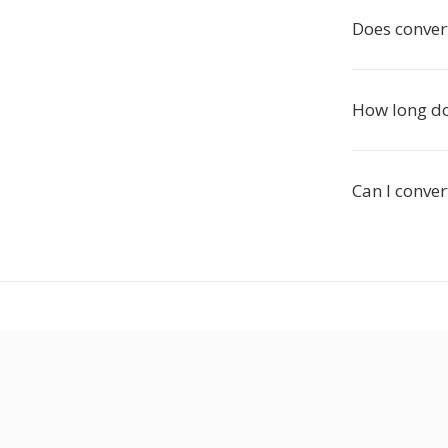
Does conver
How long do
Can I conver