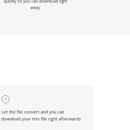
quickly so you can download right
away.
3
Let the file convert and you can
download your mtv file right afterwards