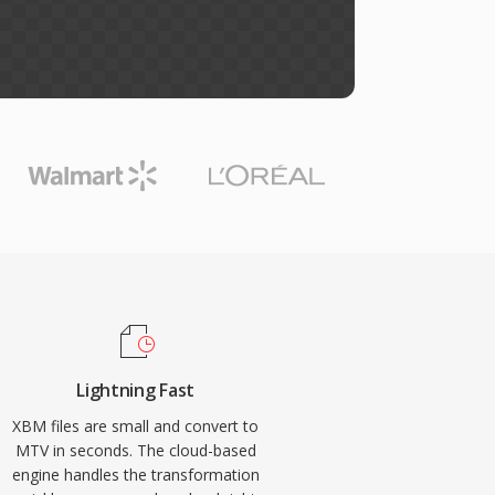
Lightning Fast
XBM files are small and convert to
MTV in seconds. The cloud-based
engine handles the transformation