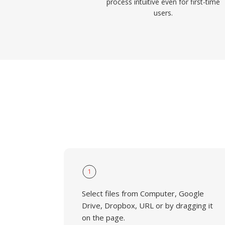
process intuitive even for first-time
users.
1
Select files from Computer, Google
Drive, Dropbox, URL or by dragging it
on the page.