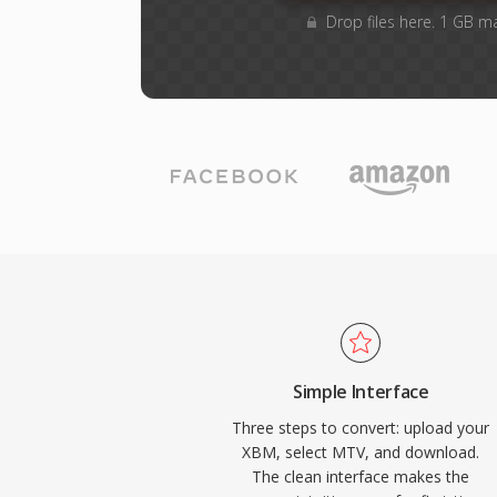
Drop files here. 1 GB m
Simple Interface
Three steps to convert: upload your
XBM, select MTV, and download.
The clean interface makes the