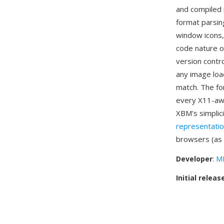
and compiled i
format parsin
window icons,
code nature of
version contro
any image load
match. The fo
every X11-awa
XBM's simplic
representati
browsers (as
Developer
:
MI
Initial releas