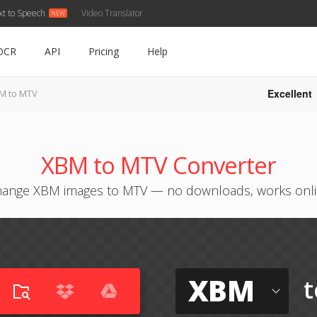
xt to Speech
Video Translator
OCR
API
Pricing
Help
Excellent
M to MTV
XBM to MTV Converter
ange XBM images to MTV — no downloads, works onl
XBM
t