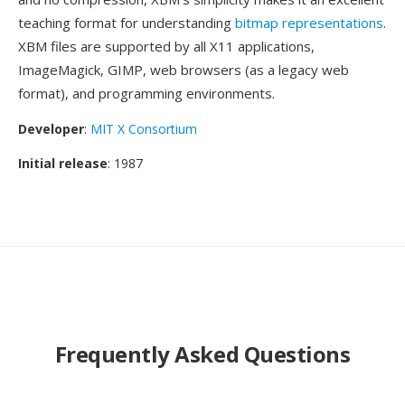
teaching format for understanding
bitmap representations
.
XBM files are supported by all X11 applications,
ImageMagick, GIMP, web browsers (as a legacy web
format), and programming environments.
Developer
:
MIT X Consortium
Initial release
: 1987
Frequently Asked Questions