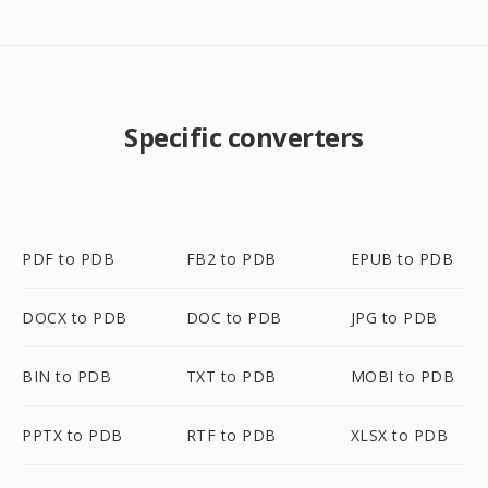
Specific converters
PDF to PDB
FB2 to PDB
EPUB to PDB
DOCX to PDB
DOC to PDB
JPG to PDB
BIN to PDB
TXT to PDB
MOBI to PDB
PPTX to PDB
RTF to PDB
XLSX to PDB