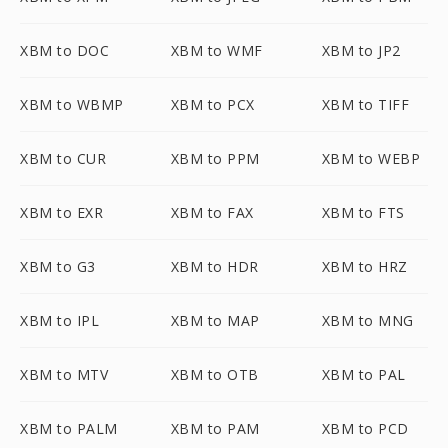
XBM to DOC
XBM to WMF
XBM to JP2
XBM to WBMP
XBM to PCX
XBM to TIFF
XBM to CUR
XBM to PPM
XBM to WEBP
XBM to EXR
XBM to FAX
XBM to FTS
XBM to G3
XBM to HDR
XBM to HRZ
XBM to IPL
XBM to MAP
XBM to MNG
XBM to MTV
XBM to OTB
XBM to PAL
XBM to PALM
XBM to PAM
XBM to PCD