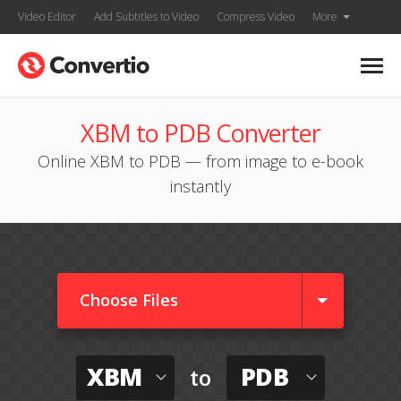
Video Editor
Add Subtitles to Video
Compress Video
More
XBM to PDB Converter
Online XBM to PDB — from image to e-book
instantly
Choose Files
XBM
PDB
to