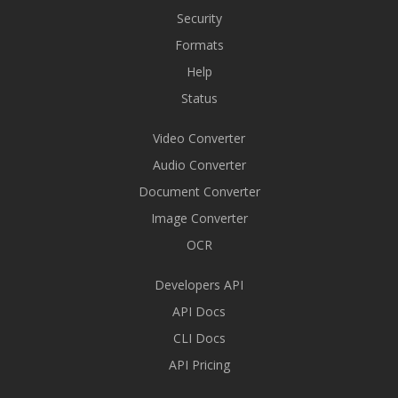
Security
Formats
Help
Status
Video Converter
Audio Converter
Document Converter
Image Converter
OCR
Developers API
API Docs
CLI Docs
API Pricing