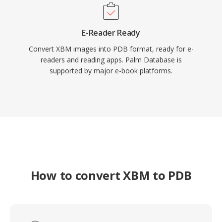
E-Reader Ready
Convert XBM images into PDB format, ready for e-
readers and reading apps. Palm Database is
supported by major e-book platforms.
How to convert XBM to PDB