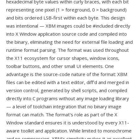
hexadecimal byte values within curly braces, with each bit
representing one pixel (1 = foreground, 0 = background)
and bits ordered LSB-first within each byte. This design
was intentional — XBM images could be #included directly
into X Window application source code and compiled into
the binary, eliminating the need for external file loading and
runtime format parsing. The format was used throughout
the X11 ecosystem for cursor shapes, window icons,
toolbar buttons, and other small UI elements. One
advantage is the source-code nature of the format: XBM
files can be edited with a text editor, diff'd and merged in
version control, generated by shell scripts, and compiled
directly into C programs without any image loading library
— a level of toolchain integration that no binary image
format can match. The format's role as part of the X
Window standard ensures it is understood by every X11-
aware toolkit and application. While limited to monochrome
and no compression, XBM's simplicity makes it an excellent