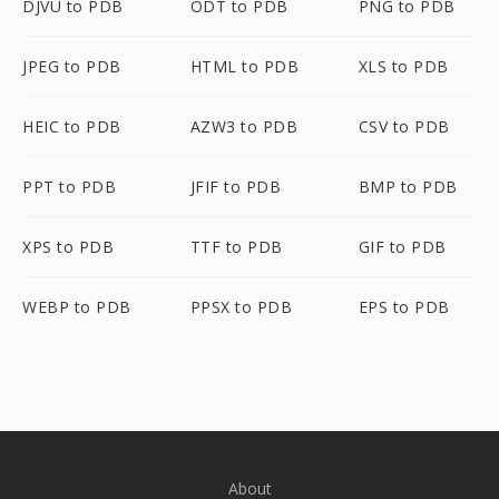
DJVU to PDB
ODT to PDB
PNG to PDB
JPEG to PDB
HTML to PDB
XLS to PDB
HEIC to PDB
AZW3 to PDB
CSV to PDB
PPT to PDB
JFIF to PDB
BMP to PDB
XPS to PDB
TTF to PDB
GIF to PDB
WEBP to PDB
PPSX to PDB
EPS to PDB
About