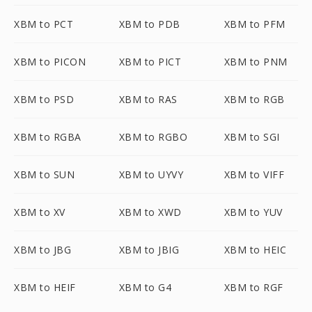
XBM to PCT
XBM to PDB
XBM to PFM
XBM to PICON
XBM to PICT
XBM to PNM
XBM to PSD
XBM to RAS
XBM to RGB
XBM to RGBA
XBM to RGBO
XBM to SGI
XBM to SUN
XBM to UYVY
XBM to VIFF
XBM to XV
XBM to XWD
XBM to YUV
XBM to JBG
XBM to JBIG
XBM to HEIC
XBM to HEIF
XBM to G4
XBM to RGF