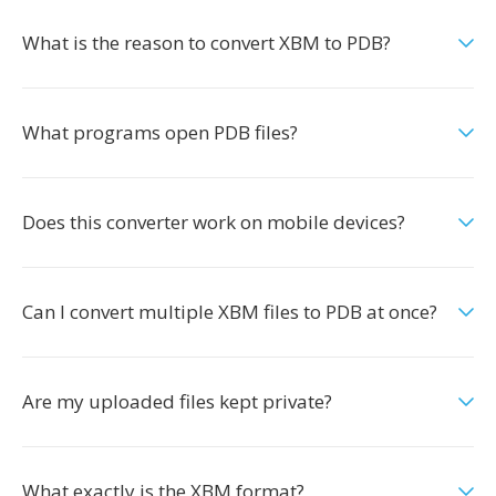
What is the reason to convert XBM to PDB?
What programs open PDB files?
Does this converter work on mobile devices?
Can I convert multiple XBM files to PDB at once?
Are my uploaded files kept private?
What exactly is the XBM format?