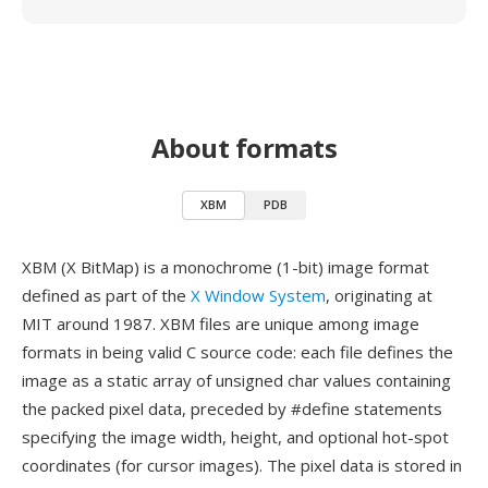
About formats
XBM
PDB
XBM (X BitMap) is a monochrome (1-bit) image format
defined as part of the
X Window System
, originating at
MIT around 1987. XBM files are unique among image
formats in being valid C source code: each file defines the
image as a static array of unsigned char values containing
the packed pixel data, preceded by #define statements
specifying the image width, height, and optional hot-spot
coordinates (for cursor images). The pixel data is stored in