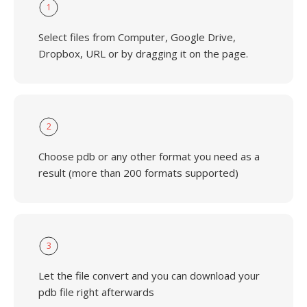
1
Select files from Computer, Google Drive,
Dropbox, URL or by dragging it on the page.
2
Choose pdb or any other format you need as a
result (more than 200 formats supported)
3
Let the file convert and you can download your
pdb file right afterwards