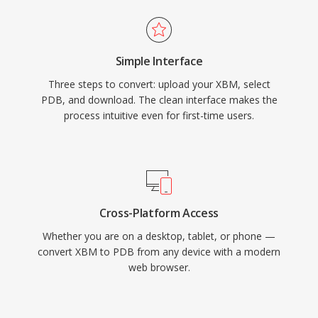
Simple Interface
Three steps to convert: upload your XBM, select
PDB, and download. The clean interface makes the
process intuitive even for first-time users.
Cross-Platform Access
Whether you are on a desktop, tablet, or phone —
convert XBM to PDB from any device with a modern
web browser.