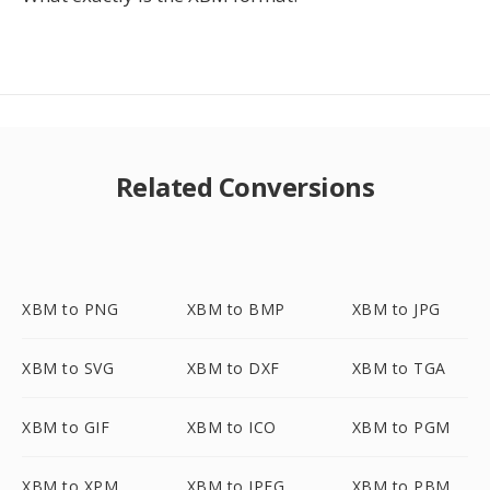
Related Conversions
XBM to PNG
XBM to BMP
XBM to JPG
XBM to SVG
XBM to DXF
XBM to TGA
XBM to GIF
XBM to ICO
XBM to PGM
XBM to XPM
XBM to JPEG
XBM to PBM