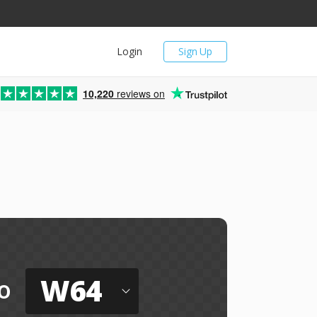
Login
Sign Up
10,220
reviews on
W64
o