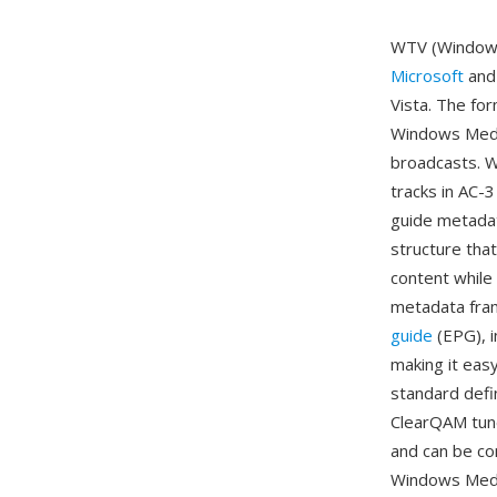
WTV (Windows 
Microsoft
and 
Vista. The fo
Windows Media
broadcasts. W
tracks in AC-
guide metadat
structure tha
content while 
metadata fra
guide
(EPG), i
making it eas
standard defin
ClearQAM tune
and can be co
Windows Media