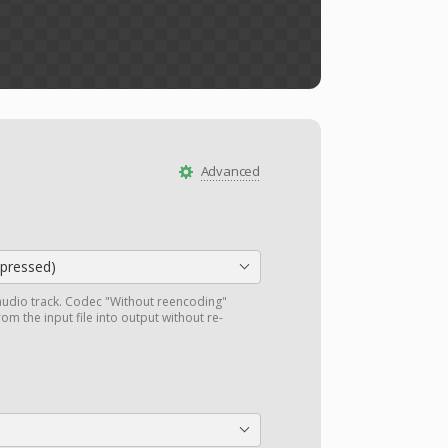
Advanced
ressed)
audio track. Codec "Without reencoding"
om the input file into output without re-