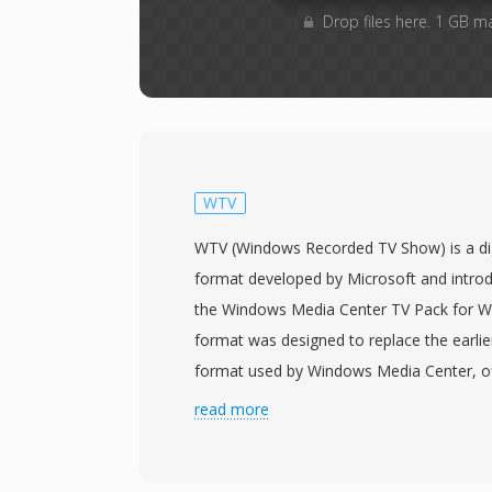
Drop files here. 1 GB m
WTV
WTV (Windows Recorded TV Show) is a dig
format developed by Microsoft and introd
the Windows Media Center TV Pack for W
format was designed to replace the earli
format used by Windows Media Center, of
container for recording live television bro
read more
video in MPEG-2 or H.264 encoding alongs
tracks in AC-3 or MPEG audio format, alo