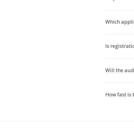
Which appli
Is registrat
Will the aud
How fast is 