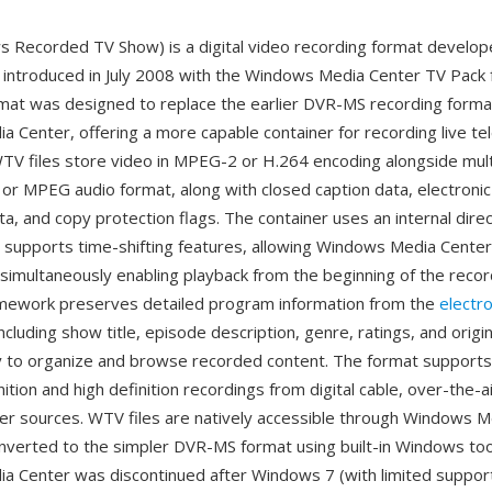
Recorded TV Show) is a digital video recording format develop
introduced in July 2008 with the Windows Media Center TV Pack
rmat was designed to replace the earlier DVR-MS recording form
 Center, offering a more capable container for recording live tel
TV files store video in MPEG-2 or H.264 encoding alongside mult
3 or MPEG audio format, along with closed caption data, electron
a, and copy protection flags. The container uses an internal dire
t supports time-shifting features, allowing Windows Media Center
simultaneously enabling playback from the beginning of the record
mework preserves detailed program information from the
electr
ncluding show title, episode description, genre, ratings, and origin
y to organize and browse recorded content. The format supports
ition and high definition recordings from digital cable, over-the-a
r sources. WTV files are natively accessible through Windows M
nverted to the simpler DVR-MS format using built-in Windows too
 Center was discontinued after Windows 7 (with limited suppor