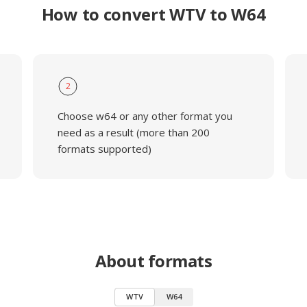
How to convert WTV to W64
2
Choose w64 or any other format you
need as a result (more than 200
formats supported)
About formats
WTV
W64