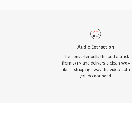
channel configurations, making it well suite
concert recording, and scientific data acq
Audacity, and other professional digital a
provide native W64 support for seamless 
engineers and producers who routinely wo
fidelity material, W64 offers the reliabilit
Audio Extraction
without the frustrating size restriction.
The converter pulls the audio track
from WTV and delivers a clean W64
file — stripping away the video data
you do not need.