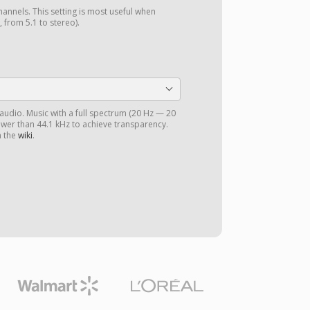
annels. This setting is most useful when
 from 5.1 to stereo).
 audio. Music with a full spectrum (20 Hz — 20
ower than 44.1 kHz to achieve transparency.
n the
wiki
.