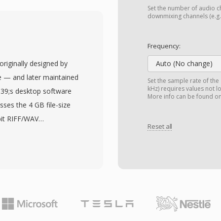
 and copy protection
Set the number of audio ch
tory structure that
downmixing channels (e.g.,
g Windows Media Center
nabling playback from
Frequency:
etadata framework
originally designed by
Auto (No change)
rom the electronic
 — and later maintained
Set the sample rate of the
 episode description,
kHz) requires values not l
039;s desktop software
More info can be found o
ng it easy to organize
sses the 4 GB file-size
 supports both standard
bit RIFF/WAV
rom digital cable, over-
Reset all
roblematic during long
 WTV files are natively
s, or high-sample-rate
r and can be converted
ng chunk identifiers and
-in Windows tools. While
 of four-character codes.
after Windows 7 (with
ach sizes measured in
remain in personal media
al storage constraint.
rty video tools.
s, bit depths, and