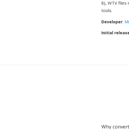
8), WTV files
tools.
Developer
:
Mi
Initial releas
Why conver