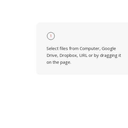
1
Select files from Computer, Google
Drive, Dropbox, URL or by dragging it
on the page.