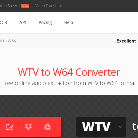
xt to Speech
Video Translator
OCR
API
Pricing
Help
Excellent
V to W64
WTV to W64 Converter
Free online audio extraction from WTV to W64 format
WTV
t