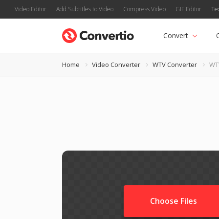
Video Editor
Add Subtitles to Video
Compress Video
GIF Editor
Te
Convert
Home
Video Converter
WTV Converter
WT
Choose Files