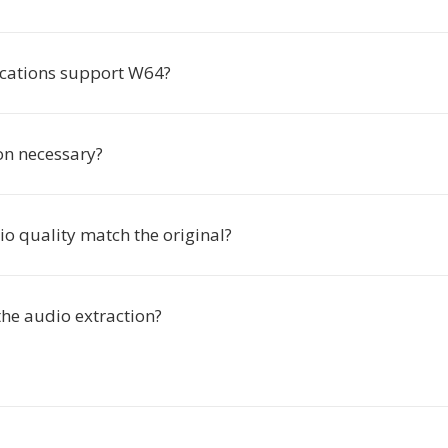
cations support W64?
ion necessary?
io quality match the original?
the audio extraction?