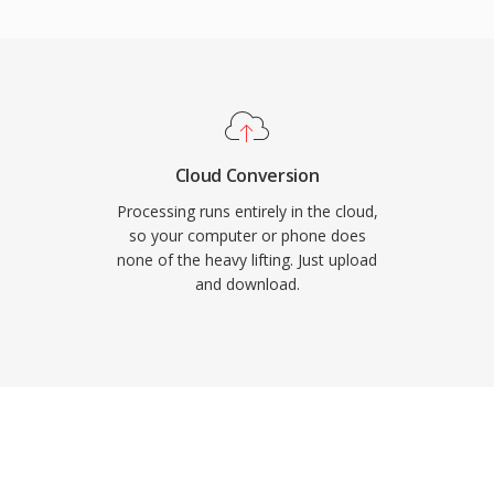
d for film scoring, live
uisition. Sound Forge,
udio workstations
import and export. For
rk with long-form, high-
y and simplicity of WAV
Cloud Conversion
Processing runs entirely in the cloud,
so your computer or phone does
none of the heavy lifting. Just upload
and download.