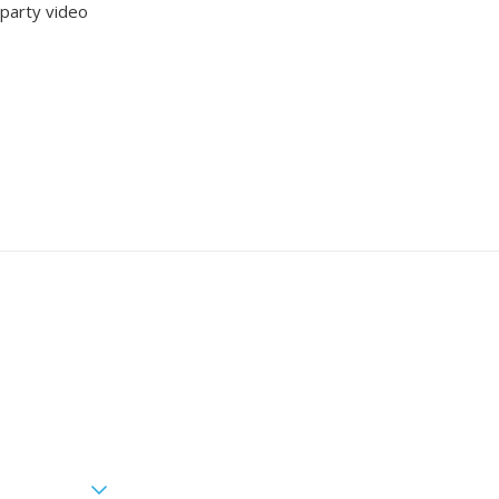
-party video