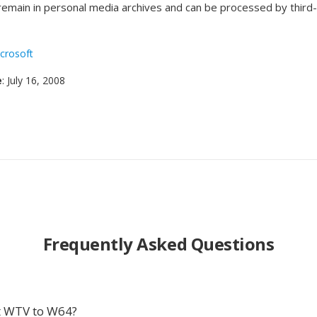
 remain in personal media archives and can be processed by third
crosoft
e
: July 16, 2008
Frequently Asked Questions
t WTV to W64?