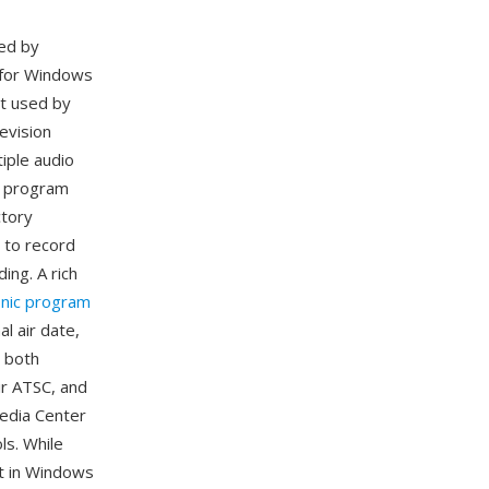
ed by
 for Windows
at used by
evision
iple audio
ic program
ctory
 to record
ing. A rich
onic program
al air date,
 both
ir ATSC, and
edia Center
ls. While
t in Windows