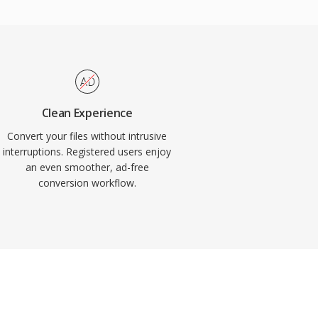
Clean Experience
Convert your files without intrusive
interruptions. Registered users enjoy
an even smoother, ad-free
conversion workflow.