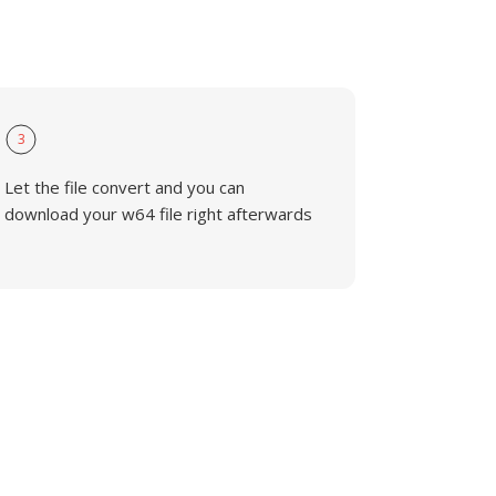
3
Let the file convert and you can
download your w64 file right afterwards