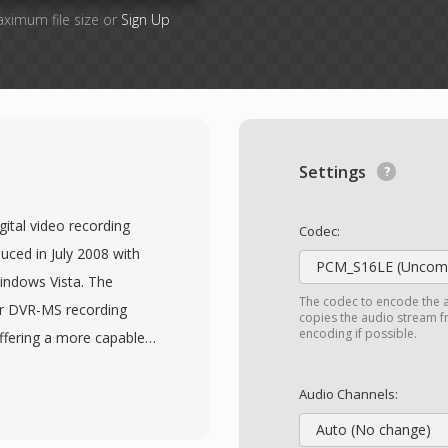
aximum file size or
Sign Up
Settings
ital video recording
Codec:
uced in July 2008 with
PCM_S16LE (Uncomp
indows Vista. The
The codec to encode the 
er DVR-MS recording
copies the audio stream fr
encoding if possible.
fering a more capable
adcasts. WTV files store
ide multiple audio
Audio Channels:
ng with closed caption
Auto (No change)