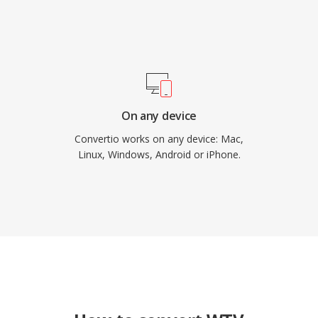
On any device
Convertio works on any device: Mac,
Linux, Windows, Android or iPhone.