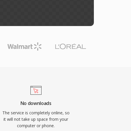
No downloads
The service is completely online, so
it will not take up space from your
computer or phone.