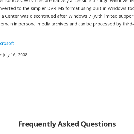
r sources. WTV files are natively accessible through Windows M
nverted to the simpler DVR-MS format using built-in Windows too
 Center was discontinued after Windows 7 (with limited suppor
 remain in personal media archives and can be processed by third
crosoft
e
: July 16, 2008
Frequently Asked Questions