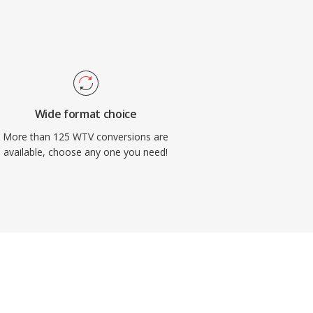
Wide format choice
More than 125 WTV conversions are
available, choose any one you need!