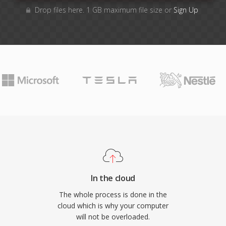
Drop files here. 1 GB maximum file size or
Sign Up
In the cloud
The whole process is done in the
cloud which is why your computer
will not be overloaded.