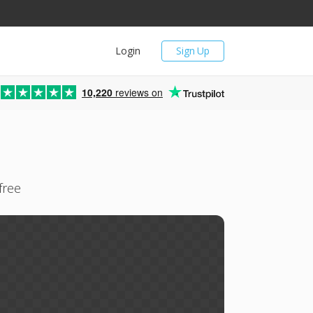
Login
Sign Up
10,220
reviews on
free