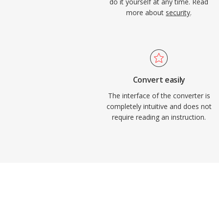
do it yourself at any time. Read
more about
security
.
Convert easily
The interface of the converter is
completely intuitive and does not
require reading an instruction.