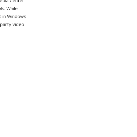
edia Center
ls. While
t in Windows
-party video