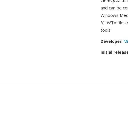
ClearQAM tune
and can be co
Windows Media
8), WTV files
tools.
Developer
:
Mi
Initial releas