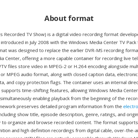
About format
Recorded TV Show) is a digital video recording format develop
introduced in July 2008 with the Windows Media Center TV Pack
rmat was designed to replace the earlier DVR-MS recording form
 Center, offering a more capable container for recording live tel
TV files store video in MPEG-2 or H.264 encoding alongside mult
3 or MPEG audio format, along with closed caption data, electron
a, and copy protection flags. The container uses an internal dire
t supports time-shifting features, allowing Windows Media Center
simultaneously enabling playback from the beginning of the record
mework preserves detailed program information from the
electr
ncluding show title, episode description, genre, ratings, and origin
y to organize and browse recorded content. The format supports
ition and high definition recordings from digital cable, over-the-a