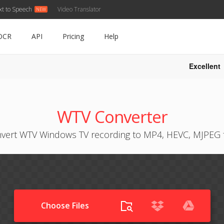
xt to Speech
Video Translator
OCR
API
Pricing
Help
Excellent
WTV Converter
vert WTV Windows TV recording to MP4, HEVC, MJPEG 
Choose Files