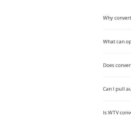
Why convert
What can o
Does conver
Can I pull 
Is WTV conve