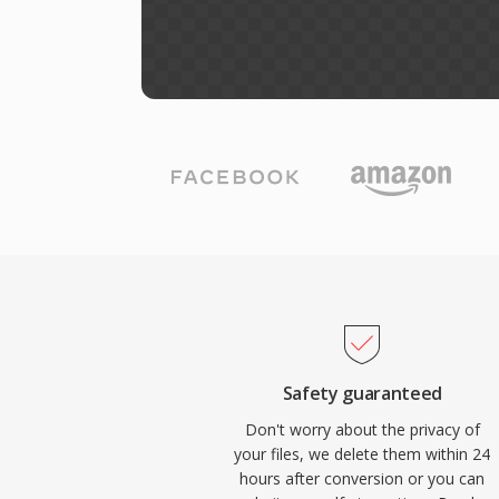
Safety guaranteed
Don't worry about the privacy of
your files, we delete them within 24
hours after conversion or you can