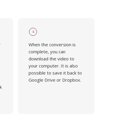
4
r
When the conversion is
complete, you can
download the video to
your computer. It is also
possible to save it back to
Google Drive or Dropbox.
k