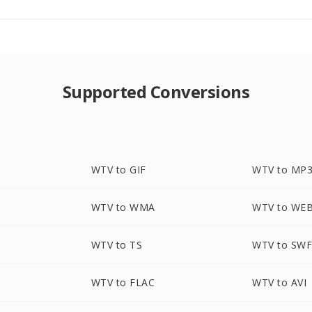
Supported Conversions
WTV to GIF
WTV to MP
WTV to WMA
WTV to WE
WTV to TS
WTV to SW
G
WTV to FLAC
WTV to AVI