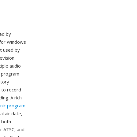
ed by
 for Windows
at used by
evision
iple audio
ic program
ctory
 to record
ing. A rich
onic program
al air date,
 both
ir ATSC, and