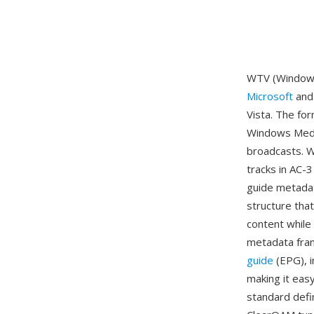
WTV (Windows 
Microsoft
and 
Vista. The fo
Windows Media
broadcasts. W
tracks in AC-
guide metadat
structure tha
content while 
metadata fra
guide
(EPG), i
making it eas
standard defin