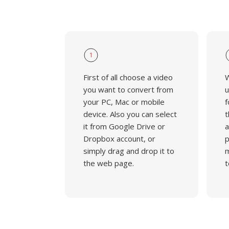
1
First of all choose a video
W
you want to convert from
u
your PC, Mac or mobile
f
device. Also you can select
t
it from Google Drive or
a
Dropbox account, or
p
simply drag and drop it to
m
the web page.
t