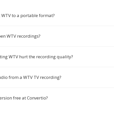
 WTV to a portable format?
pen WTV recordings?
ting WTV hurt the recording quality?
audio from a WTV TV recording?
rsion free at Convertio?