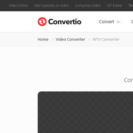
Video Editor
Add Subtitles to Video
Compress Video
GIF Editor
Te
Convert
Home
Video Converter
WTV Converter
Con