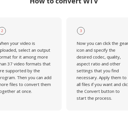
How to convert WTV
2
3
hen your video is
Now you can click the gea
ploaded, select an output
icon and specify the
ormat for it among more
desired codec, quality,
han 37 video formats that
aspect ratio and other
re supported by the
settings that you find
rogram. Then you can add
necessary. Apply them to
ore files to convert them
all files if you want and clic
ogether at once.
the Convert button to
start the process.