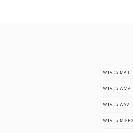
WTV to MP4
WTV to WMV
WTV to WAV
WTV to MJPE