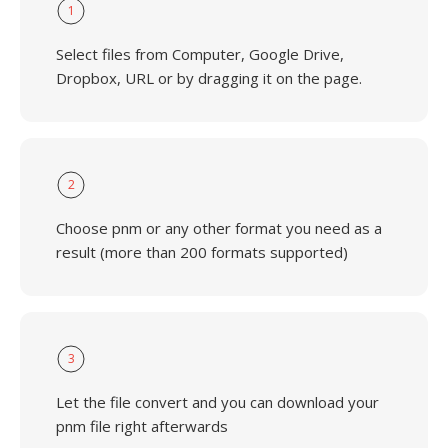
1
Select files from Computer, Google Drive,
Dropbox, URL or by dragging it on the page.
2
Choose pnm or any other format you need as a
result (more than 200 formats supported)
3
Let the file convert and you can download your
pnm file right afterwards