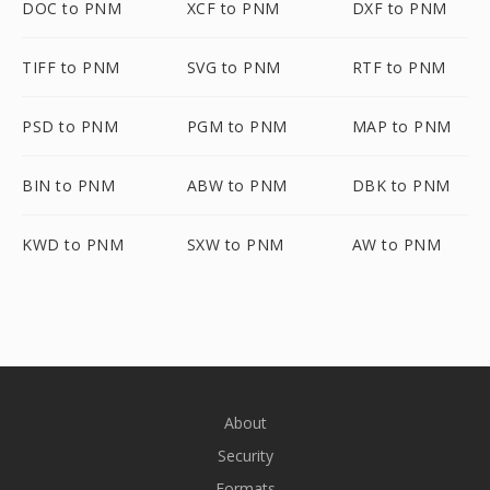
DOC to PNM
XCF to PNM
DXF to PNM
TIFF to PNM
SVG to PNM
RTF to PNM
PSD to PNM
PGM to PNM
MAP to PNM
BIN to PNM
ABW to PNM
DBK to PNM
KWD to PNM
SXW to PNM
AW to PNM
About
Security
Formats