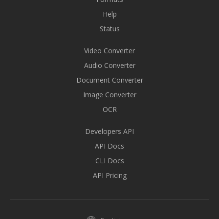
Help
Status
Video Converter
Audio Converter
Document Converter
Image Converter
OCR
Developers API
API Docs
CLI Docs
API Pricing