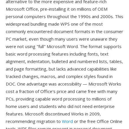
alternative to the more expensive and feature-rich
Microsoft Office, pre-installing it on millions of OEM
personal computers throughout the 1990s and 2000s. This
widespread bundling made WPS one of the most
commonly encountered document formats in the consumer
PC market, even though many users were unaware they
were not using "full" Microsoft Word. The format supports
basic word processing features including fonts, text
alignment, indentation, bulleted and numbered lists, tables,
and page formatting, but lacks advanced capabilities like
tracked changes, macros, and complex styles found in
DOC. One advantage was accessibility — Microsoft Works
cost a fraction of Office's price and came free with many
PCs, providing capable word processing to millions of
home users and students who did not need enterprise
features. Microsoft discontinued Works in 2009,
recommending migration to
Word
or the free Office Online
tools. WPS files remain present in personal document