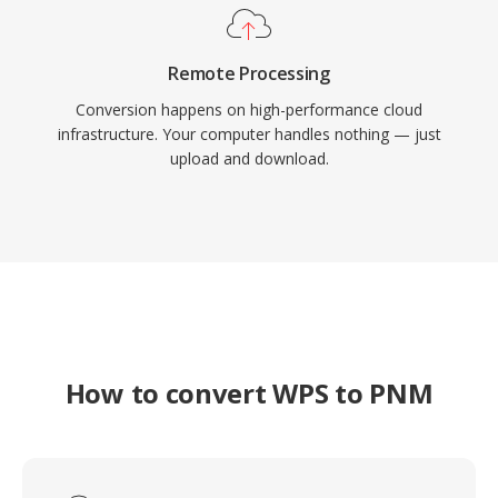
Remote Processing
Conversion happens on high-performance cloud
infrastructure. Your computer handles nothing — just
upload and download.
How to convert WPS to PNM