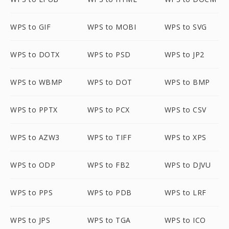
WPS to GIF
WPS to MOBI
WPS to SVG
WPS to DOTX
WPS to PSD
WPS to JP2
WPS to WBMP
WPS to DOT
WPS to BMP
WPS to PPTX
WPS to PCX
WPS to CSV
WPS to AZW3
WPS to TIFF
WPS to XPS
WPS to ODP
WPS to FB2
WPS to DJVU
WPS to PPS
WPS to PDB
WPS to LRF
WPS to JPS
WPS to TGA
WPS to ICO