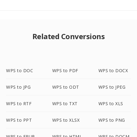
Related Conversions
WPS to DOC
WPS to PDF
WPS to DOCX
WPS to JPG
WPS to ODT
WPS to JPEG
WPS to RTF
WPS to TXT
WPS to XLS
WPS to PPT
WPS to XLSX
WPS to PNG
WPS to EPUB
WPS to HTML
WPS to DOCM