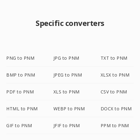
Specific converters
PNG to PNM
JPG to PNM
TXT to PNM
BMP to PNM
JPEG to PNM
XLSX to PNM
PDF to PNM
XLS to PNM
CSV to PNM
HTML to PNM
WEBP to PNM
DOCX to PNM
GIF to PNM
JFIF to PNM
PPM to PNM