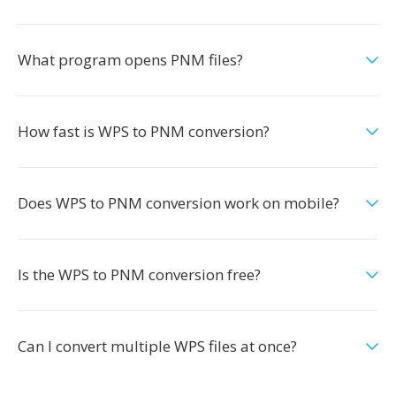
What program opens PNM files?
How fast is WPS to PNM conversion?
Does WPS to PNM conversion work on mobile?
Is the WPS to PNM conversion free?
Can I convert multiple WPS files at once?