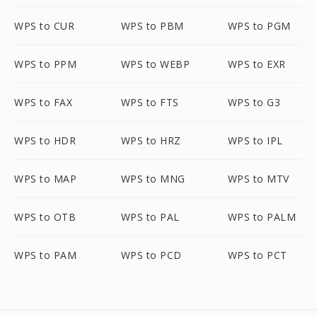
WPS to CUR
WPS to PBM
WPS to PGM
WPS to PPM
WPS to WEBP
WPS to EXR
WPS to FAX
WPS to FTS
WPS to G3
WPS to HDR
WPS to HRZ
WPS to IPL
WPS to MAP
WPS to MNG
WPS to MTV
WPS to OTB
WPS to PAL
WPS to PALM
WPS to PAM
WPS to PCD
WPS to PCT