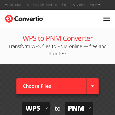
Video Editor
Add Subtitles to Video
Compress Video
More
WPS to PNM Converter
Transform WPS files to PNM online — free and
effortless
Choose Files
WPS
PNM
to