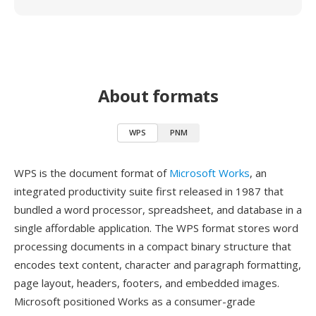
About formats
WPS
PNM
WPS is the document format of
Microsoft Works
, an
integrated productivity suite first released in 1987 that
bundled a word processor, spreadsheet, and database in a
single affordable application. The WPS format stores word
processing documents in a compact binary structure that
encodes text content, character and paragraph formatting,
page layout, headers, footers, and embedded images.
Microsoft positioned Works as a consumer-grade