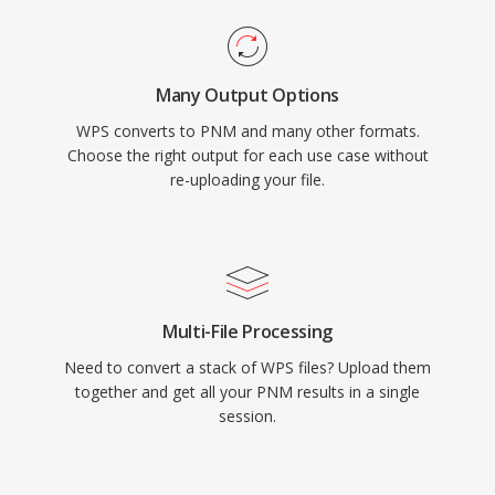
Many Output Options
WPS converts to PNM and many other formats.
Choose the right output for each use case without
re-uploading your file.
Multi-File Processing
Need to convert a stack of WPS files? Upload them
together and get all your PNM results in a single
session.