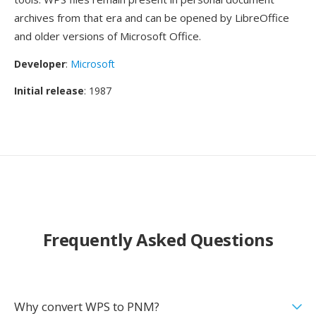
archives from that era and can be opened by LibreOffice
and older versions of Microsoft Office.
Developer
:
Microsoft
Initial release
: 1987
Frequently Asked Questions
Why convert WPS to PNM?