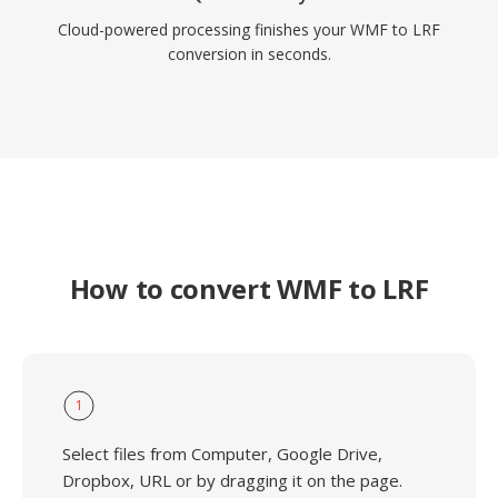
Cloud-powered processing finishes your WMF to LRF
conversion in seconds.
How to convert WMF to LRF
1
Select files from Computer, Google Drive,
Dropbox, URL or by dragging it on the page.