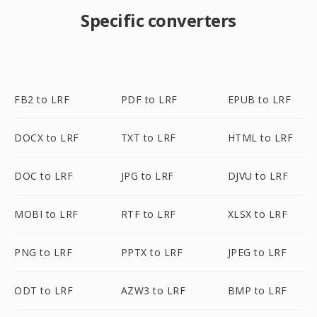
Specific converters
FB2 to LRF
PDF to LRF
EPUB to LRF
DOCX to LRF
TXT to LRF
HTML to LRF
DOC to LRF
JPG to LRF
DJVU to LRF
MOBI to LRF
RTF to LRF
XLSX to LRF
PNG to LRF
PPTX to LRF
JPEG to LRF
ODT to LRF
AZW3 to LRF
BMP to LRF