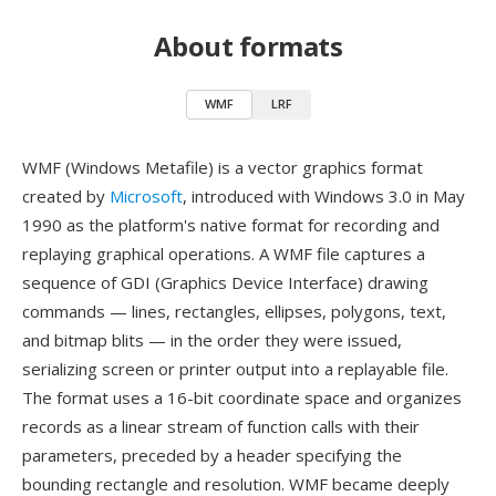
About formats
WMF
LRF
WMF (Windows Metafile) is a vector graphics format
created by
Microsoft
, introduced with Windows 3.0 in May
1990 as the platform's native format for recording and
replaying graphical operations. A WMF file captures a
sequence of GDI (Graphics Device Interface) drawing
commands — lines, rectangles, ellipses, polygons, text,
and bitmap blits — in the order they were issued,
serializing screen or printer output into a replayable file.
The format uses a 16-bit coordinate space and organizes
records as a linear stream of function calls with their
parameters, preceded by a header specifying the
bounding rectangle and resolution. WMF became deeply