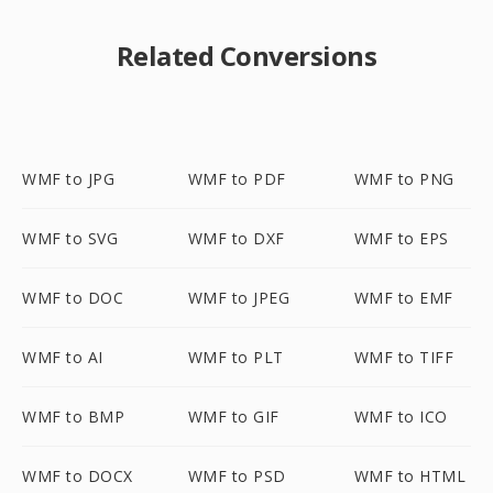
Related Conversions
WMF to JPG
WMF to PDF
WMF to PNG
WMF to SVG
WMF to DXF
WMF to EPS
WMF to DOC
WMF to JPEG
WMF to EMF
WMF to AI
WMF to PLT
WMF to TIFF
WMF to BMP
WMF to GIF
WMF to ICO
WMF to DOCX
WMF to PSD
WMF to HTML