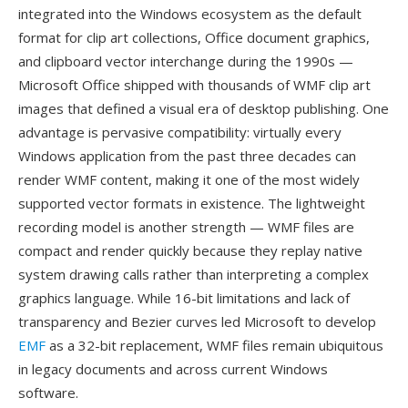
integrated into the Windows ecosystem as the default
format for clip art collections, Office document graphics,
and clipboard vector interchange during the 1990s —
Microsoft Office shipped with thousands of WMF clip art
images that defined a visual era of desktop publishing. One
advantage is pervasive compatibility: virtually every
Windows application from the past three decades can
render WMF content, making it one of the most widely
supported vector formats in existence. The lightweight
recording model is another strength — WMF files are
compact and render quickly because they replay native
system drawing calls rather than interpreting a complex
graphics language. While 16-bit limitations and lack of
transparency and Bezier curves led Microsoft to develop
EMF
as a 32-bit replacement, WMF files remain ubiquitous
in legacy documents and across current Windows
software.