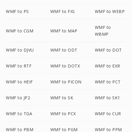
WMF to PS
WMF to FIG
WMF to WEBP
WMF to
WMF to CGM
WMF to MAP
WBMP
WMF to DJVU
WMF to ODT
WMF to DOT
WMF to RTF
WMF to DOTX
WMF to EXR
WMF to HEIF
WMF to PICON
WMF to PCT
WMF to JP2
WMF to SK
WMF to SK1
WMF to TGA
WMF to PCX
WMF to CUR
WMF to PBM
WMF to PGM
WMF to PPM