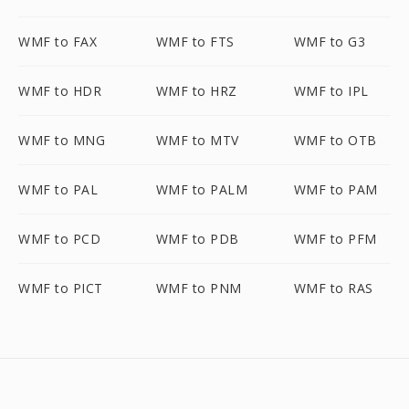
WMF to FAX
WMF to FTS
WMF to G3
WMF to HDR
WMF to HRZ
WMF to IPL
WMF to MNG
WMF to MTV
WMF to OTB
WMF to PAL
WMF to PALM
WMF to PAM
WMF to PCD
WMF to PDB
WMF to PFM
WMF to PICT
WMF to PNM
WMF to RAS