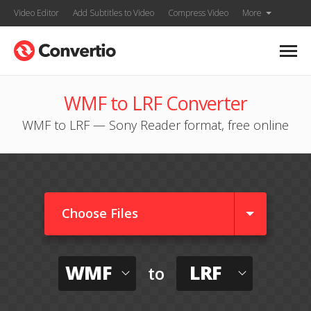
Video Editor
Add Subtitles to Video
Compress Video
More
WMF to LRF Converter
WMF to LRF — Sony Reader format, free online
Choose Files
WMF
LRF
to