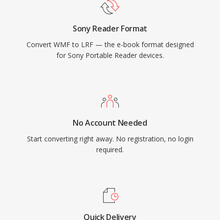
Sony Reader Format
Convert WMF to LRF — the e-book format designed
for Sony Portable Reader devices.
No Account Needed
Start converting right away. No registration, no login
required.
Quick Delivery