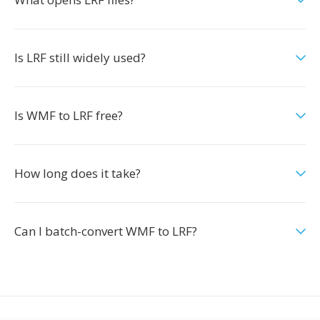
Is LRF still widely used?
Is WMF to LRF free?
How long does it take?
Can I batch-convert WMF to LRF?