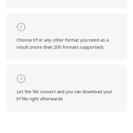
2
Choose lrf or any other format you need as a
result (more than 200 formats supported)
3
Let the file convert and you can download your
lrf file right afterwards