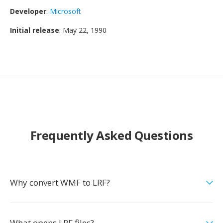
Developer
:
Microsoft
Initial release
: May 22, 1990
Frequently Asked Questions
Why convert WMF to LRF?
What opens LRF files?