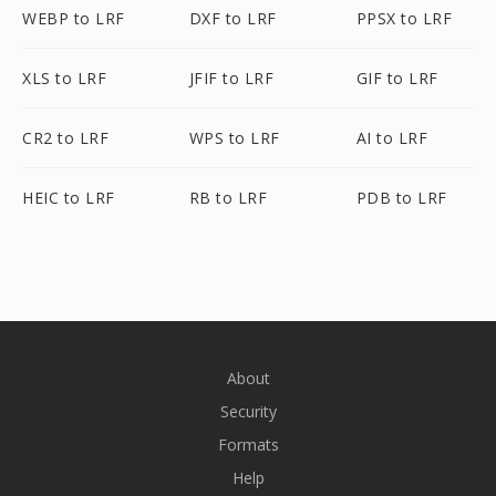
WEBP to LRF
DXF to LRF
PPSX to LRF
XLS to LRF
JFIF to LRF
GIF to LRF
CR2 to LRF
WPS to LRF
AI to LRF
HEIC to LRF
RB to LRF
PDB to LRF
About
Security
Formats
Help