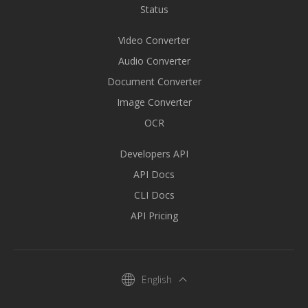
Status
Video Converter
Audio Converter
Document Converter
Image Converter
OCR
Developers API
API Docs
CLI Docs
API Pricing
English