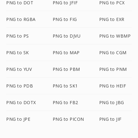
PNG to DOT
PNG to JFIF
PNG to PCX
PNG to RGBA
PNG to FIG
PNG to EXR
PNG to PS
PNG to DJVU
PNG to WBMP
PNG to SK
PNG to MAP
PNG to CGM
PNG to YUV
PNG to PBM
PNG to PNM
PNG to PDB
PNG to SK1
PNG to HEIF
PNG to DOTX
PNG to FB2
PNG to JBG
PNG to JPE
PNG to PICON
PNG to JIF