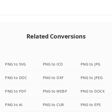
Related Conversions
PNG to SVG
PNG to ICO
PNG to JPG
PNG to DOC
PNG to DXF
PNG to JPEG
PNG to PDF
PNG to WEBP
PNG to DOCX
PNG to AI
PNG to CUR
PNG to EPS