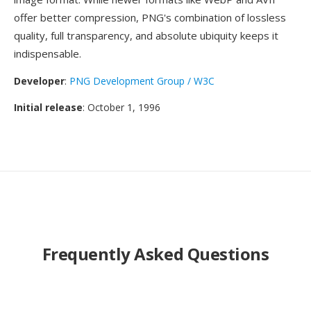
offer better compression, PNG's combination of lossless
quality, full transparency, and absolute ubiquity keeps it
indispensable.
Developer
:
PNG Development Group / W3C
Initial release
: October 1, 1996
Frequently Asked Questions