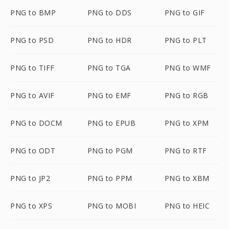
PNG to BMP
PNG to DDS
PNG to GIF
PNG to PSD
PNG to HDR
PNG to PLT
PNG to TIFF
PNG to TGA
PNG to WMF
PNG to AVIF
PNG to EMF
PNG to RGB
PNG to DOCM
PNG to EPUB
PNG to XPM
PNG to ODT
PNG to PGM
PNG to RTF
PNG to JP2
PNG to PPM
PNG to XBM
PNG to XPS
PNG to MOBI
PNG to HEIC