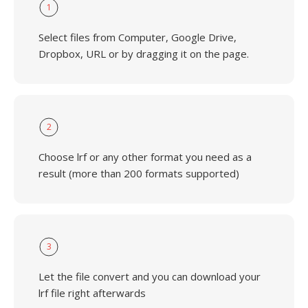
1
Select files from Computer, Google Drive,
Dropbox, URL or by dragging it on the page.
2
Choose lrf or any other format you need as a
result (more than 200 formats supported)
3
Let the file convert and you can download your
lrf file right afterwards