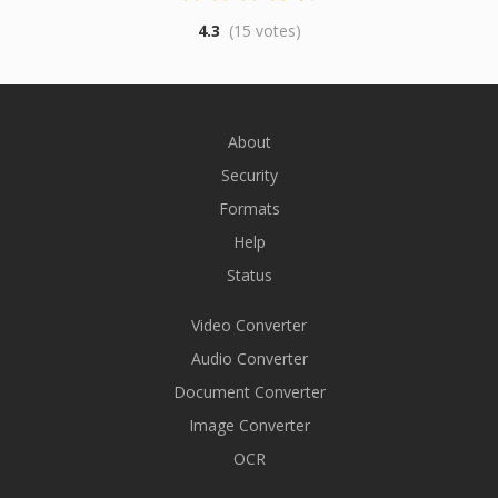
4.3
(15 votes)
About
Security
Formats
Help
Status
Video Converter
Audio Converter
Document Converter
Image Converter
OCR