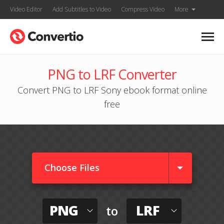
Video Editor
Add Subtitles to Video
Compress Video
More
PNG to LRF Converter
Convert PNG to LRF Sony ebook format online
free
Choose Files
PNG
LRF
to