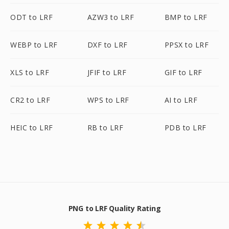
ODT to LRF
AZW3 to LRF
BMP to LRF
WEBP to LRF
DXF to LRF
PPSX to LRF
XLS to LRF
JFIF to LRF
GIF to LRF
CR2 to LRF
WPS to LRF
AI to LRF
HEIC to LRF
RB to LRF
PDB to LRF
PNG to LRF Quality Rating