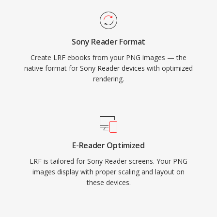
Sony Reader Format
Create LRF ebooks from your PNG images — the
native format for Sony Reader devices with optimized
rendering.
E-Reader Optimized
LRF is tailored for Sony Reader screens. Your PNG
images display with proper scaling and layout on
these devices.