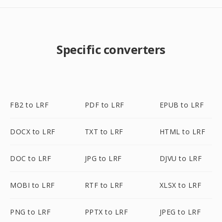
Specific converters
FB2 to LRF
PDF to LRF
EPUB to LRF
DOCX to LRF
TXT to LRF
HTML to LRF
DOC to LRF
JPG to LRF
DJVU to LRF
MOBI to LRF
RTF to LRF
XLSX to LRF
PNG to LRF
PPTX to LRF
JPEG to LRF