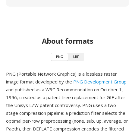
About formats
PNG
LRF
PNG (Portable Network Graphics) is a lossless raster
image format developed by the
PNG Development Group
and published as a W3C Recommendation on October 1,
1996, created as a patent-free replacement for GIF after
the Unisys LZW patent controversy. PNG uses a two-
stage compression pipeline: a prediction filter selects the
optimal per-row preprocessing (none, sub, up, average, or
Paeth), then DEFLATE compression encodes the filtered