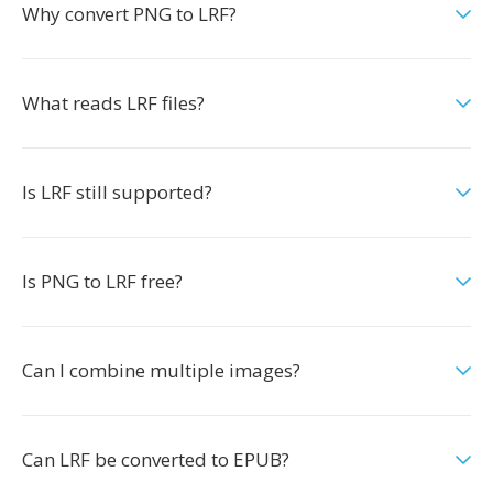
Why convert PNG to LRF?
What reads LRF files?
Is LRF still supported?
Is PNG to LRF free?
Can I combine multiple images?
Can LRF be converted to EPUB?