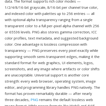
data. The format supports rich color modes —
1/2/4/8/16-bit grayscale, 8/16-bit per channel true color,
and indexed color with palettes up to 256 entries — all
with optional alpha transparency ranging from a single
transparent color to a full per-pixel alpha channel with 256
or 65536 levels. PNG also stores gamma correction, ICC
color profiles, text metadata, and suggested background
color. One advantage is lossless compression with
transparency — PNG preserves every pixel exactly while
supporting smooth semi-transparent edges, making it the
standard format for web graphics, UI elements, logos,
screenshots, and any image where artifacts or color shifts
are unacceptable. Universal support is another core
strength: every web browser, operating system, image
editor, and programming library handles PNG natively. The
format has proven remarkably durable — after nearly
three decades,
PNG
remains the default lossless web
image format. While newer formats like WebP and AVIF