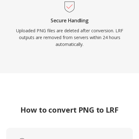
Secure Handling
Uploaded PNG files are deleted after conversion. LRF
outputs are removed from servers within 24 hours
automatically.
How to convert PNG to LRF