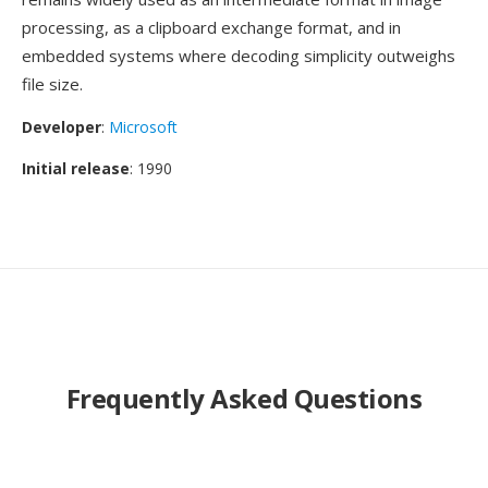
processing, as a clipboard exchange format, and in
embedded systems where decoding simplicity outweighs
file size.
Developer
:
Microsoft
Initial release
: 1990
Frequently Asked Questions