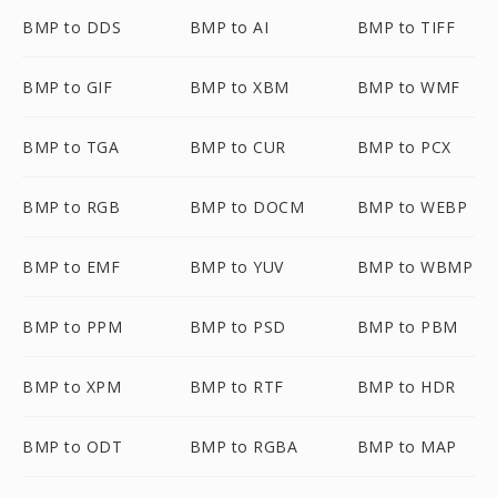
BMP to DDS
BMP to AI
BMP to TIFF
BMP to GIF
BMP to XBM
BMP to WMF
BMP to TGA
BMP to CUR
BMP to PCX
BMP to RGB
BMP to DOCM
BMP to WEBP
BMP to EMF
BMP to YUV
BMP to WBMP
BMP to PPM
BMP to PSD
BMP to PBM
BMP to XPM
BMP to RTF
BMP to HDR
BMP to ODT
BMP to RGBA
BMP to MAP