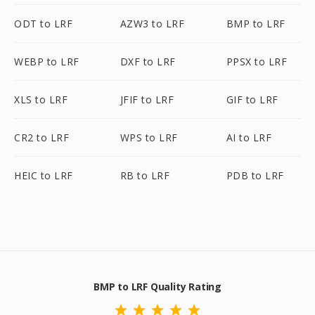
ODT to LRF
AZW3 to LRF
BMP to LRF
WEBP to LRF
DXF to LRF
PPSX to LRF
XLS to LRF
JFIF to LRF
GIF to LRF
CR2 to LRF
WPS to LRF
AI to LRF
HEIC to LRF
RB to LRF
PDB to LRF
BMP to LRF Quality Rating