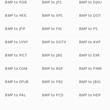
BMP to PDB
BMP to JP2
BMP to DJVU
BMP to HEIC
BMP to XPS
BMP to DOT
BMP to JFIF
BMP to FIG
BMP to PS
BMP to UYVY
BMP to DOTX
BMP to AVIF
BMP to PICT
BMP to JBG
BMP to EXR
BMP to CGM
BMP to RGF
BMP to PNM
BMP to EPUB
BMP to FB2
BMP to JBIG
BMP to PAL
BMP to PCD
BMP to HEIF