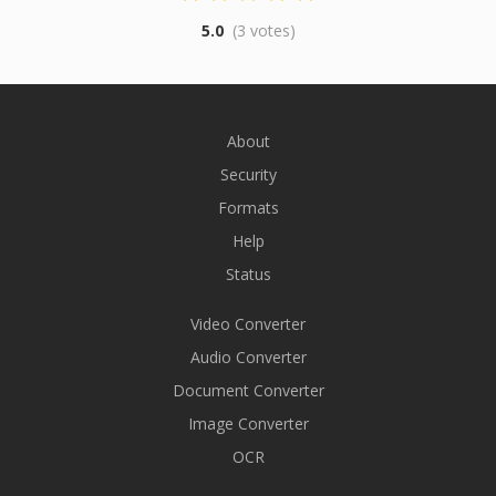
5.0
(3 votes)
About
Security
Formats
Help
Status
Video Converter
Audio Converter
Document Converter
Image Converter
OCR