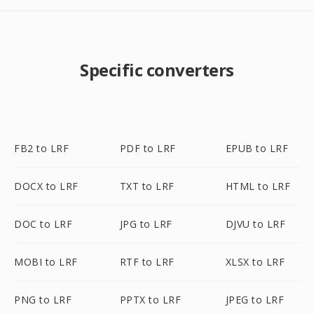
Specific converters
FB2 to LRF
PDF to LRF
EPUB to LRF
DOCX to LRF
TXT to LRF
HTML to LRF
DOC to LRF
JPG to LRF
DJVU to LRF
MOBI to LRF
RTF to LRF
XLSX to LRF
PNG to LRF
PPTX to LRF
JPEG to LRF