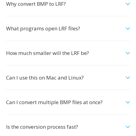
Why convert BMP to LRF?
What programs open LRF files?
How much smaller will the LRF be?
Can I use this on Mac and Linux?
Can I convert multiple BMP files at once?
Is the conversion process fast?