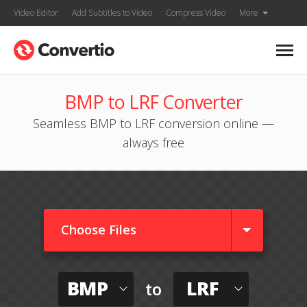
Video Editor
Add Subtitles to Video
Compress Video
More
BMP to LRF Converter
Seamless BMP to LRF conversion online —
always free
Choose Files
BMP
LRF
to