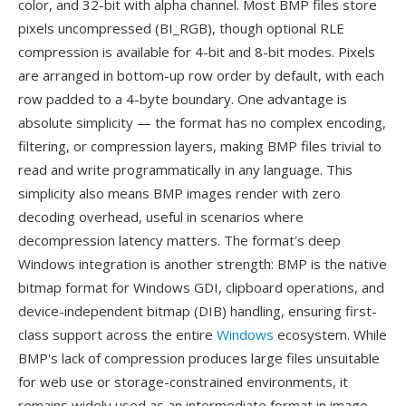
color, and 32-bit with alpha channel. Most BMP files store
pixels uncompressed (BI_RGB), though optional RLE
compression is available for 4-bit and 8-bit modes. Pixels
are arranged in bottom-up row order by default, with each
row padded to a 4-byte boundary. One advantage is
absolute simplicity — the format has no complex encoding,
filtering, or compression layers, making BMP files trivial to
read and write programmatically in any language. This
simplicity also means BMP images render with zero
decoding overhead, useful in scenarios where
decompression latency matters. The format's deep
Windows integration is another strength: BMP is the native
bitmap format for Windows GDI, clipboard operations, and
device-independent bitmap (DIB) handling, ensuring first-
class support across the entire
Windows
ecosystem. While
BMP's lack of compression produces large files unsuitable
for web use or storage-constrained environments, it
remains widely used as an intermediate format in image