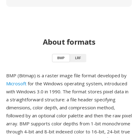
About formats
BMP
LRF
BMP (Bitmap) is a raster image file format developed by
Microsoft
for the Windows operating system, introduced
with Windows 3.0 in 1990. The format stores pixel data in
a straightforward structure: a file header specifying
dimensions, color depth, and compression method,
followed by an optional color palette and then the raw pixel
array. BMP supports color depths from 1-bit monochrome
through 4-bit and 8-bit indexed color to 16-bit, 24-bit true