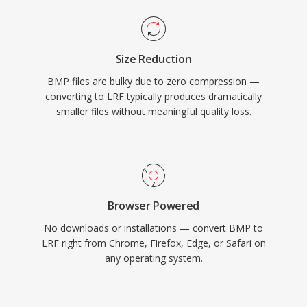
Size Reduction
BMP files are bulky due to zero compression —
converting to LRF typically produces dramatically
smaller files without meaningful quality loss.
Browser Powered
No downloads or installations — convert BMP to
LRF right from Chrome, Firefox, Edge, or Safari on
any operating system.