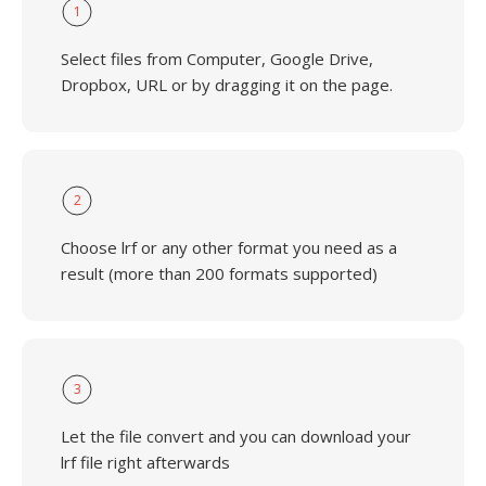
1
Select files from Computer, Google Drive,
Dropbox, URL or by dragging it on the page.
2
Choose lrf or any other format you need as a
result (more than 200 formats supported)
3
Let the file convert and you can download your
lrf file right afterwards