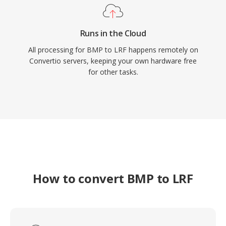
Runs in the Cloud
All processing for BMP to LRF happens remotely on
Convertio servers, keeping your own hardware free
for other tasks.
How to convert BMP to LRF