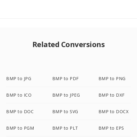
Related Conversions
BMP to JPG
BMP to PDF
BMP to PNG
BMP to ICO
BMP to JPEG
BMP to DXF
BMP to DOC
BMP to SVG
BMP to DOCX
BMP to PGM
BMP to PLT
BMP to EPS