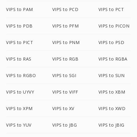
VIPS to PAM
VIPS to PCD
VIPS to PCT
VIPS to PDB
VIPS to PFM
VIPS to PICON
VIPS to PICT
VIPS to PNM
VIPS to PSD
VIPS to RAS
VIPS to RGB
VIPS to RGBA
VIPS to RGBO
VIPS to SGI
VIPS to SUN
VIPS to UYVY
VIPS to VIFF
VIPS to XBM
VIPS to XPM
VIPS to XV
VIPS to XWD
VIPS to YUV
VIPS to JBG
VIPS to JBIG