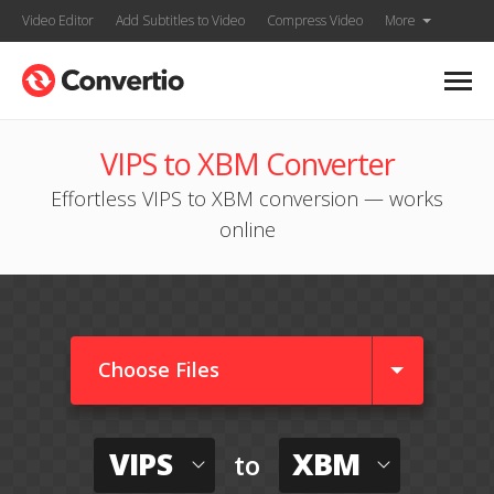
Video Editor
Add Subtitles to Video
Compress Video
More
VIPS to XBM Converter
Effortless VIPS to XBM conversion — works
online
Choose Files
VIPS
XBM
to