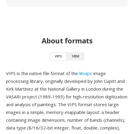
About formats
VIPS
XBM
VIPS is the native file format of the
libvips
image
processing library, originally developed by John Cupitt and
Kirk Martinez at the National Gallery in London during the
VASARI project (1989-1993) for high-resolution digitization
and analysis of paintings. The VIPS format stores large
images in a simple, memory-mappable layout: a header
containing image dimensions, number of bands (channels),
data type (8/16/32-bit integer, float, double, complex),