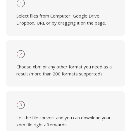
1
Select files from Computer, Google Drive,
Dropbox, URL or by dragging it on the page.
2
Choose xbm or any other format you need as a
result (more than 200 formats supported)
3
Let the file convert and you can download your
xbm file right afterwards