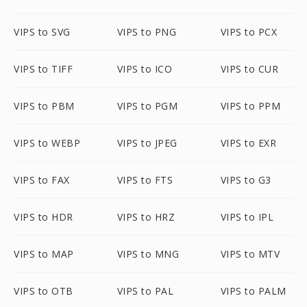
VIPS to SVG
VIPS to PNG
VIPS to PCX
VIPS to TIFF
VIPS to ICO
VIPS to CUR
VIPS to PBM
VIPS to PGM
VIPS to PPM
VIPS to WEBP
VIPS to JPEG
VIPS to EXR
VIPS to FAX
VIPS to FTS
VIPS to G3
VIPS to HDR
VIPS to HRZ
VIPS to IPL
VIPS to MAP
VIPS to MNG
VIPS to MTV
VIPS to OTB
VIPS to PAL
VIPS to PALM