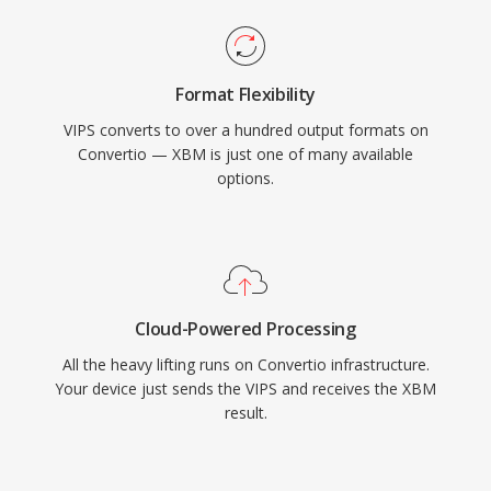
Format Flexibility
VIPS converts to over a hundred output formats on
Convertio — XBM is just one of many available
options.
Cloud-Powered Processing
All the heavy lifting runs on Convertio infrastructure.
Your device just sends the VIPS and receives the XBM
result.