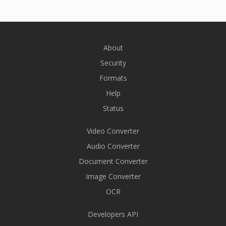
About
Security
Formats
Help
Status
Video Converter
Audio Converter
Document Converter
Image Converter
OCR
Developers API