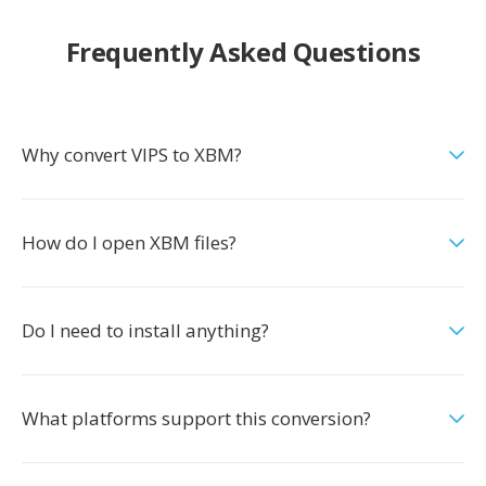
Frequently Asked Questions
Why convert VIPS to XBM?
How do I open XBM files?
Do I need to install anything?
What platforms support this conversion?