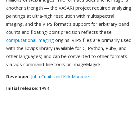
another strength — the VASARI project required analyzing
paintings at ultra-high resolution with multispectral
imaging, and the VIPS format's support for arbitrary band
counts and floating-point precision reflects these
computational imaging
origins. VIPS files are primarily used
with the libvips library (available for C, Python, Ruby, and
other languages) and can be converted to other formats
via vips command-line tools or ImageMagick.
Developer
:
John Cupitt and Kirk Martinez
Initial release
: 1993