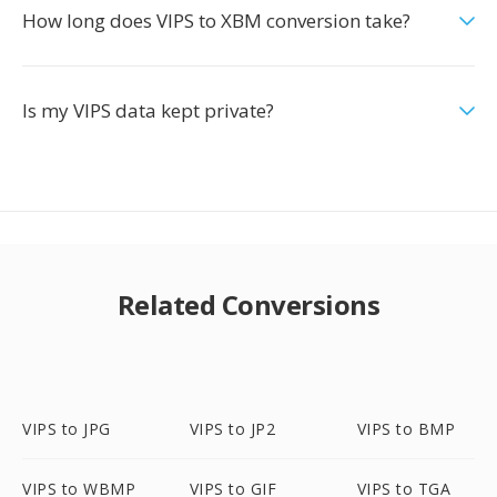
How long does VIPS to XBM conversion take?
Is my VIPS data kept private?
Related Conversions
VIPS to JPG
VIPS to JP2
VIPS to BMP
VIPS to WBMP
VIPS to GIF
VIPS to TGA