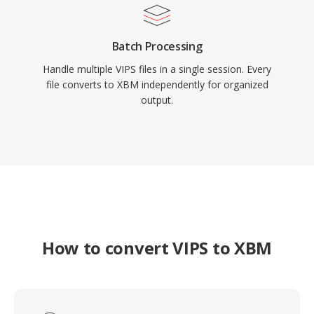
Batch Processing
Handle multiple VIPS files in a single session. Every
file converts to XBM independently for organized
output.
How to convert VIPS to XBM