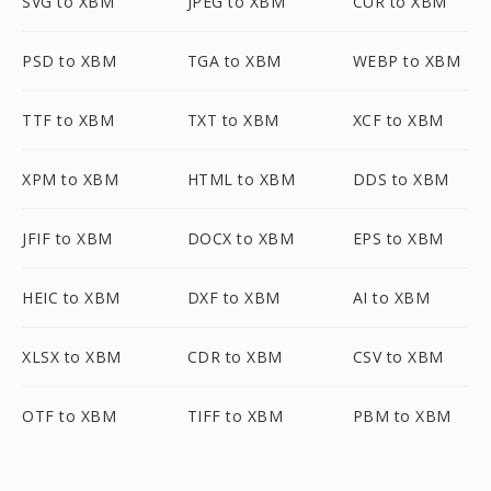
SVG to XBM
JPEG to XBM
CUR to XBM
PSD to XBM
TGA to XBM
WEBP to XBM
TTF to XBM
TXT to XBM
XCF to XBM
XPM to XBM
HTML to XBM
DDS to XBM
JFIF to XBM
DOCX to XBM
EPS to XBM
HEIC to XBM
DXF to XBM
AI to XBM
XLSX to XBM
CDR to XBM
CSV to XBM
OTF to XBM
TIFF to XBM
PBM to XBM