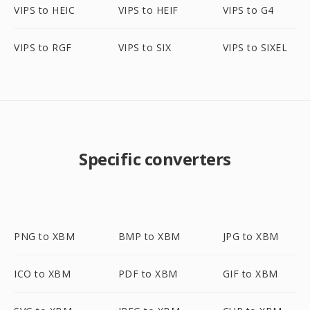
VIPS to HEIC
VIPS to HEIF
VIPS to G4
VIPS to RGF
VIPS to SIX
VIPS to SIXEL
Specific converters
PNG to XBM
BMP to XBM
JPG to XBM
ICO to XBM
PDF to XBM
GIF to XBM