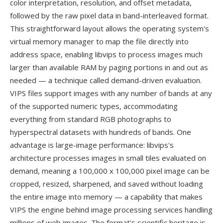
color interpretation, resolution, and offset metadata,
followed by the raw pixel data in band-interleaved format.
This straightforward layout allows the operating system's
virtual memory manager to map the file directly into
address space, enabling libvips to process images much
larger than available RAM by paging portions in and out as
needed — a technique called demand-driven evaluation.
VIPS files support images with any number of bands at any
of the supported numeric types, accommodating
everything from standard RGB photographs to
hyperspectral datasets with hundreds of bands. One
advantage is large-image performance: libvips's
architecture processes images in small tiles evaluated on
demand, meaning a 100,000 x 100,000 pixel image can be
cropped, resized, sharpened, and saved without loading
the entire image into memory — a capability that makes
VIPS the engine behind image processing services handling
millions of web images. The format's scientific heritage is