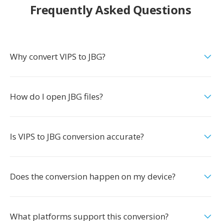
Frequently Asked Questions
Why convert VIPS to JBG?
How do I open JBG files?
Is VIPS to JBG conversion accurate?
Does the conversion happen on my device?
What platforms support this conversion?