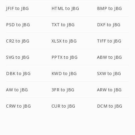
JFIF to JBG
HTML to JBG
BMP to JBG
PSD to JBG
TXT to JBG
DXF to JBG
CR2 to JBG
XLSX to JBG
TIFF to JBG
SVG to JBG
PPTX to JBG
ABW to JBG
DBK to JBG
KWD to JBG
SXW to JBG
AW to JBG
3FR to JBG
ARW to JBG
CRW to JBG
CUR to JBG
DCM to JBG