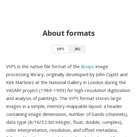
About formats
VIPS
JBG
VIPS is the native file format of the
libvips
image
processing library, originally developed by John Cupitt and
Kirk Martinez at the National Gallery in London during the
VASARI project (1989-1993) for high-resolution digitization
and analysis of paintings. The VIPS format stores large
images in a simple, memory-mappable layout: a header
containing image dimensions, number of bands (channels),
data type (8/16/32-bit integer, float, double, complex),
color interpretation, resolution, and offset metadata,