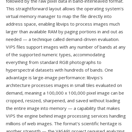
followed by the raw pixel data in band-interleaved format.
This straightforward layout allows the operating system's
virtual memory manager to map the file directly into
address space, enabling libvips to process images much
larger than available RAM by paging portions in and out as
needed — a technique called demand-driven evaluation.
VIPS files support images with any number of bands at any
of the supported numeric types, accommodating
everything from standard RGB photographs to
hyperspectral datasets with hundreds of bands. One
advantage is large-image performance: libvips's
architecture processes images in small tiles evaluated on
demand, meaning a 100,000 x 100,000 pixel image can be
cropped, resized, sharpened, and saved without loading
the entire image into memory — a capability that makes
VIPS the engine behind image processing services handling
millions of web images. The format's scientific heritage is
another strength — the VASARI project required analyzing