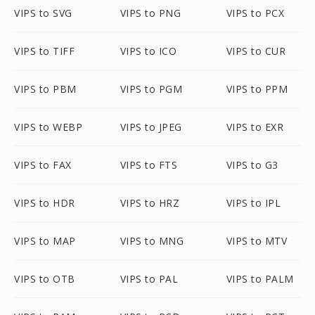
VIPS to SVG
VIPS to PNG
VIPS to PCX
VIPS to TIFF
VIPS to ICO
VIPS to CUR
VIPS to PBM
VIPS to PGM
VIPS to PPM
VIPS to WEBP
VIPS to JPEG
VIPS to EXR
VIPS to FAX
VIPS to FTS
VIPS to G3
VIPS to HDR
VIPS to HRZ
VIPS to IPL
VIPS to MAP
VIPS to MNG
VIPS to MTV
VIPS to OTB
VIPS to PAL
VIPS to PALM