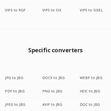
VIPS to RGF
VIPS to SIX
VIPS to SIXEL
Specific converters
JPG to JBG
DOCX to JBG
WEBP to JBG
PDF to JBG
PNG to JBG
HEIC to JBG
JPEG to JBG
AVIF to JBG
DOC to JBG