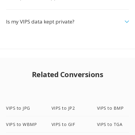
Is my VIPS data kept private?
Related Conversions
VIPS to JPG
VIPS to JP2
VIPS to BMP
VIPS to WBMP
VIPS to GIF
VIPS to TGA