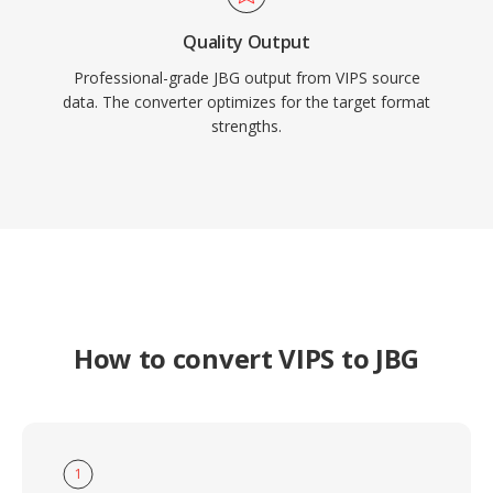
Quality Output
Professional-grade JBG output from VIPS source
data. The converter optimizes for the target format
strengths.
How to convert VIPS to JBG
1