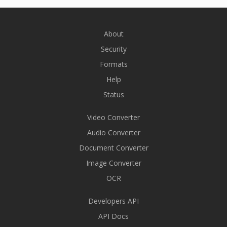
About
Security
Formats
Help
Status
Video Converter
Audio Converter
Document Converter
Image Converter
OCR
Developers API
API Docs