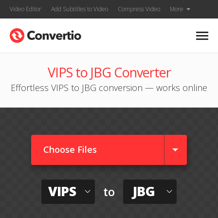
Video Editor
Add Subtitles to Video
Compress Video
More
VIPS to JBG Converter
Effortless VIPS to JBG conversion — works online
Choose Files
VIPS
JBG
to