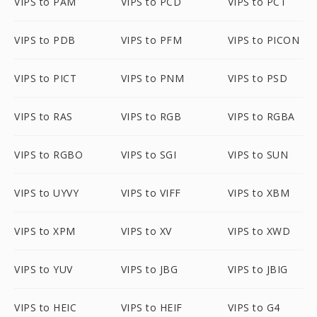
VIPS to PAM
VIPS to PCD
VIPS to PCT
VIPS to PDB
VIPS to PFM
VIPS to PICON
VIPS to PICT
VIPS to PNM
VIPS to PSD
VIPS to RAS
VIPS to RGB
VIPS to RGBA
VIPS to RGBO
VIPS to SGI
VIPS to SUN
VIPS to UYVY
VIPS to VIFF
VIPS to XBM
VIPS to XPM
VIPS to XV
VIPS to XWD
VIPS to YUV
VIPS to JBG
VIPS to JBIG
VIPS to HEIC
VIPS to HEIF
VIPS to G4