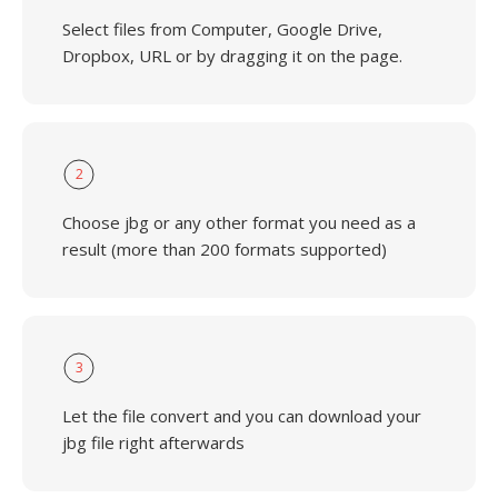
Select files from Computer, Google Drive,
Dropbox, URL or by dragging it on the page.
2
Choose jbg or any other format you need as a
result (more than 200 formats supported)
3
Let the file convert and you can download your
jbg file right afterwards