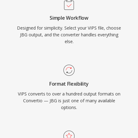
Simple Workflow
Designed for simplicity. Select your VIPS file, choose
JBG output, and the converter handles everything
else.
Format Flexibility
VIPS converts to over a hundred output formats on
Convertio — JBG is just one of many available
options.