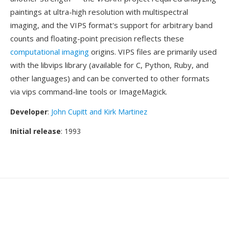
paintings at ultra-high resolution with multispectral
imaging, and the VIPS format's support for arbitrary band
counts and floating-point precision reflects these
computational imaging
origins. VIPS files are primarily used
with the libvips library (available for C, Python, Ruby, and
other languages) and can be converted to other formats
via vips command-line tools or ImageMagick.
Developer
:
John Cupitt and Kirk Martinez
Initial release
: 1993